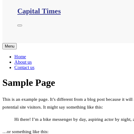
Capital Times
Menu
Home
About us
Contact us
Sample Page
This is an example page. It’s different from a blog post because it wil
potential site visitors. It might say something like this:
Hi there! I’m a bike messenger by day, aspiring actor by night, a
…or something like this: