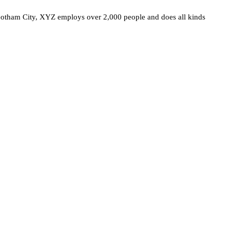
otham City, XYZ employs over 2,000 people and does all kinds