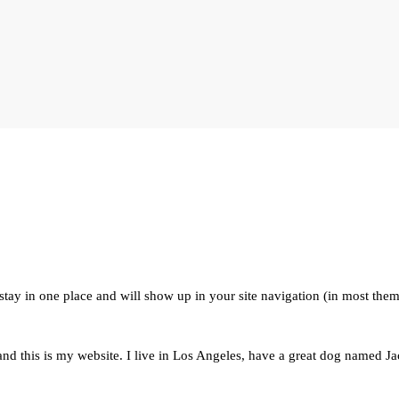
l stay in one place and will show up in your site navigation (in most the
nd this is my website. I live in Los Angeles, have a great dog named Jack