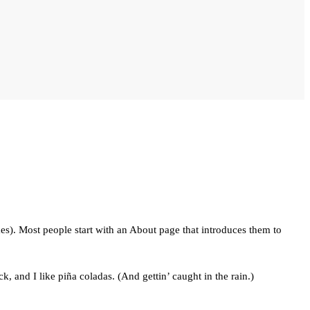
mes). Most people start with an About page that introduces them to
, and I like piña coladas. (And gettin’ caught in the rain.)