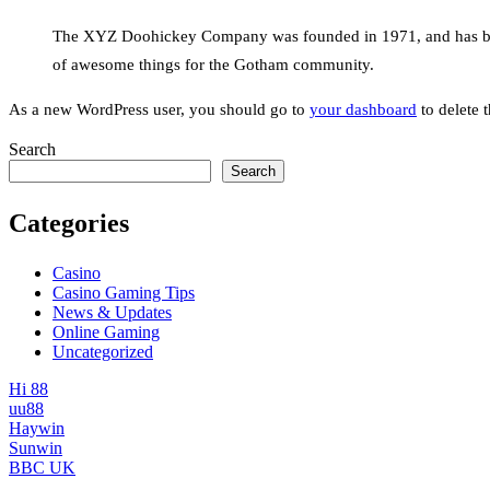
The XYZ Doohickey Company was founded in 1971, and has been
of awesome things for the Gotham community.
As a new WordPress user, you should go to
your dashboard
to delete 
Search
Search
Categories
Casino
Casino Gaming Tips
News & Updates
Online Gaming
Uncategorized
Hi 88
uu88
Haywin
Sunwin
BBC UK