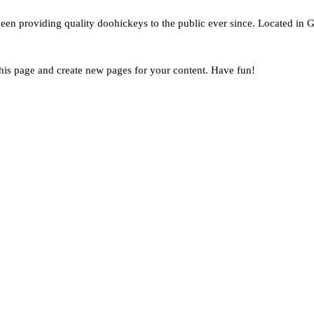
 providing quality doohickeys to the public ever since. Located in G
this page and create new pages for your content. Have fun!