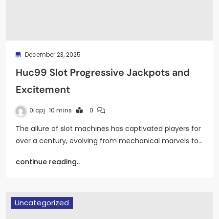
December 23, 2025
Huc99 Slot Progressive Jackpots and
Excitement
0icpj
10 mins
0
The allure of slot machines has captivated players for
over a century, evolving from mechanical marvels to…
continue reading..
Uncategorized