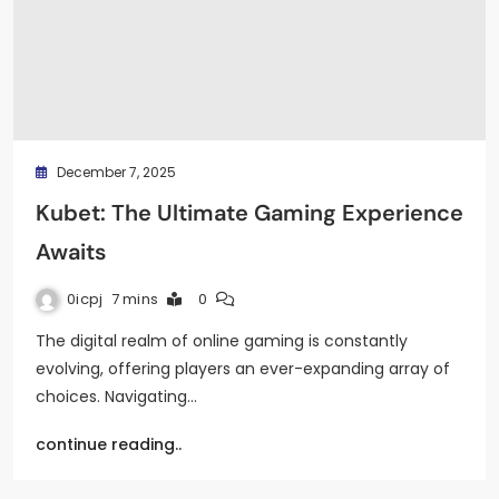
December 7, 2025
Kubet: The Ultimate Gaming Experience
Awaits
0icpj
7 mins
0
The digital realm of online gaming is constantly
evolving, offering players an ever-expanding array of
choices. Navigating…
continue reading..