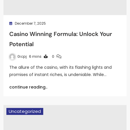
December 7, 2025
Casino Winning Formula: Unlock Your
Potential
0icpj
6 mins
0
The allure of the casino, with its flashing lights and
promises of instant riches, is undeniable. While…
continue reading..
Uncategorized