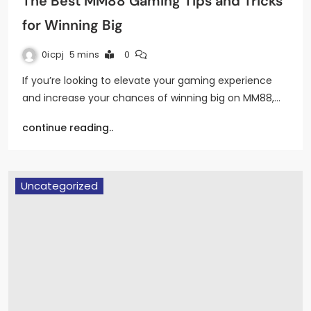
The Best MM88 Gaming Tips and Tricks
for Winning Big
0icpj
5 mins
0
If you’re looking to elevate your gaming experience
and increase your chances of winning big on MM88,…
continue reading..
Uncategorized