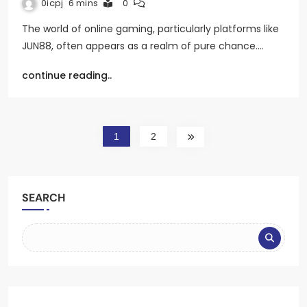
0icpj
6 mins
0
The world of online gaming, particularly platforms like
JUN88, often appears as a realm of pure chance.…
continue reading..
1
2
SEARCH