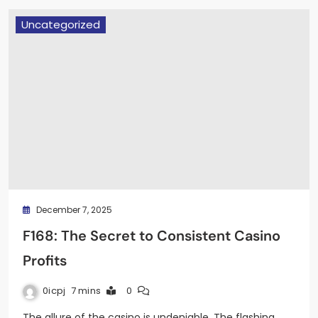
Uncategorized
December 7, 2025
F168: The Secret to Consistent Casino
Profits
0icpj
7 mins
0
The allure of the casino is undeniable. The flashing