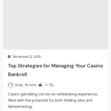
December 22, 2025
Top Strategies for Managing Your Casino
Bankroll
0icpj
16 mins
0
Casino gambling can be an exhilarating experience,
filled with the potential for both thrilling wins and
disheartening…