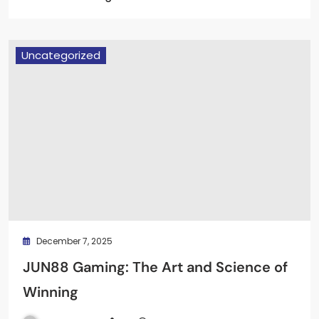
Uncategorized
December 7, 2025
JUN88 Gaming: The Art and Science of
Winning