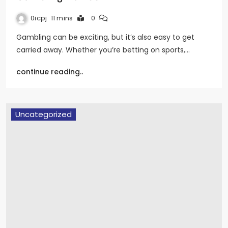
0icpj
11 mins
0
Gambling can be exciting, but it’s also easy to get
carried away. Whether you’re betting on sports,…
continue reading..
Uncategorized