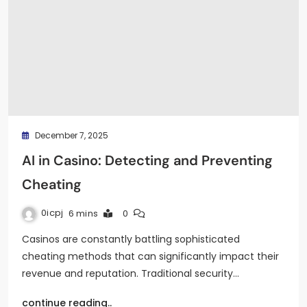
December 7, 2025
AI in Casino: Detecting and Preventing
Cheating
0icpj
6 mins
0
Casinos are constantly battling sophisticated
cheating methods that can significantly impact their
revenue and reputation. Traditional security…
continue reading..