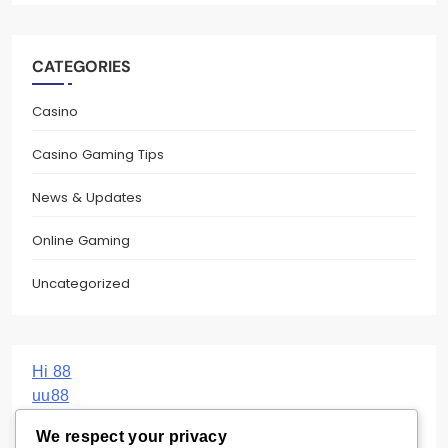
CATEGORIES
Casino
Casino Gaming Tips
News & Updates
Online Gaming
Uncategorized
Hi 88
uu88
Haywin
We respect your privacy
Sunwin