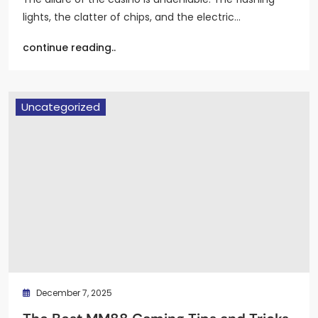
lights, the clatter of chips, and the electric…
continue reading..
Uncategorized
December 7, 2025