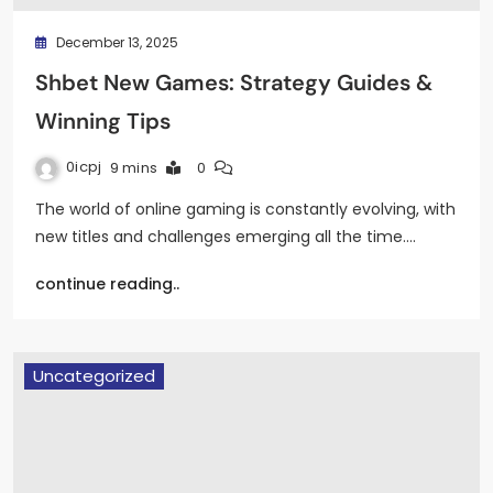
December 13, 2025
Shbet New Games: Strategy Guides &
Winning Tips
0icpj
9 mins
0
The world of online gaming is constantly evolving, with
new titles and challenges emerging all the time.…
continue reading..
Uncategorized