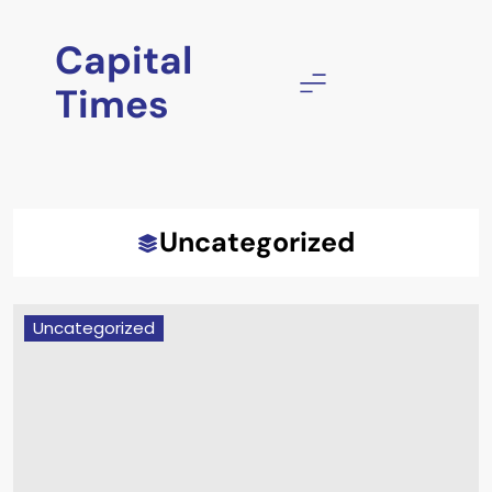
Skip
to
Capital
content
Times
Uncategorized
Uncategorized