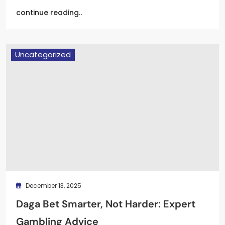
continue reading..
Uncategorized
December 13, 2025
Daga Bet Smarter, Not Harder: Expert
Gambling Advice