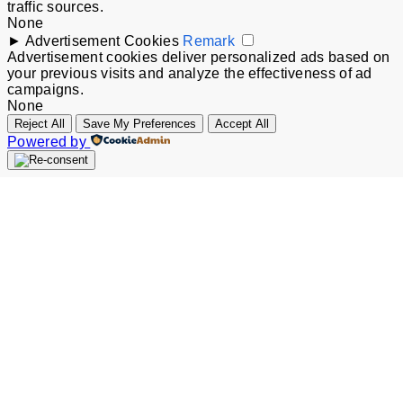
traffic sources.
None
►
Advertisement Cookies
Remark
Advertisement cookies deliver personalized ads based on
your previous visits and analyze the effectiveness of ad
campaigns.
None
Reject All
Save My Preferences
Accept All
Powered by