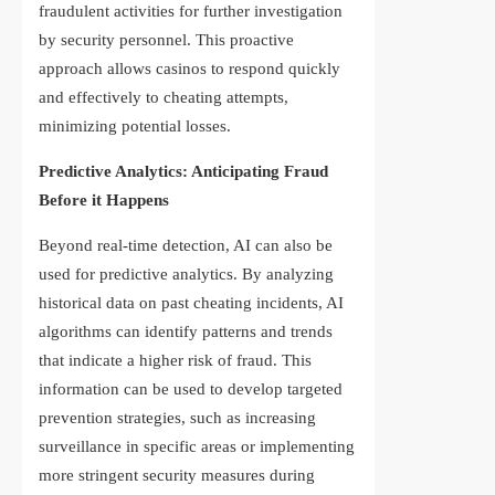
fraudulent activities for further investigation
by security personnel. This proactive
approach allows casinos to respond quickly
and effectively to cheating attempts,
minimizing potential losses.
Predictive Analytics: Anticipating Fraud
Before it Happens
Beyond real-time detection, AI can also be
used for predictive analytics. By analyzing
historical data on past cheating incidents, AI
algorithms can identify patterns and trends
that indicate a higher risk of fraud. This
information can be used to develop targeted
prevention strategies, such as increasing
surveillance in specific areas or implementing
more stringent security measures during