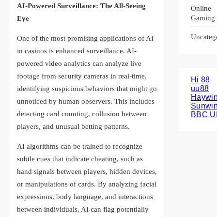
AI-Powered Surveillance: The All-Seeing
Online
Gaming
Eye
Uncateg
One of the most promising applications of AI
in casinos is enhanced surveillance. AI-
powered video analytics can analyze live
footage from security cameras in real-time,
Hi 88
uu88
identifying suspicious behaviors that might go
Haywi
unnoticed by human observers. This includes
Sunwi
detecting card counting, collusion between
BBC U
players, and unusual betting patterns.
AI algorithms can be trained to recognize
subtle cues that indicate cheating, such as
hand signals between players, hidden devices,
or manipulations of cards. By analyzing facial
expressions, body language, and interactions
between individuals, AI can flag potentially