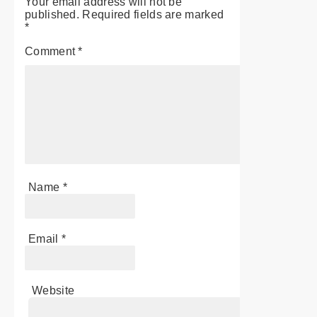
Your email address will not be
published.
Required fields are marked
*
Comment
*
Name
*
Email
*
Website