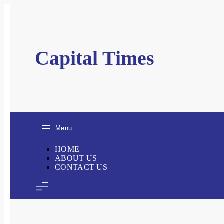
Skip
to
content
Capital Times
Menu
HOME
ABOUT US
CONTACT US