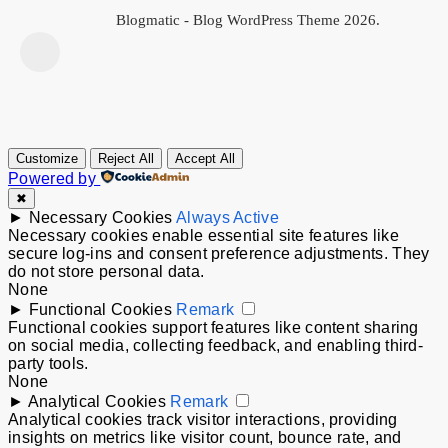
Blogmatic - Blog WordPress Theme 2026.
Customize
Reject All
Accept All
Powered by
✖
►
Necessary Cookies
Always Active
Necessary cookies enable essential site features like
secure log-ins and consent preference adjustments. They
do not store personal data.
None
►
Functional Cookies
Remark
Functional cookies support features like content sharing
on social media, collecting feedback, and enabling third-
party tools.
None
►
Analytical Cookies
Remark
Analytical cookies track visitor interactions, providing
insights on metrics like visitor count, bounce rate, and