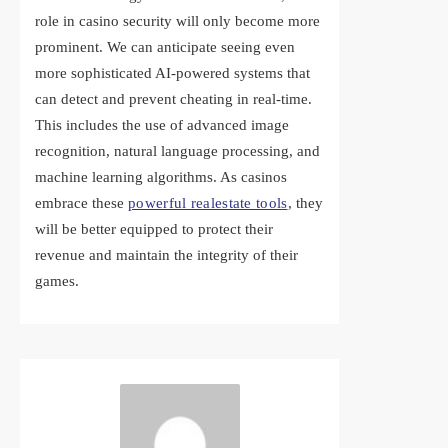
role in casino security will only become more
prominent. We can anticipate seeing even
more sophisticated AI-powered systems that
can detect and prevent cheating in real-time.
This includes the use of advanced image
recognition, natural language processing, and
machine learning algorithms. As casinos
embrace these
powerful realestate tools
, they
will be better equipped to protect their
revenue and maintain the integrity of their
games.