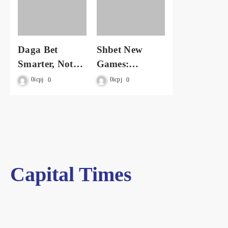
Daga Bet
Shbet New
Smarter, Not
Games:
Harder: Expert
Strategy
0icpj
0icpj
0
0
Gambling
Guides &
Advice
Winning Tips
Capital Times