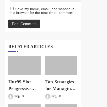
Save my name, email, and website in
this browser for the next time I comment.
RELATED ARTICLES
Huc99 Slot
Top Strategies
Progressive
for Managing
Jackpots and
Your Casino
0icpj
0icpj
0
0
Excitement
Bankroll