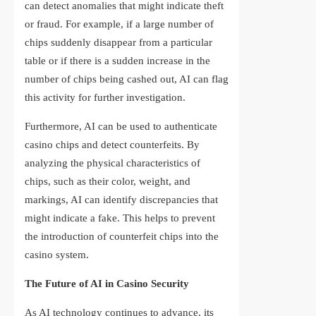
can detect anomalies that might indicate theft
or fraud. For example, if a large number of
chips suddenly disappear from a particular
table or if there is a sudden increase in the
number of chips being cashed out, AI can flag
this activity for further investigation.
Furthermore, AI can be used to authenticate
casino chips and detect counterfeits. By
analyzing the physical characteristics of
chips, such as their color, weight, and
markings, AI can identify discrepancies that
might indicate a fake. This helps to prevent
the introduction of counterfeit chips into the
casino system.
The Future of AI in Casino Security
As AI technology continues to advance, its