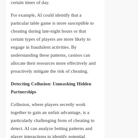
certain times of day.
For example, AI could identify that a
particular table game is more susceptible to
cheating during late-night hours or that
certain types of players are more likely to
engage in fraudulent activities. By
understanding these patterns, casinos can
allocate their resources more effectively and
proactively mitigate the risk of cheating.
Detecting Collusion: Unmasking Hidden
Partnerships
Collusion, where players secretly work
together to gain an unfair advantage, is a
particularly challenging form of cheating to
detect. AI can analyze betting patterns and
player interactions to identify potential