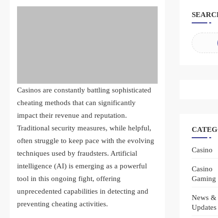
SEARC
Casinos are constantly battling sophisticated
cheating methods that can significantly
impact their revenue and reputation.
Traditional security measures, while helpful,
CATEG
often struggle to keep pace with the evolving
Casino
techniques used by fraudsters. Artificial
intelligence (AI) is emerging as a powerful
Casino
Gaming 
tool in this ongoing fight, offering
unprecedented capabilities in detecting and
News &
preventing cheating activities.
Updates