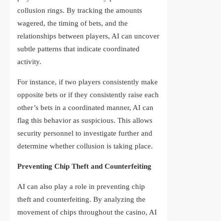
collusion rings. By tracking the amounts
wagered, the timing of bets, and the
relationships between players, AI can uncover
subtle patterns that indicate coordinated
activity.
For instance, if two players consistently make
opposite bets or if they consistently raise each
other’s bets in a coordinated manner, AI can
flag this behavior as suspicious. This allows
security personnel to investigate further and
determine whether collusion is taking place.
Preventing Chip Theft and Counterfeiting
AI can also play a role in preventing chip
theft and counterfeiting. By analyzing the
movement of chips throughout the casino, AI