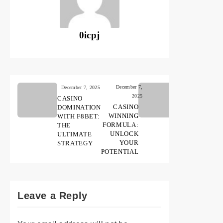
0icpj
December 7,
December 7, 2025
2025
CASINO
CASINO
DOMINATION
WINNING
WITH F8BET:
FORMULA:
THE
UNLOCK
ULTIMATE
YOUR
STRATEGY
POTENTIAL
Leave a Reply