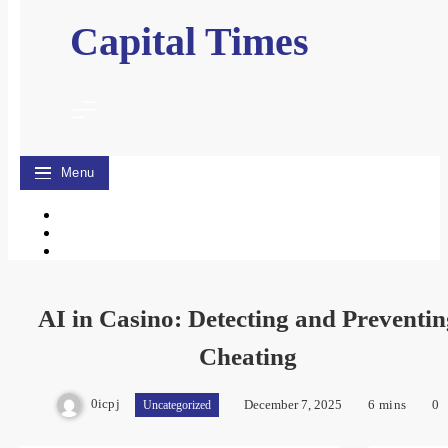
Capital Times
Menu
HOME
ABOUT US
CONTACT US
AI in Casino: Detecting and Preventin
Cheating
0icpj
December 7, 2025
6 mins
0
Uncategorized