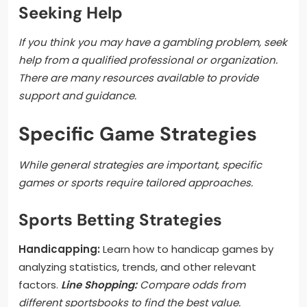
Seeking Help
If you think you may have a gambling problem, seek
help from a qualified professional or organization.
There are many resources available to provide
support and guidance.
Specific Game Strategies
While general strategies are important, specific
games or sports require tailored approaches.
Sports Betting Strategies
Handicapping:
Learn how to handicap games by
analyzing statistics, trends, and other relevant
factors.
Line Shopping:
Compare odds from
different sportsbooks to find the best value.