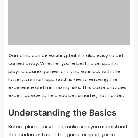
Gambling can be exciting, but it’s also easy to get
carried away. Whether you’re betting on sports,
playing casino games, or trying your luck with the
lottery, a smart approach is key to enjoying the
experience and minimizing risks. This guide provides
expert advice to help you bet smarter, not harder.
Understanding the Basics
Before placing any bets, make sure you understand
the fundamentals of the game or sport you’re