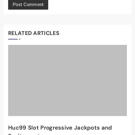
RELATED ARTICLES
Huc99 Slot Progressive Jackpots and