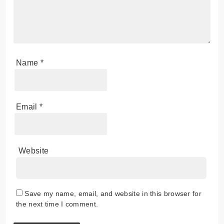
Name
*
Email
*
Website
Save my name, email, and website in this browser for
the next time I comment.