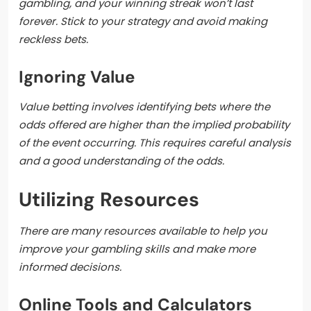
gambling, and your winning streak won’t last
forever. Stick to your strategy and avoid making
reckless bets.
Ignoring Value
Value betting involves identifying bets where the
odds offered are higher than the implied probability
of the event occurring. This requires careful analysis
and a good understanding of the odds.
Utilizing Resources
There are many resources available to help you
improve your gambling skills and make more
informed decisions.
Online Tools and Calculators