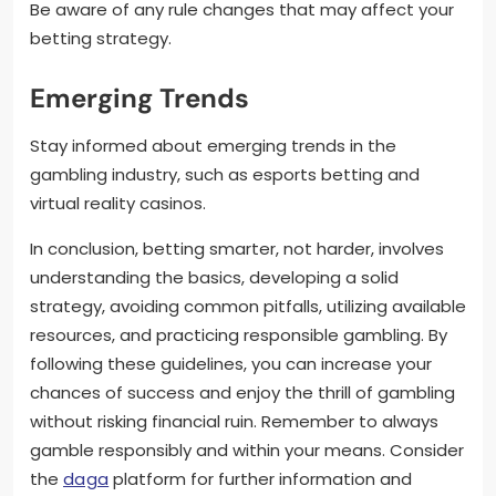
Be aware of any rule changes that may affect your
betting strategy.
Emerging Trends
Stay informed about emerging trends in the
gambling industry, such as esports betting and
virtual reality casinos.
In conclusion, betting smarter, not harder, involves
understanding the basics, developing a solid
strategy, avoiding common pitfalls, utilizing available
resources, and practicing responsible gambling. By
following these guidelines, you can increase your
chances of success and enjoy the thrill of gambling
without risking financial ruin. Remember to always
gamble responsibly and within your means. Consider
the
daga
platform for further information and