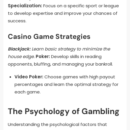
Specialization:
Focus on a specific sport or league
to develop expertise and improve your chances of
success.
Casino Game Strategies
Blackjack:
Learn basic strategy to minimize the
house edge.
Poker:
Develop skills in reading
opponents, bluffing, and managing your bankroll.
Video Poker:
Choose games with high payout
percentages and learn the optimal strategy for
each game.
The Psychology of Gambling
Understanding the psychological factors that