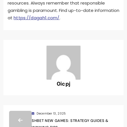
resources. Always remember that responsible
gambling is paramount. Find up-to-date information
at
https://dagah1.com/
.
0icpj
December 13, 2025
SHBET NEW GAMES: STRATEGY GUIDES &