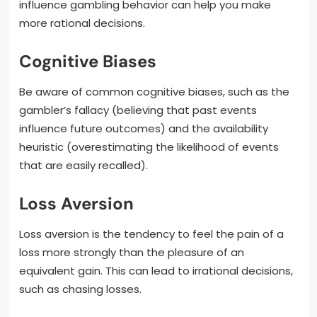
influence gambling behavior can help you make
more rational decisions.
Cognitive Biases
Be aware of common cognitive biases, such as the
gambler’s fallacy (believing that past events
influence future outcomes) and the availability
heuristic (overestimating the likelihood of events
that are easily recalled).
Loss Aversion
Loss aversion is the tendency to feel the pain of a
loss more strongly than the pleasure of an
equivalent gain. This can lead to irrational decisions,
such as chasing losses.