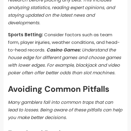
analyzing statistics, reading expert opinions, and
staying updated on the latest news and
developments.
Sports Betting:
Consider factors such as team
form, player injuries, weather conditions, and head-
to-head records.
Casino Games:
Understand the
house edge for different games and choose games
with lower edges. For example, blackjack and video
poker often offer better odds than slot machines.
Avoiding Common Pitfalls
Many gamblers fall into common traps that can
lead to losses. Being aware of these pitfalls can help
you make better decisions.