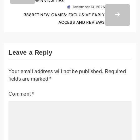
WINNING TIPS
December 13, 2025
388BET NEW GAMES: EXCLUSIVE EARLY
ACCESS AND REVIEWS
Leave a Reply
Your email address will not be published.
Required
fields are marked
*
Comment
*