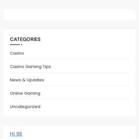
CATEGORIES
Casino
Casino Gaming Tips
News & Updates
Online Gaming
Uncategorized
Hi 88