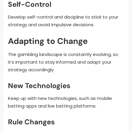
Self-Control
Develop self-control and discipline to stick to your
strategy and avoid impulsive decisions.
Adapting to Change
The gambling landscape is constantly evolving, so
it’s important to stay informed and adapt your
strategy accordingly.
New Technologies
Keep up with new technologies, such as mobile
betting apps and live betting platforms.
Rule Changes