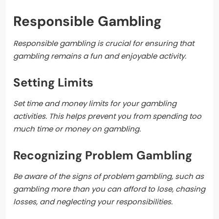
Responsible Gambling
Responsible gambling is crucial for ensuring that
gambling remains a fun and enjoyable activity.
Setting Limits
Set time and money limits for your gambling
activities. This helps prevent you from spending too
much time or money on gambling.
Recognizing Problem Gambling
Be aware of the signs of problem gambling, such as
gambling more than you can afford to lose, chasing
losses, and neglecting your responsibilities.