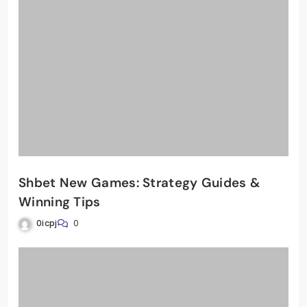
Shbet New Games: Strategy Guides &
Winning Tips
0icpj
0