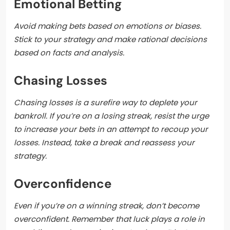
Emotional Betting
Avoid making bets based on emotions or biases.
Stick to your strategy and make rational decisions
based on facts and analysis.
Chasing Losses
Chasing losses is a surefire way to deplete your
bankroll. If you’re on a losing streak, resist the urge
to increase your bets in an attempt to recoup your
losses. Instead, take a break and reassess your
strategy.
Overconfidence
Even if you’re on a winning streak, don’t become
overconfident. Remember that luck plays a role in