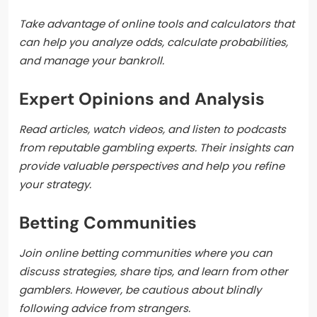
Take advantage of online tools and calculators that
can help you analyze odds, calculate probabilities,
and manage your bankroll.
Expert Opinions and Analysis
Read articles, watch videos, and listen to podcasts
from reputable gambling experts. Their insights can
provide valuable perspectives and help you refine
your strategy.
Betting Communities
Join online betting communities where you can
discuss strategies, share tips, and learn from other
gamblers. However, be cautious about blindly
following advice from strangers.