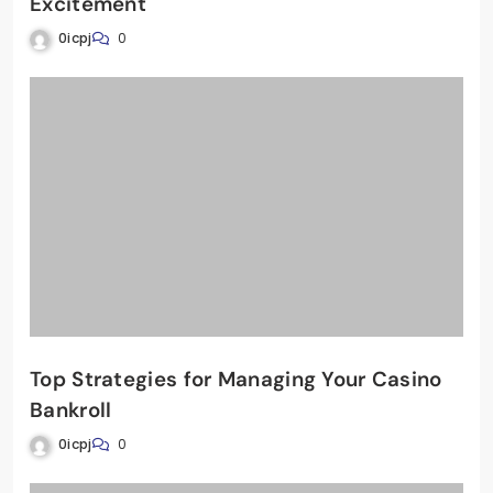
Excitement
0icpj
0
Top Strategies for Managing Your Casino
Bankroll
0icpj
0