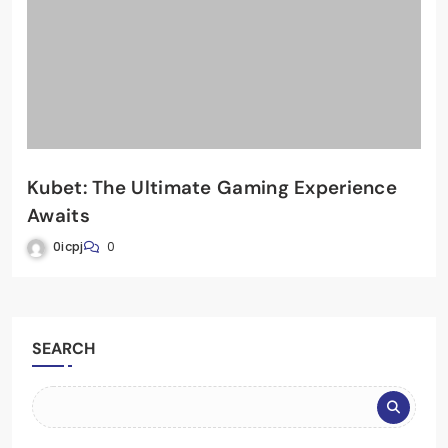
Kubet: The Ultimate Gaming Experience
Awaits
0icpj
0
SEARCH