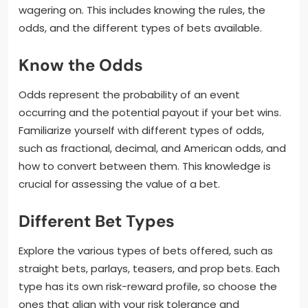
wagering on. This includes knowing the rules, the
odds, and the different types of bets available.
Know the Odds
Odds represent the probability of an event
occurring and the potential payout if your bet wins.
Familiarize yourself with different types of odds,
such as fractional, decimal, and American odds, and
how to convert between them. This knowledge is
crucial for assessing the value of a bet.
Different Bet Types
Explore the various types of bets offered, such as
straight bets, parlays, teasers, and prop bets. Each
type has its own risk-reward profile, so choose the
ones that align with your risk tolerance and