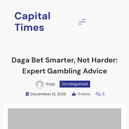
Skip
to
Capital
content
Times
Daga Bet Smarter, Not Harder:
Expert Gambling Advice
0icpj
Uncategorized
December 13, 2025
11 mins
0