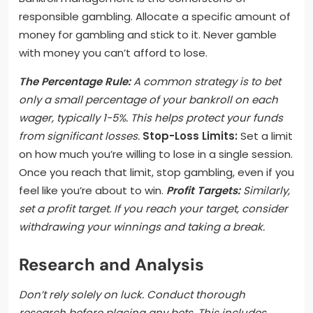
responsible gambling. Allocate a specific amount of
money for gambling and stick to it. Never gamble
with money you can’t afford to lose.
The Percentage Rule:
A common strategy is to bet
only a small percentage of your bankroll on each
wager, typically 1-5%. This helps protect your funds
from significant losses.
Stop-Loss Limits:
Set a limit
on how much you’re willing to lose in a single session.
Once you reach that limit, stop gambling, even if you
feel like you’re about to win.
Profit Targets:
Similarly,
set a profit target. If you reach your target, consider
withdrawing your winnings and taking a break.
Research and Analysis
Don’t rely solely on luck. Conduct thorough
research before placing any bets. This includes