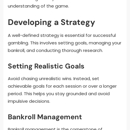
understanding of the game.
Developing a Strategy
A well-defined strategy is essential for successful
gambling. This involves setting goals, managing your
bankroll, and conducting thorough research.
Setting Realistic Goals
Avoid chasing unrealistic wins. Instead, set
achievable goals for each session or over a longer
period. This helps you stay grounded and avoid
impulsive decisions.
Bankroll Management
Bankroll management is the cornerstone of