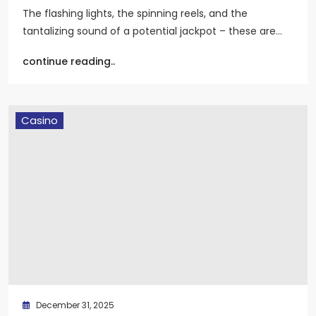
The flashing lights, the spinning reels, and the
tantalizing sound of a potential jackpot – these are…
continue reading..
Casino
December 31, 2025