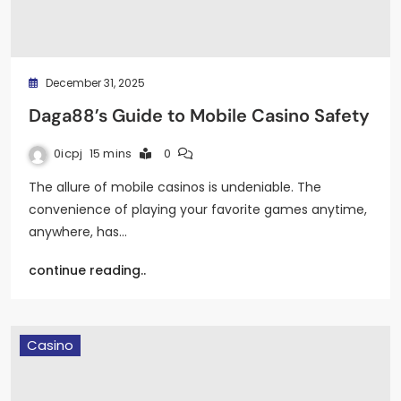
December 31, 2025
Daga88’s Guide to Mobile Casino Safety
0icpj
15 mins
0
The allure of mobile casinos is undeniable. The
convenience of playing your favorite games anytime,
anywhere, has…
continue reading..
Casino