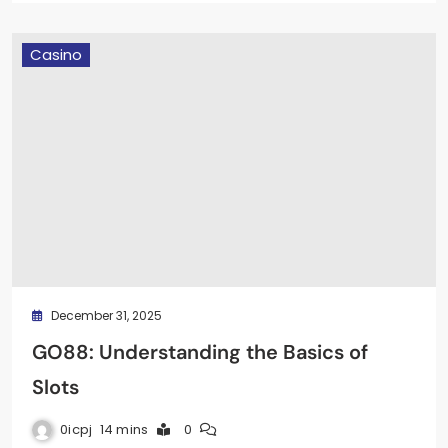
Casino
December 31, 2025
GO88: Understanding the Basics of
Slots
0icpj
14 mins
0