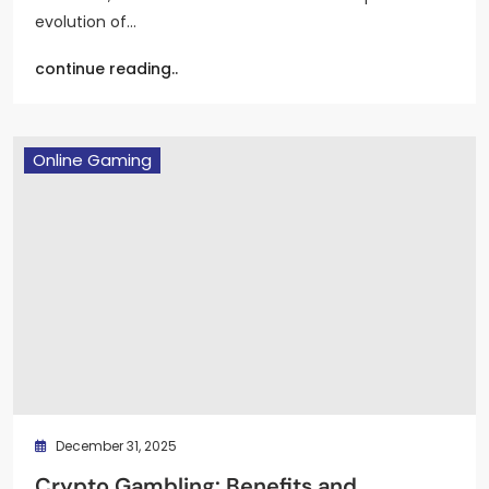
evolution of…
continue reading..
Online Gaming
December 31, 2025
Crypto Gambling: Benefits and