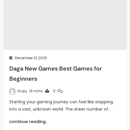
December 31, 2025
Daga New Games Best Games for
Beginners
0icpj
13 mins
0
Starting your gaming journey can feel like stepping
into a vast, unknown world. The sheer number of…
continue reading..