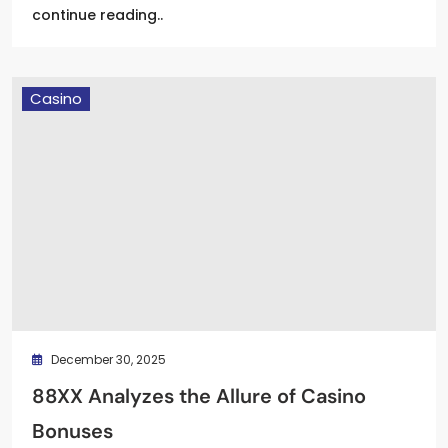
continue reading..
Casino
December 30, 2025
88XX Analyzes the Allure of Casino
Bonuses