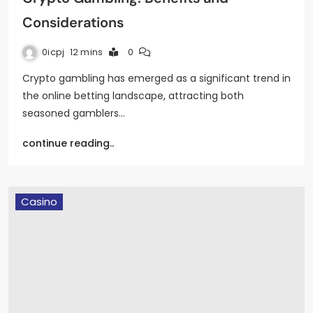
Considerations
0icpj
12 mins
0
Crypto gambling has emerged as a significant trend in
the online betting landscape, attracting both
seasoned gamblers…
continue reading..
Casino