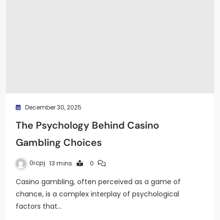
December 30, 2025
The Psychology Behind Casino
Gambling Choices
0icpj
13 mins
0
Casino gambling, often perceived as a game of
chance, is a complex interplay of psychological
factors that…