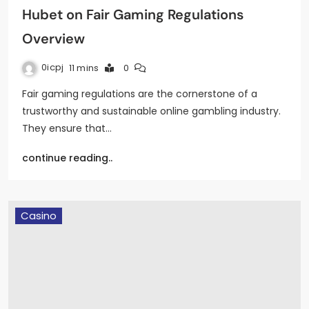
Hubet on Fair Gaming Regulations
Overview
0icpj
11 mins
0
Fair gaming regulations are the cornerstone of a
trustworthy and sustainable online gambling industry.
They ensure that…
continue reading..
Casino