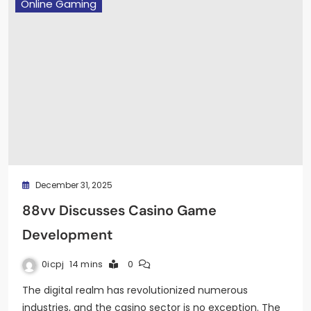
Online Gaming
December 31, 2025
88vv Discusses Casino Game
Development
0icpj
14 mins
0
The digital realm has revolutionized numerous
industries, and the casino sector is no exception. The