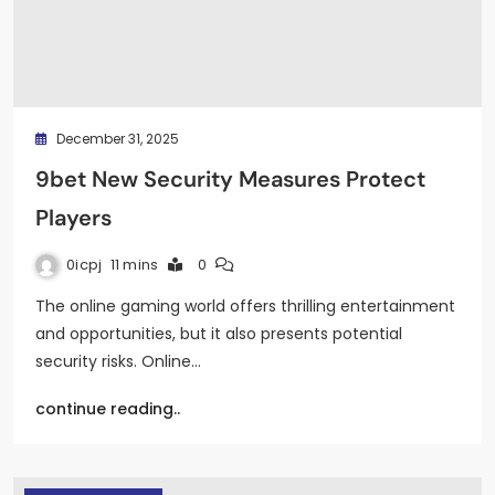
December 31, 2025
9bet New Security Measures Protect
Players
0icpj
11 mins
0
The online gaming world offers thrilling entertainment
and opportunities, but it also presents potential
security risks. Online…
continue reading..