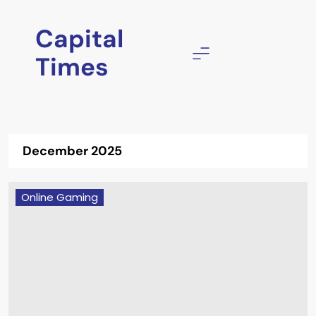
Skip
to
Capital
content
Times
December 2025
Online Gaming