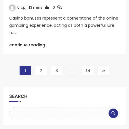
0icpj
13 mins
0
Casino bonuses represent a cornerstone of the online
gambling experience, acting as both a powerful lure
for…
continue reading..
1
2
3
…
14
SEARCH