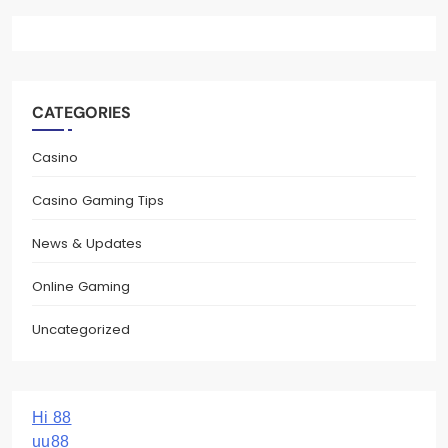
CATEGORIES
Casino
Casino Gaming Tips
News & Updates
Online Gaming
Uncategorized
Hi 88
uu88