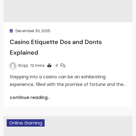
December 30, 2025
Casino Etiquette Dos and Donts
Explained
0icpj
12 mins
0
Stepping into a casino can be an exhilarating
experience, filled with the promise of fortune and the…
continue reading..
Online Gaming