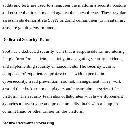
audits and tests are used to strengthen the platform’s security posture
and ensure that it is protected against the latest threats. These regular
assessments demonstrate 9bet’s ongoing commitment to maintaining
a secure gaming environment.
Dedicated Security Team
9bet has a dedicated security team that is responsible for monitoring
the platform for suspicious activity, investigating security incidents,
and implementing security enhancements. The security team is
composed of experienced professionals with expertise in
cybersecurity, fraud prevention, and risk management. They work
around the clock to protect players and ensure the integrity of the
platform. The security team also collaborates with law enforcement
agencies to investigate and prosecute individuals who attempt to
commit fraud or other crimes on the platform.
Secure Payment Processing