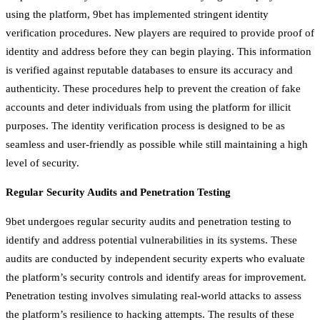
using the platform, 9bet has implemented stringent identity
verification procedures. New players are required to provide proof of
identity and address before they can begin playing. This information
is verified against reputable databases to ensure its accuracy and
authenticity. These procedures help to prevent the creation of fake
accounts and deter individuals from using the platform for illicit
purposes. The identity verification process is designed to be as
seamless and user-friendly as possible while still maintaining a high
level of security.
Regular Security Audits and Penetration Testing
9bet undergoes regular security audits and penetration testing to
identify and address potential vulnerabilities in its systems. These
audits are conducted by independent security experts who evaluate
the platform’s security controls and identify areas for improvement.
Penetration testing involves simulating real-world attacks to assess
the platform’s resilience to hacking attempts. The results of these