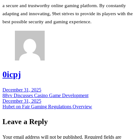
a secure and trustworthy online gaming platform. By constantly
adapting and innovating, 9bet strives to provide its players with the
best possible security and gaming experience.
0icpj
December 31, 2025
Post
88vv Discusses Casino Game Development
navigation
December 31, 2025
Hubet on Fair Gaming Regulations Overview
Leave a Reply
Your email address will not be published.
Required fields are