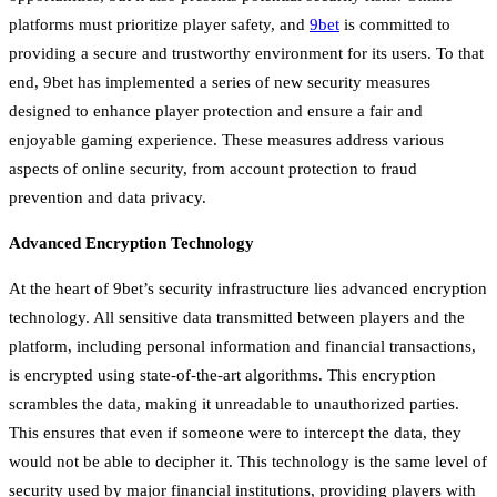
platforms must prioritize player safety, and
9bet
is committed to
providing a secure and trustworthy environment for its users. To that
end, 9bet has implemented a series of new security measures
designed to enhance player protection and ensure a fair and
enjoyable gaming experience. These measures address various
aspects of online security, from account protection to fraud
prevention and data privacy.
Advanced Encryption Technology
At the heart of 9bet’s security infrastructure lies advanced encryption
technology. All sensitive data transmitted between players and the
platform, including personal information and financial transactions,
is encrypted using state-of-the-art algorithms. This encryption
scrambles the data, making it unreadable to unauthorized parties.
This ensures that even if someone were to intercept the data, they
would not be able to decipher it. This technology is the same level of
security used by major financial institutions, providing players with