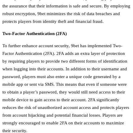
the assurance that their information is safe and secure. By employing
robust encryption, 9bet minimizes the risk of data breaches and
protects players from identity theft and financial fraud.
Two-Factor Authentication (2FA)
To further enhance account security, 9bet has implemented Two-
Factor Authentication (2FA). 2FA adds an extra layer of protection
by requiring players to provide two different forms of identification
when logging into their accounts. In addition to their username and
password, players must also enter a unique code generated by a
mobile app or sent via SMS. This means that even if someone were
to obtain a player’s password, they would still need access to their
mobile device to gain access to their account. 2FA significantly
reduces the risk of unauthorized account access and protects players
from account hijacking and potential financial losses. Players are
strongly encouraged to enable 2FA on their accounts to maximize
their security.