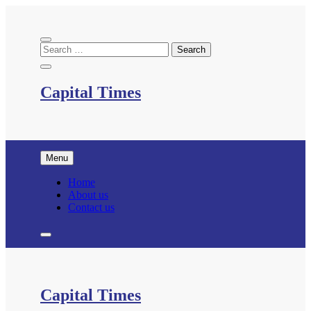
Skip
to
content
Capital Times
Menu
Home
About us
Contact us
Capital Times