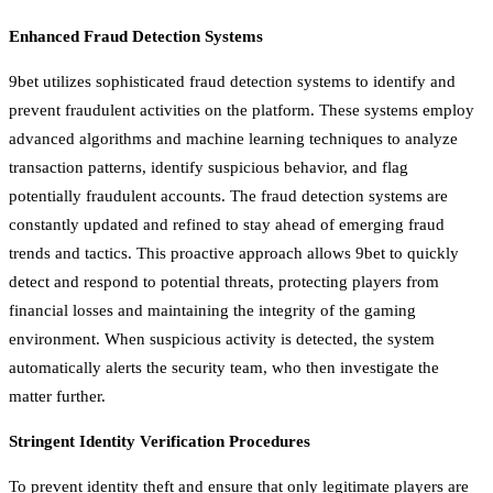
Enhanced Fraud Detection Systems
9bet utilizes sophisticated fraud detection systems to identify and
prevent fraudulent activities on the platform. These systems employ
advanced algorithms and machine learning techniques to analyze
transaction patterns, identify suspicious behavior, and flag
potentially fraudulent accounts. The fraud detection systems are
constantly updated and refined to stay ahead of emerging fraud
trends and tactics. This proactive approach allows 9bet to quickly
detect and respond to potential threats, protecting players from
financial losses and maintaining the integrity of the gaming
environment. When suspicious activity is detected, the system
automatically alerts the security team, who then investigate the
matter further.
Stringent Identity Verification Procedures
To prevent identity theft and ensure that only legitimate players are