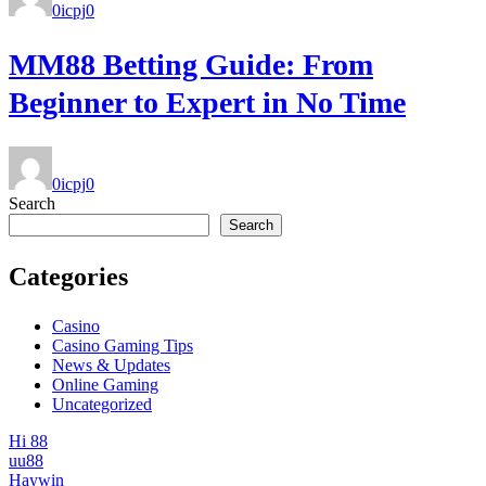
0icpj
0
MM88 Betting Guide: From
Beginner to Expert in No Time
0icpj
0
Search
Search
Categories
Casino
Casino Gaming Tips
News & Updates
Online Gaming
Uncategorized
Hi 88
uu88
Haywin