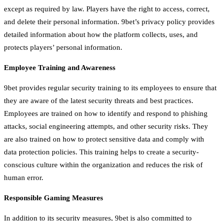
except as required by law. Players have the right to access, correct,
and delete their personal information. 9bet’s privacy policy provides
detailed information about how the platform collects, uses, and
protects players’ personal information.
Employee Training and Awareness
9bet provides regular security training to its employees to ensure that
they are aware of the latest security threats and best practices.
Employees are trained on how to identify and respond to phishing
attacks, social engineering attempts, and other security risks. They
are also trained on how to protect sensitive data and comply with
data protection policies. This training helps to create a security-
conscious culture within the organization and reduces the risk of
human error.
Responsible Gaming Measures
In addition to its security measures, 9bet is also committed to