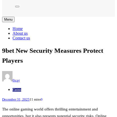
Menu
Home
About us
Contact us
9bet New Security Measures Protect
Players
0icpj
Casino
December 31, 2025
11 mins
0
The online gaming world offers thrilling entertainment and
opportunities, but it also presents potential security risks. Online