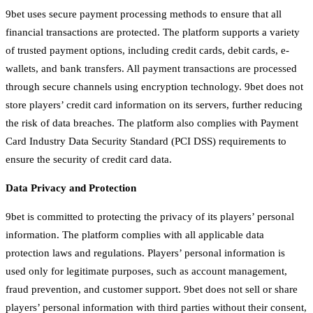
9bet uses secure payment processing methods to ensure that all
financial transactions are protected. The platform supports a variety
of trusted payment options, including credit cards, debit cards, e-
wallets, and bank transfers. All payment transactions are processed
through secure channels using encryption technology. 9bet does not
store players’ credit card information on its servers, further reducing
the risk of data breaches. The platform also complies with Payment
Card Industry Data Security Standard (PCI DSS) requirements to
ensure the security of credit card data.
Data Privacy and Protection
9bet is committed to protecting the privacy of its players’ personal
information. The platform complies with all applicable data
protection laws and regulations. Players’ personal information is
used only for legitimate purposes, such as account management,
fraud prevention, and customer support. 9bet does not sell or share
players’ personal information with third parties without their consent,