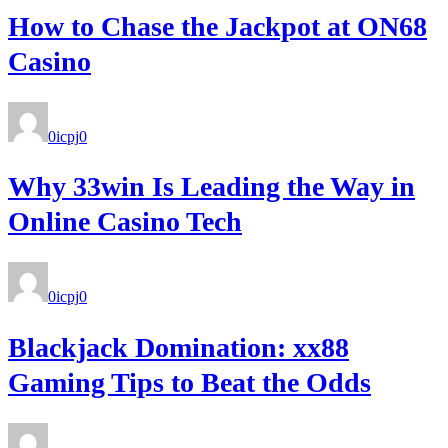
How to Chase the Jackpot at ON68
Casino
0icpj
0
Why 33win Is Leading the Way in
Online Casino Tech
0icpj
0
Blackjack Domination: xx88
Gaming Tips to Beat the Odds