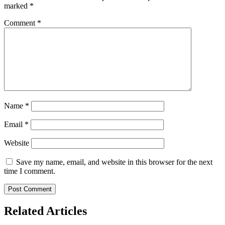
marked
*
Comment
*
Name
*
Email
*
Website
Save my name, email, and website in this browser for the next
time I comment.
Related Articles