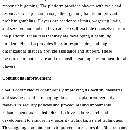
responsible gaming. The platform provides players with tools and
resources to help them manage their gaming habits and prevent
problem gambling. Players can set deposit limits, wagering limits,
and session time limits. They can also self-exclude themselves from
the platform if they feel that they are developing a gambling
problem. 9bet also provides links to responsible gambling
organizations that can provide assistance and support. These
measures promote a safe and responsible gaming environment for all
players.
Continuous Improvement
9bet is committed to continuously improving its security measures
and staying ahead of emerging threats. The platform regularly
reviews its security policies and procedures and implements
enhancements as needed. 9bet also invests in research and
development to explore new security technologies and techniques.
This ongoing commitment to improvement ensures that 9bet remains