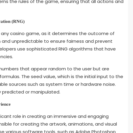
ns the rules of the game, ensuring that all actions and
ation (RNG)
f any casino game, as it determines the outcome of
m and unpredictable to ensure fairness and prevent
lopers use sophisticated RNG algorithms that have
ncies.
numbers that appear random to the user but are
mulas. The seed value, which is the initial input to the
table sources such as system time or hardware noise.
y predicted or manipulated.
rience
ficant role in creating an immersive and engaging
ible for creating the artwork, animations, and visual
 use various software tools, such as Adobe Photoshop