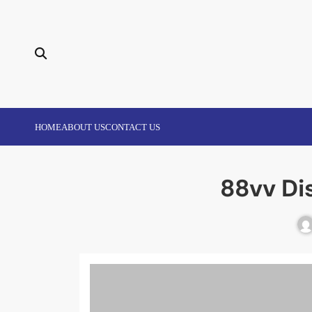
Skip
to
content
HOME
ABOUT US
CONTACT US
88vv Di