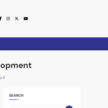
elopment
0
SEARCH