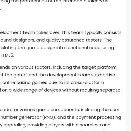
ding the preferences of the intended audience is
.
velopment team takes over. This team typically consists
sound designers, and quality assurance testers. The
nslating the game design into functional code, using
 HTML5.
ds on various factors, including the target platform
y of the game, and the development team’s expertise.
 online casino games due to its cross-platform
d on a wide range of devices without requiring separate
 code for various game components, including the user
om number generator (RNG), and the payment processing
ly appealing, providing players with a seamless and