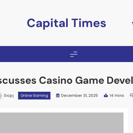
Capital Times
scusses Casino Game Dev
0icpj
December 31, 2025
14 mins
Online Gaming