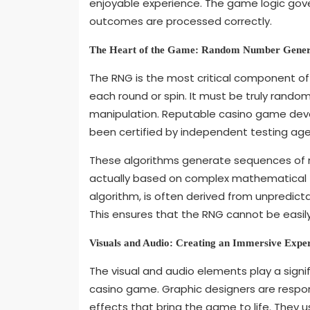
enjoyable experience. The game logic gover
outcomes are processed correctly.
The Heart of the Game: Random Number Gener
The RNG is the most critical component o
each round or spin. It must be truly rando
manipulation. Reputable casino game deve
been certified by independent testing age
These algorithms generate sequences of 
actually based on complex mathematical for
algorithm, is often derived from unpredic
This ensures that the RNG cannot be easil
Visuals and Audio: Creating an Immersive Expe
The visual and audio elements play a signi
casino game. Graphic designers are respons
effects that bring the game to life. They