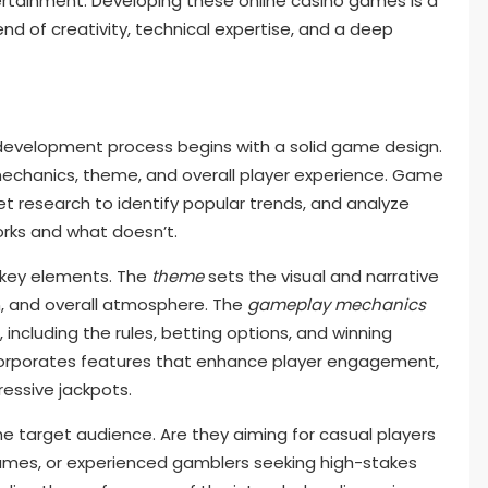
tainment. Developing these online casino games is a
nd of creativity, technical expertise, and a deep
he development process begins with a solid game design.
e mechanics, theme, and overall player experience. Game
t research to identify popular trends, and analyze
ks and what doesn’t.
key elements. The
theme
sets the visual and narrative
n, and overall atmosphere. The
gameplay mechanics
including the rules, betting options, and winning
corporates features that enhance player engagement,
ressive jackpots.
e target audience. Are they aiming for casual players
ames, or experienced gamblers seeking high-stakes