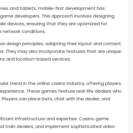
ones and tablets, mobile-first development has
 game developers. This approach involves designing
le devices, ensuring that they are optimized for
e network conditions.
ve design principles, adapting their layout and content
ons. They may also incorporate features that are unique
ons and location-based services.
r trend in the online casino industry, offering players
experience. These games feature real-life dealers who
s. Players can place bets, chat with the dealer, and
ificant infrastructure and expertise. Casino game
and train dealers, and implement sophisticated video