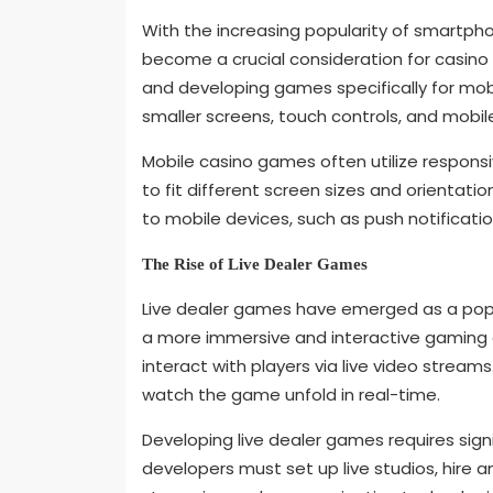
With the increasing popularity of smartph
become a crucial consideration for casino
and developing games specifically for mobi
smaller screens, touch controls, and mobil
Mobile casino games often utilize responsi
to fit different screen sizes and orientati
to mobile devices, such as push notificati
The Rise of Live Dealer Games
Live dealer games have emerged as a popula
a more immersive and interactive gaming 
interact with players via live video stream
watch the game unfold in real-time.
Developing live dealer games requires sign
developers must set up live studios, hire 