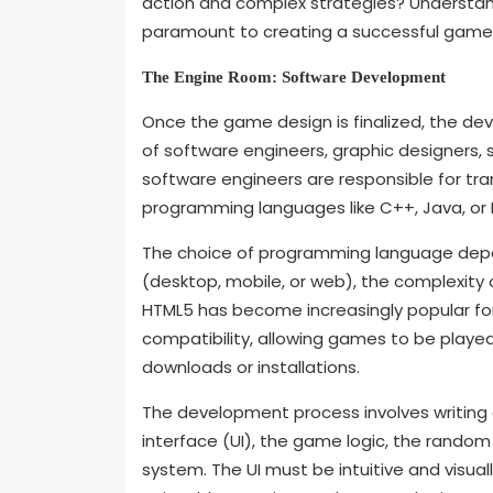
action and complex strategies? Understan
paramount to creating a successful game
The Engine Room: Software Development
Once the game design is finalized, the de
of software engineers, graphic designers, 
software engineers are responsible for tra
programming languages like C++, Java, or
The choice of programming language depen
(desktop, mobile, or web), the complexit
HTML5 has become increasingly popular for
compatibility, allowing games to be playe
downloads or installations.
The development process involves writing
interface (UI), the game logic, the rand
system. The UI must be intuitive and visual