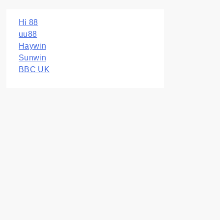
Hi 88
uu88
Haywin
Sunwin
BBC UK