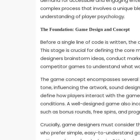
demand for accessible and engaging enter
complex process that involves a unique ble
understanding of player psychology.
The Foundation: Game Design and Concept
Before a single line of code is written, t
This stage is crucial for defining the cor
designers brainstorm ideas, conduct marke
competitor games to understand what wor
The game concept encompasses several 
tone, influencing the artwork, sound desig
define how players interact with the game, 
conditions. A well-designed game also in
such as bonus rounds, free spins, and prog
Crucially, game designers must consider th
who prefer simple, easy-to-understand g