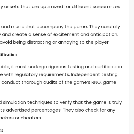
ty assets that are optimized for different screen sizes
s and music that accompany the game. They carefully
and create a sense of excitement and anticipation.
avoid being distracting or annoying to the player.
ification
lic, it must undergo rigorous testing and certification
ce with regulatory requirements. Independent testing
, conduct thorough audits of the game’s RNG, game
 simulation techniques to verify that the game is truly
its advertised percentages. They also check for any
hackers or cheaters.
nt