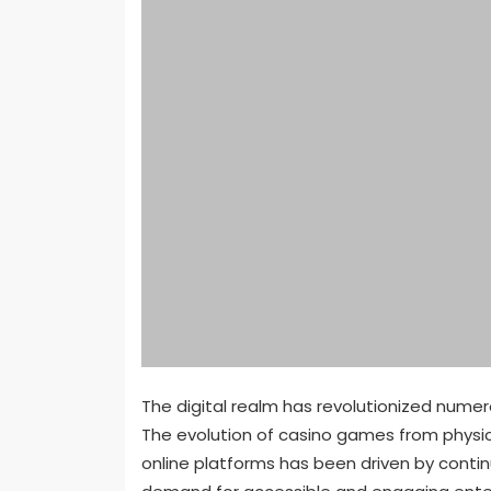
The digital realm has revolutionized numero
The evolution of casino games from physic
online platforms has been driven by cont