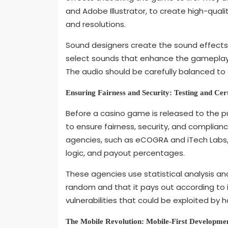
and Adobe Illustrator, to create high-quali
and resolutions.
Sound designers create the sound effect
select sounds that enhance the gameplay 
The audio should be carefully balanced to 
Ensuring Fairness and Security: Testing and Cert
Before a casino game is released to the pub
to ensure fairness, security, and complian
agencies, such as eCOGRA and iTech Labs
logic, and payout percentages.
These agencies use statistical analysis and
random and that it pays out according to 
vulnerabilities that could be exploited by 
The Mobile Revolution: Mobile-First Developme