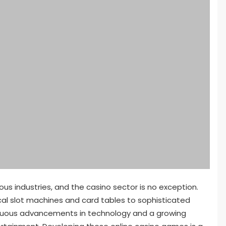
us industries, and the casino sector is no exception.
al slot machines and card tables to sophisticated
inuous advancements in technology and a growing