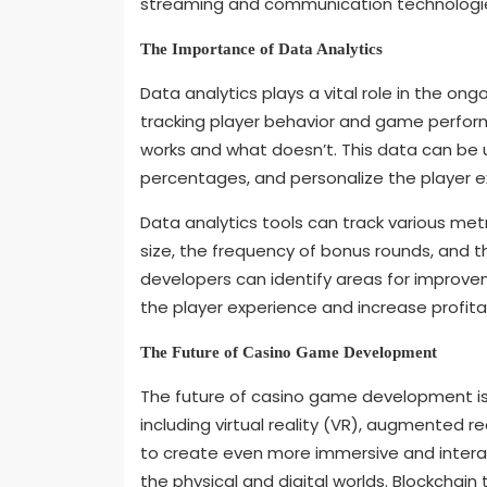
streaming and communication technologi
The Importance of Data Analytics
Data analytics plays a vital role in the o
tracking player behavior and game perform
works and what doesn’t. This data can be
percentages, and personalize the player e
Data analytics tools can track various met
size, the frequency of bonus rounds, and t
developers can identify areas for improv
the player experience and increase profitab
The Future of Casino Game Development
The future of casino game development is 
including virtual reality (VR), augmented r
to create even more immersive and interac
the physical and digital worlds. Blockcha