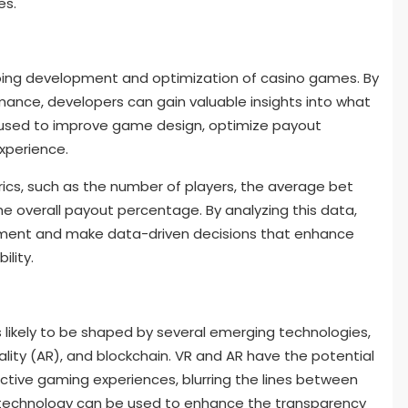
es.
ngoing development and optimization of casino games. By
ance, developers can gain valuable insights into what
 used to improve game design, optimize payout
xperience.
rics, such as the number of players, the average bet
he overall payout percentage. By analyzing this data,
ement and make data-driven decisions that enhance
ility.
likely to be shaped by several emerging technologies,
eality (AR), and blockchain. VR and AR have the potential
tive gaming experiences, blurring the lines between
in technology can be used to enhance the transparency