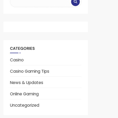
CATEGORIES
Casino
Casino Gaming Tips
News & Updates
Online Gaming
Uncategorized