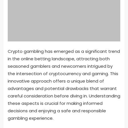
Crypto gambling has emerged as a significant trend
in the online betting landscape, attracting both
seasoned gamblers and newcomers intrigued by
the intersection of cryptocurrency and gaming. This
innovative approach offers a unique blend of
advantages and potential drawbacks that warrant
careful consideration before diving in. Understanding
these aspects is crucial for making informed
decisions and enjoying a safe and responsible
gambling experience.