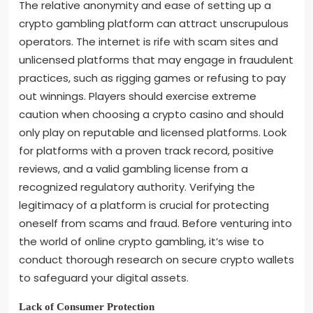
The relative anonymity and ease of setting up a
crypto gambling platform can attract unscrupulous
operators. The internet is rife with scam sites and
unlicensed platforms that may engage in fraudulent
practices, such as rigging games or refusing to pay
out winnings. Players should exercise extreme
caution when choosing a crypto casino and should
only play on reputable and licensed platforms. Look
for platforms with a proven track record, positive
reviews, and a valid gambling license from a
recognized regulatory authority. Verifying the
legitimacy of a platform is crucial for protecting
oneself from scams and fraud. Before venturing into
the world of online crypto gambling, it’s wise to
conduct thorough research on secure crypto wallets
to safeguard your digital assets.
Lack of Consumer Protection