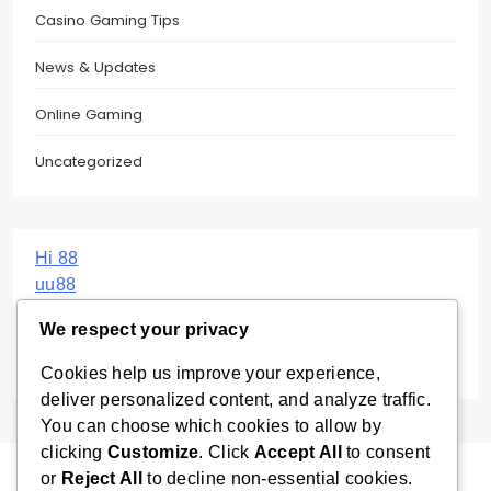
Casino Gaming Tips
News & Updates
Online Gaming
Uncategorized
Hi 88
uu88
Haywin
We respect your privacy
Sunwin
BBC UK
Cookies help us improve your experience,
deliver personalized content, and analyze traffic.
You can choose which cookies to allow by
clicking
Customize
. Click
Accept All
to consent
or
Reject All
to decline non-essential cookies.