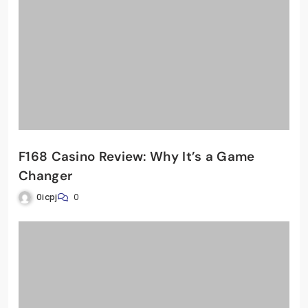
F168 Casino Review: Why It’s a Game
Changer
0icpj
0