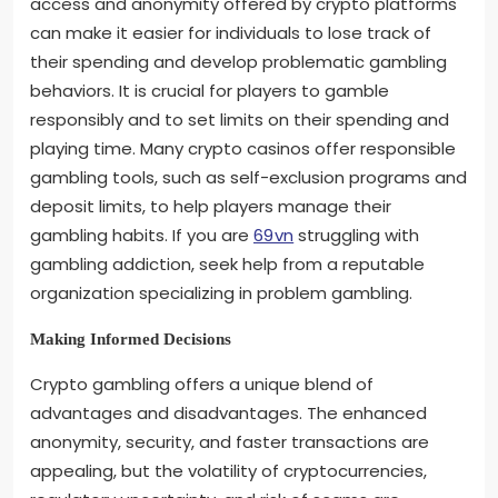
access and anonymity offered by crypto platforms
can make it easier for individuals to lose track of
their spending and develop problematic gambling
behaviors. It is crucial for players to gamble
responsibly and to set limits on their spending and
playing time. Many crypto casinos offer responsible
gambling tools, such as self-exclusion programs and
deposit limits, to help players manage their
gambling habits. If you are
69vn
struggling with
gambling addiction, seek help from a reputable
organization specializing in problem gambling.
Making Informed Decisions
Crypto gambling offers a unique blend of
advantages and disadvantages. The enhanced
anonymity, security, and faster transactions are
appealing, but the volatility of cryptocurrencies,