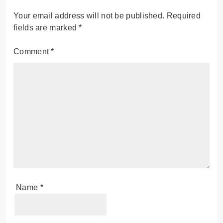
Your email address will not be published.
Required
fields are marked
*
Comment
*
Name
*