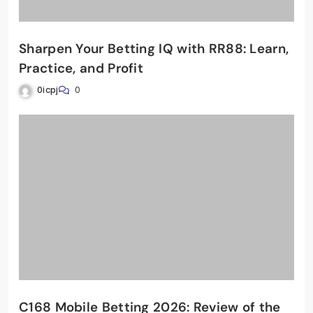
Sharpen Your Betting IQ with RR88: Learn,
Practice, and Profit
0icpj
0
C168 Mobile Betting 2026: Review of the