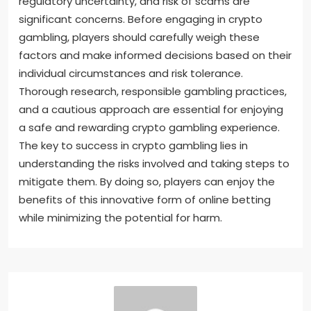
regulatory uncertainty, and risk of scams are
significant concerns. Before engaging in crypto
gambling, players should carefully weigh these
factors and make informed decisions based on their
individual circumstances and risk tolerance.
Thorough research, responsible gambling practices,
and a cautious approach are essential for enjoying
a safe and rewarding crypto gambling experience.
The key to success in crypto gambling lies in
understanding the risks involved and taking steps to
mitigate them. By doing so, players can enjoy the
benefits of this innovative form of online betting
while minimizing the potential for harm.