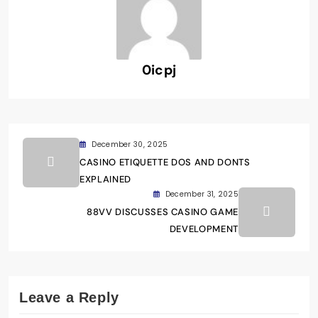
0icpj
December 30, 2025
CASINO ETIQUETTE DOS AND DONTS
EXPLAINED
December 31, 2025
88VV DISCUSSES CASINO GAME
DEVELOPMENT
Leave a Reply