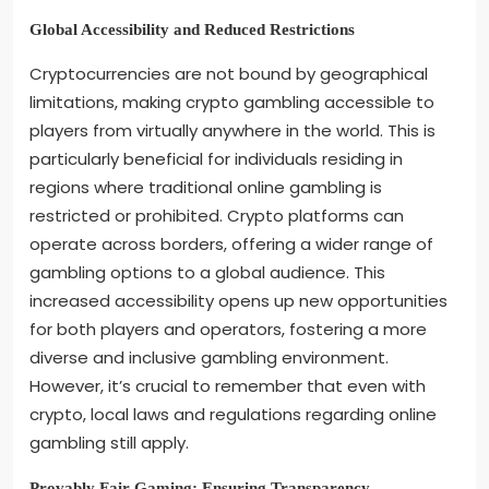
Global Accessibility and Reduced Restrictions
Cryptocurrencies are not bound by geographical
limitations, making crypto gambling accessible to
players from virtually anywhere in the world. This is
particularly beneficial for individuals residing in
regions where traditional online gambling is
restricted or prohibited. Crypto platforms can
operate across borders, offering a wider range of
gambling options to a global audience. This
increased accessibility opens up new opportunities
for both players and operators, fostering a more
diverse and inclusive gambling environment.
However, it’s crucial to remember that even with
crypto, local laws and regulations regarding online
gambling still apply.
Provably Fair Gaming: Ensuring Transparency