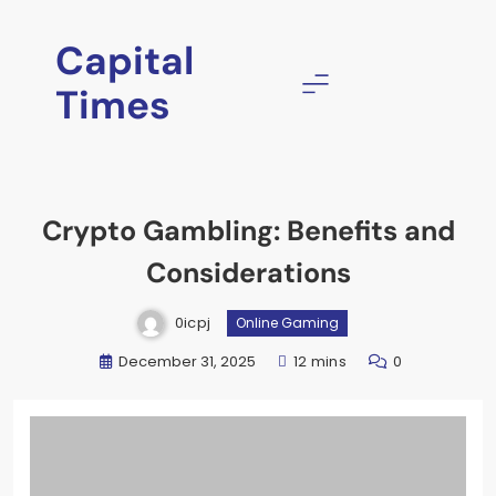
Skip
to
Capital
content
Times
Crypto Gambling: Benefits and
Considerations
0icpj
Online Gaming
December 31, 2025
12 mins
0