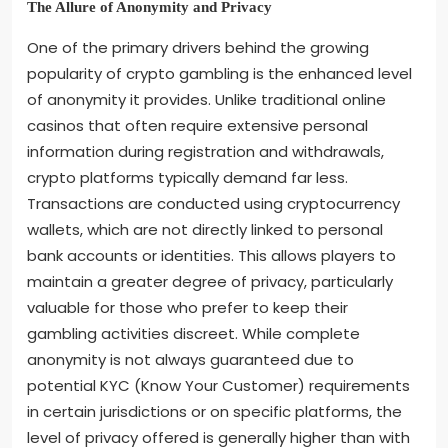
The Allure of Anonymity and Privacy
One of the primary drivers behind the growing
popularity of crypto gambling is the enhanced level
of anonymity it provides. Unlike traditional online
casinos that often require extensive personal
information during registration and withdrawals,
crypto platforms typically demand far less.
Transactions are conducted using cryptocurrency
wallets, which are not directly linked to personal
bank accounts or identities. This allows players to
maintain a greater degree of privacy, particularly
valuable for those who prefer to keep their
gambling activities discreet. While complete
anonymity is not always guaranteed due to
potential KYC (Know Your Customer) requirements
in certain jurisdictions or on specific platforms, the
level of privacy offered is generally higher than with