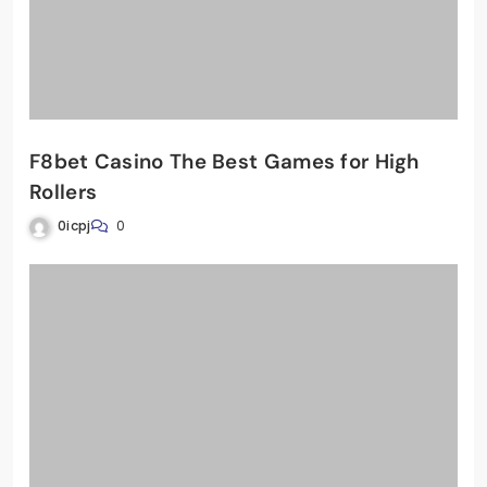
F8bet Casino The Best Games for High
Rollers
0icpj
0