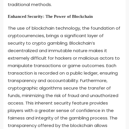
traditional methods.
Enhanced Security: The Power of Blockchain
The use of blockchain technology, the foundation of
cryptocurrencies, brings a significant layer of
security to crypto gambling. Blockchain’s
decentralized and immutable nature makes it
extremely difficult for hackers or malicious actors to
manipulate transactions or game outcomes. Each
transaction is recorded on a public ledger, ensuring
transparency and accountability. Furthermore,
cryptographic algorithms secure the transfer of
funds, minimizing the risk of fraud and unauthorized
access. This inherent security feature provides
players with a greater sense of confidence in the
fairness and integrity of the gambling process. The
transparency offered by the blockchain allows