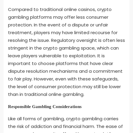
Compared to traditional online casinos, crypto
gambling platforms may offer less consumer
protection. In the event of a dispute or unfair
treatment, players may have limited recourse for
resolving the issue. Regulatory oversight is often less
stringent in the crypto gambling space, which can
leave players vulnerable to exploitation. It is
important to choose platforms that have clear
dispute resolution mechanisms and a commitment
to fair play. However, even with these safeguards,
the level of consumer protection may still be lower
than in traditional online gambling.
Responsible Gambling Considerations
Like all forms of gambling, crypto gambling carries
the risk of addiction and financial harm. The ease of