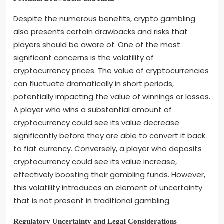
Despite the numerous benefits, crypto gambling
also presents certain drawbacks and risks that
players should be aware of. One of the most
significant concerns is the volatility of
cryptocurrency prices. The value of cryptocurrencies
can fluctuate dramatically in short periods,
potentially impacting the value of winnings or losses.
A player who wins a substantial amount of
cryptocurrency could see its value decrease
significantly before they are able to convert it back
to fiat currency. Conversely, a player who deposits
cryptocurrency could see its value increase,
effectively boosting their gambling funds. However,
this volatility introduces an element of uncertainty
that is not present in traditional gambling.
Regulatory Uncertainty and Legal Considerations