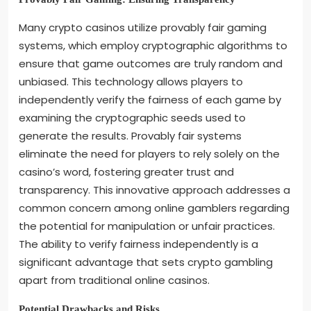
Many crypto casinos utilize provably fair gaming
systems, which employ cryptographic algorithms to
ensure that game outcomes are truly random and
unbiased. This technology allows players to
independently verify the fairness of each game by
examining the cryptographic seeds used to
generate the results. Provably fair systems
eliminate the need for players to rely solely on the
casino’s word, fostering greater trust and
transparency. This innovative approach addresses a
common concern among online gamblers regarding
the potential for manipulation or unfair practices.
The ability to verify fairness independently is a
significant advantage that sets crypto gambling
apart from traditional online casinos.
Potential Drawbacks and Risks