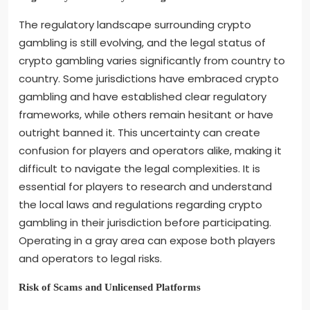
The regulatory landscape surrounding crypto
gambling is still evolving, and the legal status of
crypto gambling varies significantly from country to
country. Some jurisdictions have embraced crypto
gambling and have established clear regulatory
frameworks, while others remain hesitant or have
outright banned it. This uncertainty can create
confusion for players and operators alike, making it
difficult to navigate the legal complexities. It is
essential for players to research and understand
the local laws and regulations regarding crypto
gambling in their jurisdiction before participating.
Operating in a gray area can expose both players
and operators to legal risks.
Risk of Scams and Unlicensed Platforms