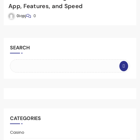
App, Features, and Speed
0icpj
0
SEARCH
CATEGORIES
Casino