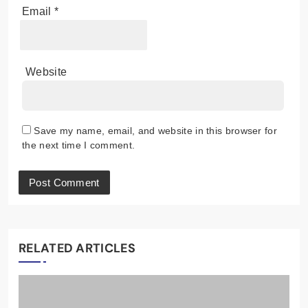
Email
*
Website
Save my name, email, and website in this browser for
the next time I comment.
RELATED ARTICLES