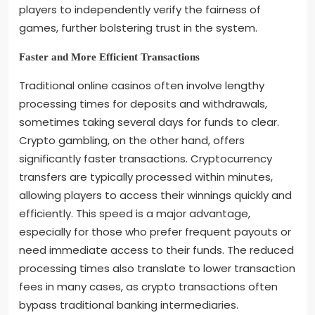
players to independently verify the fairness of
games, further bolstering trust in the system.
Faster and More Efficient Transactions
Traditional online casinos often involve lengthy
processing times for deposits and withdrawals,
sometimes taking several days for funds to clear.
Crypto gambling, on the other hand, offers
significantly faster transactions. Cryptocurrency
transfers are typically processed within minutes,
allowing players to access their winnings quickly and
efficiently. This speed is a major advantage,
especially for those who prefer frequent payouts or
need immediate access to their funds. The reduced
processing times also translate to lower transaction
fees in many cases, as crypto transactions often
bypass traditional banking intermediaries.