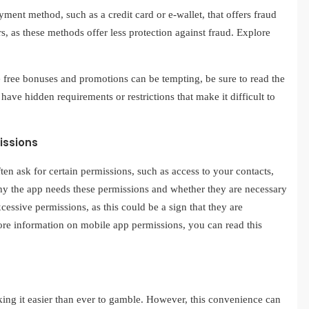
nt method, such as a credit card or e-wallet, that offers fraud
s, as these methods offer less protection against fraud. Explore
 free bonuses and promotions can be tempting, be sure to read the
ve hidden requirements or restrictions that make it difficult to
issions
en ask for certain permissions, such as access to your contacts,
why the app needs these permissions and whether they are necessary
xcessive permissions, as this could be a sign that they are
ore information on mobile app permissions, you can read this
aking it easier than ever to gamble. However, this convenience can