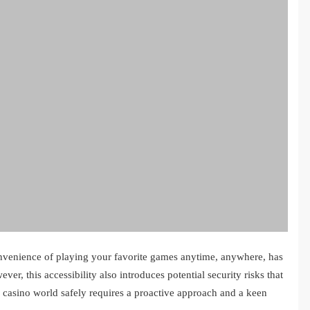
onvenience of playing your favorite games anytime, anywhere, has
r, this accessibility also introduces potential security risks that
 casino world safely requires a proactive approach and a keen