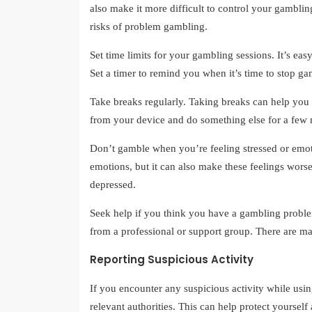
also make it more difficult to control your gamblin
risks of problem gambling.
Set time limits for your gambling sessions. It’s ea
Set a timer to remind you when it’s time to stop ga
Take breaks regularly. Taking breaks can help you
from your device and do something else for a few 
Don’t gamble when you’re feeling stressed or emot
emotions, but it can also make these feelings wors
depressed.
Seek help if you think you have a gambling proble
from a professional or support group. There are 
Reporting Suspicious Activity
If you encounter any suspicious activity while using
relevant authorities. This can help protect yourself 