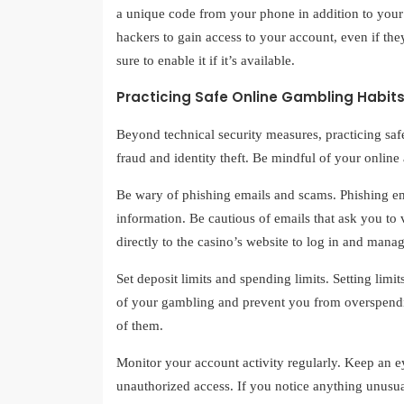
a unique code from your phone in addition to your
hackers to gain access to your account, even if th
sure to enable it if it’s available.
Practicing Safe Online Gambling Habit
Beyond technical security measures, practicing safe
fraud and identity theft. Be mindful of your online 
Be wary of phishing emails and scams. Phishing ema
information. Be cautious of emails that ask you to 
directly to the casino’s website to log in and mana
Set deposit limits and spending limits. Setting li
of your gambling and prevent you from overspending
of them.
Monitor your account activity regularly. Keep an ey
unauthorized access. If you notice anything unusua