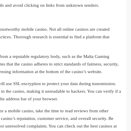
ils and avoid clicking on links from unknown senders.
a trustworthy mobile casino. Not all online casinos are created
ices. Thorough research is essential to find a platform that
 from a reputable regulatory body, such as the Malta Gaming
that the casino adheres to strict standards of fairness, security,
nsing information at the bottom of the casino’s website.
ill use SSL encryption to protect your data during transmission.
to the casino, making it unreadable to hackers. You can verify if a
the address bar of your browser.
or a mobile casino, take the time to read reviews from other
 casino’s reputation, customer service, and overall security. Be
 or unresolved complaints. You can check out the best casinos at