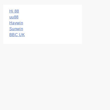
Hi 88
uu88
Haywin
Sunwin
BBC UK