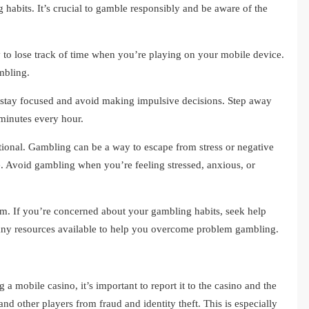
g habits. It’s crucial to gamble responsibly and be aware of the
sy to lose track of time when you’re playing on your mobile device.
mbling.
 stay focused and avoid making impulsive decisions. Step away
minutes every hour.
ional. Gambling can be a way to escape from stress or negative
e. Avoid gambling when you’re feeling stressed, anxious, or
m. If you’re concerned about your gambling habits, seek help
many resources available to help you overcome problem gambling.
 a mobile casino, it’s important to report it to the casino and the
and other players from fraud and identity theft. This is especially