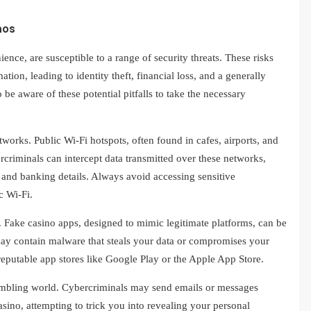
nos
ence, are susceptible to a range of security threats. These risks
ion, leading to identity theft, financial loss, and a generally
 be aware of these potential pitfalls to take the necessary
works. Public Wi-Fi hotspots, often found in cafes, airports, and
rcriminals can intercept data transmitted over these networks,
s and banking details. Always avoid accessing sensitive
c Wi-Fi.
. Fake casino apps, designed to mimic legitimate platforms, can be
ay contain malware that steals your data or compromises your
reputable app stores like Google Play or the Apple App Store.
 gambling world. Cybercriminals may send emails or messages
sino, attempting to trick you into revealing your personal