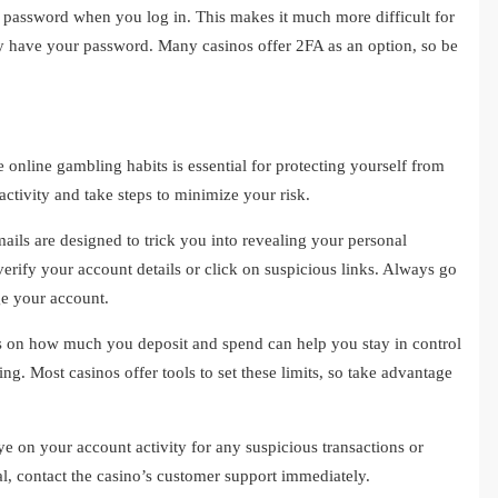
 password when you log in. This makes it much more difficult for
ey have your password. Many casinos offer 2FA as an option, so be
s
 online gambling habits is essential for protecting yourself from
activity and take steps to minimize your risk.
ils are designed to trick you into revealing your personal
verify your account details or click on suspicious links. Always go
ge your account.
mits on how much you deposit and spend can help you stay in control
. Most casinos offer tools to set these limits, so take advantage
e on your account activity for any suspicious transactions or
l, contact the casino’s customer support immediately.