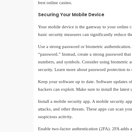
best online casino.
Securing Your Mobile Device
Your mobile device is the gateway to your online ca
basic security measures can significantly reduce th
Use a strong password or biometric authentication
“password.” Instead, create a strong password that
numbers, and symbols. Consider using biometric aut
security. Learn more about password protection to 
Keep your software up to date. Software updates oft
hackers can exploit. Make sure to install the lates
Install a mobile security app. A mobile security ap
attacks, and other threats. These apps can scan you
suspicious activity.
Enable two-factor authentication (2FA). 2FA adds an