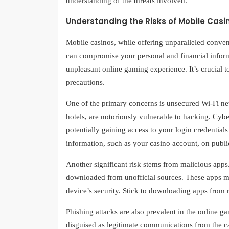
understanding of the threats involved.
Understanding the Risks of Mobile Casi
Mobile casinos, while offering unparalleled conveni
can compromise your personal and financial informat
unpleasant online gaming experience. It’s crucial to
precautions.
One of the primary concerns is unsecured Wi-Fi net
hotels, are notoriously vulnerable to hacking. Cybe
potentially gaining access to your login credential
information, such as your casino account, on publi
Another significant risk stems from malicious apps
downloaded from unofficial sources. These apps m
device’s security. Stick to downloading apps from 
Phishing attacks are also prevalent in the online
disguised as legitimate communications from the ca