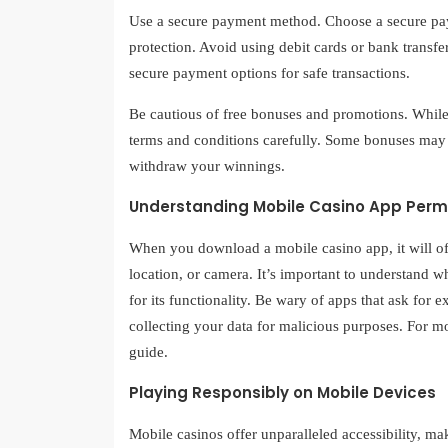
Use a secure payment method. Choose a secure payme
protection. Avoid using debit cards or bank transfer
secure payment options for safe transactions.
Be cautious of free bonuses and promotions. While
terms and conditions carefully. Some bonuses may ha
withdraw your winnings.
Understanding Mobile Casino App Perm
When you download a mobile casino app, it will oft
location, or camera. It’s important to understand 
for its functionality. Be wary of apps that ask for e
collecting your data for malicious purposes. For m
guide.
Playing Responsibly on Mobile Devices
Mobile casinos offer unparalleled accessibility, m