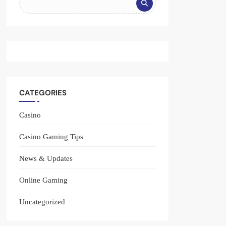
CATEGORIES
Casino
Casino Gaming Tips
News & Updates
Online Gaming
Uncategorized