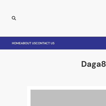
Skip
to
content
HOME
ABOUT US
CONTACT US
Daga88