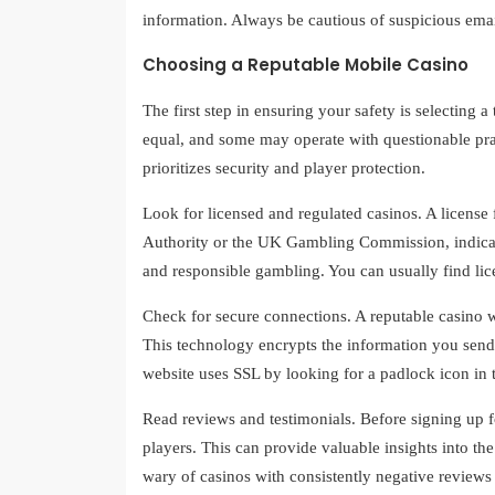
information. Always be cautious of suspicious ema
Choosing a Reputable Mobile Casino
The first step in ensuring your safety is selecting 
equal, and some may operate with questionable pract
prioritizes security and player protection.
Look for licensed and regulated casinos. A license
Authority or the UK Gambling Commission, indicates 
and responsible gambling. You can usually find lice
Check for secure connections. A reputable casino w
This technology encrypts the information you send 
website uses SSL by looking for a padlock icon in 
Read reviews and testimonials. Before signing up f
players. This can provide valuable insights into the
wary of casinos with consistently negative reviews