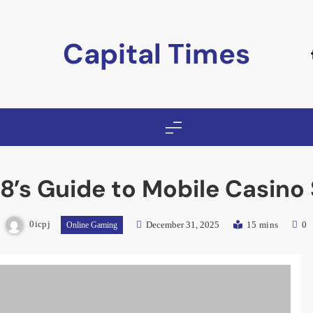
Capital Times
’s Guide to Mobile Casino
0icpj
December 31, 2025
15 mins
0
Online Gaming