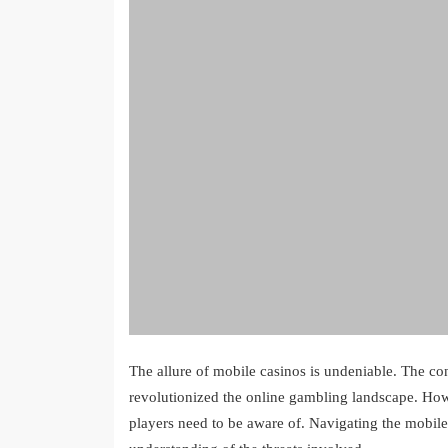
The allure of mobile casinos is undeniable. The c
revolutionized the online gambling landscape. Howeve
players need to be aware of. Navigating the mobile