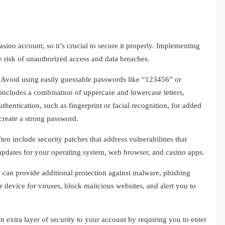
sino account, so it’s crucial to secure it properly. Implementing
e risk of unauthorized access and data breaches.
. Avoid using easily guessable passwords like “123456” or
 includes a combination of uppercase and lowercase letters,
hentication, such as fingerprint or facial recognition, for added
create a strong password.
en include security patches that address vulnerabilities that
t updates for your operating system, web browser, and casino apps.
p can provide additional protection against malware, phishing
r device for viruses, block malicious websites, and alert you to
 extra layer of security to your account by requiring you to enter