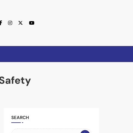
 Safety
SEARCH