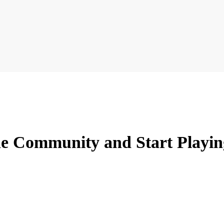
he Community and Start Playi