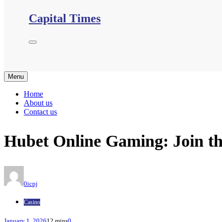
Capital Times
Menu
Home
About us
Contact us
Hubet Online Gaming: Join t
0icpj
Casino
January 1, 2026
12 mins
0