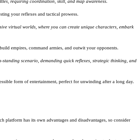
tles, requiring coordination, skill, and map awareness.
sting your reflexes and tactical prowess.
ive virtual worlds, where you can create unique characters, embark
to build empires, command armies, and outwit your opponents.
standing scenario, demanding quick reflexes, strategic thinking, and
sible form of entertainment, perfect for unwinding after a long day.
ch platform has its own advantages and disadvantages, so consider