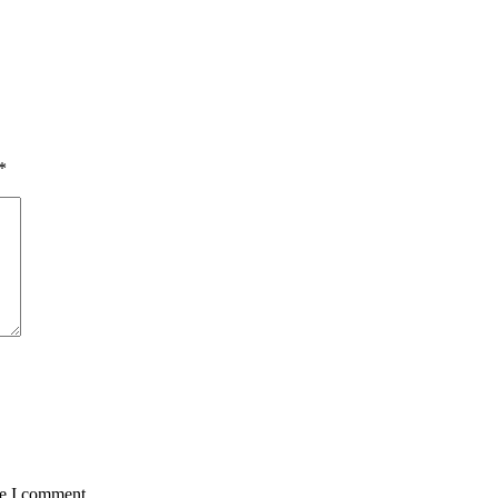
*
me I comment.