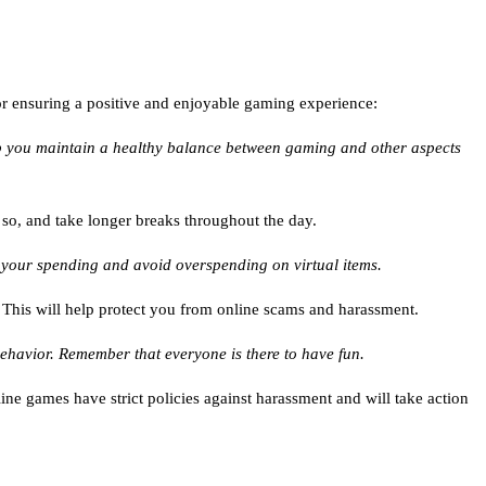
for ensuring a positive and enjoyable gaming experience:
l help you maintain a healthy balance between gaming and other aspects
 so, and take longer breaks throughout the day.
your spending and avoid overspending on virtual items.
 This will help protect you from online scams and harassment.
behavior. Remember that everyone is there to have fun.
ine games have strict policies against harassment and will take action