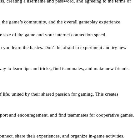
ss, creating a username and password, and agreeing to the terms of
s, the game’s community, and the overall gameplay experience.
 size of the game and your internet connection speed.
lp you learn the basics. Don’t be afraid to experiment and try new
ay to learn tips and tricks, find teammates, and make new friends.
life, united by their shared passion for gaming. This creates
pport and encouragement, and find teammates for cooperative games.
nect, share their experiences, and organize in-game activities.