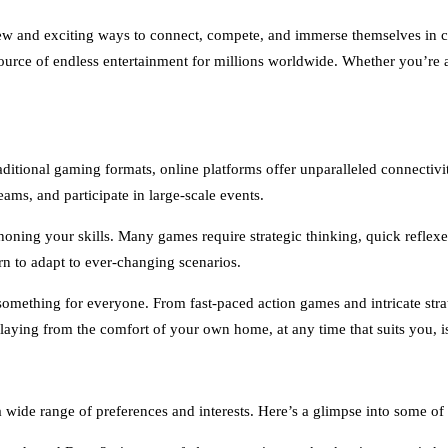
ew and exciting ways to connect, compete, and immerse themselves in ca
source of endless entertainment for millions worldwide. Whether you’re 
raditional gaming formats, online platforms offer unparalleled connectivi
eams, and participate in large-scale events.
 honing your skills. Many games require strategic thinking, quick reflex
rn to adapt to ever-changing scenarios.
s something for everyone. From fast-paced action games and intricate str
playing from the comfort of your own home, at any time that suits you, i
 wide range of preferences and interests. Here’s a glimpse into some of