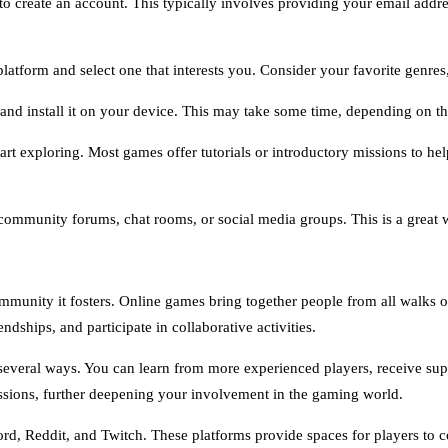
o create an account. This typically involves providing your email addre
atform and select one that interests you. Consider your favorite genre
 install it on your device. This may take some time, depending on the
tart exploring. Most games offer tutorials or introductory missions to he
ommunity forums, chat rooms, or social media groups. This is a great w
munity it fosters. Online games bring together people from all walks of 
ndships, and participate in collaborative activities.
everal ways. You can learn from more experienced players, receive su
ssions, further deepening your involvement in the gaming world.
, Reddit, and Twitch. These platforms provide spaces for players to con