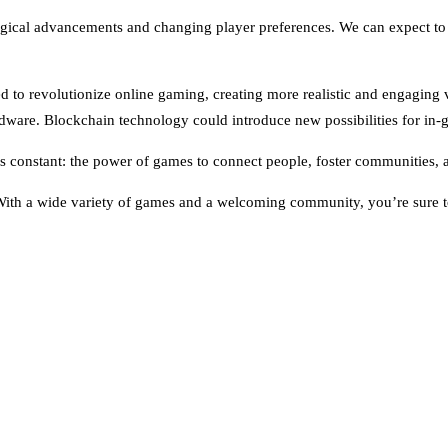
logical advancements and changing player preferences. We can expect t
d to revolutionize online gaming, creating more realistic and engaging 
ardware. Blockchain technology could introduce new possibilities for in
s constant: the power of games to connect people, foster communities, 
With a wide variety of games and a welcoming community, you’re sure to