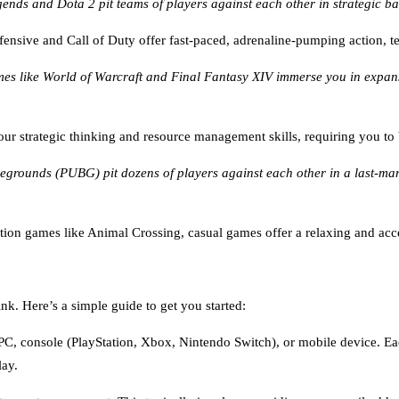
nds and Dota 2 pit teams of players against each other in strategic bat
fensive and Call of Duty offer fast-paced, adrenaline-pumping action, te
s like World of Warcraft and Final Fantasy XIV immerse you in expans
your strategic thinking and resource management skills, requiring you 
grounds (PUBG) pit dozens of players against each other in a last-man-
on games like Animal Crossing, casual games offer a relaxing and acces
k. Here’s a simple guide to get you started:
C, console (PlayStation, Xbox, Nintendo Switch), or mobile device. Ea
lay.