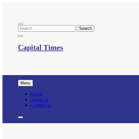
Skip
to
content
Capital Times
Menu
Home
About us
Contact us