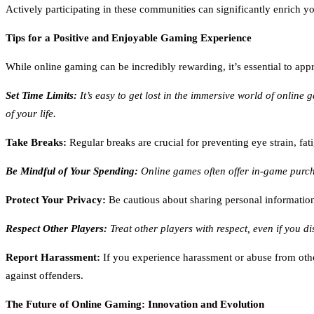
Actively participating in these communities can significantly enrich y
Tips for a Positive and Enjoyable Gaming Experience
While online gaming can be incredibly rewarding, it’s essential to app
Set Time Limits:
It’s easy to get lost in the immersive world of online
of your life.
Take Breaks:
Regular breaks are crucial for preventing eye strain, f
Be Mindful of Your Spending:
Online games often offer in-game purch
Protect Your Privacy:
Be cautious about sharing personal information
Respect Other Players:
Treat other players with respect, even if you d
Report Harassment:
If you experience harassment or abuse from other
against offenders.
The Future of Online Gaming: Innovation and Evolution