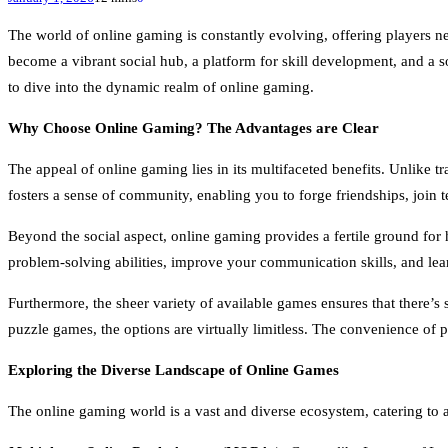
The world of online gaming is constantly evolving, offering players n
become a vibrant social hub, a platform for skill development, and a 
to dive into the dynamic realm of online gaming.
Why Choose Online Gaming? The Advantages are Clear
The appeal of online gaming lies in its multifaceted benefits. Unlike t
fosters a sense of community, enabling you to forge friendships, join t
Beyond the social aspect, online gaming provides a fertile ground for
problem-solving abilities, improve your communication skills, and lea
Furthermore, the sheer variety of available games ensures that there’
puzzle games, the options are virtually limitless. The convenience of 
Exploring the Diverse Landscape of Online Games
The online gaming world is a vast and diverse ecosystem, catering to a