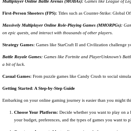
Multiplayer Online Battle Arenas (MOBAs):
Games like League of Lege
First-Person Shooters (FPS):
Titles such as Counter-Strike: Global Of
Massively Multiplayer Online Role-Playing Games (MMORPGs):
Game
on epic quests, and interact with thousands of other players.
Strategy Games:
Games like StarCraft II and Civilization challenge 
Battle Royale Games:
Games like Fortnite and PlayerUnknown’s Battle
a bit of luck.
Casual Games:
From puzzle games like Candy Crush to social simulati
Getting Started: A Step-by-Step Guide
Embarking on your online gaming journey is easier than you might thin
Choose Your Platform:
Decide whether you want to play on a P
your budget, preferences, and the types of games you want to p