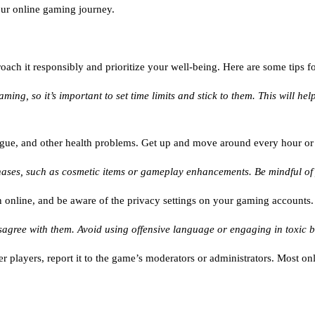
our online gaming journey.
roach it responsibly and prioritize your well-being. Here are some tips 
 gaming, so it’s important to set time limits and stick to them. This wil
atigue, and other health problems. Get up and move around every hour or
ases, such as cosmetic items or gameplay enhancements. Be mindful of 
 online, and be aware of the privacy settings on your gaming accounts.
isagree with them. Avoid using offensive language or engaging in toxic 
 players, report it to the game’s moderators or administrators. Most onl