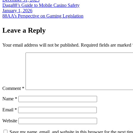
Post
Daga88’s Guide to Mobile Casino Safety
navigation
January 1, 2026
88AA’s Perspective on Gaming Legislation
Leave a Reply
Your email address will not be published.
Required fields are marked
Comment
*
Name
*
Email
*
Website
Save my name, email, and website in this browser for the next ti