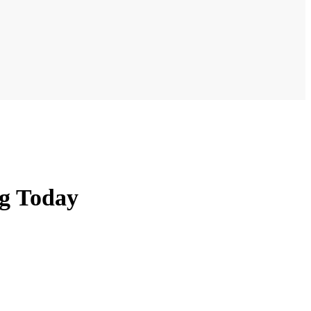
ng Today