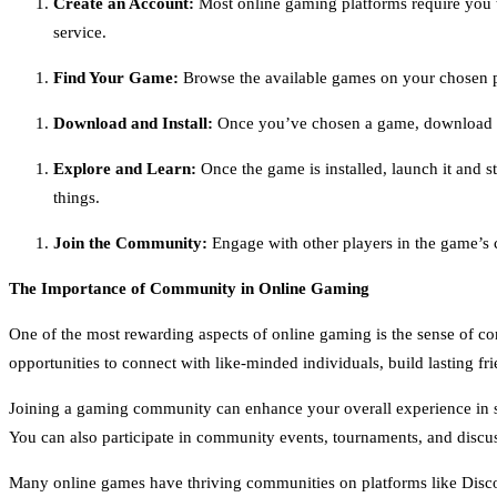
Create an Account:
Most online gaming platforms require you t
service.
Find Your Game:
Browse the available games on your chosen pl
Download and Install:
Once you’ve chosen a game, download and
Explore and Learn:
Once the game is installed, launch it and s
things.
Join the Community:
Engage with other players in the game’s c
The Importance of Community in Online Gaming
One of the most rewarding aspects of online gaming is the sense of com
opportunities to connect with like-minded individuals, build lasting frie
Joining a gaming community can enhance your overall experience in s
You can also participate in community events, tournaments, and discu
Many online games have thriving communities on platforms like Discord