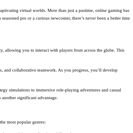
ptivating virtual worlds. More than just a pastime, online gaming has
a seasoned pro or a curious newcomer, there’s never been a better time
ty, allowing you to interact with players from across the globe. This
es, and collaborative teamwork. As you progress, you’ll develop
ategy simulations to immersive role-playing adventures and casual
s another significant advantage.
 the most popular genres: