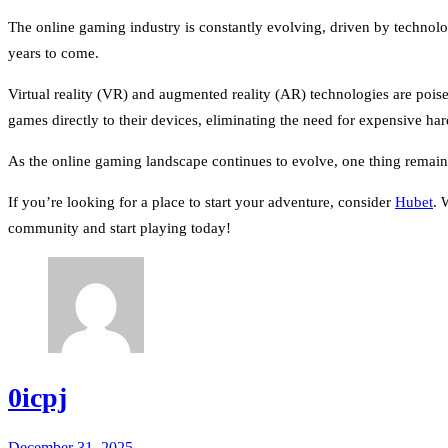
The online gaming industry is constantly evolving, driven by techno
years to come.
Virtual reality (VR) and augmented reality (AR) technologies are poise
games directly to their devices, eliminating the need for expensive h
As the online gaming landscape continues to evolve, one thing remain
If you’re looking for a place to start your adventure, consider
Hubet
. 
community and start playing today!
0icpj
December 31, 2025