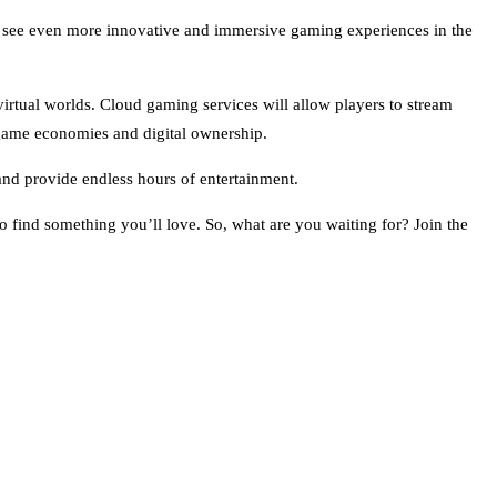
o see even more innovative and immersive gaming experiences in the
virtual worlds. Cloud gaming services will allow players to stream
-game economies and digital ownership.
and provide endless hours of entertainment.
 find something you’ll love. So, what are you waiting for? Join the