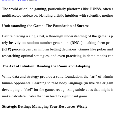
The world of online gaming, particularly platforms like JUN88, often a
multifaceted endeavor, blending artistic intuition with scientific meth
Understanding the Game: The Foundation of Success
Before placing a single bet, a thorough understanding of the game is p
rely heavily on random number generators (RNGs), making them primaril
(RTP) percentages can inform betting decisions. Games like poker and
researching optimal strategies, and even practicing in demo modes can
The Art of Intuition: Reading the Room and Adapting
While data and strategy provide a solid foundation, the “art” of winning
human opponents. Learning to read body language (in live dealer games
developing a “feel” for the game, recognizing subtle cues that might i
make calculated risks that can lead to significant gains.
Strategic Betting: Managing Your Resources Wisely