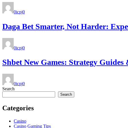
0icpj
0
Daga Bet Smarter, Not Harder: Exp
0icpj
0
Shbet New Games: Strategy Guides 
0icpj
0
Search
Search
Categories
Casino
Casino Gaming Tips