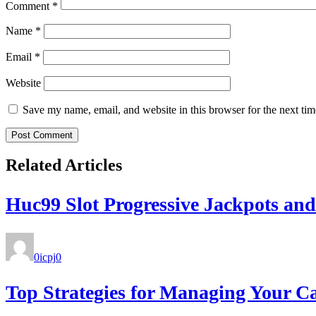
Comment
*
Name
*
Email
*
Website
Save my name, email, and website in this browser for the next ti
Related Articles
Huc99 Slot Progressive Jackpots an
0icpj
0
Top Strategies for Managing Your C