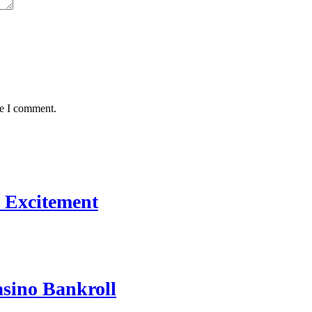
me I comment.
d Excitement
asino Bankroll