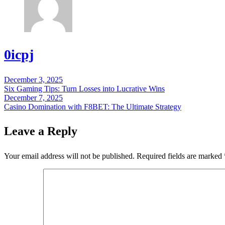
0icpj
December 3, 2025
Post
Six Gaming Tips: Turn Losses into Lucrative Wins
navigation
December 7, 2025
Casino Domination with F8BET: The Ultimate Strategy
Leave a Reply
Your email address will not be published.
Required fields are marked