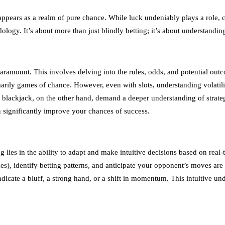
ppears as a realm of pure chance. While luck undeniably plays a role, c
odology. It’s about more than just blindly betting; it’s about understandi
aramount. This involves delving into the rules, odds, and potential outc
y games of chance. However, even with slots, understanding volatility (
 blackjack, on the other hand, demand a deeper understanding of strate
 significantly improve your chances of success.
 lies in the ability to adapt and make intuitive decisions based on real-
), identify betting patterns, and anticipate your opponent’s moves are 
ndicate a bluff, a strong hand, or a shift in momentum. This intuitive un