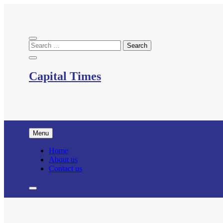
Skip
to
content
Capital Times
Menu
Home
About us
Contact us