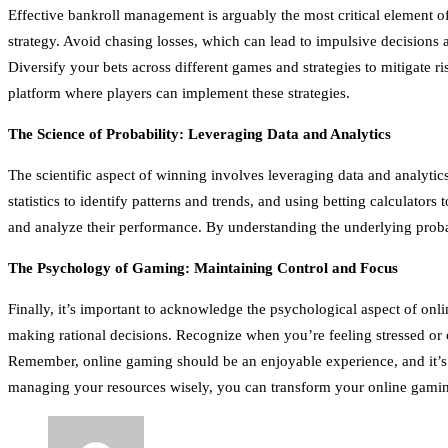
Effective bankroll management is arguably the most critical element of 
strategy. Avoid chasing losses, which can lead to impulsive decisions 
Diversify your bets across different games and strategies to mitigate r
platform where players can implement these strategies.
The Science of Probability: Leveraging Data and Analytics
The scientific aspect of winning involves leveraging data and analyti
statistics to identify patterns and trends, and using betting calculator
and analyze their performance. By understanding the underlying probab
The Psychology of Gaming: Maintaining Control and Focus
Finally, it’s important to acknowledge the psychological aspect of onli
making rational decisions. Recognize when you’re feeling stressed or 
Remember, online gaming should be an enjoyable experience, and it’s im
managing your resources wisely, you can transform your online gaming