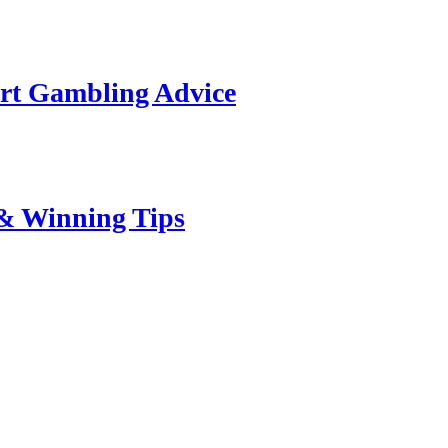
ert Gambling Advice
& Winning Tips