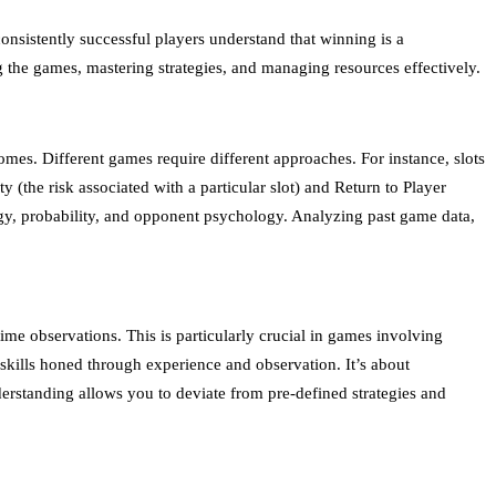
onsistently successful players understand that winning is a
ng the games, mastering strategies, and managing resources effectively.
omes. Different games require different approaches. For instance, slots
the risk associated with a particular slot) and Return to Player
gy, probability, and opponent psychology. Analyzing past game data,
time observations. This is particularly crucial in games involving
skills honed through experience and observation. It’s about
derstanding allows you to deviate from pre-defined strategies and