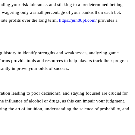
nding your risk tolerance, and sticking to a predetermined betting
h, wagering only a small percentage of your bankroll on each bet.
erate profits over the long term.
https://jun88pl.com/
provides a
ng history to identify strengths and weaknesses, analyzing game
tforms provide tools and resources to help players track their progress
icantly improve your odds of success.
ation leading to poor decisions), and staying focused are crucial for
e influence of alcohol or drugs, as this can impair your judgment.
g the art of intuition, understanding the science of probability, and