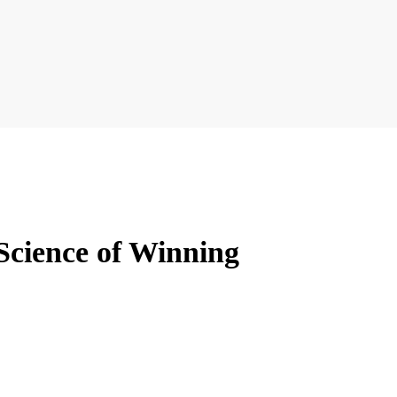
cience of Winning