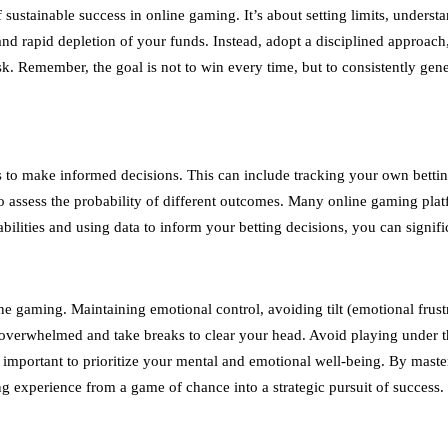
sustainable success in online gaming. It’s about setting limits, understa
and rapid depletion of your funds. Instead, adopt a disciplined approac
isk. Remember, the goal is not to win every time, but to consistently gen
cs to make informed decisions. This can include tracking your own betti
s to assess the probability of different outcomes. Many online gaming pla
ilities and using data to inform your betting decisions, you can signif
ne gaming. Maintaining emotional control, avoiding tilt (emotional frustr
overwhelmed and take breaks to clear your head. Avoid playing under th
portant to prioritize your mental and emotional well-being. By masterin
 experience from a game of chance into a strategic pursuit of success.