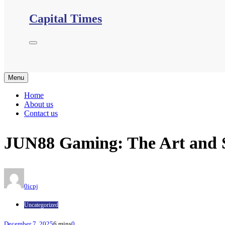
Capital Times
Menu
Home
About us
Contact us
JUN88 Gaming: The Art and S
0icpj
Uncategorized
December 7, 2025
6 mins
0