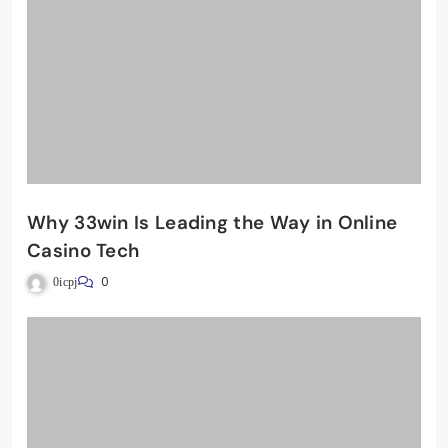
Why 33win Is Leading the Way in Online
Casino Tech
0
0icpj