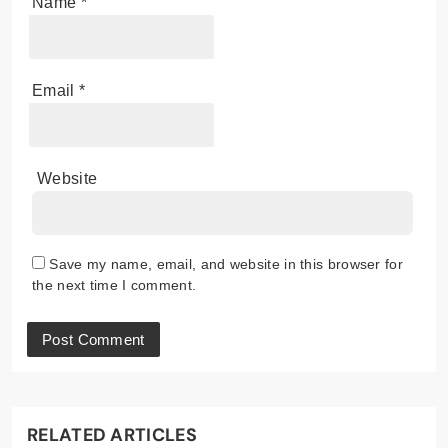
Name
*
Email
*
Website
Save my name, email, and website in this browser for
the next time I comment.
RELATED ARTICLES