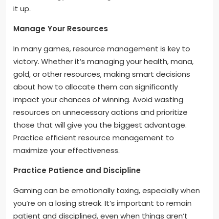
it up.
Manage Your Resources
In many games, resource management is key to
victory. Whether it’s managing your health, mana,
gold, or other resources, making smart decisions
about how to allocate them can significantly
impact your chances of winning. Avoid wasting
resources on unnecessary actions and prioritize
those that will give you the biggest advantage.
Practice efficient resource management to
maximize your effectiveness.
Practice Patience and Discipline
Gaming can be emotionally taxing, especially when
you’re on a losing streak. It’s important to remain
patient and disciplined, even when things aren’t