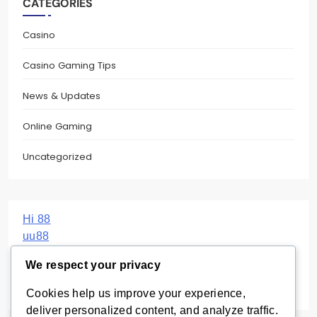
CATEGORIES
Casino
Casino Gaming Tips
News & Updates
Online Gaming
Uncategorized
Hi 88
uu88
Haywin
We respect your privacy
Sunwin
BBC UK
Cookies help us improve your experience,
deliver personalized content, and analyze traffic.