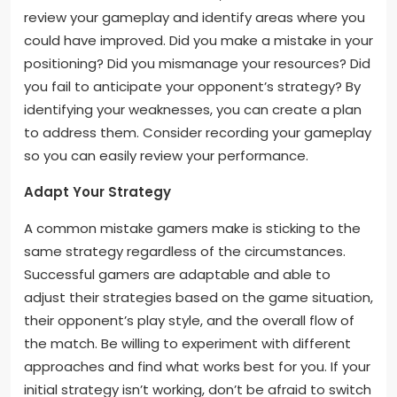
review your gameplay and identify areas where you
could have improved. Did you make a mistake in your
positioning? Did you mismanage your resources? Did
you fail to anticipate your opponent’s strategy? By
identifying your weaknesses, you can create a plan
to address them. Consider recording your gameplay
so you can easily review your performance.
Adapt Your Strategy
A common mistake gamers make is sticking to the
same strategy regardless of the circumstances.
Successful gamers are adaptable and able to
adjust their strategies based on the game situation,
their opponent’s play style, and the overall flow of
the match. Be willing to experiment with different
approaches and find what works best for you. If your
initial strategy isn’t working, don’t be afraid to switch