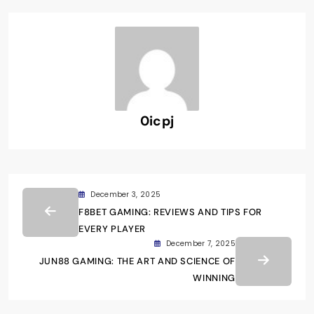
0icpj
December 3, 2025
F8BET GAMING: REVIEWS AND TIPS FOR
EVERY PLAYER
December 7, 2025
JUN88 GAMING: THE ART AND SCIENCE OF
WINNING