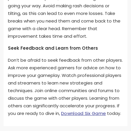
going your way. Avoid making rash decisions or
tilting, as this can lead to even more losses. Take
breaks when you need them and come back to the
game with a clear head. Remember that
improvement takes time and effort.
Seek Feedback and Learn from Others
Don’t be afraid to seek feedback from other players.
Ask more experienced gamers for advice on how to
improve your gameplay. Watch professional players
and streamers to learn new strategies and
techniques. Join online communities and forums to
discuss the game with other players. Learning from
others can significantly accelerate your progress. If
you are ready to dive in,
Download Six Game
today.