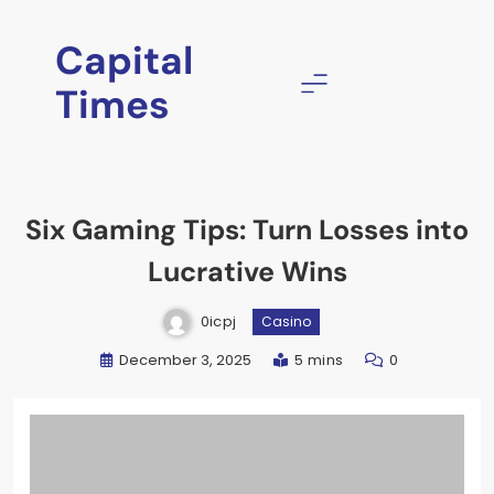
Skip
to
Capital
content
Times
Six Gaming Tips: Turn Losses into
Lucrative Wins
0icpj
Casino
December 3, 2025
5 mins
0