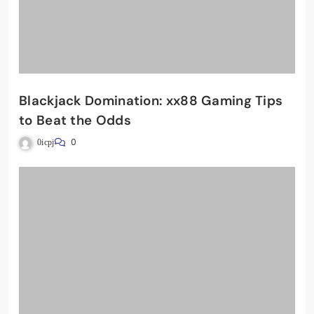
Blackjack Domination: xx88 Gaming Tips
to Beat the Odds
0
0icpj