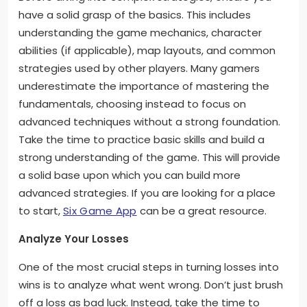
have a solid grasp of the basics. This includes
understanding the game mechanics, character
abilities (if applicable), map layouts, and common
strategies used by other players. Many gamers
underestimate the importance of mastering the
fundamentals, choosing instead to focus on
advanced techniques without a strong foundation.
Take the time to practice basic skills and build a
strong understanding of the game. This will provide
a solid base upon which you can build more
advanced strategies. If you are looking for a place
to start,
Six Game App
can be a great resource.
Analyze Your Losses
One of the most crucial steps in turning losses into
wins is to analyze what went wrong. Don’t just brush
off a loss as bad luck. Instead, take the time to