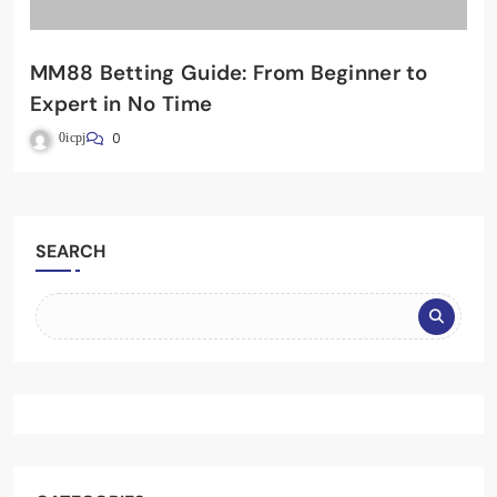
MM88 Betting Guide: From Beginner to
Expert in No Time
0
0icpj
SEARCH