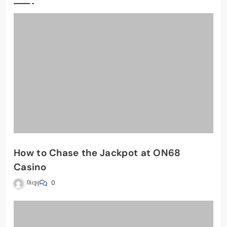
How to Chase the Jackpot at ON68
Casino
0
0icpj