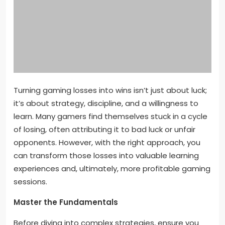
Turning gaming losses into wins isn’t just about luck;
it’s about strategy, discipline, and a willingness to
learn. Many gamers find themselves stuck in a cycle
of losing, often attributing it to bad luck or unfair
opponents. However, with the right approach, you
can transform those losses into valuable learning
experiences and, ultimately, more profitable gaming
sessions.
Master the Fundamentals
Before diving into complex strategies, ensure you