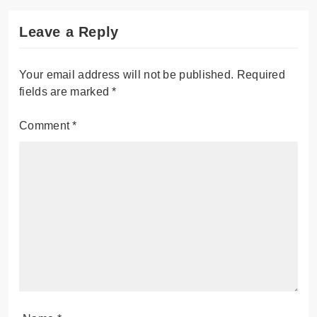
Leave a Reply
Your email address will not be published.
Required
fields are marked
*
Comment
*