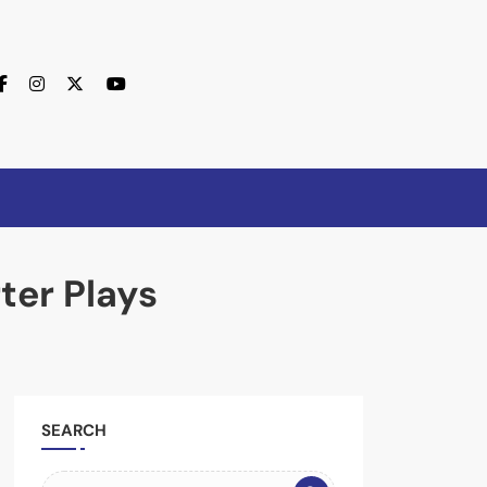
ter Plays
SEARCH