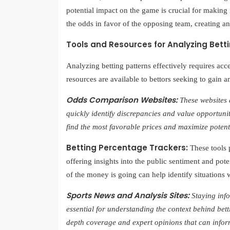
potential impact on the game is crucial for making 
the odds in favor of the opposing team, creating an
Tools and Resources for Analyzing Bett
Analyzing betting patterns effectively requires acces
resources are available to bettors seeking to gain a
Odds Comparison Websites:
These websites 
quickly identify discrepancies and value opportunit
find the most favorable prices and maximize potenti
Betting Percentage Trackers:
These tools 
offering insights into the public sentiment and po
of the money is going can help identify situations 
Sports News and Analysis Sites:
Staying info
essential for understanding the context behind bett
depth coverage and expert opinions that can inform