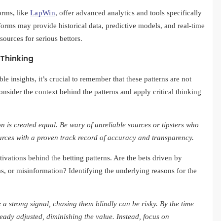
rms, like
LapWin
, offer advanced analytics and tools specifically
forms may provide historical data, predictive models, and real-time
sources for serious bettors.
 Thinking
e insights, it’s crucial to remember that these patterns are not
consider the context behind the patterns and apply critical thinking
on is created equal. Be wary of unreliable sources or tipsters who
urces with a proven track record of accuracy and transparency.
vations behind the betting patterns. Are the bets driven by
s, or misinformation? Identifying the underlying reasons for the
 strong signal, chasing them blindly can be risky. By the time
eady adjusted, diminishing the value. Instead, focus on