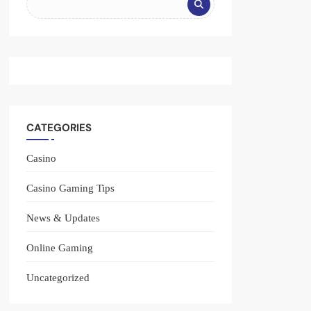
CATEGORIES
Casino
Casino Gaming Tips
News & Updates
Online Gaming
Uncategorized