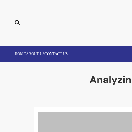
Skip
to
content
HOME
ABOUT US
CONTACT US
Analyzin