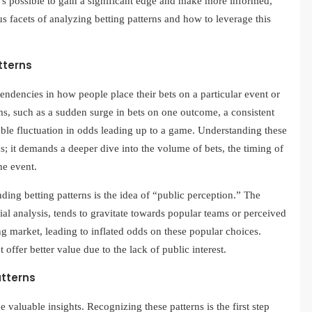
t’s possible to gain a significant edge and make more informed,
ous facets of analyzing betting patterns and how to leverage this
tterns
tendencies in how people place their bets on a particular event or
ms, such as a sudden surge in bets on one outcome, a consistent
table fluctuation in odds leading up to a game. Understanding these
ds; it demands a deeper dive into the volume of bets, the timing of
he event.
ing betting patterns is the idea of “public perception.” The
ial analysis, tends to gravitate towards popular teams or perceived
ing market, leading to inflated odds on these popular choices.
ffer better value due to the lack of public interest.
atterns
e valuable insights. Recognizing these patterns is the first step