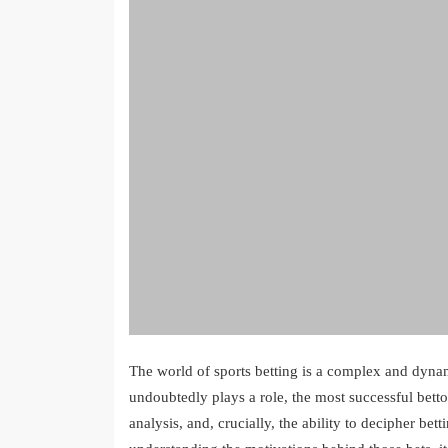
The world of sports betting is a complex and dyna
undoubtedly plays a role, the most successful bettor
analysis, and, crucially, the ability to decipher be