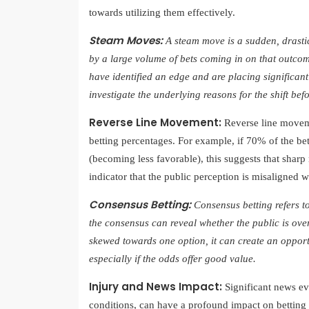
towards utilizing them effectively.
Steam Moves:
A steam move is a sudden, drastic
by a large volume of bets coming in on that outcome
have identified an edge and are placing significant
investigate the underlying reasons for the shift befo
Reverse Line Movement:
Reverse line moveme
betting percentages. For example, if 70% of the be
(becoming less favorable), this suggests that sha
indicator that the public perception is misaligned wit
Consensus Betting:
Consensus betting refers t
the consensus can reveal whether the public is ove
skewed towards one option, it can create an opportu
especially if the odds offer good value.
Injury and News Impact:
Significant news ev
conditions, can have a profound impact on betting 