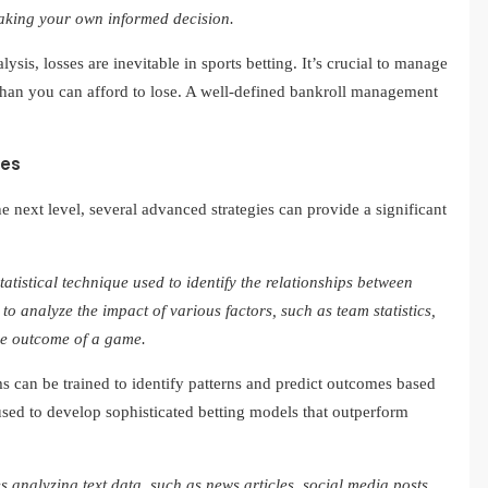
aking your own informed decision.
ysis, losses are inevitable in sports betting. It’s crucial to manage
than you can afford to lose. A well-defined bankroll management
ies
the next level, several advanced strategies can provide a significant
tatistical technique used to identify the relationships between
d to analyze the impact of various factors, such as team statistics,
he outcome of a game.
 can be trained to identify patterns and predict outcomes based
sed to develop sophisticated betting models that outperform
 analyzing text data, such as news articles, social media posts,