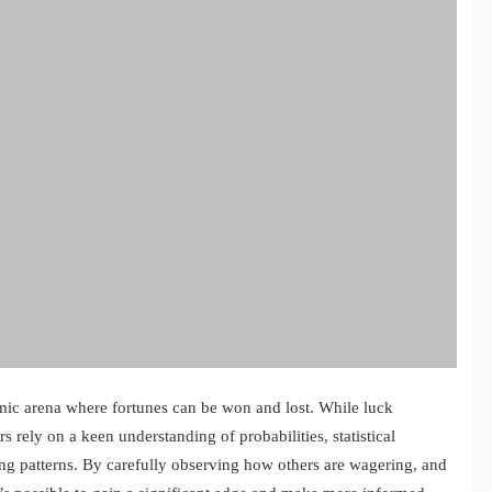
mic arena where fortunes can be won and lost. While luck
s rely on a keen understanding of probabilities, statistical
tting patterns. By carefully observing how others are wagering, and