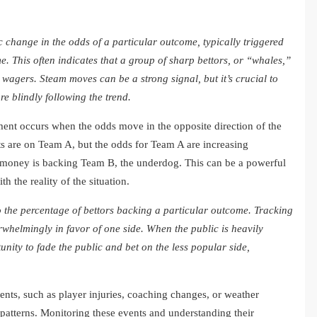
 change in the odds of a particular outcome, typically triggered
. This often indicates that a group of sharp bettors, or “whales,”
 wagers. Steam moves can be a strong signal, but it’s crucial to
re blindly following the trend.
nt occurs when the odds move in the opposite direction of the
ts are on Team A, but the odds for Team A are increasing
rp money is backing Team B, the underdog. This can be a powerful
h the reality of the situation.
o the percentage of bettors backing a particular outcome. Tracking
rwhelmingly in favor of one side. When the public is heavily
nity to fade the public and bet on the less popular side,
ents, such as player injuries, coaching changes, or weather
patterns. Monitoring these events and understanding their