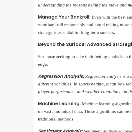
understanding the reasons behind the move and m
Manage Your Bankroll:
Even with the best anal
your bankroll responsibly and avoid risking more 
strategy is essential for long-term success.
Beyond the Surface: Advanced Strateg
For those seeking to take their betting analysis to 
edge.
Regression Analysis:
Regression analysis is a s
different variables. In sports betting, it can be use
player performance, and weather conditions, on t
Machine Learning:
Machine learning algorithms
on vast amounts of data. These algorithms can be u
traditional methods.
Sentiment Analysis:
Sentiment analysis involves