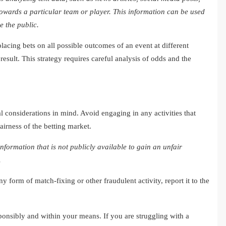
owards a particular team or player. This information can be used
e the public.
lacing bets on all possible outcomes of an event at different
result. This strategy requires careful analysis of odds and the
al considerations in mind. Avoid engaging in any activities that
airness of the betting market.
nformation that is not publicly available to gain an unfair
.
y form of match-fixing or other fraudulent activity, report it to the
nsibly and within your means. If you are struggling with a