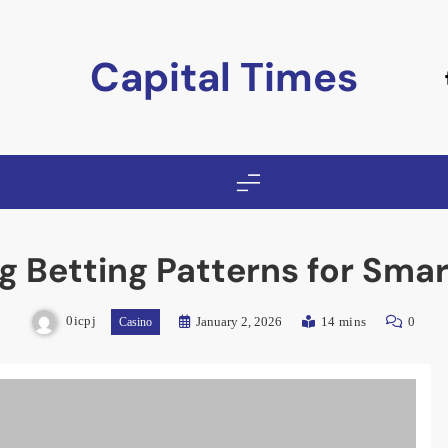
Capital Times
g Betting Patterns for Smar
0icpj
January 2, 2026
14 mins
0
Casino