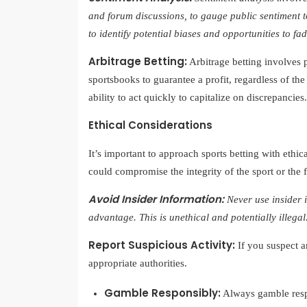
and forum discussions, to gauge public sentiment t
to identify potential biases and opportunities to fad
Arbitrage Betting:
Arbitrage betting involves p
sportsbooks to guarantee a profit, regardless of the 
ability to act quickly to capitalize on discrepancies.
Ethical Considerations
It’s important to approach sports betting with ethic
could compromise the integrity of the sport or the f
Avoid Insider Information:
Never use insider i
advantage. This is unethical and potentially illegal
Report Suspicious Activity:
If you suspect an
appropriate authorities.
Gamble Responsibly:
Always gamble respo