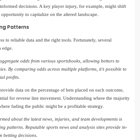
informed decisions. A key player injury, for example, might shift
 opportunity to capitalize on the altered landscape.
ing Patterns
s to reliable data and the right tools. Fortunately, several
n edge.
aggregate odds from various sportsbooks, allowing bettors to
ies. By comparing odds across multiple platforms, it’s possible to
al profits.
provide data on the percentage of bets placed on each outcome,
tential for reverse line movement. Understanding where the majority
where fading the public might be a profitable strategy.
rmed about the latest news, injuries, and team developments is
ing patterns. Reputable sports news and analysis sites provide in-
 betting decisions.