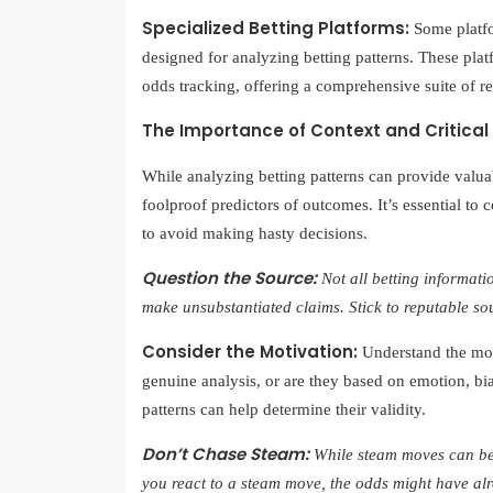
Specialized Betting Platforms:
Some platfo
designed for analyzing betting patterns. These plat
odds tracking, offering a comprehensive suite of re
The Importance of Context and Critical
While analyzing betting patterns can provide valuabl
foolproof predictors of outcomes. It’s essential to 
to avoid making hasty decisions.
Question the Source:
Not all betting informati
make unsubstantiated claims. Stick to reputable so
Consider the Motivation:
Understand the moti
genuine analysis, or are they based on emotion, bia
patterns can help determine their validity.
Don’t Chase Steam:
While steam moves can be a
you react to a steam move, the odds might have alr