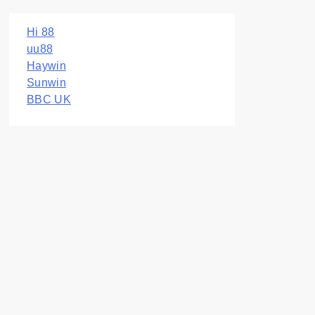
Hi 88
uu88
Haywin
Sunwin
BBC UK