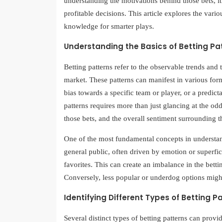
understanding the motivations behind those bets, i
profitable decisions. This article explores the vari
knowledge for smarter plays.
Understanding the Basics of Betting Pa
Betting patterns refer to the observable trends and 
market. These patterns can manifest in various for
bias towards a specific team or player, or a predic
patterns requires more than just glancing at the od
those bets, and the overall sentiment surrounding t
One of the most fundamental concepts in understand
general public, often driven by emotion or superfic
favorites. This can create an imbalance in the bett
Conversely, less popular or underdog options might o
Identifying Different Types of Betting P
Several distinct types of betting patterns can provid