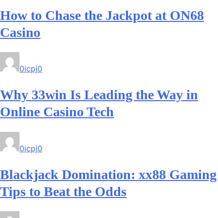
How to Chase the Jackpot at ON68
Casino
0icpj
0
Why 33win Is Leading the Way in
Online Casino Tech
0icpj
0
Blackjack Domination: xx88 Gaming
Tips to Beat the Odds