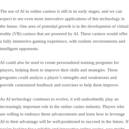
The use of AI in online casinos is still in its early stages, and we can
expect to see even more innovative applications of this technology in
the future. One area of potential growth is in the development of virtual
reality (VR) casinos that are powered by AI. These casinos would offer
a fully immersive gaming experience, with realistic environments and
intelligent opponents.
AI could also be used to create personalized training programs for
players, helping them to improve their skills and strategies. These
programs could analyze a player’s strengths and weaknesses and
provide customized feedback and exercises to help them improve.
As AI technology continues to evolve, it will undoubtedly play an
increasingly important role in the online casino industry. Players who
are willing to embrace these advancements and learn how to leverage
AI to their advantage will be well-positioned to succeed in the future. If
you’re looking for a reliable and innovative online casino, you might