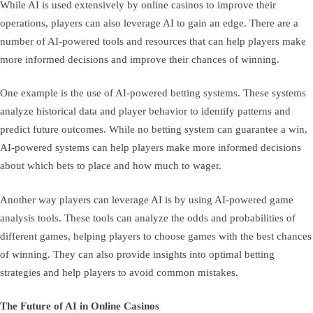
While AI is used extensively by online casinos to improve their
operations, players can also leverage AI to gain an edge. There are a
number of AI-powered tools and resources that can help players make
more informed decisions and improve their chances of winning.
One example is the use of AI-powered betting systems. These systems
analyze historical data and player behavior to identify patterns and
predict future outcomes. While no betting system can guarantee a win,
AI-powered systems can help players make more informed decisions
about which bets to place and how much to wager.
Another way players can leverage AI is by using AI-powered game
analysis tools. These tools can analyze the odds and probabilities of
different games, helping players to choose games with the best chances
of winning. They can also provide insights into optimal betting
strategies and help players to avoid common mistakes.
The Future of AI in Online Casinos