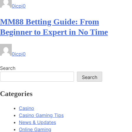
0icpj
0
MM88 Betting Guide: From
Beginner to Expert in No Time
0icpj
0
Search
Search
Categories
Casino
Casino Gaming Tips
News & Updates
Online Gaming