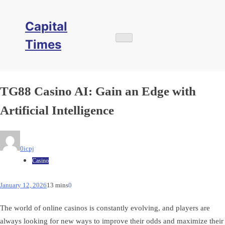
Skip
to
Capital
content
Times
TG88 Casino AI: Gain an Edge with
Artificial Intelligence
0icpj
Casino
January 12, 2026
13 mins
0
The world of online casinos is constantly evolving, and players are
always looking for new ways to improve their odds and maximize their