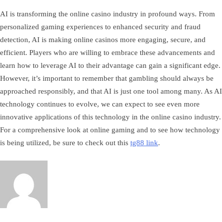
AI is transforming the online casino industry in profound ways. From
personalized gaming experiences to enhanced security and fraud
detection, AI is making online casinos more engaging, secure, and
efficient. Players who are willing to embrace these advancements and
learn how to leverage AI to their advantage can gain a significant edge.
However, it’s important to remember that gambling should always be
approached responsibly, and that AI is just one tool among many. As AI
technology continues to evolve, we can expect to see even more
innovative applications of this technology in the online casino industry.
For a comprehensive look at online gaming and to see how technology
is being utilized, be sure to check out this
tg88 link
.