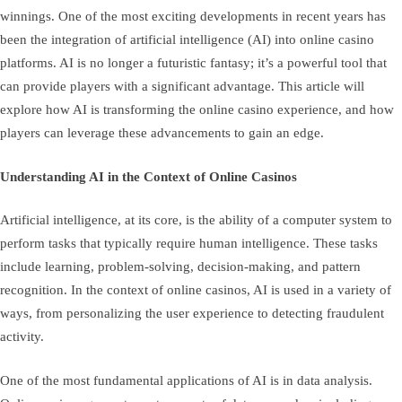
winnings. One of the most exciting developments in recent years has
been the integration of artificial intelligence (AI) into online casino
platforms. AI is no longer a futuristic fantasy; it’s a powerful tool that
can provide players with a significant advantage. This article will
explore how AI is transforming the online casino experience, and how
players can leverage these advancements to gain an edge.
Understanding AI in the Context of Online Casinos
Artificial intelligence, at its core, is the ability of a computer system to
perform tasks that typically require human intelligence. These tasks
include learning, problem-solving, decision-making, and pattern
recognition. In the context of online casinos, AI is used in a variety of
ways, from personalizing the user experience to detecting fraudulent
activity.
One of the most fundamental applications of AI is in data analysis.