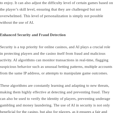
to enjoy. It can also adjust the difficulty level of certain games based on
the player’s skill level, ensuring that they are challenged but not
overwhelmed. This level of personalization is simply not possible
without the use of AI.
Enhanced Security and Fraud Detection
Security is a top priority for online casinos, and AI plays a crucial role
in protecting players and the casino itself from fraud and malicious
activity. AI algorithms can monitor transactions in real-time, flagging
suspicious behavior such as unusual betting patterns, multiple accounts
from the same IP address, or attempts to manipulate game outcomes.
These algorithms are constantly learning and adapting to new threats,
making them highly effective at detecting and preventing fraud. They
can also be used to verify the identity of players, preventing underage
gambling and money laundering. The use of AI in security is not only
beneficial for the casino, but also for players, as it ensures a fair and