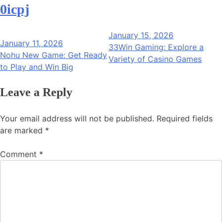
0icpj
Post
January 15, 2026
January 11, 2026
33Win Gaming: Explore a
navigation
Nohu New Game: Get Ready
Variety of Casino Games
to Play and Win Big
Leave a Reply
Your email address will not be published.
Required fields
are marked
*
Comment
*