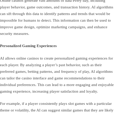
Online casinos generate vast amounts of data every day, including
player behavior, game outcomes, and transaction history. AI algorithms
can sift through this data to identify patterns and trends that would be
impossible for humans to detect. This information can then be used to
improve game design, optimize marketing campaigns, and enhance
security measures.
Personalized Gaming Experiences
AI allows online casinos to create personalized gaming experiences for
each player. By analyzing a player’s past behavior, such as their
preferred games, betting patterns, and frequency of play, AI algorithms
can tailor the casino interface and game recommendations to their
individual preferences. This can lead to a more engaging and enjoyable
gaming experience, increasing player satisfaction and loyalty.
For example, if a player consistently plays slot games with a particular
theme or volatility, the AI can suggest similar games that they are likely