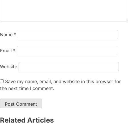
Name
*
Email
*
Website
Save my name, email, and website in this browser for
the next time I comment.
Related Articles