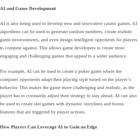
AI and Game Development
AI is also being used to develop new and innovative casino games. AI
algorithms can be used to generate random numbers, create realistic
game environments, and even design intelligent opponents for players
to compete against. This allows game developers to create more
engaging and challenging games that appeal to a wider audience.
For example, AI can be used to create a poker game where the
computer opponents adapt their playing style based on the player’s
behavior. This makes the game more challenging and realistic, as the
player has to constantly adjust their strategy to stay ahead. AI can also
be used to create slot games with dynamic storylines and bonus
features that are triggered by player actions.
How Players Can Leverage AI to Gain an Edge