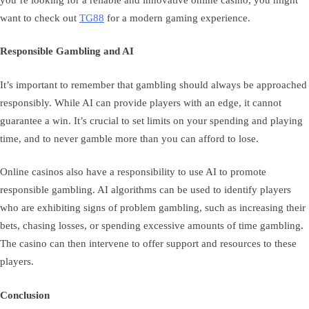
want to check out
TG88
for a modern gaming experience.
Responsible Gambling and AI
It’s important to remember that gambling should always be approached
responsibly. While AI can provide players with an edge, it cannot
guarantee a win. It’s crucial to set limits on your spending and playing
time, and to never gamble more than you can afford to lose.
Online casinos also have a responsibility to use AI to promote
responsible gambling. AI algorithms can be used to identify players
who are exhibiting signs of problem gambling, such as increasing their
bets, chasing losses, or spending excessive amounts of time gambling.
The casino can then intervene to offer support and resources to these
players.
Conclusion