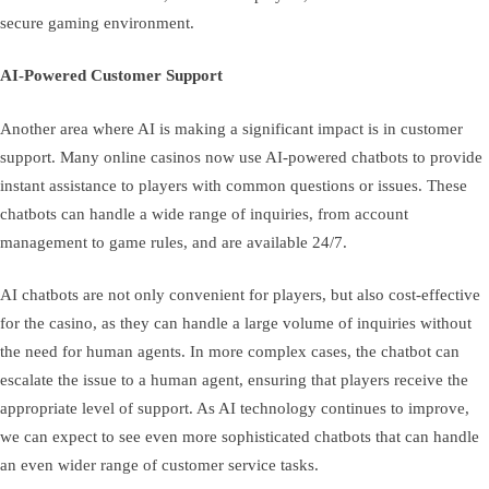
secure gaming environment.
AI-Powered Customer Support
Another area where AI is making a significant impact is in customer
support. Many online casinos now use AI-powered chatbots to provide
instant assistance to players with common questions or issues. These
chatbots can handle a wide range of inquiries, from account
management to game rules, and are available 24/7.
AI chatbots are not only convenient for players, but also cost-effective
for the casino, as they can handle a large volume of inquiries without
the need for human agents. In more complex cases, the chatbot can
escalate the issue to a human agent, ensuring that players receive the
appropriate level of support. As AI technology continues to improve,
we can expect to see even more sophisticated chatbots that can handle
an even wider range of customer service tasks.