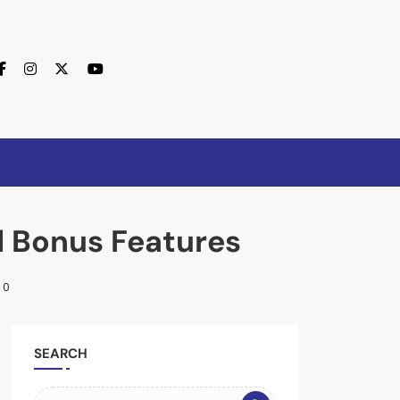
d Bonus Features
0
SEARCH