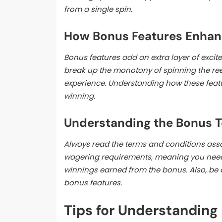
from a single spin.
How Bonus Features Enha
Bonus features add an extra layer of excit
break up the monotony of spinning the re
experience. Understanding how these featu
winning.
Understanding the Bonus 
Always read the terms and conditions as
wagering requirements, meaning you need
winnings earned from the bonus. Also, b
bonus features.
Tips for Understanding