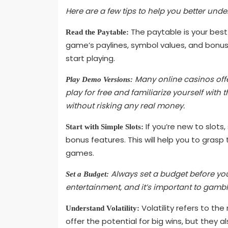
Here are a few tips to help you better und
The paytable is your best 
Read the Paytable:
game’s paylines, symbol values, and bonus 
start playing.
Many online casinos offe
Play Demo Versions:
play for free and familiarize yourself wit
without risking any real money.
If you’re new to slots
Start with Simple Slots:
bonus features. This will help you to gra
games.
Always set a budget before you s
Set a Budget:
entertainment, and it’s important to gambl
Volatility refers to the
Understand Volatility:
offer the potential for big wins, but they al