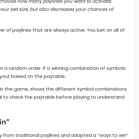
choose how many paylines you want to activate.
our bet size, but also decreases your chances of
 of paylines that are always active. You bet on all of
in a random order. If a winning combination of symbols
ayout based on the paytable.
in the game, shows the different symbol combinations
ial to check the paytable before playing to understand
in”
rom traditional paylines and adopted a “ways to win”