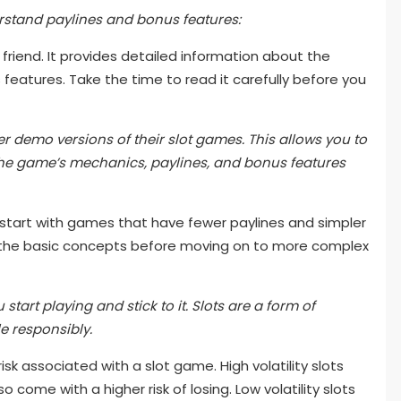
erstand paylines and bonus features:
friend. It provides detailed information about the
features. Take the time to read it carefully before you
r demo versions of their slot games. This allows you to
h the game’s mechanics, paylines, and bonus features
, start with games that have fewer paylines and simpler
sp the basic concepts before moving on to more complex
tart playing and stick to it. Slots are a form of
e responsibly.
 risk associated with a slot game. High volatility slots
so come with a higher risk of losing. Low volatility slots