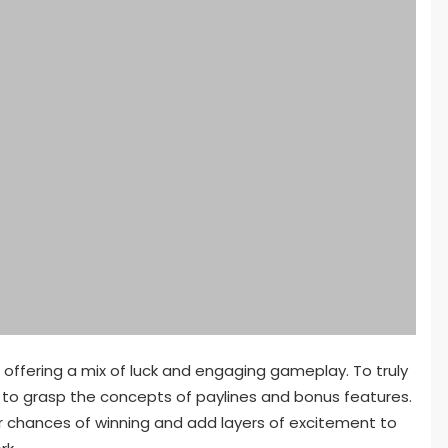
 offering a mix of luck and engaging gameplay. To truly
 to grasp the concepts of paylines and bonus features.
ur chances of winning and add layers of excitement to