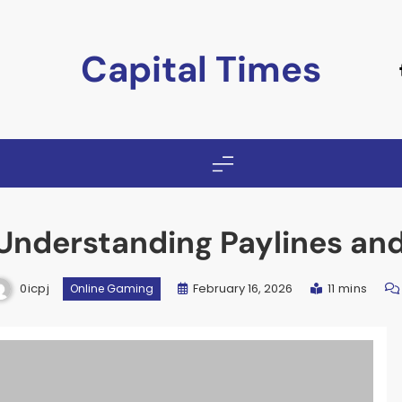
Capital Times
Understanding Paylines an
0icpj
February 16, 2026
11 mins
Online Gaming