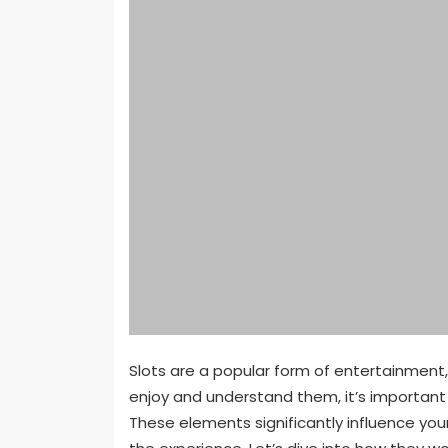
Slots are a popular form of entertainment,
enjoy and understand them, it’s important
These elements significantly influence yo