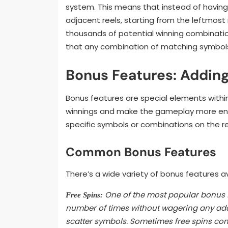
system. This means that instead of having 
adjacent reels, starting from the leftmos
thousands of potential winning combinatio
that any combination of matching symbols o
Bonus Features: Addin
Bonus features are special elements within
winnings and make the gameplay more enga
specific symbols or combinations on the re
Common Bonus Features
There’s a wide variety of bonus features 
One of the most popular bonus fe
Free Spins:
number of times without wagering any addi
scatter symbols. Sometimes free spins come