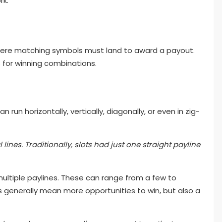
rk.
where matching symbols must land to award a payout.
for winning combinations.
n run horizontally, vertically, diagonally, or even in zig-
lines. Traditionally, slots had just one straight payline
ultiple paylines. These can range from a few to
 generally mean more opportunities to win, but also a