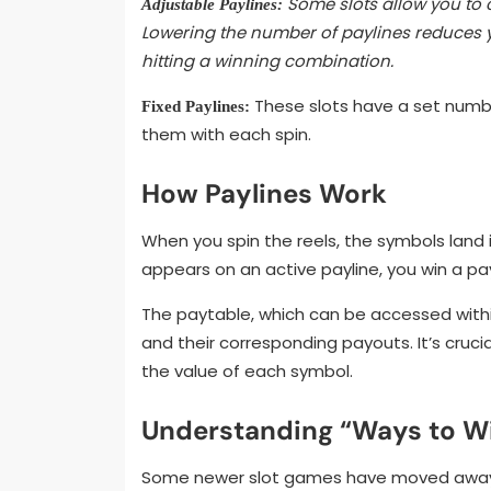
Some slots allow you to 
Adjustable Paylines:
Lowering the number of paylines reduces y
hitting a winning combination.
These slots have a set number
Fixed Paylines:
them with each spin.
How Paylines Work
When you spin the reels, the symbols land 
appears on an active payline, you win a p
The paytable, which can be accessed with
and their corresponding payouts. It’s cruc
the value of each symbol.
Understanding “Ways to W
Some newer slot games have moved away f