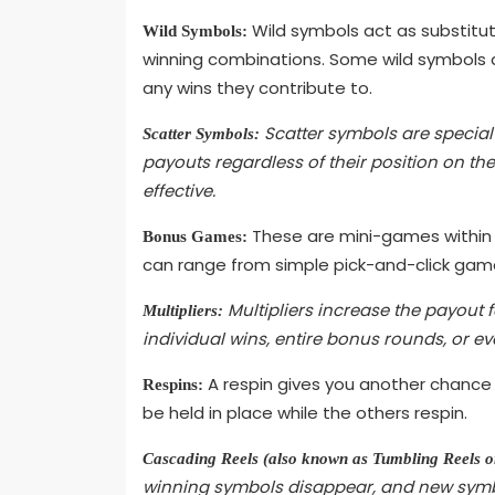
Wild symbols act as substitut
Wild Symbols:
winning combinations. Some wild symbols al
any wins they contribute to.
Scatter symbols are special
Scatter Symbols:
payouts regardless of their position on the
effective.
These are mini-games within t
Bonus Games:
can range from simple pick-and-click gam
Multipliers increase the payout 
Multipliers:
individual wins, entire bonus rounds, or ev
A respin gives you another chance t
Respins:
be held in place while the others respin.
Cascading Reels (also known as Tumbling Reels o
winning symbols disappear, and new symbols