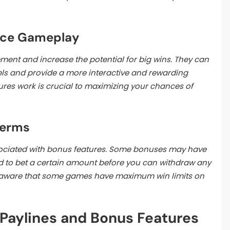
nce Gameplay
ement and increase the potential for big wins. They can
els and provide a more interactive and rewarding
res work is crucial to maximizing your chances of
Terms
sociated with bonus features. Some bonuses may have
 to bet a certain amount before you can withdraw any
e aware that some games have maximum win limits on
 Paylines and Bonus Features