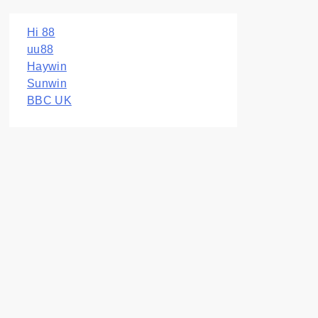
Hi 88
uu88
Haywin
Sunwin
BBC UK