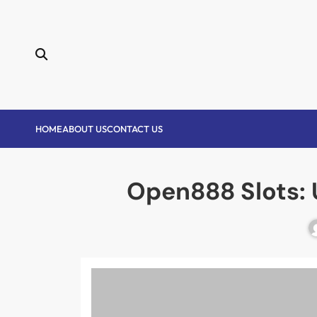
Skip
to
content
HOME
ABOUT US
CONTACT US
Open888 Slots: 