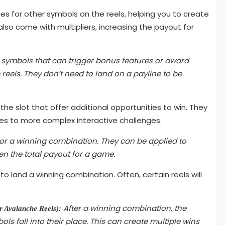
es for other symbols on the reels, helping you to create
so come with multipliers, increasing the payout for
 symbols that can trigger bonus features or award
 reels. They don’t need to land on a payline to be
he slot that offer additional opportunities to win. They
es to more complex interactive challenges.
for a winning combination. They can be applied to
en the total payout for a game.
o land a winning combination. Often, certain reels will
After a winning combination, the
r Avalanche Reels):
 fall into their place. This can create multiple wins