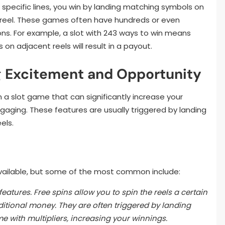
specific lines, you win by landing matching symbols on
t reel. These games often have hundreds or even
ns. For example, a slot with 243 ways to win means
n adjacent reels will result in a payout.
g Excitement and Opportunity
 a slot game that can significantly increase your
ging. These features are usually triggered by landing
els.
available, but some of the most common include:
atures. Free spins allow you to spin the reels a certain
tional money. They are often triggered by landing
 with multipliers, increasing your winnings.