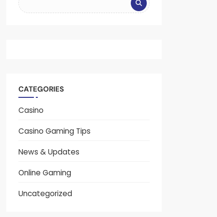
CATEGORIES
Casino
Casino Gaming Tips
News & Updates
Online Gaming
Uncategorized