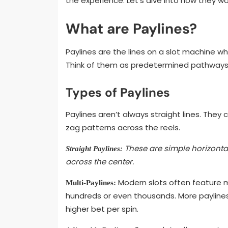
the experience. Let’s dive into how they wo
What are Paylines?
Paylines are the lines on a slot machine 
Think of them as predetermined pathways 
Types of Paylines
Paylines aren’t always straight lines. They ca
zag patterns across the reels.
These are simple horizontal 
Straight Paylines:
across the center.
Modern slots often feature m
Multi-Paylines:
hundreds or even thousands. More paylines
higher bet per spin.