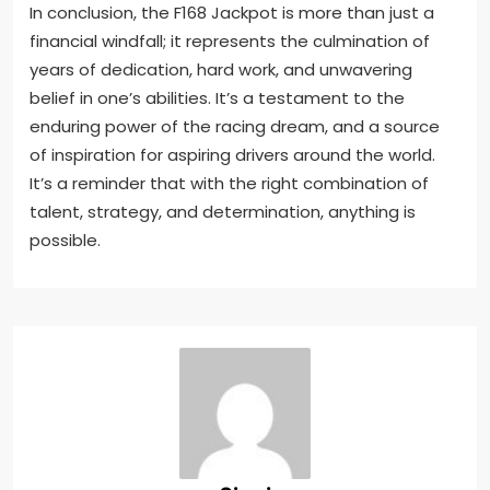
In conclusion, the F168 Jackpot is more than just a
financial windfall; it represents the culmination of
years of dedication, hard work, and unwavering
belief in one’s abilities. It’s a testament to the
enduring power of the racing dream, and a source
of inspiration for aspiring drivers around the world.
It’s a reminder that with the right combination of
talent, strategy, and determination, anything is
possible.