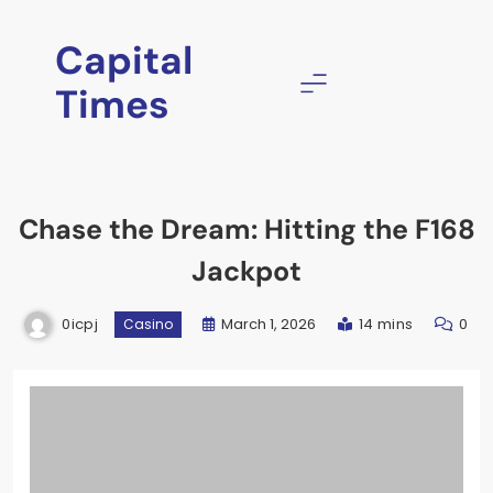
Skip
to
Capital
content
Times
Chase the Dream: Hitting the F168
Jackpot
0icpj
March 1, 2026
14 mins
0
Casino