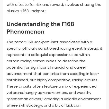
with a taste for risk and reward, involves chasing the
elusive “F168 Jackpot.”
Understanding the F168
Phenomenon
The term “F168 Jackpot” isn’t associated with a
specific, officially sanctioned racing event. Instead, it
represents a colloquial expression used within
certain racing communities to describe the
potential for significant financial and career
advancement that can arise from excelling in less-
established, but highly competitive, racing circuits.
These circuits often feature a mix of experienced
veterans, hungry up-and-comers, and wealthy
“gentleman drivers,” creating a volatile environment
where skill, strategy, and a bit of luck can