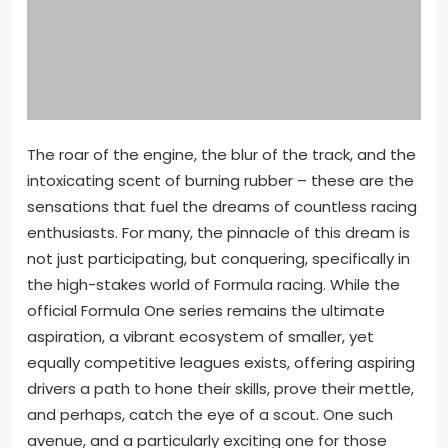
The roar of the engine, the blur of the track, and the
intoxicating scent of burning rubber – these are the
sensations that fuel the dreams of countless racing
enthusiasts. For many, the pinnacle of this dream is
not just participating, but conquering, specifically in
the high-stakes world of Formula racing. While the
official Formula One series remains the ultimate
aspiration, a vibrant ecosystem of smaller, yet
equally competitive leagues exists, offering aspiring
drivers a path to hone their skills, prove their mettle,
and perhaps, catch the eye of a scout. One such
avenue, and a particularly exciting one for those