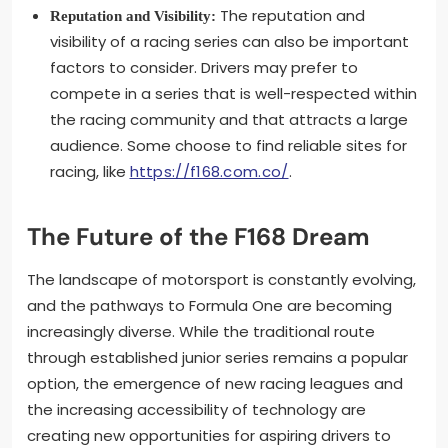
The reputation and
Reputation and Visibility:
visibility of a racing series can also be important
factors to consider. Drivers may prefer to
compete in a series that is well-respected within
the racing community and that attracts a large
audience. Some choose to find reliable sites for
racing, like
https://f168.com.co/
.
The Future of the F168 Dream
The landscape of motorsport is constantly evolving,
and the pathways to Formula One are becoming
increasingly diverse. While the traditional route
through established junior series remains a popular
option, the emergence of new racing leagues and
the increasing accessibility of technology are
creating new opportunities for aspiring drivers to