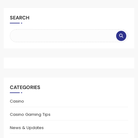
SEARCH
CATEGORIES
Casino
Casino Gaming Tips
News & Updates