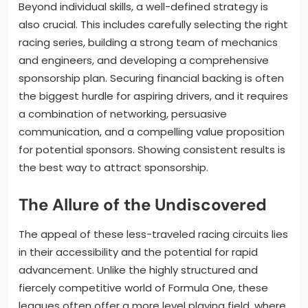
Beyond individual skills, a well-defined strategy is
also crucial. This includes carefully selecting the right
racing series, building a strong team of mechanics
and engineers, and developing a comprehensive
sponsorship plan. Securing financial backing is often
the biggest hurdle for aspiring drivers, and it requires
a combination of networking, persuasive
communication, and a compelling value proposition
for potential sponsors. Showing consistent results is
the best way to attract sponsorship.
The Allure of the Undiscovered
The appeal of these less-traveled racing circuits lies
in their accessibility and the potential for rapid
advancement. Unlike the highly structured and
fiercely competitive world of Formula One, these
leagues often offer a more level playing field, where