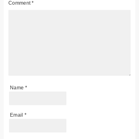
Comment
*
Name
*
Email
*