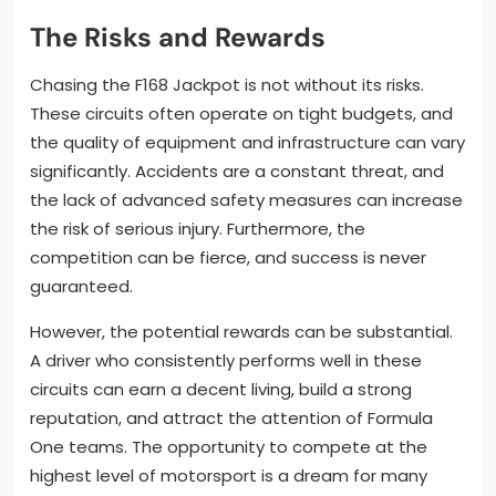
The Risks and Rewards
Chasing the F168 Jackpot is not without its risks.
These circuits often operate on tight budgets, and
the quality of equipment and infrastructure can vary
significantly. Accidents are a constant threat, and
the lack of advanced safety measures can increase
the risk of serious injury. Furthermore, the
competition can be fierce, and success is never
guaranteed.
However, the potential rewards can be substantial.
A driver who consistently performs well in these
circuits can earn a decent living, build a strong
reputation, and attract the attention of Formula
One teams. The opportunity to compete at the
highest level of motorsport is a dream for many