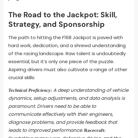
The Road to the Jackpot: Skill,
Strategy, and Sponsorship
The path to hitting the F168 Jackpot is paved with
hard work, dedication, and a shrewd understanding
of the racing landscape. Raw talent is undoubtedly
essential, but it’s only one piece of the puzzle.
Aspiring drivers must also cultivate a range of other
crucial skills:
A deep understanding of vehicle
Technical Proficiency:
dynamics, setup adjustments, and data analysis is
paramount. Drivers need to be able to
communicate effectively with their engineers,
diagnose problems, and provide feedback that
leads to improved performance.
Racecraft: