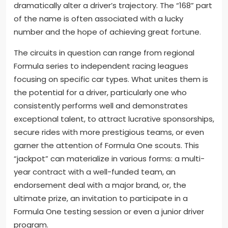
dramatically alter a driver’s trajectory. The “168” part
of the name is often associated with a lucky
number and the hope of achieving great fortune.
The circuits in question can range from regional
Formula series to independent racing leagues
focusing on specific car types. What unites them is
the potential for a driver, particularly one who
consistently performs well and demonstrates
exceptional talent, to attract lucrative sponsorships,
secure rides with more prestigious teams, or even
garner the attention of Formula One scouts. This
“jackpot” can materialize in various forms: a multi-
year contract with a well-funded team, an
endorsement deal with a major brand, or, the
ultimate prize, an invitation to participate in a
Formula One testing session or even a junior driver
program.