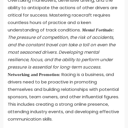
Overtaking maneuvers, defensive driving, and the
ability to anticipate the actions of other drivers are
critical for success. Mastering racecraft requires
countless hours of practice and a keen
understanding of track conditions.
Mental Fortitude:
The pressure of competition, the risk of accidents,
and the constant travel can take a toll on even the
most seasoned drivers. Developing mental
resilience, focus, and the ability to perform under
pressure is essential for long-term success.
Racing is a business, and
Networking and Promotion:
drivers need to be proactive in promoting
themselves and building relationships with potential
sponsors, team owners, and other influential figures.
This includes creating a strong online presence,
attending industry events, and developing effective
communication skills.