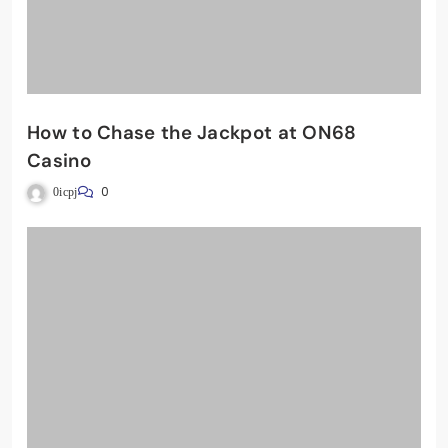
How to Chase the Jackpot at ON68
Casino
0
0icpj