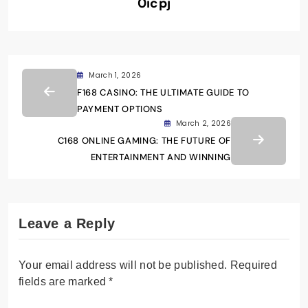
0icpj
March 1, 2026
F168 CASINO: THE ULTIMATE GUIDE TO
PAYMENT OPTIONS
March 2, 2026
C168 ONLINE GAMING: THE FUTURE OF
ENTERTAINMENT AND WINNING
Leave a Reply
Your email address will not be published.
Required
fields are marked
*