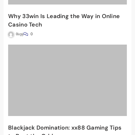
Why 33win Is Leading the Way in Online
Casino Tech
0
0icpj
Blackjack Domination: xx88 Gaming Tips