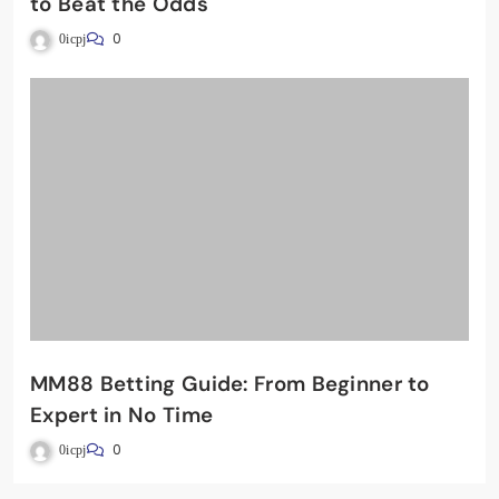
to Beat the Odds
0
0icpj
MM88 Betting Guide: From Beginner to
Expert in No Time
0
0icpj