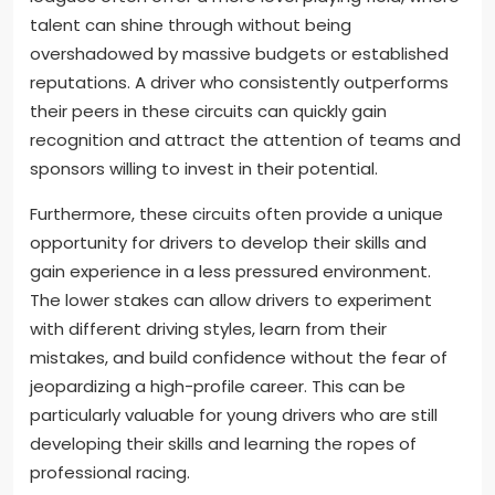
talent can shine through without being
overshadowed by massive budgets or established
reputations. A driver who consistently outperforms
their peers in these circuits can quickly gain
recognition and attract the attention of teams and
sponsors willing to invest in their potential.
Furthermore, these circuits often provide a unique
opportunity for drivers to develop their skills and
gain experience in a less pressured environment.
The lower stakes can allow drivers to experiment
with different driving styles, learn from their
mistakes, and build confidence without the fear of
jeopardizing a high-profile career. This can be
particularly valuable for young drivers who are still
developing their skills and learning the ropes of
professional racing.