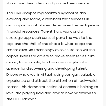
showcase their talent and pursue their dreams.
The F168 Jackpot represents a symbol of this
evolving landscape, a reminder that success in
motorsport is not always determined by pedigree or
financial resources. Talent, hard work, and a
strategic approach can still pave the way to the
top, and the thrill of the chase is what keeps the
dream alive. As technology evolves, so too will the
opportunities for drivers to prove themselves. Sim
racing, for example, has become a legitimate
avenue for discovering and developing talent.
Drivers who excel in virtual racing can gain valuable
experience and attract the attention of real-world
teams. This democratization of access is helping to
level the playing field and create new pathways to
the F168 Jackpot.