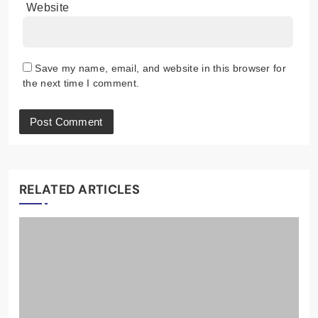
Website
Save my name, email, and website in this browser for
the next time I comment.
RELATED ARTICLES