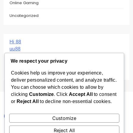
Online Gaming
Uncategorized
Hi 88
uu88
Haywin
We respect your privacy
Sunwin
BBC UK
Cookies help us improve your experience,
deliver personalized content, and analyze traffic.
You can choose which cookies to allow by
clicking
Customize
. Click
Accept All
to consent
or
Reject All
to decline non-essential cookies.
Capital Times
Customize
Reject All