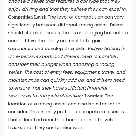
choose a series that features a car type that they
enjoy driving and that they believe they can excel in.
The level of competition can vary
Competition Level:
significantly between different racing series. Drivers
should choose a series that is challenging but not so
competitive that they are unable to gain
experience and develop their skills.
Racing is
Budget:
an expensive sport, and drivers need to carefully
consider their budget when choosing a racing
series. The cost of entry fees, equipment, travel, and
maintenance can quickly add up, and drivers need
to ensure that they have sufficient financial
resources to compete effectively.
The
Location:
location of a racing series can also be a factor to
consider. Drivers may prefer to compete in a series
that is located near their home or that travels to
tracks that they are familiar with.