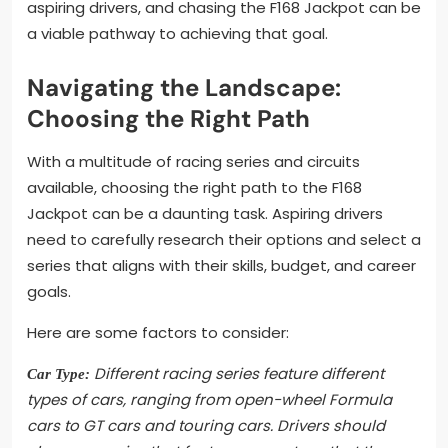
aspiring drivers, and chasing the F168 Jackpot can be
a viable pathway to achieving that goal.
Navigating the Landscape:
Choosing the Right Path
With a multitude of racing series and circuits
available, choosing the right path to the F168
Jackpot can be a daunting task. Aspiring drivers
need to carefully research their options and select a
series that aligns with their skills, budget, and career
goals.
Here are some factors to consider:
Different racing series feature different
Car Type:
types of cars, ranging from open-wheel Formula
cars to GT cars and touring cars. Drivers should