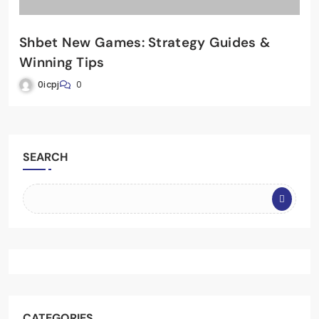
Shbet New Games: Strategy Guides &
Winning Tips
0icpj
0
SEARCH
CATEGORIES