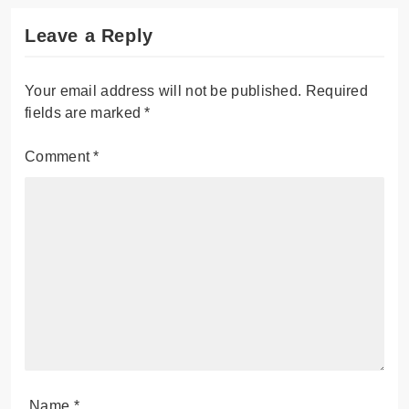
Leave a Reply
Your email address will not be published.
Required
fields are marked
*
Comment
*
Name
*