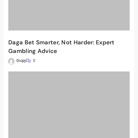
Daga Bet Smarter, Not Harder: Expert
Gambling Advice
0icpj
0