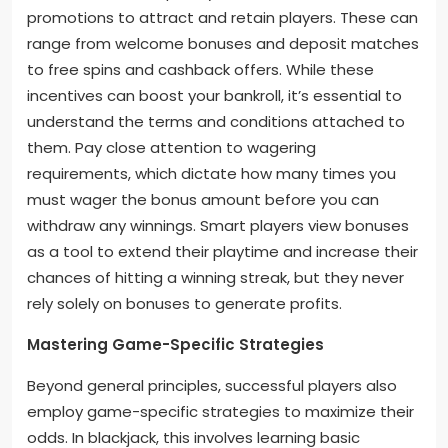
promotions to attract and retain players. These can
range from welcome bonuses and deposit matches
to free spins and cashback offers. While these
incentives can boost your bankroll, it’s essential to
understand the terms and conditions attached to
them. Pay close attention to wagering
requirements, which dictate how many times you
must wager the bonus amount before you can
withdraw any winnings. Smart players view bonuses
as a tool to extend their playtime and increase their
chances of hitting a winning streak, but they never
rely solely on bonuses to generate profits.
Mastering Game-Specific Strategies
Beyond general principles, successful players also
employ game-specific strategies to maximize their
odds. In blackjack, this involves learning basic