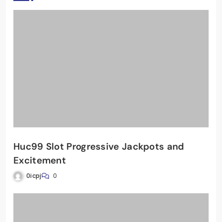
Huc99 Slot Progressive Jackpots and
Excitement
0icpj
0