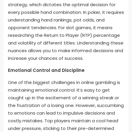
strategy, which dictates the optimal decision for
every possible hand combination. In poker, it requires
understanding hand rankings, pot odds, and
opponent tendencies. For slot games, it means
researching the Return to Player (RTP) percentage
and volatility of different titles. Understanding these
nuances allows you to make informed decisions and
increase your chances of success.
Emotional Control and Discipline
One of the biggest challenges in online gambling is
maintaining emotional control. It’s easy to get
caught up in the excitement of a winning streak or
the frustration of a losing one. However, succumbing
to emotions can lead to impulsive decisions and
costly mistakes. Top players maintain a cool head
under pressure, sticking to their pre-determined