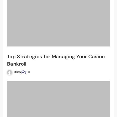
Top Strategies for Managing Your Casino
Bankroll
0icpj
0