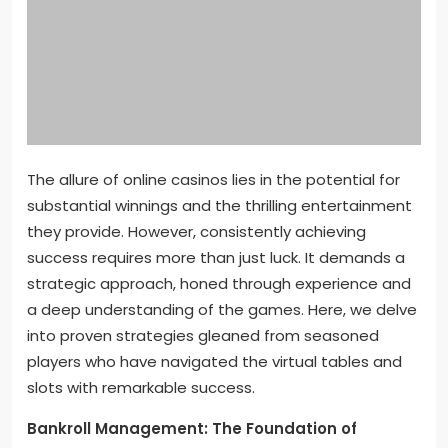
The allure of online casinos lies in the potential for
substantial winnings and the thrilling entertainment
they provide. However, consistently achieving
success requires more than just luck. It demands a
strategic approach, honed through experience and
a deep understanding of the games. Here, we delve
into proven strategies gleaned from seasoned
players who have navigated the virtual tables and
slots with remarkable success.
Bankroll Management: The Foundation of