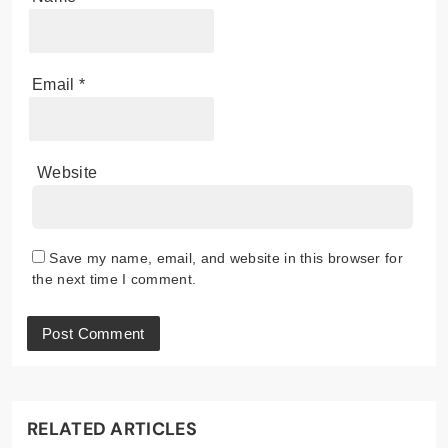
Email
*
Website
Save my name, email, and website in this browser for
the next time I comment.
RELATED ARTICLES