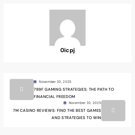
0icpj
November 30, 2025
789F GAMING STRATEGIES: THE PATH TO
FINANCIAL FREEDOM
November 30, 2025
7M CASINO REVIEWS: FIND THE BEST GAMES
AND STRATEGIES TO WIN