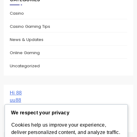
Casino
Casino Gaming Tips
News & Updates
Online Gaming
Uncategorized
Hi 88
uu88
Haywin
We respect your privacy
Sunwin
BBC UK
Cookies help us improve your experience,
deliver personalized content, and analyze traffic.