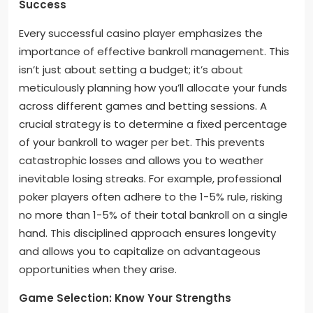
Success
Every successful casino player emphasizes the
importance of effective bankroll management. This
isn’t just about setting a budget; it’s about
meticulously planning how you’ll allocate your funds
across different games and betting sessions. A
crucial strategy is to determine a fixed percentage
of your bankroll to wager per bet. This prevents
catastrophic losses and allows you to weather
inevitable losing streaks. For example, professional
poker players often adhere to the 1-5% rule, risking
no more than 1-5% of their total bankroll on a single
hand. This disciplined approach ensures longevity
and allows you to capitalize on advantageous
opportunities when they arise.
Game Selection: Know Your Strengths