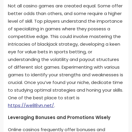
Not all casino games are created equal. Some offer
better odds than others, and some require a higher
level of skill. Top players understand the importance
of specializing in games where they possess a
competitive edge. This could involve mastering the
intricacies of blackjack strategy, developing a keen
eye for value bets in sports betting, or
understanding the volatility and payout structures
of different slot games. Experimenting with various
games to identify your strengths and weaknesses is
crucial. Once you’ve found your niche, dedicate time
to studying optimal strategies and honing your skills.
One of the best place to start is
https://we88vn.net/
.
Leveraging Bonuses and Promotions Wisely
Online casinos frequently offer bonuses and