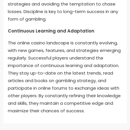
strategies and avoiding the temptation to chase
losses. Discipline is key to long-term success in any
form of gambling.
Continuous Learning and Adaptation
The online casino landscape is constantly evolving,
with new games, features, and strategies emerging
regularly. Successful players understand the
importance of continuous learning and adaptation.
They stay up-to-date on the latest trends, read
articles and books on gambling strategy, and
participate in online forums to exchange ideas with
other players. By constantly refining their knowledge
and skills, they maintain a competitive edge and
maximize their chances of success.