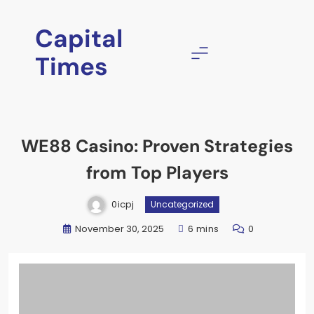
Skip
to
Capital
content
Times
WE88 Casino: Proven Strategies
from Top Players
0icpj
Uncategorized
November 30, 2025
6 mins
0