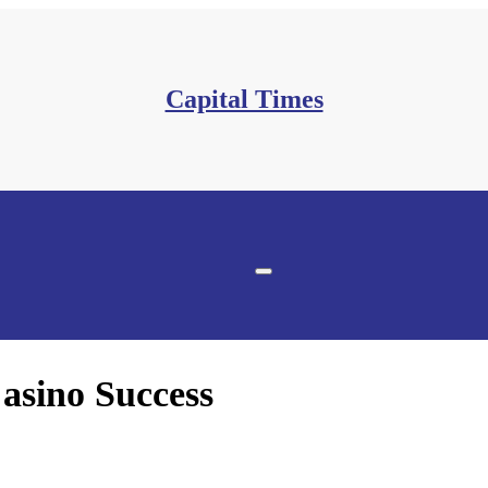
Capital Times
asino Success