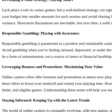
Luck plays a role in casino games, but a well-defined strategy can sign
your budget into smaller amounts for each session and avoid chasing l
variance. Short-term fluctuations are inevitable, but over time, a solid 
Responsible Gambling: Playing with Awareness
Responsible gambling is paramount to a positive and sustainable casin
Avoid gambling when you’re feeling stressed, depressed, or under the 
be a form of entertainment, not a source of stress or financial hardship
Leveraging Bonuses and Promotions: Maximizing Your Value
Online casinos often offer bonuses and promotions to attract new pla
these offers to boost your bankroll and extend your playing time. How
limits, and eligible games. Understanding these terms will help you m
Staying Informed: Keeping Up with the Latest Trends
The world of online casinos is constantly evolving, with new games, te