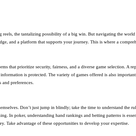
ng reels, the tantalizing possibility of a big win. But navigating the wo
dge, and a platform that supports your journey. This is where a compreh
tforms that prioritize security, fairness, and a diverse game selection. A 
 information is protected. The variety of games offered is also important
ls and preferences.
emselves. Don’t just jump in blindly; take the time to understand the ru
ing. In poker, understanding hand rankings and betting patterns is esse
ey. Take advantage of these opportunities to develop your expertise.