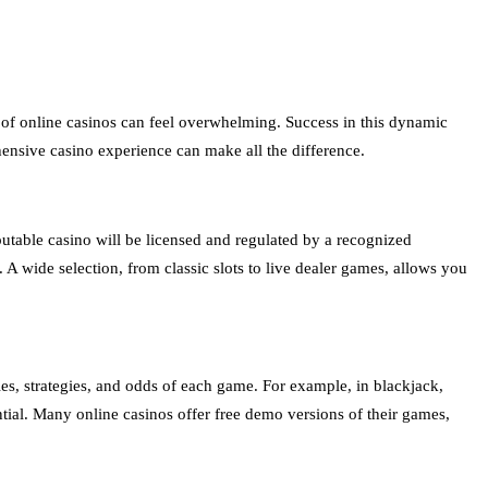
rld of online casinos can feel overwhelming. Success in this dynamic
ensive casino experience can make all the difference.
reputable casino will be licensed and regulated by a recognized
. A wide selection, from classic slots to live dealer games, allows you
les, strategies, and odds of each game. For example, in blackjack,
ntial. Many online casinos offer free demo versions of their games,