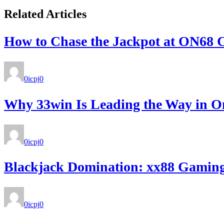
Related Articles
How to Chase the Jackpot at ON68 
0icpj
0
Why 33win Is Leading the Way in O
0icpj
0
Blackjack Domination: xx88 Gaming 
0icpj
0