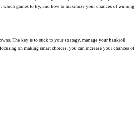
ay, which games to try, and how to maximize your chances of winning.
downs. The key is to stick to your strategy, manage your bankroll
 focusing on making smart choices, you can increase your chances of