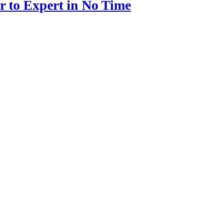
 to Expert in No Time