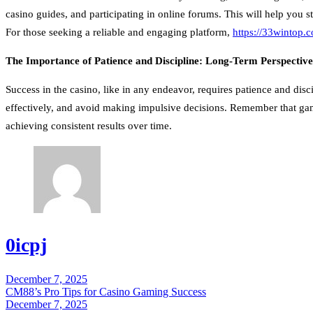
casino guides, and participating in online forums. This will help yo
For those seeking a reliable and engaging platform,
https://33wintop.
The Importance of Patience and Discipline: Long-Term Perspective
Success in the casino, like in any endeavor, requires patience and dis
effectively, and avoid making impulsive decisions. Remember that ga
achieving consistent results over time.
0icpj
December 7, 2025
Post
CM88’s Pro Tips for Casino Gaming Success
navigation
December 7, 2025