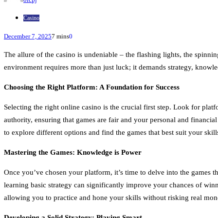
Casino
December 7, 2025
7 mins
0
The allure of the casino is undeniable – the flashing lights, the spinni
environment requires more than just luck; it demands strategy, knowle
Choosing the Right Platform: A Foundation for Success
Selecting the right online casino is the crucial first step. Look for pla
authority, ensuring that games are fair and your personal and financial
to explore different options and find the games that best suit your skil
Mastering the Games: Knowledge is Power
Once you’ve chosen your platform, it’s time to delve into the games th
learning basic strategy can significantly improve your chances of winn
allowing you to practice and hone your skills without risking real mon
Developing a Solid Strategy: Playing Smart