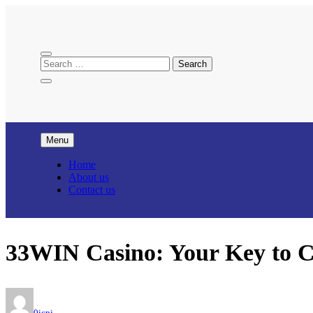
Skip
to
content
Menu
Home
About us
Contact us
33WIN Casino: Your Key to C
0icpj