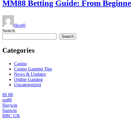
MM88 Betting Guide: From Beginner
0icpj
0
Search
Search
Categories
Casino
Casino Gaming Tips
News & Updates
Online Gaming
Uncategorized
Hi 88
uu88
Haywin
Sunwin
BBC UK