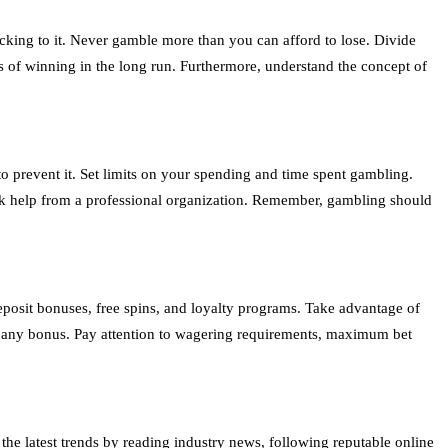
ticking to it. Never gamble more than you can afford to lose. Divide
s of winning in the long run. Furthermore, understand the concept of
o prevent it. Set limits on your spending and time spent gambling.
seek help from a professional organization. Remember, gambling should
posit bonuses, free spins, and loyalty programs. Take advantage of
ng any bonus. Pay attention to wagering requirements, maximum bet
the latest trends by reading industry news, following reputable online