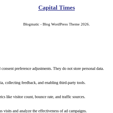
Capital Times
Blogmatic - Blog WordPress Theme 2026.
nd consent preference adjustments. They do not store personal data.
a, collecting feedback, and enabling third-party tools.
ics like visitor count, bounce rate, and traffic sources.
 visits and analyze the effectiveness of ad campaigns.