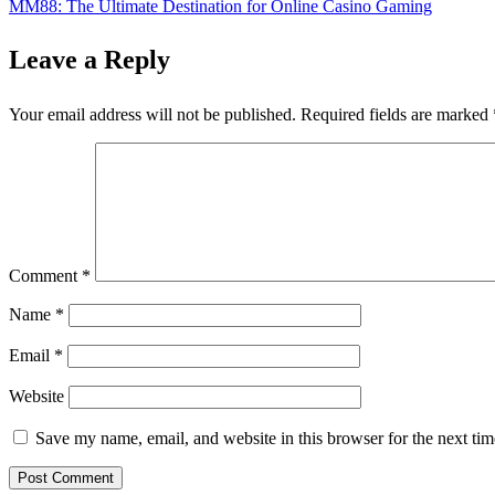
MM88: The Ultimate Destination for Online Casino Gaming
Leave a Reply
Your email address will not be published.
Required fields are marked
Comment
*
Name
*
Email
*
Website
Save my name, email, and website in this browser for the next ti