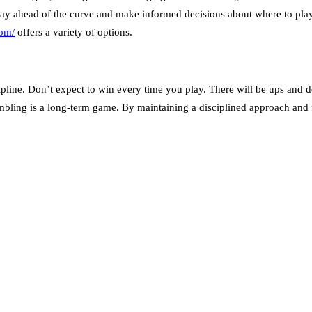
u stay ahead of the curve and make informed decisions about where to pl
com/
offers a variety of options.
cipline. Don’t expect to win every time you play. There will be ups and 
mbling is a long-term game. By maintaining a disciplined approach and