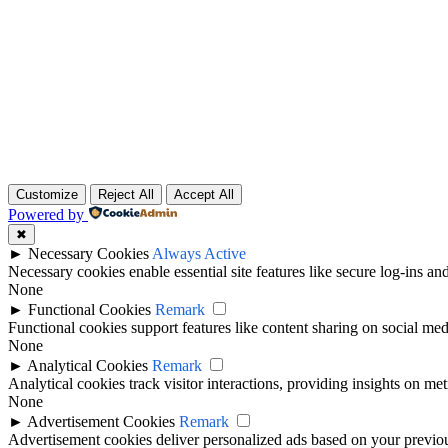
Customize
Reject All
Accept All
Powered by
✖
►
Necessary Cookies
Always Active
Necessary cookies enable essential site features like secure log-ins a
None
►
Functional Cookies
Remark
Functional cookies support features like content sharing on social medi
None
►
Analytical Cookies
Remark
Analytical cookies track visitor interactions, providing insights on metr
None
►
Advertisement Cookies
Remark
Advertisement cookies deliver personalized ads based on your previous