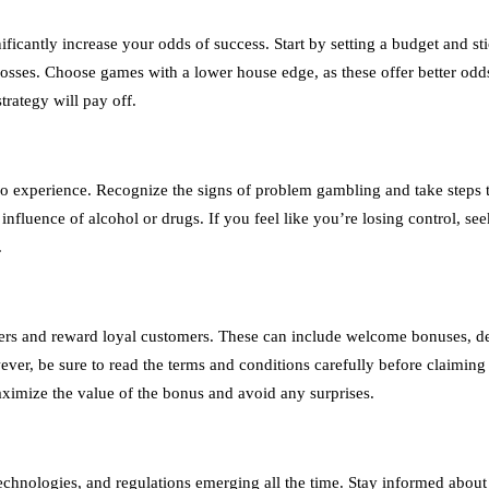
ificantly increase your odds of success. Start by setting a budget and s
osses. Choose games with a lower house edge, as these offer better odd
strategy will pay off.
o experience. Recognize the signs of problem gambling and take steps t
influence of alcohol or drugs. If you feel like you’re losing control, 
.
yers and reward loyal customers. These can include welcome bonuses, de
ever, be sure to read the terms and conditions carefully before claimi
aximize the value of the bonus and avoid any surprises.
chnologies, and regulations emerging all the time. Stay informed about 