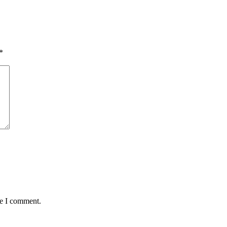
*
me I comment.