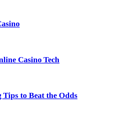
Casino
nline Casino Tech
Tips to Beat the Odds