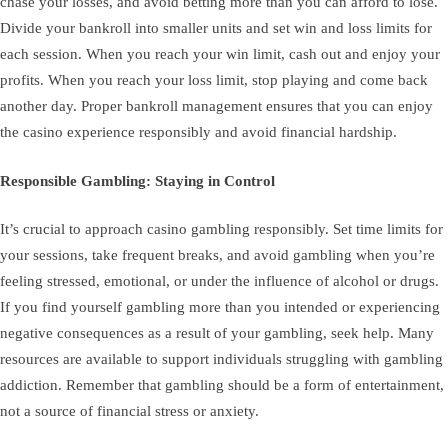
chase your losses, and avoid betting more than you can afford to lose.
Divide your bankroll into smaller units and set win and loss limits for
each session. When you reach your win limit, cash out and enjoy your
profits. When you reach your loss limit, stop playing and come back
another day. Proper bankroll management ensures that you can enjoy
the casino experience responsibly and avoid financial hardship.
Responsible Gambling: Staying in Control
It’s crucial to approach casino gambling responsibly. Set time limits for
your sessions, take frequent breaks, and avoid gambling when you’re
feeling stressed, emotional, or under the influence of alcohol or drugs.
If you find yourself gambling more than you intended or experiencing
negative consequences as a result of your gambling, seek help. Many
resources are available to support individuals struggling with gambling
addiction. Remember that gambling should be a form of entertainment,
not a source of financial stress or anxiety.