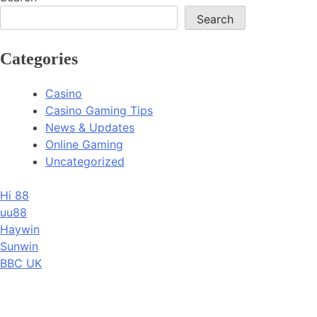
Search
Categories
Casino
Casino Gaming Tips
News & Updates
Online Gaming
Uncategorized
Hi 88
uu88
Haywin
Sunwin
BBC UK