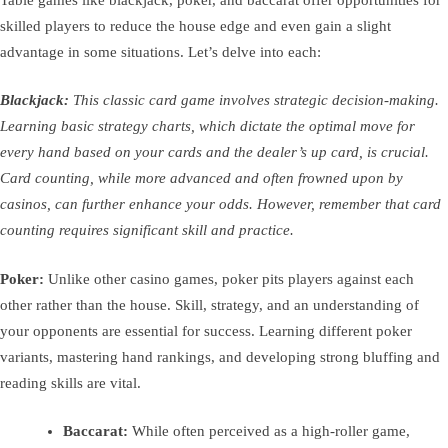
skilled players to reduce the house edge and even gain a slight
advantage in some situations. Let’s delve into each:
Blackjack:
This classic card game involves strategic decision-making.
Learning basic strategy charts, which dictate the optimal move for
every hand based on your cards and the dealer’s up card, is crucial.
Card counting, while more advanced and often frowned upon by
casinos, can further enhance your odds. However, remember that card
counting requires significant skill and practice.
Poker:
Unlike other casino games, poker pits players against each
other rather than the house. Skill, strategy, and an understanding of
your opponents are essential for success. Learning different poker
variants, mastering hand rankings, and developing strong bluffing and
reading skills are vital.
Baccarat:
While often perceived as a high-roller game,