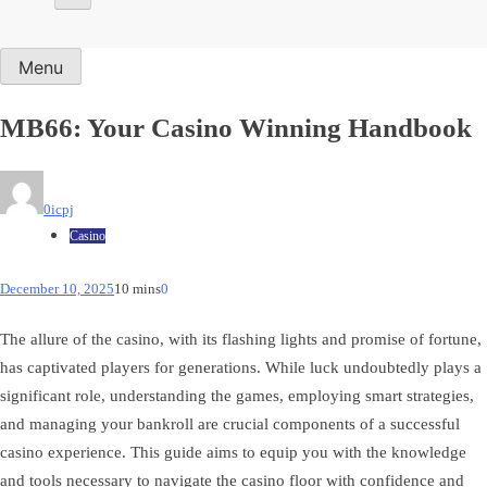
Menu
MB66: Your Casino Winning Handbook
0icpj
Casino
December 10, 2025
10 mins
0
The allure of the casino, with its flashing lights and promise of fortune,
has captivated players for generations. While luck undoubtedly plays a
significant role, understanding the games, employing smart strategies,
and managing your bankroll are crucial components of a successful
casino experience. This guide aims to equip you with the knowledge
and tools necessary to navigate the casino floor with confidence and