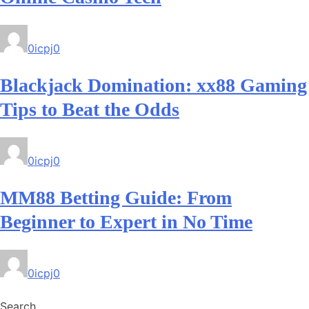
0icpj
0
Blackjack Domination: xx88 Gaming
Tips to Beat the Odds
0icpj
0
MM88 Betting Guide: From
Beginner to Expert in No Time
0icpj
0
Search