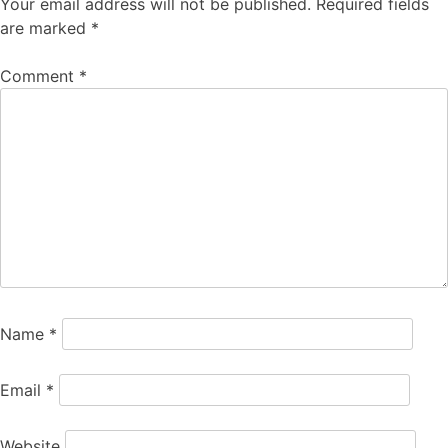
Your email address will not be published.
Required fields
are marked
*
Comment
*
Name
*
Email
*
Website