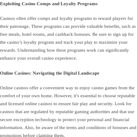
Exploiting Casino Comps and Loyalty Programs
Casinos often offer comps and loyalty programs to reward players for
their patronage. These programs can provide valuable benefits, such as
free meals, hotel rooms, and cashback bonuses. Be sure to sign up for
the casino’s loyalty program and track your play to maximize your
rewards. Understanding how these programs work can significantly
enhance your overall casino experience.
Online Casinos: Navigating the Digital Landscape
Online casinos offer a convenient way to enjoy casino games from the
comfort of your own home. However, it’s essential to choose reputable
and licensed online casinos to ensure fair play and security. Look for
casinos that are regulated by reputable gaming authorities and that use
secure encryption technology to protect your personal and financial
information. Also, be aware of the terms and conditions of bonuses and
promotions before claiming them.