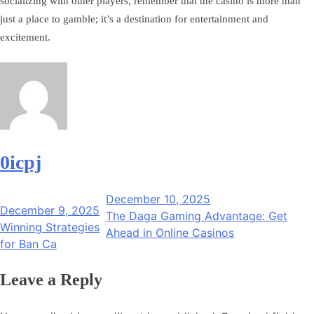
socializing with other players, remember that the casino is more than
just a place to gamble; it’s a destination for entertainment and
excitement.
0icpj
Post
December 10, 2025
December 9, 2025
The Daga Gaming Advantage: Get
navigation
Winning Strategies
Ahead in Online Casinos
for Ban Ca
Leave a Reply