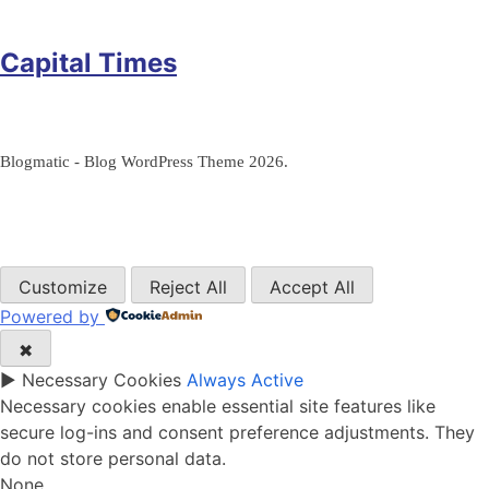
Capital Times
Blogmatic - Blog WordPress Theme 2026.
Customize
Reject All
Accept All
Powered by
✖
►
Necessary Cookies
Always Active
Necessary cookies enable essential site features like
secure log-ins and consent preference adjustments. They
do not store personal data.
None