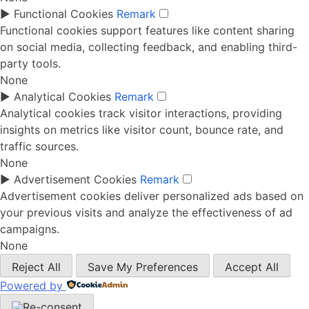
►
Functional Cookies
Remark
Functional cookies support features like content sharing
on social media, collecting feedback, and enabling third-
party tools.
None
►
Analytical Cookies
Remark
Analytical cookies track visitor interactions, providing
insights on metrics like visitor count, bounce rate, and
traffic sources.
None
►
Advertisement Cookies
Remark
Advertisement cookies deliver personalized ads based on
your previous visits and analyze the effectiveness of ad
campaigns.
None
Reject All
Save My Preferences
Accept All
Powered by