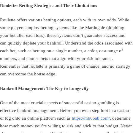
Roulette: Betting Strategies and Their Limitations
Roulette offers various betting options, each with its own odds. While
some players employ betting systems like the Martingale (doubling
your bet after each loss), these systems don’t guarantee success and
can quickly deplete your bankroll. Understand the odds associated with
each bet, such as betting on a single number, a color, or a range of
numbers, and choose bets that align with your risk tolerance.
Remember that roulette is primarily a game of chance, and no strategy
can overcome the house edge.
Bankroll Management: The Key to Longevity
One of the most crucial aspects of successful casino gambling is
effective bankroll management. Before you even step foot in a casino
or log onto an online platform such as
https://mb66ab.com/
, determine
how much money you’re willing to risk and stick to that budget. Never