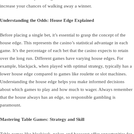
increase your chances of walking away a winner.
Understanding the Odds: House Edge Explained
Before placing a single bet, it’s essential to grasp the concept of the
house edge. This represents the casino’s statistical advantage in each
game. It’s the percentage of each bet that the casino expects to retain
over the long run. Different games have varying house edges. For
example, blackjack, when played with optimal strategy, typically has a
lower house edge compared to games like roulette or slot machines.
Understanding the house edge helps you make informed decisions
about which games to play and how much to wager. Always remember
that the house always has an edge, so responsible gambling is
paramount.
Mastering Table Games: Strategy and Skill
Table games like blackjack, poker, and baccarat offer opportunities for