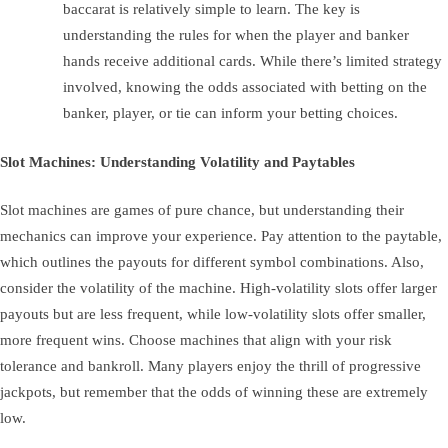
baccarat is relatively simple to learn. The key is
understanding the rules for when the player and banker
hands receive additional cards. While there’s limited strategy
involved, knowing the odds associated with betting on the
banker, player, or tie can inform your betting choices.
Slot Machines: Understanding Volatility and Paytables
Slot machines are games of pure chance, but understanding their
mechanics can improve your experience. Pay attention to the paytable,
which outlines the payouts for different symbol combinations. Also,
consider the volatility of the machine. High-volatility slots offer larger
payouts but are less frequent, while low-volatility slots offer smaller,
more frequent wins. Choose machines that align with your risk
tolerance and bankroll. Many players enjoy the thrill of progressive
jackpots, but remember that the odds of winning these are extremely
low.