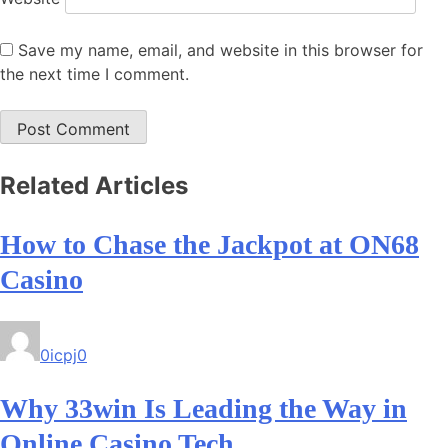
Save my name, email, and website in this browser for
the next time I comment.
Related Articles
How to Chase the Jackpot at ON68
Casino
0icpj
0
Why 33win Is Leading the Way in
Online Casino Tech