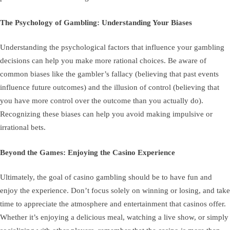
The Psychology of Gambling: Understanding Your Biases
Understanding the psychological factors that influence your gambling
decisions can help you make more rational choices. Be aware of
common biases like the gambler’s fallacy (believing that past events
influence future outcomes) and the illusion of control (believing that
you have more control over the outcome than you actually do).
Recognizing these biases can help you avoid making impulsive or
irrational bets.
Beyond the Games: Enjoying the Casino Experience
Ultimately, the goal of casino gambling should be to have fun and
enjoy the experience. Don’t focus solely on winning or losing, and take
time to appreciate the atmosphere and entertainment that casinos offer.
Whether it’s enjoying a delicious meal, watching a live show, or simply