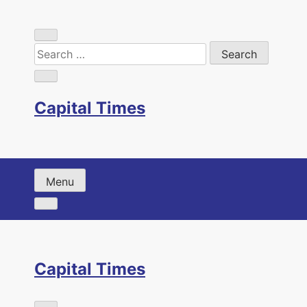
Skip
to
content
Capital Times
Menu
Capital Times