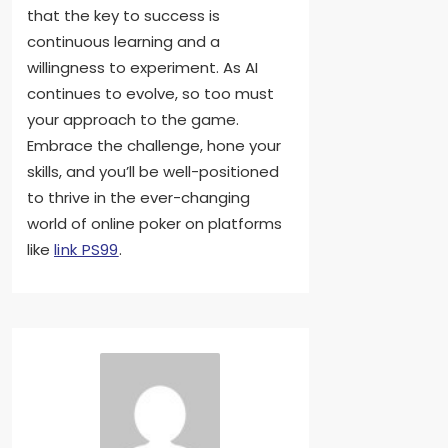
that the key to success is
continuous learning and a
willingness to experiment. As AI
continues to evolve, so too must
your approach to the game.
Embrace the challenge, hone your
skills, and you’ll be well-positioned
to thrive in the ever-changing
world of online poker on platforms
like
link PS99
.