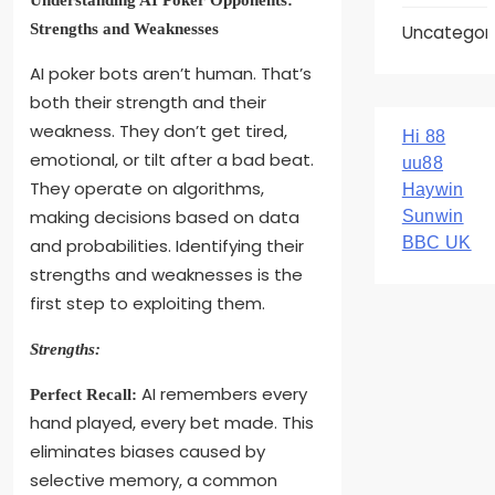
Understanding AI Poker Opponents:
Strengths and Weaknesses
Uncategor
AI poker bots aren’t human. That’s
both their strength and their
weakness. They don’t get tired,
Hi 88
emotional, or tilt after a bad beat.
uu88
They operate on algorithms,
Haywin
making decisions based on data
Sunwin
BBC UK
and probabilities. Identifying their
strengths and weaknesses is the
first step to exploiting them.
Strengths:
AI remembers every
Perfect Recall:
hand played, every bet made. This
eliminates biases caused by
selective memory, a common