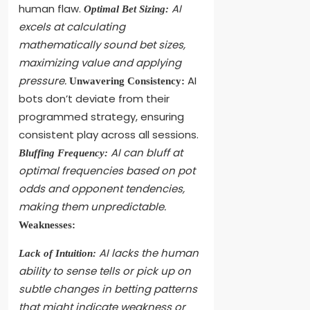
human flaw.
AI
Optimal Bet Sizing:
excels at calculating
mathematically sound bet sizes,
maximizing value and applying
pressure.
AI
Unwavering Consistency:
bots don’t deviate from their
programmed strategy, ensuring
consistent play across all sessions.
AI can bluff at
Bluffing Frequency:
optimal frequencies based on pot
odds and opponent tendencies,
making them unpredictable.
Weaknesses:
AI lacks the human
Lack of Intuition:
ability to sense tells or pick up on
subtle changes in betting patterns
that might indicate weakness or