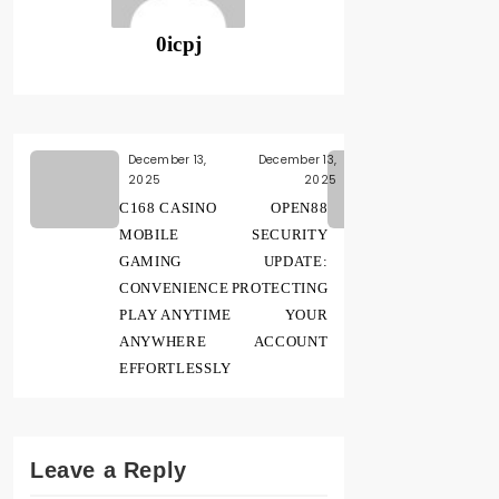
0icpj
December 13,
December 13,
2025
2025
C168 CASINO
OPEN88
MOBILE
SECURITY
GAMING
UPDATE:
CONVENIENCE
PROTECTING
PLAY ANYTIME
YOUR
ANYWHERE
ACCOUNT
EFFORTLESSLY
Leave a Reply