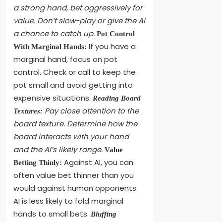
a strong hand, bet aggressively for
value. Don’t slow-play or give the AI
a chance to catch up.
Pot Control
If you have a
With Marginal Hands:
marginal hand, focus on pot
control. Check or call to keep the
pot small and avoid getting into
expensive situations.
Reading Board
Pay close attention to the
Textures:
board texture. Determine how the
board interacts with your hand
and the AI’s likely range.
Value
Against AI, you can
Betting Thinly:
often value bet thinner than you
would against human opponents.
AI is less likely to fold marginal
hands to small bets.
Bluffing