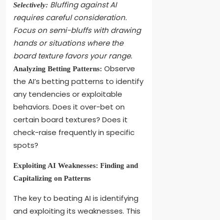
Bluffing against AI
Selectively:
requires careful consideration.
Focus on semi-bluffs with drawing
hands or situations where the
board texture favors your range.
Observe
Analyzing Betting Patterns:
the AI’s betting patterns to identify
any tendencies or exploitable
behaviors. Does it over-bet on
certain board textures? Does it
check-raise frequently in specific
spots?
Exploiting AI Weaknesses: Finding and
Capitalizing on Patterns
The key to beating AI is identifying
and exploiting its weaknesses. This