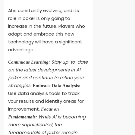
AI is constantly evolving, and its
role in poker is only going to
increase in the future. Players who
adapt and embrace this new
technology will have a significant
advantage.
Stay up-to-date
Continuous Learning:
on the latest developments in AI
poker and continue to refine your
strategies.
Embrace Data Analysis:
Use data analysis tools to track
your results and identify areas for
improvement.
Focus on
While AI is becoming
Fundamentals:
more sophisticated, the
fundamentals of poker remain