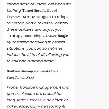
strong hand or under-bet when it’s
bluffing.
Target Specific Board
AI may struggle to adapt
Textures:
to certain board textures. Identify
these textures and adjust your
strategy accordingly.
Induce Bluffs:
By checking or calling in certain
situations, you can sometimes
induce the AI to bluff, allowing you
to call with a strong hand.
Bankroll Management and Game
Selection on PS99
Proper bankroll management and
game selection are crucial for
long-term success in any form of
poker, especially when facing AI