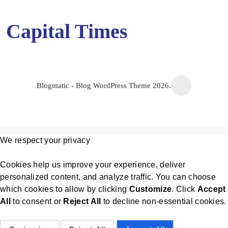
Capital Times
Blogmatic - Blog WordPress Theme 2026.
We respect your privacy
Cookies help us improve your experience, deliver
personalized content, and analyze traffic. You can choose
which cookies to allow by clicking
Customize
. Click
Accept
All
to consent or
Reject All
to decline non-essential cookies.