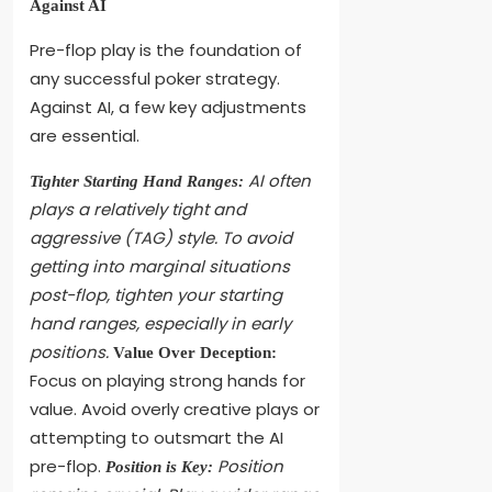
Against AI
Pre-flop play is the foundation of
any successful poker strategy.
Against AI, a few key adjustments
are essential.
AI often
Tighter Starting Hand Ranges:
plays a relatively tight and
aggressive (TAG) style. To avoid
getting into marginal situations
post-flop, tighten your starting
hand ranges, especially in early
positions.
Value Over Deception:
Focus on playing strong hands for
value. Avoid overly creative plays or
attempting to outsmart the AI
pre-flop.
Position
Position is Key: