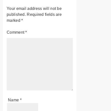
Your email address will not be
published.
Required fields are
marked
*
Comment
*
Name
*