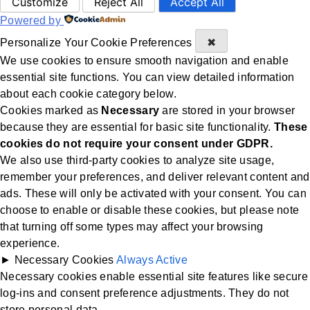
Customize
Reject All
Accept All
Powered by
✖
Personalize Your Cookie Preferences
We use cookies to ensure smooth navigation and enable
essential site functions. You can view detailed information
about each cookie category below.
Cookies marked as
Necessary
are stored in your browser
because they are essential for basic site functionality.
These
cookies do not require your consent under GDPR.
We also use third-party cookies to analyze site usage,
remember your preferences, and deliver relevant content and
ads. These will only be activated with your consent. You can
choose to enable or disable these cookies, but please note
that turning off some types may affect your browsing
experience.
►
Necessary Cookies
Always Active
Necessary cookies enable essential site features like secure
log-ins and consent preference adjustments. They do not
store personal data.