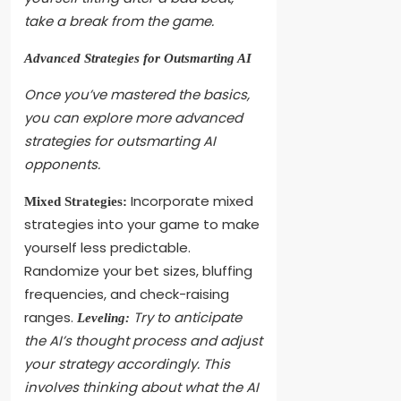
take a break from the game.
Advanced Strategies for Outsmarting AI
Once you’ve mastered the basics,
you can explore more advanced
strategies for outsmarting AI
opponents.
Incorporate mixed
Mixed Strategies:
strategies into your game to make
yourself less predictable.
Randomize your bet sizes, bluffing
frequencies, and check-raising
ranges.
Try to anticipate
Leveling:
the AI’s thought process and adjust
your strategy accordingly. This
involves thinking about what the AI