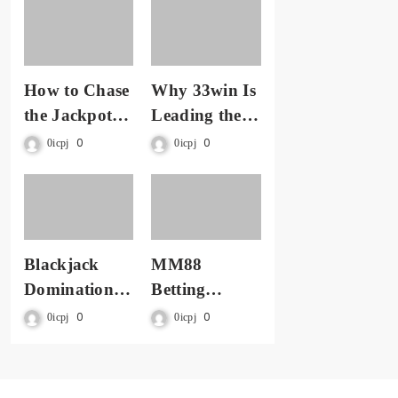
How to Chase
Why 33win Is
the Jackpot at
Leading the
ON68 Casino
Way in Online
0
0
0icpj
0icpj
Casino Tech
Blackjack
MM88
Domination:
Betting
xx88 Gaming
Guide: From
0
0
0icpj
0icpj
Tips to Beat
Beginner to
the Odds
Expert in No
Time