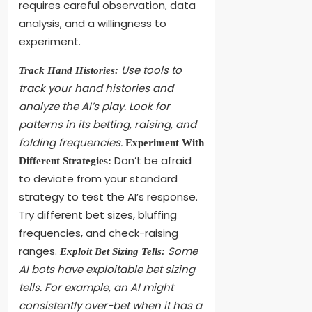
requires careful observation, data
analysis, and a willingness to
experiment.
Use tools to
Track Hand Histories:
track your hand histories and
analyze the AI’s play. Look for
patterns in its betting, raising, and
folding frequencies.
Experiment With
Don’t be afraid
Different Strategies:
to deviate from your standard
strategy to test the AI’s response.
Try different bet sizes, bluffing
frequencies, and check-raising
ranges.
Some
Exploit Bet Sizing Tells:
AI bots have exploitable bet sizing
tells. For example, an AI might
consistently over-bet when it has a