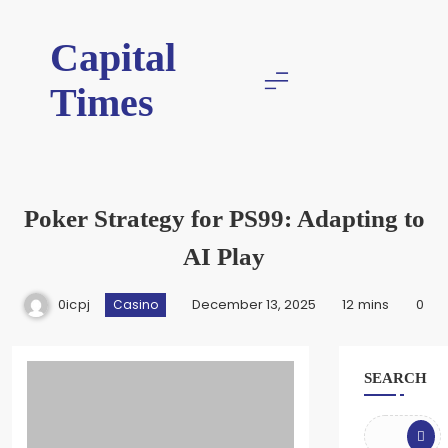
Skip
to
Capital
content
Times
Poker Strategy for PS99: Adapting to
AI Play
0icpj
December 13, 2025
12 mins
0
Casino
SEARCH