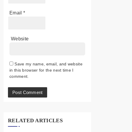
Email
*
Website
Save my name, email, and website
in this browser for the next time I
comment.
RELATED ARTICLES