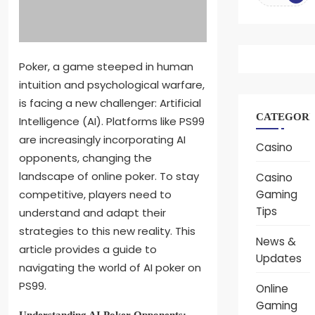
Poker, a game steeped in human
intuition and psychological warfare,
is facing a new challenger: Artificial
CATEGORI
Intelligence (AI). Platforms like PS99
are increasingly incorporating AI
Casino
opponents, changing the
landscape of online poker. To stay
Casino
Gaming
competitive, players need to
Tips
understand and adapt their
strategies to this new reality. This
News &
article provides a guide to
Updates
navigating the world of AI poker on
PS99.
Online
Gaming