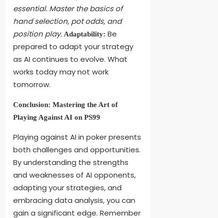
essential. Master the basics of
hand selection, pot odds, and
position play.
Be
Adaptability:
prepared to adapt your strategy
as AI continues to evolve. What
works today may not work
tomorrow.
Conclusion: Mastering the Art of
Playing Against AI on PS99
Playing against AI in poker presents
both challenges and opportunities.
By understanding the strengths
and weaknesses of AI opponents,
adapting your strategies, and
embracing data analysis, you can
gain a significant edge. Remember