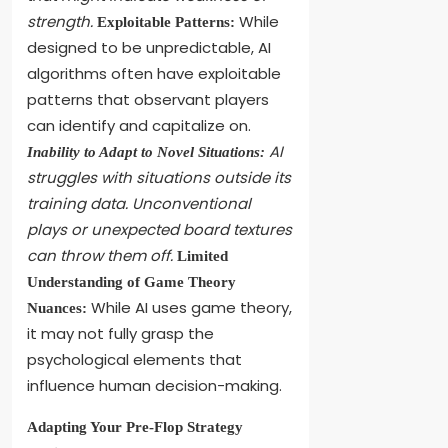
strength.
While
Exploitable Patterns:
designed to be unpredictable, AI
algorithms often have exploitable
patterns that observant players
can identify and capitalize on.
AI
Inability to Adapt to Novel Situations:
struggles with situations outside its
training data. Unconventional
plays or unexpected board textures
can throw them off.
Limited
Understanding of Game Theory
While AI uses game theory,
Nuances:
it may not fully grasp the
psychological elements that
influence human decision-making.
Adapting Your Pre-Flop Strategy