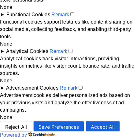
None
►
Functional Cookies
Remark
Functional cookies support features like content sharing on
social media, collecting feedback, and enabling third-party
tools.
None
►
Analytical Cookies
Remark
Analytical cookies track visitor interactions, providing
insights on metrics like visitor count, bounce rate, and traffic
sources.
None
►
Advertisement Cookies
Remark
Advertisement cookies deliver personalized ads based on
your previous visits and analyze the effectiveness of ad
campaigns.
None
Reject All
Save Preferences
Accept All
Powered by