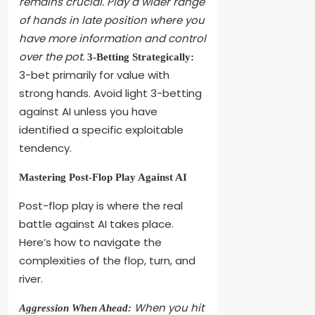
remains crucial. Play a wider range
of hands in late position where you
have more information and control
over the pot.
3-Betting Strategically:
3-bet primarily for value with
strong hands. Avoid light 3-betting
against AI unless you have
identified a specific exploitable
tendency.
Mastering Post-Flop Play Against AI
Post-flop play is where the real
battle against AI takes place.
Here’s how to navigate the
complexities of the flop, turn, and
river.
When you hit
Aggression When Ahead: