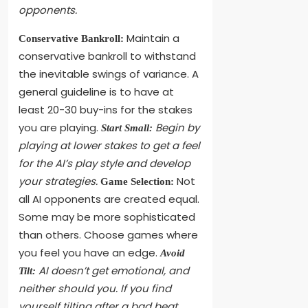
opponents.
Maintain a
Conservative Bankroll:
conservative bankroll to withstand
the inevitable swings of variance. A
general guideline is to have at
least 20-30 buy-ins for the stakes
you are playing.
Begin by
Start Small:
playing at lower stakes to get a feel
for the AI’s play style and develop
your strategies.
Not
Game Selection:
all AI opponents are created equal.
Some may be more sophisticated
than others. Choose games where
you feel you have an edge.
Avoid
AI doesn’t get emotional, and
Tilt:
neither should you. If you find
yourself tilting after a bad beat,