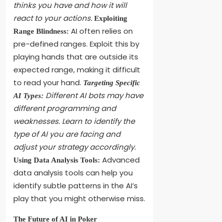
thinks you have and how it will
react to your actions.
Exploiting
AI often relies on
Range Blindness:
pre-defined ranges. Exploit this by
playing hands that are outside its
expected range, making it difficult
to read your hand.
Targeting Specific
Different AI bots may have
AI Types:
different programming and
weaknesses. Learn to identify the
type of AI you are facing and
adjust your strategy accordingly.
Advanced
Using Data Analysis Tools:
data analysis tools can help you
identify subtle patterns in the AI’s
play that you might otherwise miss.
The Future of AI in Poker