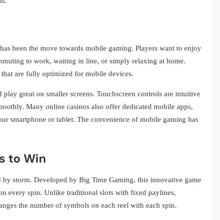
ts.
try has been the move towards mobile gaming. Players want to enjoy
mmuting to work, waiting in line, or simply relaxing at home.
hat are fully optimized for mobile devices.
 play great on smaller screens. Touchscreen controls are intuitive
moothly. Many online casinos also offer dedicated mobile apps,
 your smartphone or tablet. The convenience of mobile gaming has
s to Win
d by storm. Developed by Big Time Gaming, this innovative game
 every spin. Unlike traditional slots with fixed paylines,
anges the number of symbols on each reel with each spin.