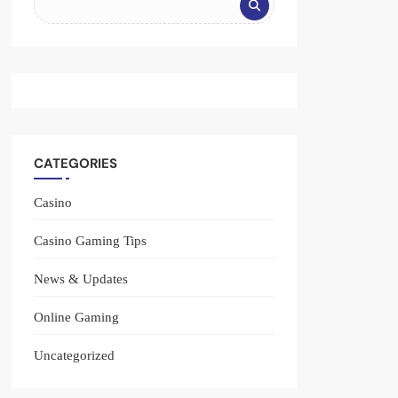
CATEGORIES
Casino
Casino Gaming Tips
News & Updates
Online Gaming
Uncategorized