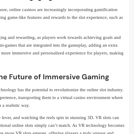
re, online casinos are increasingly incorporating gamification
ding game-like features and rewards to the slot experience, such as
ing and rewarding, as players work towards achieving goals and
i-games that are integrated into the gameplay, adding an extra
te a more immersive and personalized experience for players, making
 The Future of Immersive Gaming
technology has the potential to revolutionize the online slot industry.
perience, transporting them to a virtual casino environment where
 a realistic way.
he lever, and watching the reels spin in stunning 3D. VR slots can
ditional online slots simply can’t match. As VR technology becomes
ee more VR slots emerge, offering players a truly unique and