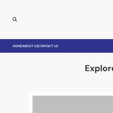
Skip
to
content
HOME
ABOUT US
CONTACT US
Explor