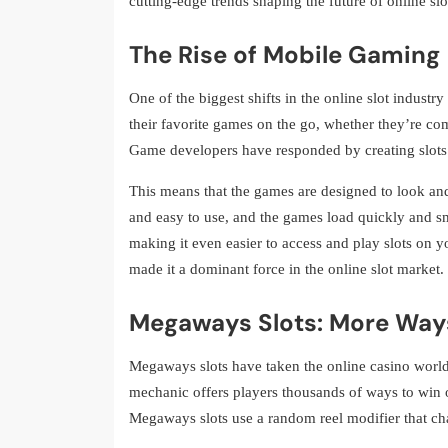
cutting-edge trends shaping the future of online slo
The Rise of Mobile Gaming
One of the biggest shifts in the online slot indus
their favorite games on the go, whether they’re co
Game developers have responded by creating slots t
This means that the games are designed to look and
and easy to use, and the games load quickly and s
making it even easier to access and play slots on
made it a dominant force in the online slot market.
Megaways Slots: More Way
Megaways slots have taken the online casino worl
mechanic offers players thousands of ways to win on
Megaways slots use a random reel modifier that ch