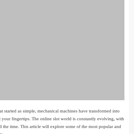
at started as simple, mechanical machines have transformed into
 your fingertips. The online slot world is constantly evolving, with
 the time. This article will explore some of the most popular and