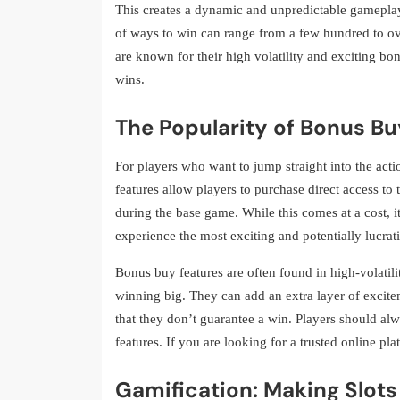
This creates a dynamic and unpredictable gameplay
of ways to win can range from a few hundred to o
are known for their high volatility and exciting b
wins.
The Popularity of Bonus Bu
For players who want to jump straight into the act
features allow players to purchase direct access to 
during the base game. While this comes at a cost, 
experience the most exciting and potentially lucrat
Bonus buy features are often found in high-volatili
winning big. They can add an extra layer of excite
that they don’t guarantee a win. Players should a
features. If you are looking for a trusted online pl
Gamification: Making Slot