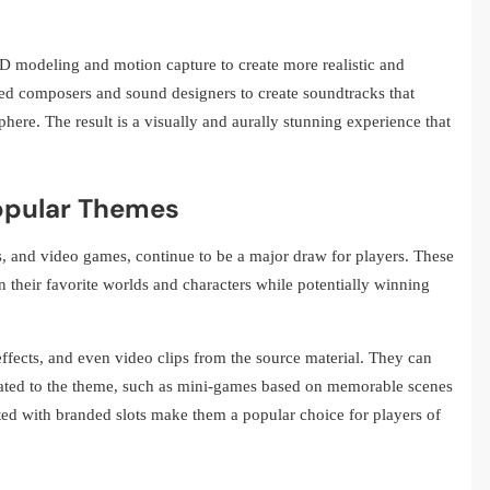
D modeling and motion capture to create more realistic and
nted composers and sound designers to create soundtracks that
re. The result is a visually and aurally stunning experience that
Popular Themes
 and video games, continue to be a major draw for players. These
n their favorite worlds and characters while potentially winning
effects, and even video clips from the source material. They can
related to the theme, such as mini-games based on memorable scenes
ated with branded slots make them a popular choice for players of