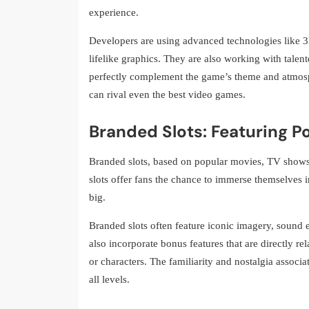
experience.
Developers are using advanced technologies like 3
lifelike graphics. They are also working with tale
perfectly complement the game’s theme and atmosphe
can rival even the best video games.
Branded Slots: Featuring 
Branded slots, based on popular movies, TV shows,
slots offer fans the chance to immerse themselves i
big.
Branded slots often feature iconic imagery, sound 
also incorporate bonus features that are directly 
or characters. The familiarity and nostalgia associ
all levels.