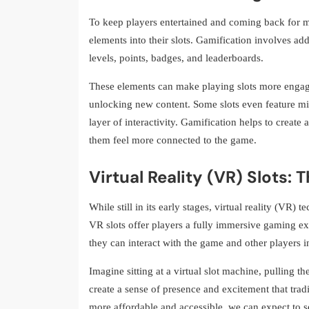
To keep players entertained and coming back for mo
elements into their slots. Gamification involves ad
levels, points, badges, and leaderboards.
These elements can make playing slots more engag
unlocking new content. Some slots even feature min
layer of interactivity. Gamification helps to crea
them feel more connected to the game.
Virtual Reality (VR) Slots:
While still in its early stages, virtual reality (VR) 
VR slots offer players a fully immersive gaming ex
they can interact with the game and other players in
Imagine sitting at a virtual slot machine, pulling t
create a sense of presence and excitement that tra
more affordable and accessible, we can expect to s