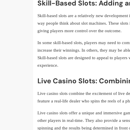
Skill-Based Slots: Adding 
Skill-based slots are a relatively new development i
way people think about slot machines. These slots i
giving players more control over the outcome.
In some skill-based slots, players may need to comp
increase their winnings. In others, they may be able 
Skill-based slots are designed to appeal to playe
experience.
Live Casino Slots: Combini
Live casino slots combine the excitement of live d
feature a real-life dealer who spins the reels of a 
Live casino slots offer a unique and immersive gam
other players in real-time. They also provide a sens
spinning and the results being determined in front o