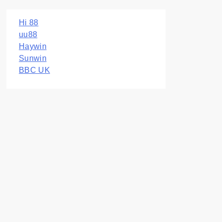
Hi 88
uu88
Haywin
Sunwin
BBC UK