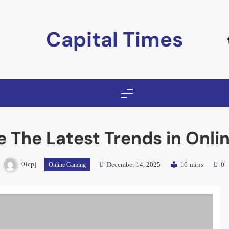
Capital Times
e The Latest Trends in Onlin
0icpj
December 14, 2025
16 mins
0
Online Gaming