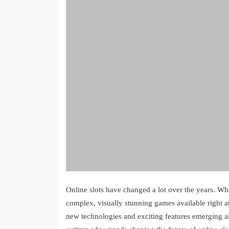
Online slots have changed a lot over the years. Wh
complex, visually stunning games available right at
new technologies and exciting features emerging all