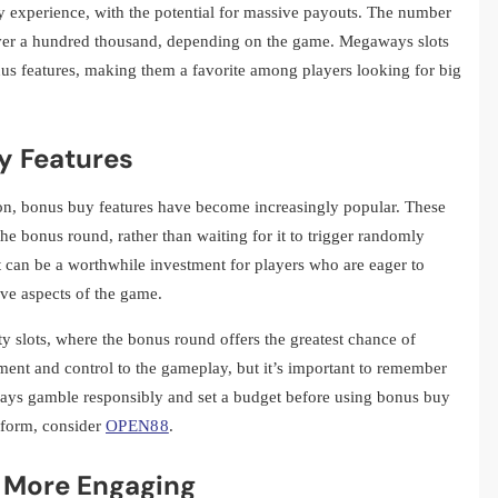
 experience, with the potential for massive payouts. The number
ver a hundred thousand, depending on the game. Megaways slots
onus features, making them a favorite among players looking for big
y Features
ion, bonus buy features have become increasingly popular. These
the bonus round, rather than waiting for it to trigger randomly
it can be a worthwhile investment for players who are eager to
ive aspects of the game.
ty slots, where the bonus round offers the greatest chance of
ment and control to the gameplay, but it’s important to remember
lways gamble responsibly and set a budget before using bonus buy
atform, consider
OPEN88
.
s More Engaging