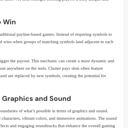
o Win
 traditional payline-based games. Instead of requiring symbols to
ward wins when groups of matching symbols land adjacent to each
 bigger the payout. This mechanic can create a more dynamic and
m anywhere on the reels. Cluster pays slots often feature
and are replaced by new symbols, creating the potential for
f Graphics and Sound
boundaries of what’s possible in terms of graphics and sound.
ed characters, vibrant colors, and immersive animations. The sound
 effects and engaging soundtracks that enhance the overall gaming