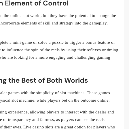
an Element of Control
n the online slot world, but they have the potential to change the
ncorporate elements of skill and strategy into the gameplay,
lete a mini-game or solve a puzzle to trigger a bonus feature or
to influence the spin of the reels by using their reflexes or timing.
rs who are looking for a more engaging and challenging gaming
ng the Best of Both Worlds
ealer games with the simplicity of slot machines. These games
physical slot machine, while players bet on the outcome online.
ing experience, allowing players to interact with the dealer and
e of transparency and fairness, as players can see the reels
f their eyes. Live casino slots are a great option for players who