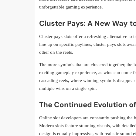
unforgettable gaming experience.
Cluster Pays: A New Way t
Cluster pays slots offer a refreshing alternative to
line up on specific paylines, cluster pays slots a
other on the reels.
The more symbols that are clustered together, the
exciting gameplay experience, as wins can come fro
cascading reels, where winning symbols disappear 
multiple wins on a single spin.
The Continued Evolution o
Online slot developers are constantly pushing the 
Modern slots feature stunning visuals, with detail
design is equally impressive, with realistic sound