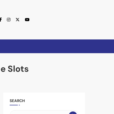
e Slots
SEARCH