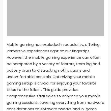
Mobile gaming has exploded in popularity, offering
immersive experiences right at our fingertips.
However, the mobile gaming experience can often
be hampered by a variety of factors, from lag and
battery drain to distracting notifications and
uncomfortable controls. Optimizing your mobile
gaming setup is crucial for enjoying your favorite
titles to the fullest. This guide provides
comprehensive strategies to enhance your mobile
gaming sessions, covering everything from hardware
considerations to software tweaks and in-game