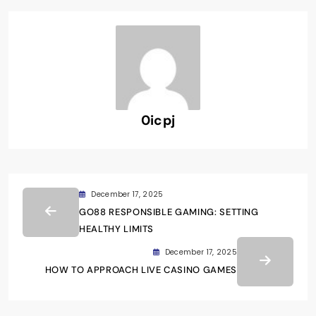
0icpj
December 17, 2025
GO88 RESPONSIBLE GAMING: SETTING
HEALTHY LIMITS
December 17, 2025
HOW TO APPROACH LIVE CASINO GAMES