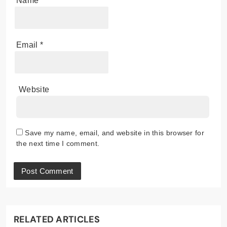
Name
*
Email
*
Website
Save my name, email, and website in this browser for
the next time I comment.
RELATED ARTICLES