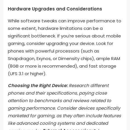
Hardware Upgrades and Considerations
While software tweaks can improve performance to
some extent, hardware limitations can be a
significant bottleneck. If you’re serious about mobile
gaming, consider upgrading your device. Look for
phones with powerful processors (such as
Snapdragon, Exynos, or Dimensity chips), ample RAM
(8GB or more is recommended), and fast storage
(UFS 3.1 or higher).
Choosing the Right Device:
Research different
phones and their specifications, paying close
attention to benchmarks and reviews related to
gaming performance. Consider devices specifically
marketed for gaming, as they often include features
like advanced cooling systems and dedicated