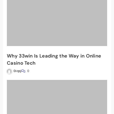
Why 33win Is Leading the Way in Online
Casino Tech
0icpj
0