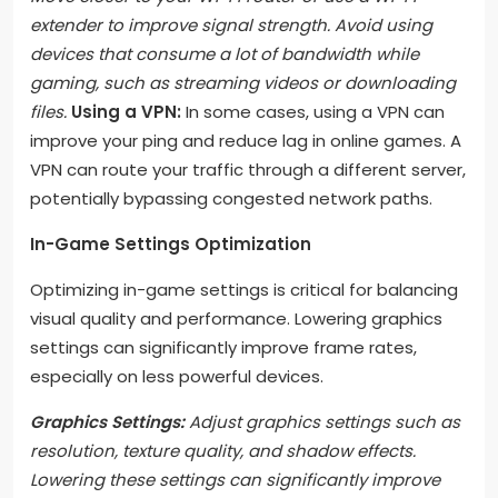
extender to improve signal strength. Avoid using
devices that consume a lot of bandwidth while
gaming, such as streaming videos or downloading
files.
Using a VPN:
In some cases, using a VPN can
improve your ping and reduce lag in online games. A
VPN can route your traffic through a different server,
potentially bypassing congested network paths.
In-Game Settings Optimization
Optimizing in-game settings is critical for balancing
visual quality and performance. Lowering graphics
settings can significantly improve frame rates,
especially on less powerful devices.
Graphics Settings:
Adjust graphics settings such as
resolution, texture quality, and shadow effects.
Lowering these settings can significantly improve