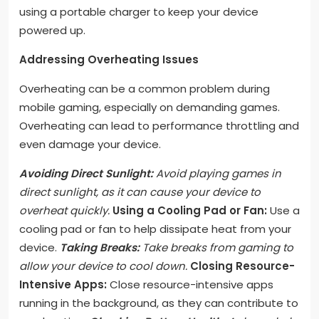
using a portable charger to keep your device
powered up.
Addressing Overheating Issues
Overheating can be a common problem during
mobile gaming, especially on demanding games.
Overheating can lead to performance throttling and
even damage your device.
Avoiding Direct Sunlight:
Avoid playing games in
direct sunlight, as it can cause your device to
overheat quickly.
Using a Cooling Pad or Fan:
Use a
cooling pad or fan to help dissipate heat from your
device.
Taking Breaks:
Take breaks from gaming to
allow your device to cool down.
Closing Resource-
Intensive Apps:
Close resource-intensive apps
running in the background, as they can contribute to