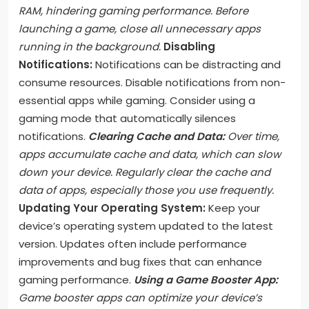
RAM, hindering gaming performance. Before
launching a game, close all unnecessary apps
running in the background.
Disabling
Notifications:
Notifications can be distracting and
consume resources. Disable notifications from non-
essential apps while gaming. Consider using a
gaming mode that automatically silences
notifications.
Clearing Cache and Data:
Over time,
apps accumulate cache and data, which can slow
down your device. Regularly clear the cache and
data of apps, especially those you use frequently.
Updating Your Operating System:
Keep your
device’s operating system updated to the latest
version. Updates often include performance
improvements and bug fixes that can enhance
gaming performance.
Using a Game Booster App:
Game booster apps can optimize your device’s