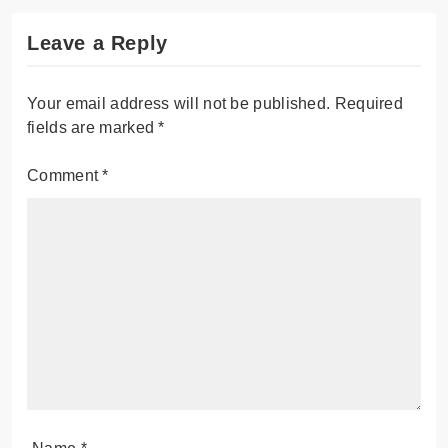
Leave a Reply
Your email address will not be published.
Required
fields are marked
*
Comment
*