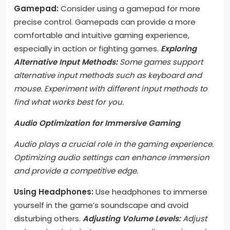
Gamepad:
Consider using a gamepad for more
precise control. Gamepads can provide a more
comfortable and intuitive gaming experience,
especially in action or fighting games.
Exploring
Alternative Input Methods:
Some games support
alternative input methods such as keyboard and
mouse. Experiment with different input methods to
find what works best for you.
Audio Optimization for Immersive Gaming
Audio plays a crucial role in the gaming experience.
Optimizing audio settings can enhance immersion
and provide a competitive edge.
Using Headphones:
Use headphones to immerse
yourself in the game’s soundscape and avoid
disturbing others.
Adjusting Volume Levels:
Adjust