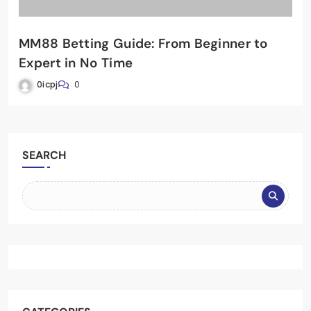
MM88 Betting Guide: From Beginner to
Expert in No Time
0icpj
0
SEARCH