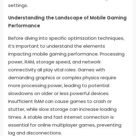
settings.
Understanding the Landscape of Mobile Gaming
Performance
Before diving into specific optimization techniques,
it’s important to understand the elements
impacting mobile gaming performance. Processing
power, RAM, storage speed, and network
connectivity all play vital roles. Games with
demanding graphics or complex physics require
more processing power, leading to potential
slowdowns on older or less powerful devices.
Insufficient RAM can cause games to crash or
stutter, while slow storage can increase loading
times. A stable and fast internet connection is
essential for online multiplayer games, preventing
lag and disconnections.