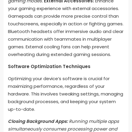
gaming modes.
External Accessories:
Enhance
your gaming experience with external accessories.
Gamepads can provide more precise control than
touchscreens, especially in action or fighting games.
Bluetooth headsets offer immersive audio and clear
communication with teammates in multiplayer
games. External cooling fans can help prevent
overheating during extended gaming sessions.
Software Optimization Techniques
Optimizing your device’s software is crucial for
maximizing performance, regardless of your
hardware. This involves tweaking settings, managing
background processes, and keeping your system
up-to-date.
Closing Background Apps:
Running multiple apps
simultaneously consumes processing power and