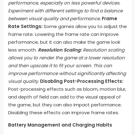
performance, especially on less powerful devices.
Experiment with different settings to find a balance
between visual quality and performance.
Frame
Rate Settings:
Some games allow you to adjust the
frame rate. Lowering the frame rate can improve
performance, but it can also make the game look
less smooth.
Resolution Scaling:
Resolution scaling
allows you to render the game at a lower resolution
and then upscale it to fit your screen. This can
improve performance without significantly affecting
visual quality.
Disabling Post-Processing Effects:
Post-processing effects such as bloom, motion blur,
and depth of field can add to the visual appeal of
the game, but they can also impact performance.
Disabling these effects can improve frame rates.
Battery Management and Charging Habits