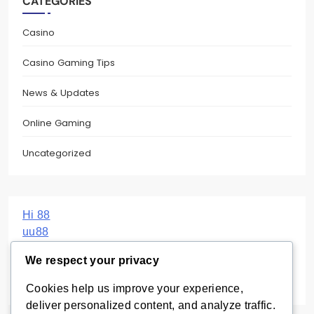
CATEGORIES
Casino
Casino Gaming Tips
News & Updates
Online Gaming
Uncategorized
Hi 88
uu88
Haywin
We respect your privacy
Sunwin
BBC UK
Cookies help us improve your experience,
deliver personalized content, and analyze traffic.