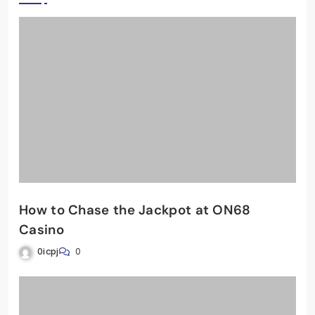
How to Chase the Jackpot at ON68
Casino
0icpj
0