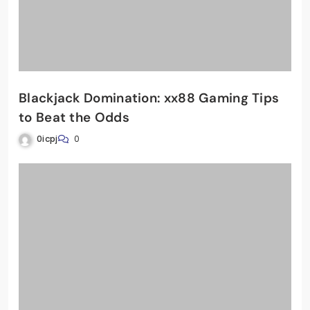
Blackjack Domination: xx88 Gaming Tips
to Beat the Odds
0icpj
0