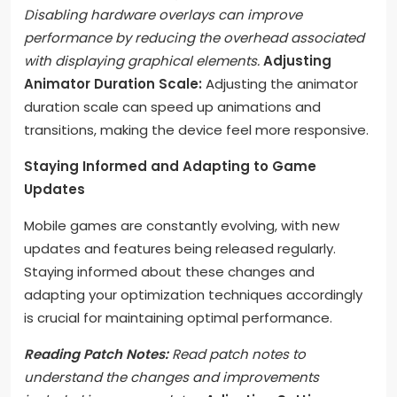
Disabling hardware overlays can improve
performance by reducing the overhead associated
with displaying graphical elements.
Adjusting
Animator Duration Scale:
Adjusting the animator
duration scale can speed up animations and
transitions, making the device feel more responsive.
Staying Informed and Adapting to Game
Updates
Mobile games are constantly evolving, with new
updates and features being released regularly.
Staying informed about these changes and
adapting your optimization techniques accordingly
is crucial for maintaining optimal performance.
Reading Patch Notes:
Read patch notes to
understand the changes and improvements