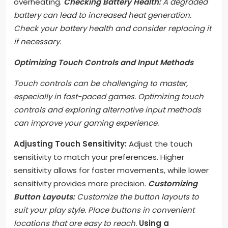
overheating.
Checking Battery Health:
A degraded
battery can lead to increased heat generation.
Check your battery health and consider replacing it
if necessary.
Optimizing Touch Controls and Input Methods
Touch controls can be challenging to master,
especially in fast-paced games. Optimizing touch
controls and exploring alternative input methods
can improve your gaming experience.
Adjusting Touch Sensitivity:
Adjust the touch
sensitivity to match your preferences. Higher
sensitivity allows for faster movements, while lower
sensitivity provides more precision.
Customizing
Button Layouts:
Customize the button layouts to
suit your play style. Place buttons in convenient
locations that are easy to reach.
Using a