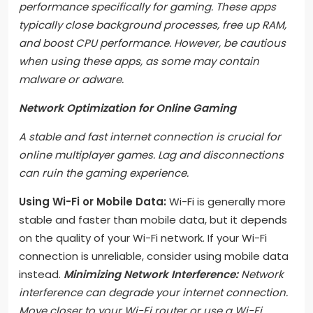
performance specifically for gaming. These apps
typically close background processes, free up RAM,
and boost CPU performance. However, be cautious
when using these apps, as some may contain
malware or adware.
Network Optimization for Online Gaming
A stable and fast internet connection is crucial for
online multiplayer games. Lag and disconnections
can ruin the gaming experience.
Using Wi-Fi or Mobile Data:
Wi-Fi is generally more
stable and faster than mobile data, but it depends
on the quality of your Wi-Fi network. If your Wi-Fi
connection is unreliable, consider using mobile data
instead.
Minimizing Network Interference:
Network
interference can degrade your internet connection.
Move closer to your Wi-Fi router or use a Wi-Fi