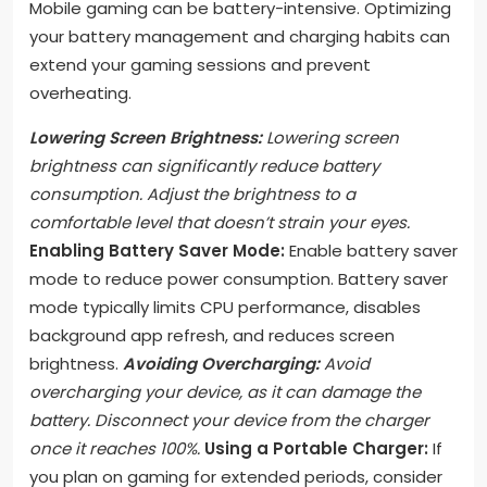
Mobile gaming can be battery-intensive. Optimizing
your battery management and charging habits can
extend your gaming sessions and prevent
overheating.
Lowering Screen Brightness:
Lowering screen
brightness can significantly reduce battery
consumption. Adjust the brightness to a
comfortable level that doesn’t strain your eyes.
Enabling Battery Saver Mode:
Enable battery saver
mode to reduce power consumption. Battery saver
mode typically limits CPU performance, disables
background app refresh, and reduces screen
brightness.
Avoiding Overcharging:
Avoid
overcharging your device, as it can damage the
battery. Disconnect your device from the charger
once it reaches 100%.
Using a Portable Charger:
If
you plan on gaming for extended periods, consider