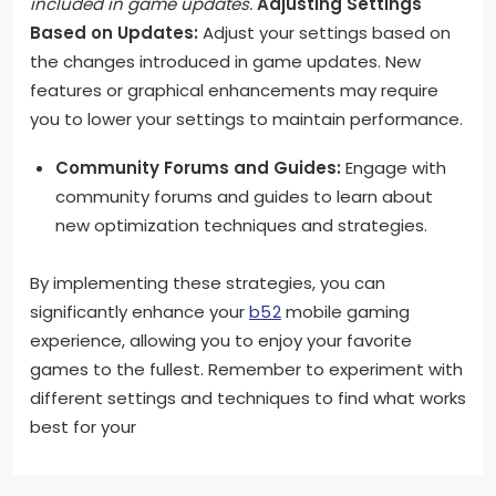
included in game updates.
Adjusting Settings
Based on Updates:
Adjust your settings based on
the changes introduced in game updates. New
features or graphical enhancements may require
you to lower your settings to maintain performance.
Community Forums and Guides:
Engage with
community forums and guides to learn about
new optimization techniques and strategies.
By implementing these strategies, you can
significantly enhance your
b52
mobile gaming
experience, allowing you to enjoy your favorite
games to the fullest. Remember to experiment with
different settings and techniques to find what works
best for your