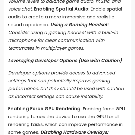
volume levels to balance game audio, music, and
voice chat.
Enabling Spatial Audio:
Enable spatial
audio to create a more immersive and realistic
sound experience.
Using a Gaming Headset:
Consider using a gaming headset with a built-in
microphone for clear communication with
teammates in multiplayer games.
Leveraging Developer Options (Use with Caution)
Developer options provide access to advanced
settings that can potentially improve gaming
performance, but they should be used with caution
as incorrect settings can cause instability.
Enabling Force GPU Rendering:
Enabling force GPU
rendering forces the device to use the GPU for all
rendering tasks, which can improve performance in
some games.
Disabling Hardware Overlays: