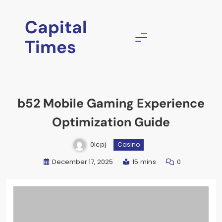
Skip
to
Capital
content
Times
b52 Mobile Gaming Experience
Optimization Guide
0icpj
Casino
December 17, 2025
15 mins
0