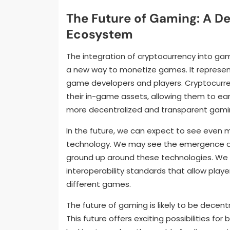
The Future of Gaming: A D
Ecosystem
The integration of cryptocurrency into g
a new way to monetize games. It represe
game developers and players. Cryptocurr
their in-game assets, allowing them to ea
more decentralized and transparent gam
In the future, we can expect to see even
technology. We may see the emergence of 
ground up around these technologies. W
interoperability standards that allow play
different games.
The future of gaming is likely to be decen
This future offers exciting possibilities fo