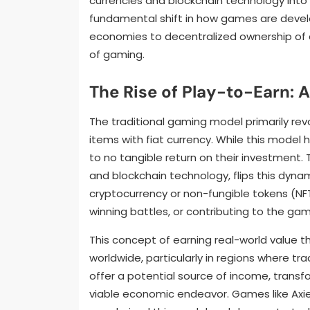
currencies and blockchain technology into 
fundamental shift in how games are deve
economies to decentralized ownership of a
of gaming.
The Rise of Play-to-Earn: 
The traditional gaming model primarily re
items with fiat currency. While this model h
to no tangible return on their investment.
and blockchain technology, flips this dynam
cryptocurrency or non-fungible tokens (NF
winning battles, or contributing to the g
This concept of earning real-world value
worldwide, particularly in regions where tr
offer a potential source of income, transf
viable economic endeavor. Games like Axie I