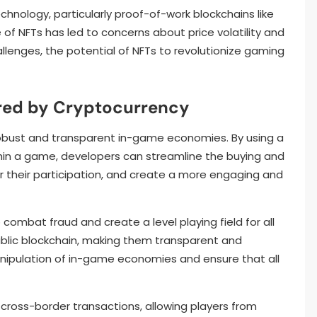
hnology, particularly proof-of-work blockchains like
e of NFTs has led to concerns about price volatility and
llenges, the potential of NFTs to revolutionize gaming
ed by Cryptocurrency
obust and transparent in-game economies. By using a
thin a game, developers can streamline the buying and
or their participation, and create a more engaging and
combat fraud and create a level playing field for all
ublic blockchain, making them transparent and
anipulation of in-game economies and ensure that all
 cross-border transactions, allowing players from