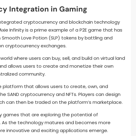
y Integration in Gaming
integrated cryptocurrency and blockchain technology
Axie Infinity is a prime example of a P2E game that has
n Smooth Love Potion (SLP) tokens by battling and
 on cryptocurrency exchanges.
orld where users can buy, sell, and build on virtual land
and allows users to create and monetize their own
ntralized community.
platform that allows users to create, own, and
the SAND cryptocurrency and NFTs. Players can design
ch can then be traded on the platform’s marketplace.
 games that are exploring the potential of
y. As the technology matures and becomes more
e innovative and exciting applications emerge.