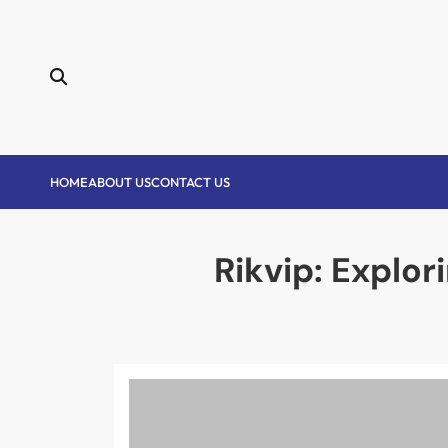
Skip
to
content
HOME
ABOUT US
CONTACT US
Rikvip: Explo