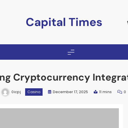
Capital Times
ring Cryptocurrency Integra
0icpj
December 17, 2025
11 mins
0
Casino