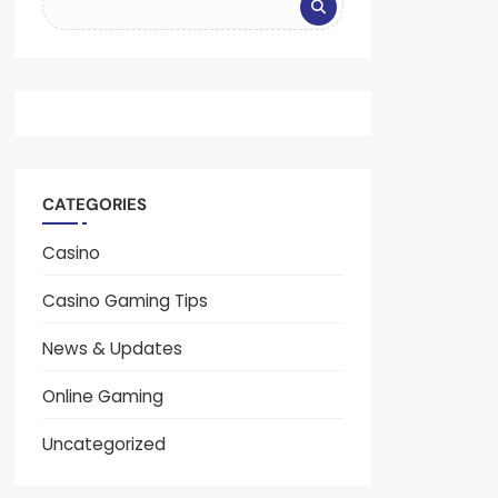
CATEGORIES
Casino
Casino Gaming Tips
News & Updates
Online Gaming
Uncategorized