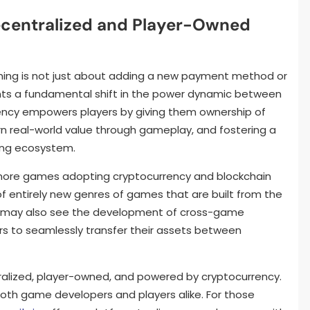
ecentralized and Player-Owned
aming is not just about adding a new payment method or
nts a fundamental shift in the power dynamic between
ency empowers players by giving them ownership of
rn real-world value through gameplay, and fostering a
ing ecosystem.
 more games adopting cryptocurrency and blockchain
entirely new genres of games that are built from the
e may also see the development of cross-game
ers to seamlessly transfer their assets between
tralized, player-owned, and powered by cryptocurrency.
r both game developers and players alike. For those