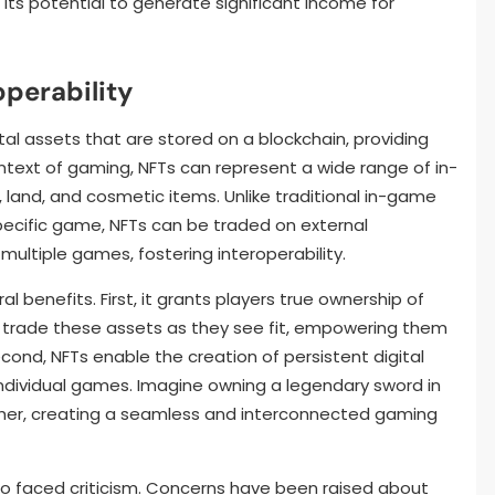
ts potential to generate significant income for
perability
tal assets that are stored on a blockchain, providing
ontext of gaming, NFTs can represent a wide range of in-
land, and cosmetic items. Unlike traditional in-game
specific game, NFTs can be traded on external
ultiple games, fostering interoperability.
 benefits. First, it grants players true ownership of
or trade these assets as they see fit, empowering them
cond, NFTs enable the creation of persistent digital
individual games. Imagine owning a legendary sword in
ther, creating a seamless and interconnected gaming
lso faced criticism. Concerns have been raised about