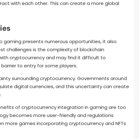
eract with each other. This can create a more global
ies
to gaming presents numerous opportunities, it also
st challenges is the complexity of blockchain
th cryptocurrency and may find it difficult to
barrier to entry for some players.
tainty surrounding cryptocurrency. Governments around
gulate digital currencies, and this uncertainty can create
.
nefits of cryptocurrency integration in gaming are too
nology becomes more user-friendly and regulations
en more games incorporating cryptocurrency and NFTs