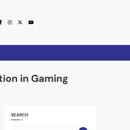
tion in Gaming
SEARCH