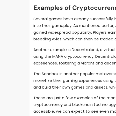
Examples of Cryptocurrenc
Several games have already successfully 
into their gameplay. As mentioned earlier, 
gained widespread popularity. Players ear
breeding Axies, which can then be traded
Another example is Decentraland, a virtual w
using the MANA cryptocurrency. Decentral
experiences, fostering a vibrant and dece
The Sandbox is another popular metaverse 
monetize their gaming experiences using 
and build their own games and assets, whi
These are just a few examples of the many
cryptocurrency and blockchain technolog
accessible, we can expect to see even mor