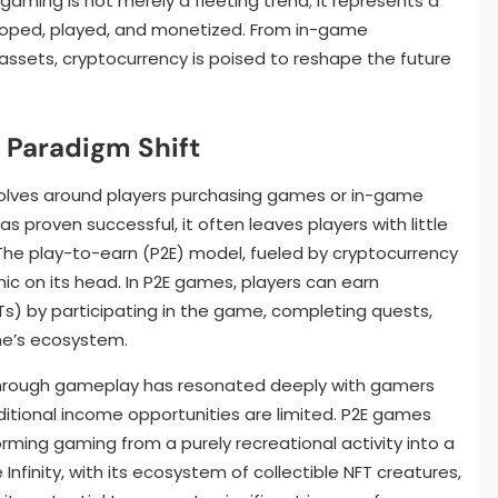
gaming is not merely a fleeting trend; it represents a
loped, played, and monetized. From in-game
ssets, cryptocurrency is poised to reshape the future
A Paradigm Shift
volves around players purchasing games or in-game
as proven successful, it often leaves players with little
 The play-to-earn (P2E) model, fueled by cryptocurrency
ic on its head. In P2E games, players can earn
Ts) by participating in the game, completing quests,
ame’s ecosystem.
 through gameplay has resonated deeply with gamers
aditional income opportunities are limited. P2E games
orming gaming from a purely recreational activity into a
nfinity, with its ecosystem of collectible NFT creatures,