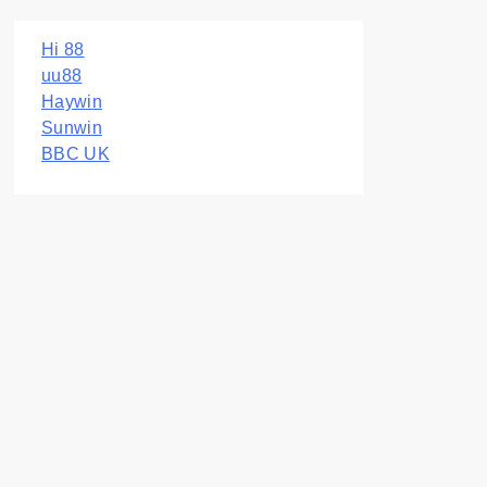
Hi 88
uu88
Haywin
Sunwin
BBC UK