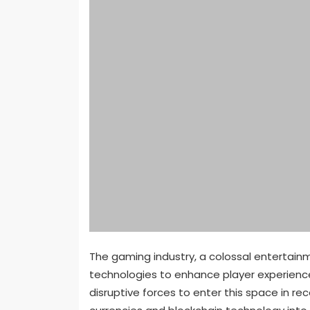
The gaming industry, a colossal entertain
technologies to enhance player experien
disruptive forces to enter this space in rec