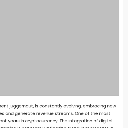
ment juggernaut, is constantly evolving, embracing new
ces and generate revenue streams. One of the most
ent years is cryptocurrency. The integration of digital