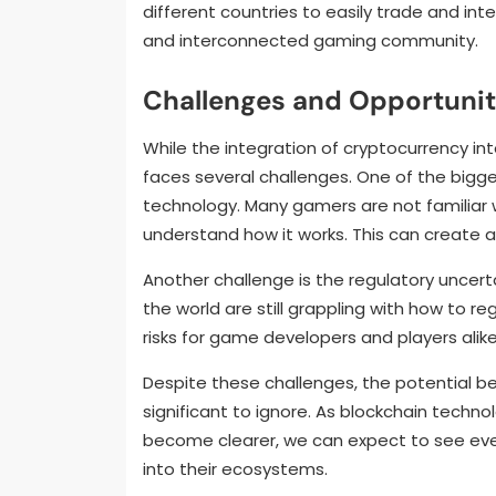
different countries to easily trade and int
and interconnected gaming community.
Challenges and Opportunit
While the integration of cryptocurrency in
faces several challenges. One of the bigge
technology. Many gamers are not familiar wi
understand how it works. This can create a 
Another challenge is the regulatory uncer
the world are still grappling with how to re
risks for game developers and players alike
Despite these challenges, the potential be
significant to ignore. As blockchain tech
become clearer, we can expect to see ev
into their ecosystems.