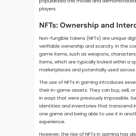
popularized this model and demonstrated i
players.
NFTs: Ownership and Intero
Non-fungible tokens (NFTs) are unique digi
verifiable ownership and scarcity. In the c
game items, such as weapons, characters, 
items, which are typically locked within a 
marketplaces and potentially used across m
The use of NFTs in gaming introduces several
their in-game assets. They can buy, sell, 
in ways that were previously impossible. Se
identities and inventories that transcend 
one game and being able to use it in ano
experience.
However, the rise of NFTs in gaming has a