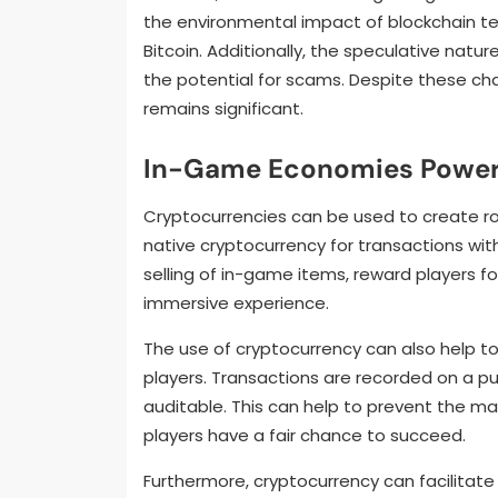
the environmental impact of blockchain tec
Bitcoin. Additionally, the speculative natur
the potential for scams. Despite these cha
remains significant.
In-Game Economies Power
Cryptocurrencies can be used to create r
native cryptocurrency for transactions wi
selling of in-game items, reward players f
immersive experience.
The use of cryptocurrency can also help to 
players. Transactions are recorded on a p
auditable. This can help to prevent the m
players have a fair chance to succeed.
Furthermore, cryptocurrency can facilitate