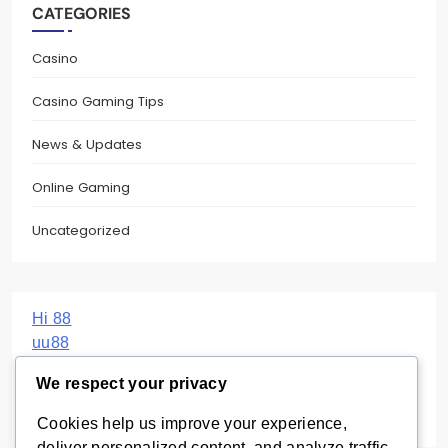
CATEGORIES
Casino
Casino Gaming Tips
News & Updates
Online Gaming
Uncategorized
Hi 88
uu88
Haywin
We respect your privacy
Sunwin
BBC UK
Cookies help us improve your experience,
deliver personalized content, and analyze traffic.