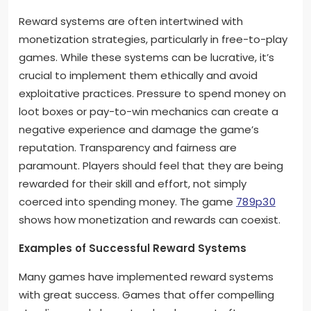
Reward systems are often intertwined with
monetization strategies, particularly in free-to-play
games. While these systems can be lucrative, it’s
crucial to implement them ethically and avoid
exploitative practices. Pressure to spend money on
loot boxes or pay-to-win mechanics can create a
negative experience and damage the game’s
reputation. Transparency and fairness are
paramount. Players should feel that they are being
rewarded for their skill and effort, not simply
coerced into spending money. The game
789p30
shows how monetization and rewards can coexist.
Examples of Successful Reward Systems
Many games have implemented reward systems
with great success. Games that offer compelling