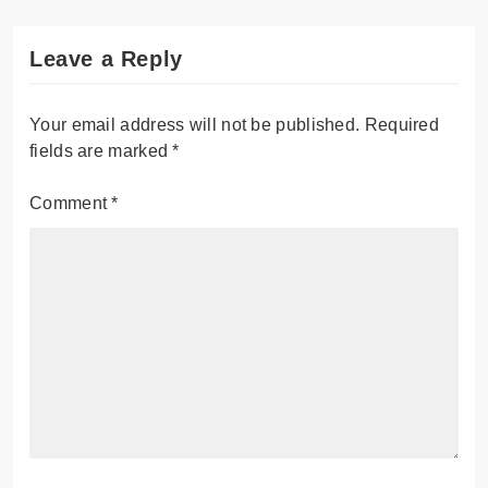
Leave a Reply
Your email address will not be published.
Required
fields are marked
*
Comment
*