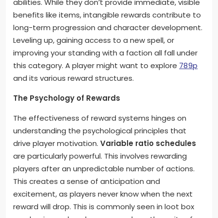
abilities. While they don’t provide immediate, visible
benefits like items, intangible rewards contribute to
long-term progression and character development.
Leveling up, gaining access to a new spell, or
improving your standing with a faction all fall under
this category. A player might want to explore
789p
and its various reward structures.
The Psychology of Rewards
The effectiveness of reward systems hinges on
understanding the psychological principles that
drive player motivation.
Variable ratio schedules
are particularly powerful. This involves rewarding
players after an unpredictable number of actions.
This creates a sense of anticipation and
excitement, as players never know when the next
reward will drop. This is commonly seen in loot box