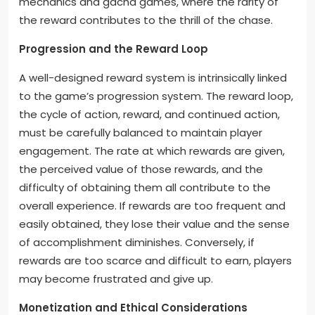
mechanics and gacha games, where the rarity of
the reward contributes to the thrill of the chase.
Progression and the Reward Loop
A well-designed reward system is intrinsically linked
to the game’s progression system. The reward loop,
the cycle of action, reward, and continued action,
must be carefully balanced to maintain player
engagement. The rate at which rewards are given,
the perceived value of those rewards, and the
difficulty of obtaining them all contribute to the
overall experience. If rewards are too frequent and
easily obtained, they lose their value and the sense
of accomplishment diminishes. Conversely, if
rewards are too scarce and difficult to earn, players
may become frustrated and give up.
Monetization and Ethical Considerations