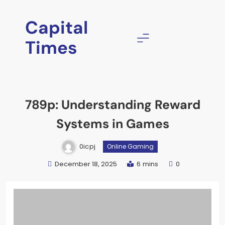
Skip
to
Capital
content
Times
789p: Understanding Reward
Systems in Games
0icpj
Online Gaming
December 18, 2025
6 mins
0