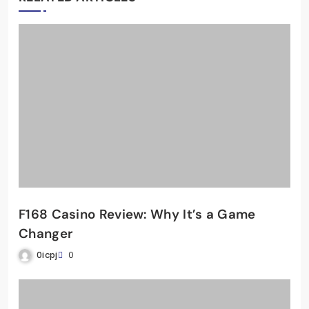
F168 Casino Review: Why It’s a Game
Changer
0icpj
0