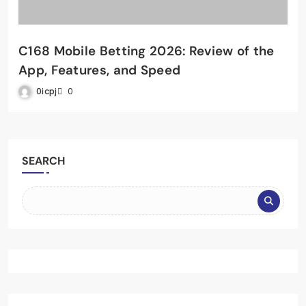
C168 Mobile Betting 2026: Review of the
App, Features, and Speed
0icpj
0
SEARCH