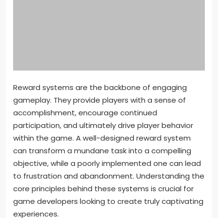
Reward systems are the backbone of engaging
gameplay. They provide players with a sense of
accomplishment, encourage continued
participation, and ultimately drive player behavior
within the game. A well-designed reward system
can transform a mundane task into a compelling
objective, while a poorly implemented one can lead
to frustration and abandonment. Understanding the
core principles behind these systems is crucial for
game developers looking to create truly captivating
experiences.