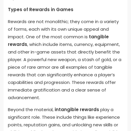
Types of Rewards in Games
Rewards are not monolithic; they come in a variety
of forms, each with its own unique appeal and
impact. One of the most common is
tangible
rewards
, which include items, currency, equipment,
and other in-game assets that directly benefit the
player. A powerful new weapon, a stash of gold, or a
piece of rare armor are all examples of tangible
rewards that can significantly enhance a player’s
capabilities and progression. These rewards offer
immediate gratification and a clear sense of
advancement.
Beyond the material,
intangible rewards
play a
significant role. These include things like experience
points, reputation gains, and unlocking new skills or