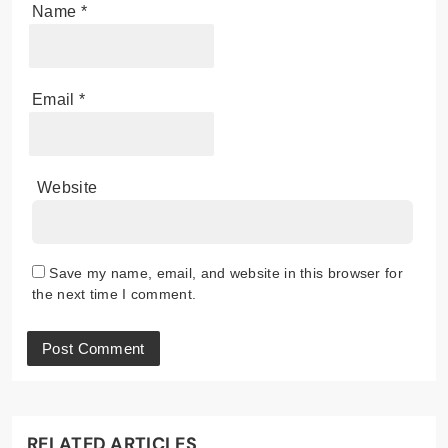
Name
*
Email
*
Website
Save my name, email, and website in this browser for
the next time I comment.
RELATED ARTICLES