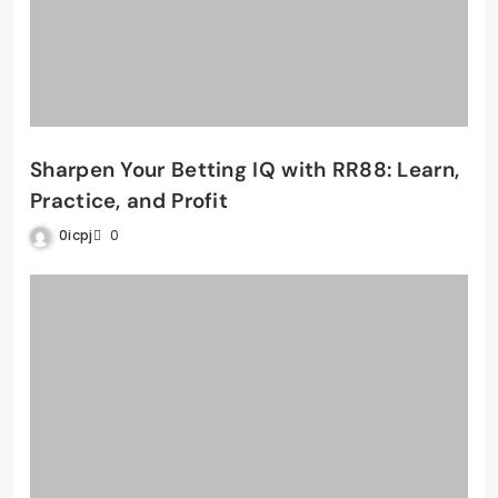
Sharpen Your Betting IQ with RR88: Learn,
Practice, and Profit
0icpj
0