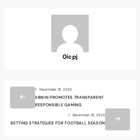
0icpj
December 18, 2025
58WIN PROMOTES TRANSPARENT
RESPONSIBLE GAMING
December 18, 2025
BETTING STRATEGIES FOR FOOTBALL SEASON