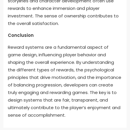
storylines and character development often use
rewards to enhance immersion and player
investment. The sense of ownership contributes to
the overall satisfaction.
Conclusion
Reward systems are a fundamental aspect of
game design, influencing player behavior and
shaping the overall experience. By understanding
the different types of rewards, the psychological
principles that drive motivation, and the importance
of balancing progression, developers can create
truly engaging and rewarding games. The key is to
design systems that are fair, transparent, and
ultimately contribute to the player’s enjoyment and
sense of accomplishment.