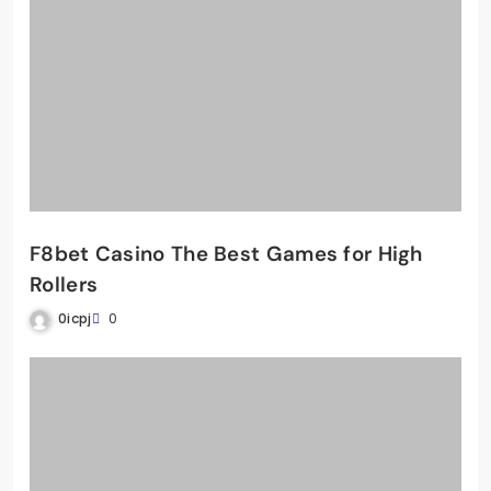
F8bet Casino The Best Games for High
Rollers
0icpj
0