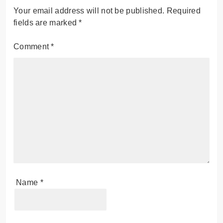
Your email address will not be published.
Required
fields are marked
*
Comment
*
Name
*