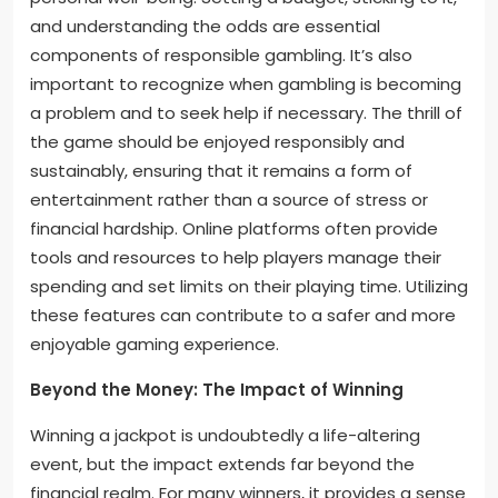
and understanding the odds are essential
components of responsible gambling. It’s also
important to recognize when gambling is becoming
a problem and to seek help if necessary. The thrill of
the game should be enjoyed responsibly and
sustainably, ensuring that it remains a form of
entertainment rather than a source of stress or
financial hardship. Online platforms often provide
tools and resources to help players manage their
spending and set limits on their playing time. Utilizing
these features can contribute to a safer and more
enjoyable gaming experience.
Beyond the Money: The Impact of Winning
Winning a jackpot is undoubtedly a life-altering
event, but the impact extends far beyond the
financial realm. For many winners, it provides a sense