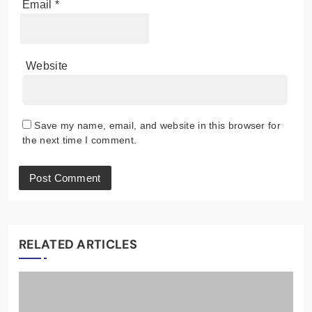
Email
*
Website
Save my name, email, and website in this browser for
the next time I comment.
RELATED ARTICLES