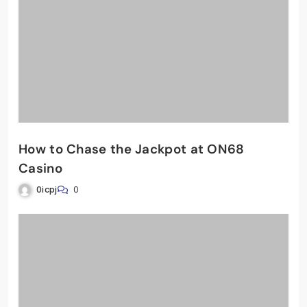
How to Chase the Jackpot at ON68
Casino
0icpj
0