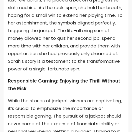
slot machine. As the reels spun, she held her breath,
hoping for a small win to extend her playing time. To
her astonishment, the symbols aligned perfectly,
triggering the jackpot. The life-altering sum of
money allowed her to quit her second job, spend
more time with her children, and provide them with
opportunities she had previously only dreamed of.
Sarah’s story is a testament to the transformative
power of a single, fortunate spin.
Responsible Gaming: Enjoying the Thrill Without
the Risk
While the stories of jackpot winners are captivating,
it’s crucial to emphasize the importance of
responsible gaming. The pursuit of a jackpot should
never come at the expense of financial stability or
personal well-being. Setting a budget, sticking to it,