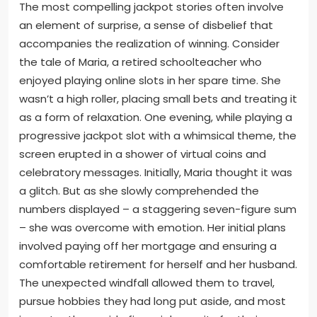
The most compelling jackpot stories often involve
an element of surprise, a sense of disbelief that
accompanies the realization of winning. Consider
the tale of Maria, a retired schoolteacher who
enjoyed playing online slots in her spare time. She
wasn’t a high roller, placing small bets and treating it
as a form of relaxation. One evening, while playing a
progressive jackpot slot with a whimsical theme, the
screen erupted in a shower of virtual coins and
celebratory messages. Initially, Maria thought it was
a glitch. But as she slowly comprehended the
numbers displayed – a staggering seven-figure sum
– she was overcome with emotion. Her initial plans
involved paying off her mortgage and ensuring a
comfortable retirement for herself and her husband.
The unexpected windfall allowed them to travel,
pursue hobbies they had long put aside, and most