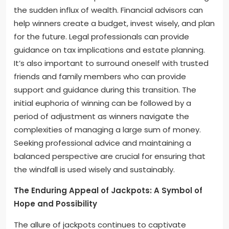
the sudden influx of wealth. Financial advisors can
help winners create a budget, invest wisely, and plan
for the future. Legal professionals can provide
guidance on tax implications and estate planning.
It’s also important to surround oneself with trusted
friends and family members who can provide
support and guidance during this transition. The
initial euphoria of winning can be followed by a
period of adjustment as winners navigate the
complexities of managing a large sum of money.
Seeking professional advice and maintaining a
balanced perspective are crucial for ensuring that
the windfall is used wisely and sustainably.
The Enduring Appeal of Jackpots: A Symbol of
Hope and Possibility
The allure of jackpots continues to captivate