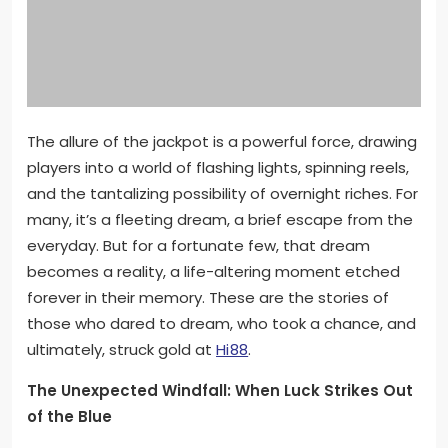
The allure of the jackpot is a powerful force, drawing
players into a world of flashing lights, spinning reels,
and the tantalizing possibility of overnight riches. For
many, it’s a fleeting dream, a brief escape from the
everyday. But for a fortunate few, that dream
becomes a reality, a life-altering moment etched
forever in their memory. These are the stories of
those who dared to dream, who took a chance, and
ultimately, struck gold at
Hi88
.
The Unexpected Windfall: When Luck Strikes Out
of the Blue