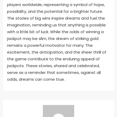
players worldwide, representing a symbol of hope,
possibility, and the potential for a brighter future.
The stories of big wins inspire dreams and fuel the
imagination, reminding us that anything is possible
with a little bit of luck. While the odds of winning a
jackpot may be slim, the dream of striking gold
remains a powerful motivator for many. The
excitement, the anticipation, and the sheer thrill of
the game contribute to the enduring appeal of
jackpots. These stories, shared and celebrated,
serve as a reminder that sometimes, against all
odds, dreams can come true.