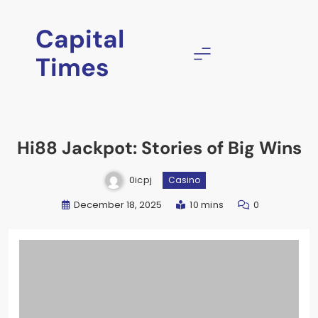
Skip
to
Capital
content
Times
Hi88 Jackpot: Stories of Big Wins
0icpj
Casino
December 18, 2025
10 mins
0