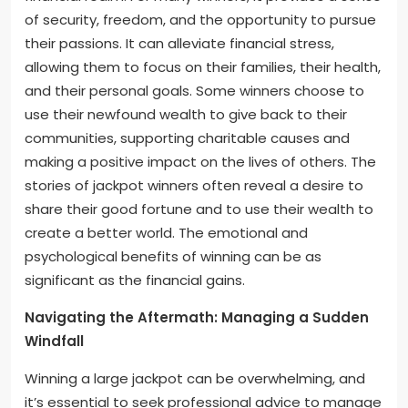
of security, freedom, and the opportunity to pursue
their passions. It can alleviate financial stress,
allowing them to focus on their families, their health,
and their personal goals. Some winners choose to
use their newfound wealth to give back to their
communities, supporting charitable causes and
making a positive impact on the lives of others. The
stories of jackpot winners often reveal a desire to
share their good fortune and to use their wealth to
create a better world. The emotional and
psychological benefits of winning can be as
significant as the financial gains.
Navigating the Aftermath: Managing a Sudden
Windfall
Winning a large jackpot can be overwhelming, and
it’s essential to seek professional advice to manage