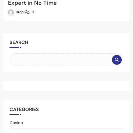
Expert in No Time
0icpj
0
SEARCH
CATEGORIES
Casino