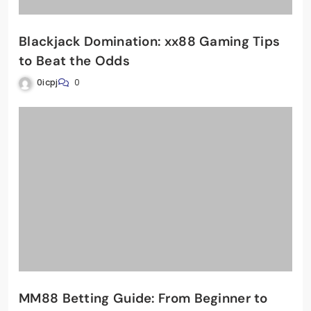
Blackjack Domination: xx88 Gaming Tips
to Beat the Odds
0icpj
0
MM88 Betting Guide: From Beginner to