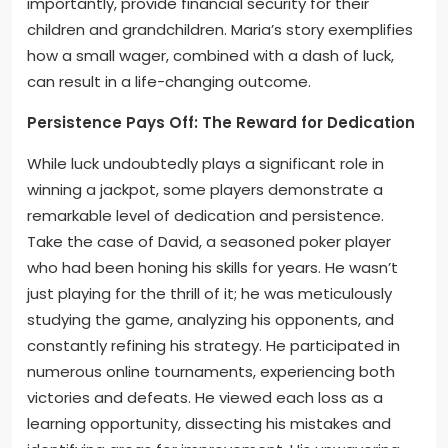
importantly, provide financial security for their
children and grandchildren. Maria’s story exemplifies
how a small wager, combined with a dash of luck,
can result in a life-changing outcome.
Persistence Pays Off: The Reward for Dedication
While luck undoubtedly plays a significant role in
winning a jackpot, some players demonstrate a
remarkable level of dedication and persistence.
Take the case of David, a seasoned poker player
who had been honing his skills for years. He wasn’t
just playing for the thrill of it; he was meticulously
studying the game, analyzing his opponents, and
constantly refining his strategy. He participated in
numerous online tournaments, experiencing both
victories and defeats. He viewed each loss as a
learning opportunity, dissecting his mistakes and