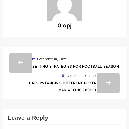
0icpj
December 18, 2025
BETTING STRATEGIES FOR FOOTBALL SEASON
December 18, 2025
UNDERSTANDING DIFFERENT POKER
VARIATIONS 789BET
Leave a Reply