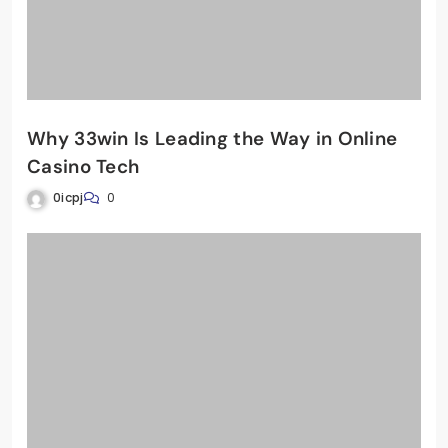
Why 33win Is Leading the Way in Online
Casino Tech
0icpj
0