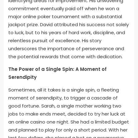
identifying areas for improvement. His unwavering
commitment eventually paid off when he won a
major online poker tournament with a substantial
jackpot prize. David attributed his success not solely
to luck, but to his years of hard work, discipline, and
relentless pursuit of excellence. His story
underscores the importance of perseverance and
the potential rewards that come with dedication.
The Power of a Single Spin: A Moment of
Serendipity
Sometimes, all it takes is a single spin, a fleeting
moment of serendipity, to trigger a cascade of
good fortune. Sarah, a single mother working two
jobs to make ends meet, decided to try her luck at
an online casino one night. She had a limited budget
and planned to play for only a short period. With her
last few dollars, she placed a bet on a progressive