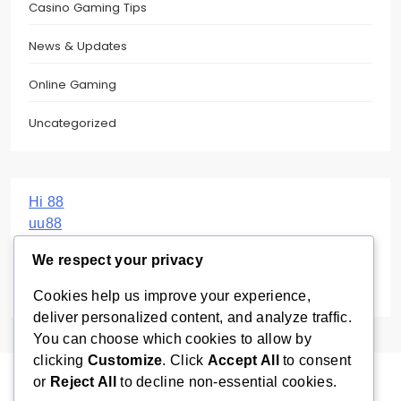
Casino Gaming Tips
News & Updates
Online Gaming
Uncategorized
Hi 88
uu88
Haywin
We respect your privacy
Sunwin
BBC UK
Cookies help us improve your experience,
deliver personalized content, and analyze traffic.
You can choose which cookies to allow by
clicking
Customize
. Click
Accept All
to consent
or
Reject All
to decline non-essential cookies.