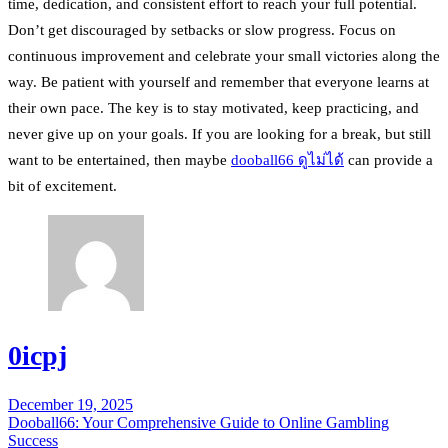
time, dedication, and consistent effort to reach your full potential.
Don’t get discouraged by setbacks or slow progress. Focus on
continuous improvement and celebrate your small victories along the
way. Be patient with yourself and remember that everyone learns at
their own pace. The key is to stay motivated, keep practicing, and
never give up on your goals. If you are looking for a break, but still
want to be entertained, then maybe
dooball66 ดูไม่ได้
can provide a
bit of excitement.
0icpj
December 19, 2025
Post
Dooball66: Your Comprehensive Guide to Online Gambling
navigation
Success