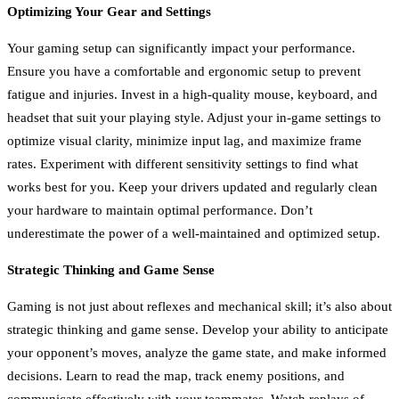
Optimizing Your Gear and Settings
Your gaming setup can significantly impact your performance.
Ensure you have a comfortable and ergonomic setup to prevent
fatigue and injuries. Invest in a high-quality mouse, keyboard, and
headset that suit your playing style. Adjust your in-game settings to
optimize visual clarity, minimize input lag, and maximize frame
rates. Experiment with different sensitivity settings to find what
works best for you. Keep your drivers updated and regularly clean
your hardware to maintain optimal performance. Don’t
underestimate the power of a well-maintained and optimized setup.
Strategic Thinking and Game Sense
Gaming is not just about reflexes and mechanical skill; it’s also about
strategic thinking and game sense. Develop your ability to anticipate
your opponent’s moves, analyze the game state, and make informed
decisions. Learn to read the map, track enemy positions, and
communicate effectively with your teammates. Watch replays of