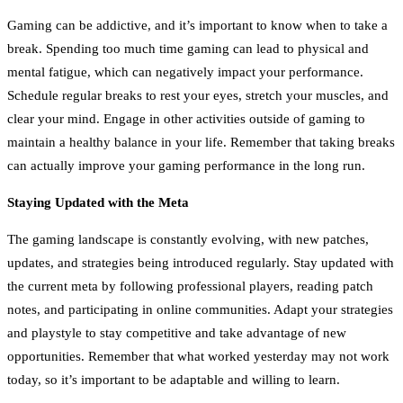
Gaming can be addictive, and it’s important to know when to take a
break. Spending too much time gaming can lead to physical and
mental fatigue, which can negatively impact your performance.
Schedule regular breaks to rest your eyes, stretch your muscles, and
clear your mind. Engage in other activities outside of gaming to
maintain a healthy balance in your life. Remember that taking breaks
can actually improve your gaming performance in the long run.
Staying Updated with the Meta
The gaming landscape is constantly evolving, with new patches,
updates, and strategies being introduced regularly. Stay updated with
the current meta by following professional players, reading patch
notes, and participating in online communities. Adapt your strategies
and playstyle to stay competitive and take advantage of new
opportunities. Remember that what worked yesterday may not work
today, so it’s important to be adaptable and willing to learn.