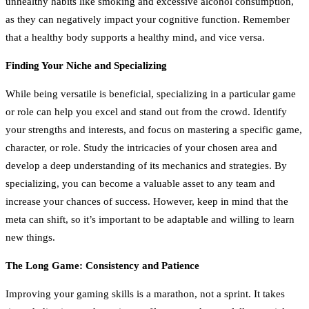
unhealthy habits like smoking and excessive alcohol consumption,
as they can negatively impact your cognitive function. Remember
that a healthy body supports a healthy mind, and vice versa.
Finding Your Niche and Specializing
While being versatile is beneficial, specializing in a particular game
or role can help you excel and stand out from the crowd. Identify
your strengths and interests, and focus on mastering a specific game,
character, or role. Study the intricacies of your chosen area and
develop a deep understanding of its mechanics and strategies. By
specializing, you can become a valuable asset to any team and
increase your chances of success. However, keep in mind that the
meta can shift, so it’s important to be adaptable and willing to learn
new things.
The Long Game: Consistency and Patience
Improving your gaming skills is a marathon, not a sprint. It takes