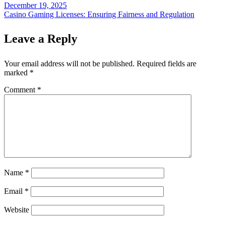
December 19, 2025
Casino Gaming Licenses: Ensuring Fairness and Regulation
Leave a Reply
Your email address will not be published.
Required fields are
marked
*
Comment
*
Name
*
Email
*
Website