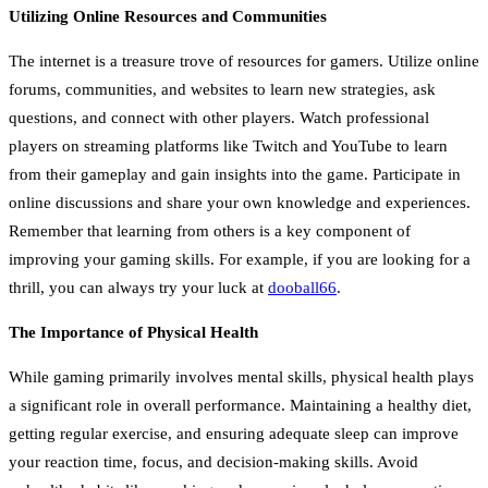
Utilizing Online Resources and Communities
The internet is a treasure trove of resources for gamers. Utilize online
forums, communities, and websites to learn new strategies, ask
questions, and connect with other players. Watch professional
players on streaming platforms like Twitch and YouTube to learn
from their gameplay and gain insights into the game. Participate in
online discussions and share your own knowledge and experiences.
Remember that learning from others is a key component of
improving your gaming skills. For example, if you are looking for a
thrill, you can always try your luck at
dooball66
.
The Importance of Physical Health
While gaming primarily involves mental skills, physical health plays
a significant role in overall performance. Maintaining a healthy diet,
getting regular exercise, and ensuring adequate sleep can improve
your reaction time, focus, and decision-making skills. Avoid