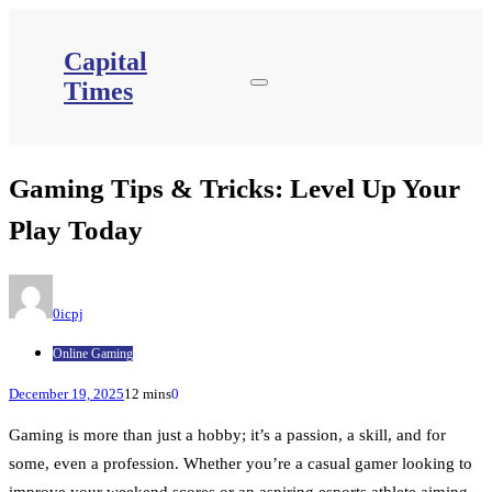
Skip
to
content
Capital
Times
Gaming Tips & Tricks: Level Up Your
Play Today
0icpj
Online Gaming
December 19, 2025
12 mins
0
Gaming is more than just a hobby; it’s a passion, a skill, and for
some, even a profession. Whether you’re a casual gamer looking to
improve your weekend scores or an aspiring esports athlete aiming