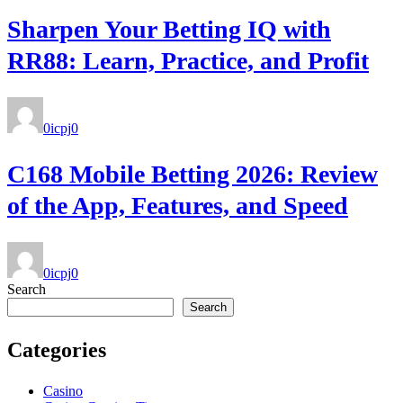
Sharpen Your Betting IQ with
RR88: Learn, Practice, and Profit
0icpj
0
C168 Mobile Betting 2026: Review
of the App, Features, and Speed
0icpj
0
Search
Search
Categories
Casino