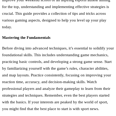
for the top, understanding and implementing effective strategies is
crucial. This guide provides a collection of tips and tricks across
various gaming aspects, designed to help you level up your play
today.
Mastering the Fundamentals
Before diving into advanced techniques, it’s essential to solidify your
foundational skills. This includes understanding game mechanics,
practicing basic controls, and developing a strong game sense. Start
by familiarizing yourself with the game’s rules, character abilities,
and map layouts. Practice consistently, focusing on improving your
reaction time, accuracy, and decision-making skills. Watch
professional players and analyze their gameplay to learn from their
strategies and techniques. Remember, even the best players started
with the basics. If your interests are peaked by the world of sport,
you might find that the best place to start is with sport news.