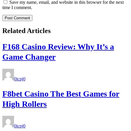
Save my name, email, and website in this browser for the next
time I comment.
Related Articles
F168 Casino Review: Why It’s a
Game Changer
0icpj
0
F8bet Casino The Best Games for
High Rollers
0icpj
0