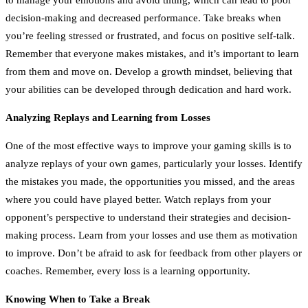
decision-making and decreased performance. Take breaks when
you’re feeling stressed or frustrated, and focus on positive self-talk.
Remember that everyone makes mistakes, and it’s important to learn
from them and move on. Develop a growth mindset, believing that
your abilities can be developed through dedication and hard work.
Analyzing Replays and Learning from Losses
One of the most effective ways to improve your gaming skills is to
analyze replays of your own games, particularly your losses. Identify
the mistakes you made, the opportunities you missed, and the areas
where you could have played better. Watch replays from your
opponent’s perspective to understand their strategies and decision-
making process. Learn from your losses and use them as motivation
to improve. Don’t be afraid to ask for feedback from other players or
coaches. Remember, every loss is a learning opportunity.
Knowing When to Take a Break