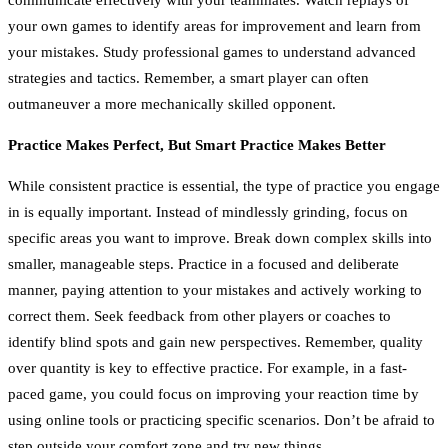
your own games to identify areas for improvement and learn from
your mistakes. Study professional games to understand advanced
strategies and tactics. Remember, a smart player can often
outmaneuver a more mechanically skilled opponent.
Practice Makes Perfect, But Smart Practice Makes Better
While consistent practice is essential, the type of practice you engage
in is equally important. Instead of mindlessly grinding, focus on
specific areas you want to improve. Break down complex skills into
smaller, manageable steps. Practice in a focused and deliberate
manner, paying attention to your mistakes and actively working to
correct them. Seek feedback from other players or coaches to
identify blind spots and gain new perspectives. Remember, quality
over quantity is key to effective practice. For example, in a fast-
paced game, you could focus on improving your reaction time by
using online tools or practicing specific scenarios. Don’t be afraid to
step outside your comfort zone and try new things.