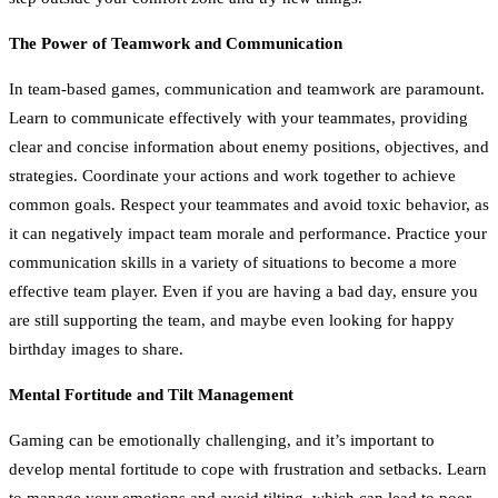
The Power of Teamwork and Communication
In team-based games, communication and teamwork are paramount.
Learn to communicate effectively with your teammates, providing
clear and concise information about enemy positions, objectives, and
strategies. Coordinate your actions and work together to achieve
common goals. Respect your teammates and avoid toxic behavior, as
it can negatively impact team morale and performance. Practice your
communication skills in a variety of situations to become a more
effective team player. Even if you are having a bad day, ensure you
are still supporting the team, and maybe even looking for happy
birthday images to share.
Mental Fortitude and Tilt Management
Gaming can be emotionally challenging, and it’s important to
develop mental fortitude to cope with frustration and setbacks. Learn
to manage your emotions and avoid tilting, which can lead to poor