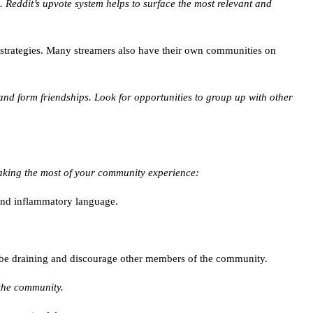
. Reddit’s upvote system helps to surface the most relevant and
strategies. Many streamers also have their own communities on
and form friendships. Look for opportunities to group up with other
making the most of your community experience:
 and inflammatory language.
n be draining and discourage other members of the community.
 the community.