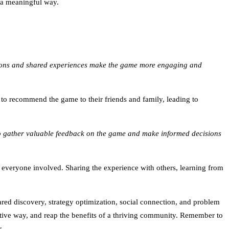
n a meaningful way.
ections and shared experiences make the game more engaging and
 recommend the game to their friends and family, leading to
 to gather valuable feedback on the game and make informed decisions
r everyone involved. Sharing the experience with others, learning from
ared discovery, strategy optimization, social connection, and problem
uctive way, and reap the benefits of a thriving community. Remember to
.