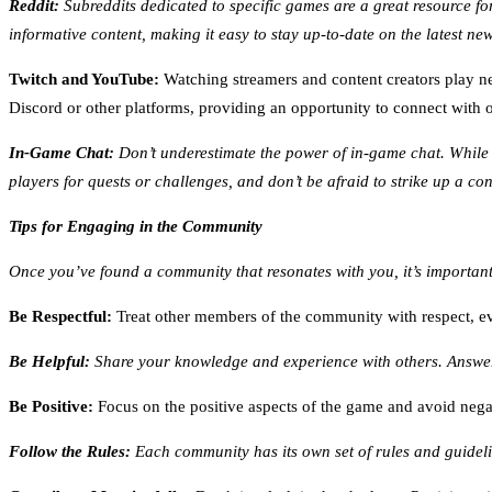
Reddit:
Subreddits dedicated to specific games are a great resource for
informative content, making it easy to stay up-to-date on the latest ne
Twitch and YouTube:
Watching streamers and content creators play n
Discord or other platforms, providing an opportunity to connect with 
In-Game Chat:
Don’t underestimate the power of in-game chat. While i
players for quests or challenges, and don’t be afraid to strike up a co
Tips for Engaging in the Community
Once you’ve found a community that resonates with you, it’s important
Be Respectful:
Treat other members of the community with respect, eve
Be Helpful:
Share your knowledge and experience with others. Answer 
Be Positive:
Focus on the positive aspects of the game and avoid nega
Follow the Rules:
Each community has its own set of rules and guideli