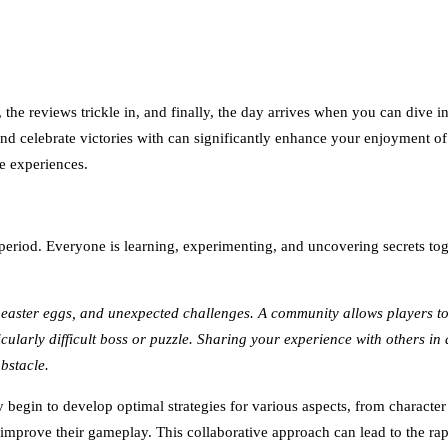
, the reviews trickle in, and finally, the day arrives when you can dive 
and celebrate victories with can significantly enhance your enjoyment of
e experiences.
eriod. Everyone is learning, experimenting, and uncovering secrets toge
easter eggs, and unexpected challenges. A community allows players to
icularly difficult boss or puzzle. Sharing your experience with others in
bstacle.
 begin to develop optimal strategies for various aspects, from charact
 improve their gameplay. This collaborative approach can lead to the rap