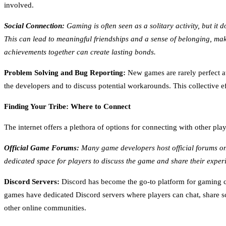
involved.
Social Connection:
Gaming is often seen as a solitary activity, but it
This can lead to meaningful friendships and a sense of belonging, m
achievements together can create lasting bonds.
Problem Solving and Bug Reporting:
New games are rarely perfect at
the developers and to discuss potential workarounds. This collective 
Finding Your Tribe: Where to Connect
The internet offers a plethora of options for connecting with other p
Official Game Forums:
Many game developers host official forums on 
dedicated space for players to discuss the game and share their experi
Discord Servers:
Discord has become the go-to platform for gaming co
games have dedicated Discord servers where players can chat, share s
other online communities.