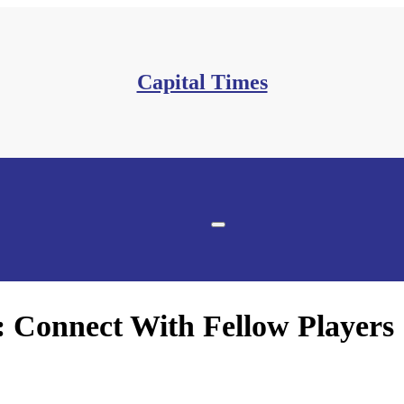
Capital Times
onnect With Fellow Players