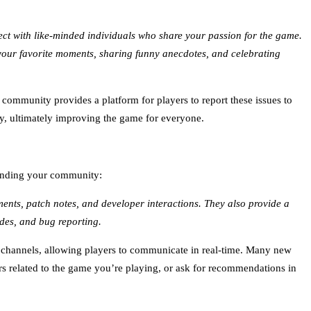
nect with like-minded individuals who share your passion for the game.
your favorite moments, sharing funny anecdotes, and celebrating
community provides a platform for players to report these issues to
ly, ultimately improving the game for everyone.
 finding your community:
ents, patch notes, and developer interactions. They also provide a
ides, and bug reporting.
e channels, allowing players to communicate in real-time. Many new
s related to the game you’re playing, or ask for recommendations in