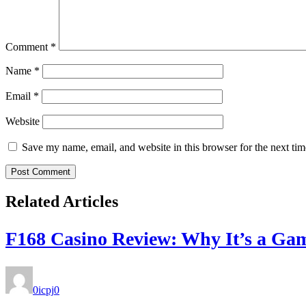
Comment
*
Name
*
Email
*
Website
Save my name, email, and website in this browser for the next ti
Related Articles
F168 Casino Review: Why It’s a Ga
0icpj
0