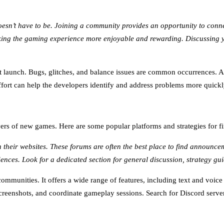
 doesn’t have to be. Joining a community provides an opportunity to con
aking the gaming experience more enjoyable and rewarding. Discussing 
 launch. Bugs, glitches, and balance issues are common occurrences. A 
effort can help the developers identify and address problems more quick
layers of new games. Here are some popular platforms and strategies for
their websites. These forums are often the best place to find announcem
ences. Look for a dedicated section for general discussion, strategy gu
mmunities. It offers a wide range of features, including text and voic
creenshots, and coordinate gameplay sessions. Search for Discord server