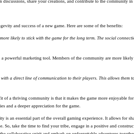
 in discussions, share your creations, and contribute to the community i
gevity and success of a new game. Here are some of the benefits:
more likely to stick with the game for the long term. The social conn
powerful marketing tool. Members of the community are more likely to
ith a direct line of communication to their players. This allows them
fit of a thriving community is that it makes the game more enjoyable fo
ries and a deeper appreciation for the game.
is an essential part of the overall gaming experience. It allows for sh
e. So, take the time to find your tribe, engage in a positive and constr
he collaborative spirit and embark on unforgettable adventures together