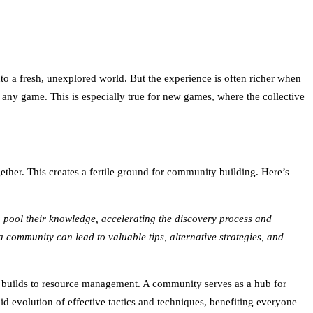
into a fresh, unexplored world. But the experience is often richer when
 any game. This is especially true for new games, where the collective
ther. This creates a fertile ground for community building. Here’s
 pool their knowledge, accelerating the discovery process and
 a community can lead to valuable tips, alternative strategies, and
er builds to resource management. A community serves as a hub for
id evolution of effective tactics and techniques, benefiting everyone