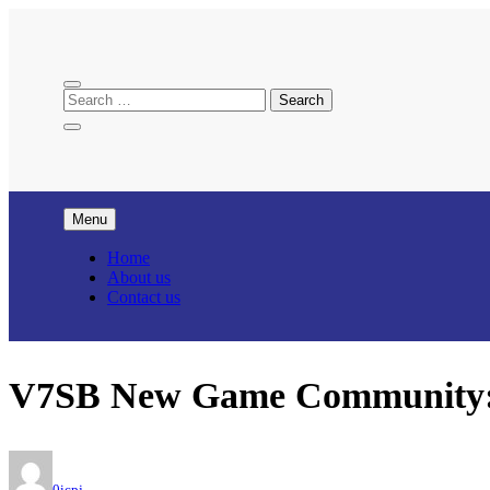
Skip
to
content
Menu
Home
About us
Contact us
V7SB New Game Community: C
0icpj