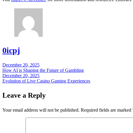
0icpj
December 20, 2025
Post
How AI is Shaping the Future of Gambling
navigation
December 20, 2025
Evolution of Live Casino Gaming Experiences
Leave a Reply
Your email address will not be published.
Required fields are marked