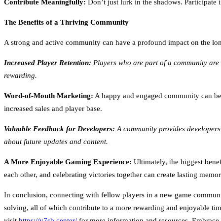
Contribute Meaningfully:
Don’t just lurk in the shadows. Participate
The Benefits of a Thriving Community
A strong and active community can have a profound impact on the lon
Increased Player Retention:
Players who are part of a community are 
rewarding.
Word-of-Mouth Marketing:
A happy and engaged community can be a 
increased sales and player base.
Valuable Feedback for Developers:
A community provides developers w
about future updates and content.
A More Enjoyable Gaming Experience:
Ultimately, the biggest bene
each other, and celebrating victories together can create lasting memo
In conclusion, connecting with fellow players in a new game community 
solving, all of which contribute to a more rewarding and enjoyable tim
visit
https://v7sb.center/
for more information and resources. Embrace t