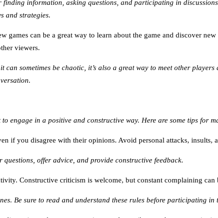
 finding information, asking questions, and participating in discussions
ws and strategies.
ew games can be a great way to learn about the game and discover new 
other viewers.
t can sometimes be chaotic, it’s also a great way to meet other players 
nversation.
 to engage in a positive and constructive way. Here are some tips for 
n if you disagree with their opinions. Avoid personal attacks, insults,
questions, offer advice, and provide constructive feedback.
tivity. Constructive criticism is welcome, but constant complaining ca
nes. Be sure to read and understand these rules before participating in