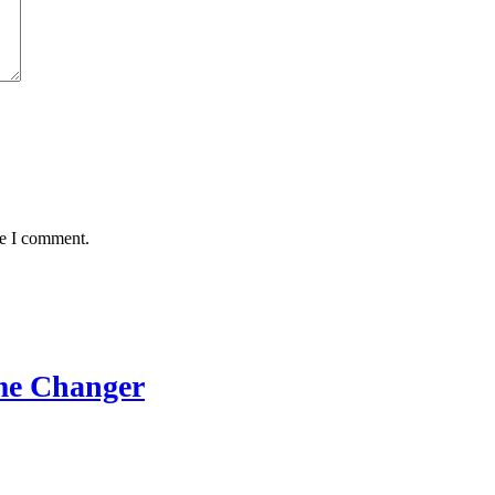
me I comment.
me Changer