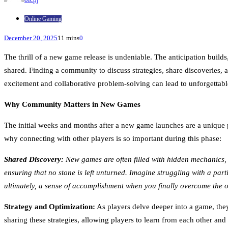
Online Gaming
December 20, 2025
11 mins
0
The thrill of a new game release is undeniable. The anticipation builds
shared. Finding a community to discuss strategies, share discoveries, 
excitement and collaborative problem-solving can lead to unforgettabl
Why Community Matters in New Games
The initial weeks and months after a new game launches are a unique p
why connecting with other players is so important during this phase:
Shared Discovery:
New games are often filled with hidden mechanics, 
ensuring that no stone is left unturned. Imagine struggling with a part
ultimately, a sense of accomplishment when you finally overcome the o
Strategy and Optimization:
As players delve deeper into a game, they
sharing these strategies, allowing players to learn from each other and