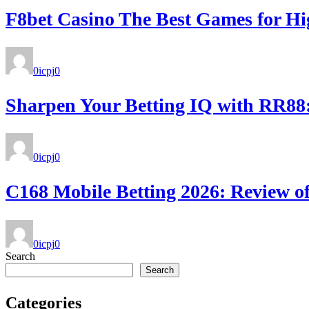
F8bet Casino The Best Games for Hi
0icpj
0
Sharpen Your Betting IQ with RR88: 
0icpj
0
C168 Mobile Betting 2026: Review of
0icpj
0
Search
Search
Categories