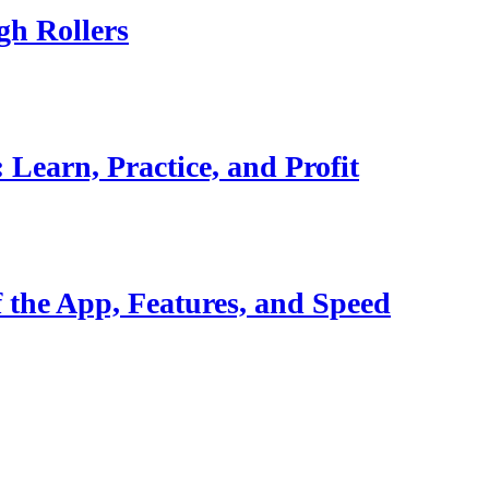
gh Rollers
Learn, Practice, and Profit
 the App, Features, and Speed