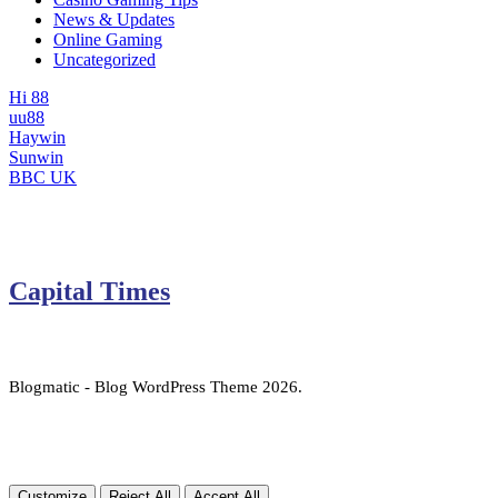
News & Updates
Online Gaming
Uncategorized
Hi 88
uu88
Haywin
Sunwin
BBC UK
Capital Times
Blogmatic - Blog WordPress Theme 2026.
Customize
Reject All
Accept All