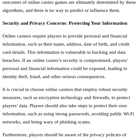
outcomes of online casino games are ultimately determined by these
algorithms, and there is no way to predict or influence them.
Security and Privacy Concerns: Protecting Your Information
Online casinos require players to provide personal and financial
information, such as their name, address, date of birth, and credit
card details. This information is vulnerable to hacking and data
breaches. If an online casino’s security is compromised, players’
personal and financial information could be exposed, leading to
identity theft, fraud, and other serious consequences.
It is crucial to choose online casinos that employ robust security
measures, such as encryption technology and firewalls, to protect
players’ data. Players should also take steps to protect their own
information, such as using strong passwords, avoiding public Wi-Fi
networks, and being wary of phishing scams.
Furthermore, players should be aware of the privacy policies of