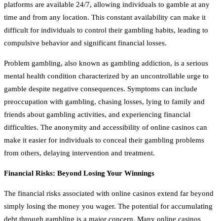
platforms are available 24/7, allowing individuals to gamble at any
time and from any location. This constant availability can make it
difficult for individuals to control their gambling habits, leading to
compulsive behavior and significant financial losses.
Problem gambling, also known as gambling addiction, is a serious
mental health condition characterized by an uncontrollable urge to
gamble despite negative consequences. Symptoms can include
preoccupation with gambling, chasing losses, lying to family and
friends about gambling activities, and experiencing financial
difficulties. The anonymity and accessibility of online casinos can
make it easier for individuals to conceal their gambling problems
from others, delaying intervention and treatment.
Financial Risks: Beyond Losing Your Winnings
The financial risks associated with online casinos extend far beyond
simply losing the money you wager. The potential for accumulating
debt through gambling is a major concern. Many online casinos