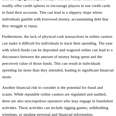
readily offer credit options or encourage players to use credit cards
to fund their accounts. This can lead to a slippery slope where
individuals gamble with borrowed money, accumulating debt that
they struggle to repay.
Furthermore, the lack of physical cash transactions in online casinos
can make it difficult for individuals to track their spending. The ease
with which funds can be deposited and wagered online can lead to a
disconnect between the amount of money being spent and the
perceived value of those funds. This can result in individuals
spending far more than they intended, leading to significant financial
strain.
Another financial risk to consider is the potential for fraud and
scams. While reputable online casinos are regulated and audited,
there are also unscrupulous operators who may engage in fraudulent
activities. These activities can include rigging games, withholding
winnings, or stealing personal and financial information.