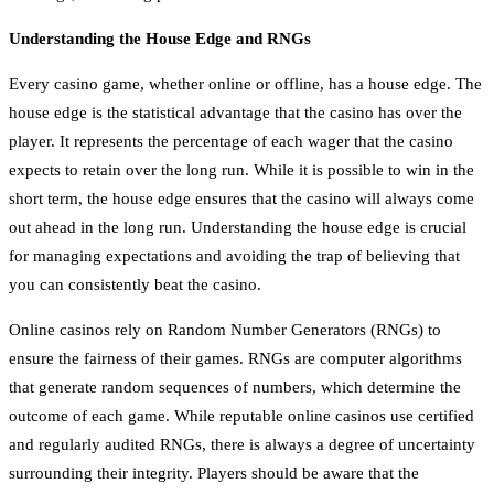
Understanding the House Edge and RNGs
Every casino game, whether online or offline, has a house edge. The
house edge is the statistical advantage that the casino has over the
player. It represents the percentage of each wager that the casino
expects to retain over the long run. While it is possible to win in the
short term, the house edge ensures that the casino will always come
out ahead in the long run. Understanding the house edge is crucial
for managing expectations and avoiding the trap of believing that
you can consistently beat the casino.
Online casinos rely on Random Number Generators (RNGs) to
ensure the fairness of their games. RNGs are computer algorithms
that generate random sequences of numbers, which determine the
outcome of each game. While reputable online casinos use certified
and regularly audited RNGs, there is always a degree of uncertainty
surrounding their integrity. Players should be aware that the