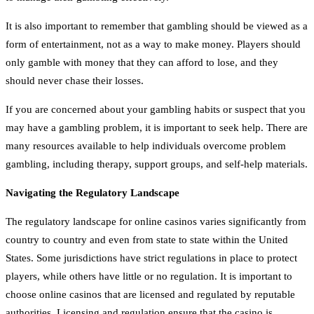
It is also important to remember that gambling should be viewed as a
form of entertainment, not as a way to make money. Players should
only gamble with money that they can afford to lose, and they
should never chase their losses.
If you are concerned about your gambling habits or suspect that you
may have a gambling problem, it is important to seek help. There are
many resources available to help individuals overcome problem
gambling, including therapy, support groups, and self-help materials.
Navigating the Regulatory Landscape
The regulatory landscape for online casinos varies significantly from
country to country and even from state to state within the United
States. Some jurisdictions have strict regulations in place to protect
players, while others have little or no regulation. It is important to
choose online casinos that are licensed and regulated by reputable
authorities. Licensing and regulation ensure that the casino is