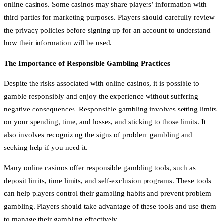
online casinos. Some casinos may share players’ information with
third parties for marketing purposes. Players should carefully review
the privacy policies before signing up for an account to understand
how their information will be used.
The Importance of Responsible Gambling Practices
Despite the risks associated with online casinos, it is possible to
gamble responsibly and enjoy the experience without suffering
negative consequences. Responsible gambling involves setting limits
on your spending, time, and losses, and sticking to those limits. It
also involves recognizing the signs of problem gambling and
seeking help if you need it.
Many online casinos offer responsible gambling tools, such as
deposit limits, time limits, and self-exclusion programs. These tools
can help players control their gambling habits and prevent problem
gambling. Players should take advantage of these tools and use them
to manage their gambling effectively.