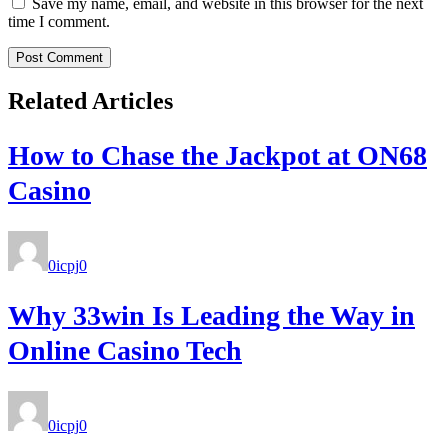
Save my name, email, and website in this browser for the next
time I comment.
Related Articles
How to Chase the Jackpot at ON68
Casino
0icpj
0
Why 33win Is Leading the Way in
Online Casino Tech
0icpj
0