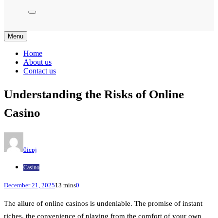
Menu
Home
About us
Contact us
Understanding the Risks of Online
Casino
0icpj
Casino
December 21, 2025
13 mins
0
The allure of online casinos is undeniable. The promise of instant
riches, the convenience of playing from the comfort of your own