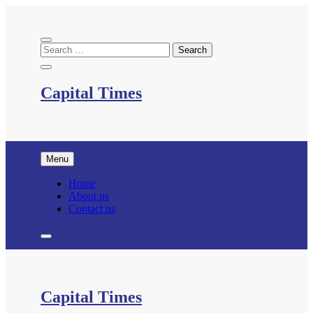
Skip
to
content
Capital Times
Menu
Home
About us
Contact us
Capital Times