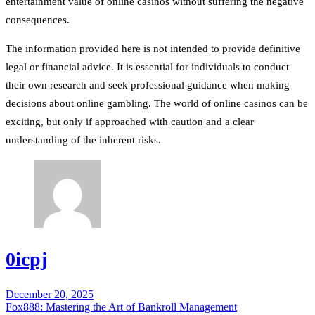
entertainment value of online casinos without suffering the negative
consequences.
The information provided here is not intended to provide definitive
legal or financial advice. It is essential for individuals to conduct
their own research and seek professional guidance when making
decisions about online gambling. The world of online casinos can be
exciting, but only if approached with caution and a clear
understanding of the inherent risks.
0icpj
December 20, 2025
Post
Fox888: Mastering the Art of Bankroll Management