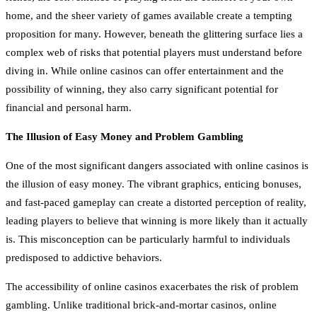
home, and the sheer variety of games available create a tempting
proposition for many. However, beneath the glittering surface lies a
complex web of risks that potential players must understand before
diving in. While online casinos can offer entertainment and the
possibility of winning, they also carry significant potential for
financial and personal harm.
The Illusion of Easy Money and Problem Gambling
One of the most significant dangers associated with online casinos is
the illusion of easy money. The vibrant graphics, enticing bonuses,
and fast-paced gameplay can create a distorted perception of reality,
leading players to believe that winning is more likely than it actually
is. This misconception can be particularly harmful to individuals
predisposed to addictive behaviors.
The accessibility of online casinos exacerbates the risk of problem
gambling. Unlike traditional brick-and-mortar casinos, online