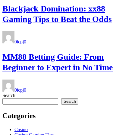
Blackjack Domination: xx88
Gaming Tips to Beat the Odds
0icpj
0
MM88 Betting Guide: From
Beginner to Expert in No Time
0icpj
0
Search
Search
Categories
Casino
Casino Gaming Tips