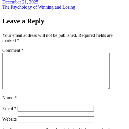
navigation
December 21, 2025
The Psychology of Winning and Losing
Leave a Reply
Your email address will not be published.
Required fields are
marked
*
Comment
*
Name
*
Email
*
Website