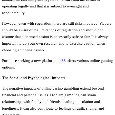
operating legally and that it is subject to oversight and
accountability.
However, even with regulation, there are still risks involved. Players
should be aware of the limitations of regulation and should not
assume that a licensed casino is necessarily safe or fair. It is always
important to do your own research and to exercise caution when
choosing an online casino.
For those seeking a new platform,
nk88
offers various online gaming
options.
The Social and Psychological Impacts
The negative impacts of online casino gambling extend beyond
financial and personal issues. Problem gambling can strain
relationships with family and friends, leading to isolation and
loneliness. It can also contribute to feelings of guilt, shame, and