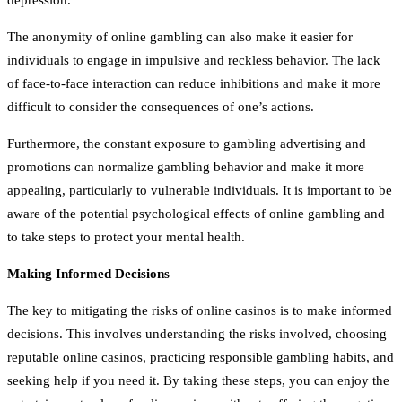
depression.
The anonymity of online gambling can also make it easier for
individuals to engage in impulsive and reckless behavior. The lack
of face-to-face interaction can reduce inhibitions and make it more
difficult to consider the consequences of one’s actions.
Furthermore, the constant exposure to gambling advertising and
promotions can normalize gambling behavior and make it more
appealing, particularly to vulnerable individuals. It is important to be
aware of the potential psychological effects of online gambling and
to take steps to protect your mental health.
Making Informed Decisions
The key to mitigating the risks of online casinos is to make informed
decisions. This involves understanding the risks involved, choosing
reputable online casinos, practicing responsible gambling habits, and
seeking help if you need it. By taking these steps, you can enjoy the