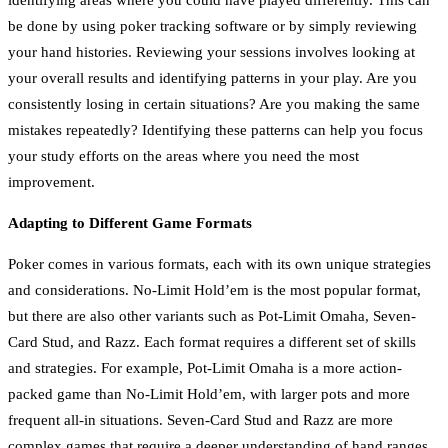
identifying areas where you could have played differently. This can
be done by using poker tracking software or by simply reviewing
your hand histories. Reviewing your sessions involves looking at
your overall results and identifying patterns in your play. Are you
consistently losing in certain situations? Are you making the same
mistakes repeatedly? Identifying these patterns can help you focus
your study efforts on the areas where you need the most
improvement.
Adapting to Different Game Formats
Poker comes in various formats, each with its own unique strategies
and considerations. No-Limit Hold’em is the most popular format,
but there are also other variants such as Pot-Limit Omaha, Seven-
Card Stud, and Razz. Each format requires a different set of skills
and strategies. For example, Pot-Limit Omaha is a more action-
packed game than No-Limit Hold’em, with larger pots and more
frequent all-in situations. Seven-Card Stud and Razz are more
complex games that require a deeper understanding of hand ranges