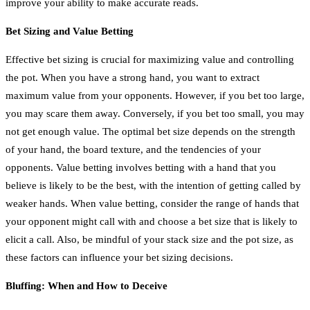
improve your ability to make accurate reads.
Bet Sizing and Value Betting
Effective bet sizing is crucial for maximizing value and controlling
the pot. When you have a strong hand, you want to extract
maximum value from your opponents. However, if you bet too large,
you may scare them away. Conversely, if you bet too small, you may
not get enough value. The optimal bet size depends on the strength
of your hand, the board texture, and the tendencies of your
opponents. Value betting involves betting with a hand that you
believe is likely to be the best, with the intention of getting called by
weaker hands. When value betting, consider the range of hands that
your opponent might call with and choose a bet size that is likely to
elicit a call. Also, be mindful of your stack size and the pot size, as
these factors can influence your bet sizing decisions.
Bluffing: When and How to Deceive