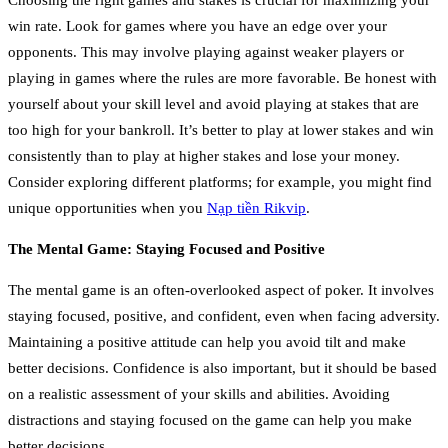
Choosing the right games and stakes is crucial for maximizing your
win rate. Look for games where you have an edge over your
opponents. This may involve playing against weaker players or
playing in games where the rules are more favorable. Be honest with
yourself about your skill level and avoid playing at stakes that are
too high for your bankroll. It’s better to play at lower stakes and win
consistently than to play at higher stakes and lose your money.
Consider exploring different platforms; for example, you might find
unique opportunities when you
Nạp tiền Rikvip
.
The Mental Game: Staying Focused and Positive
The mental game is an often-overlooked aspect of poker. It involves
staying focused, positive, and confident, even when facing adversity.
Maintaining a positive attitude can help you avoid tilt and make
better decisions. Confidence is also important, but it should be based
on a realistic assessment of your skills and abilities. Avoiding
distractions and staying focused on the game can help you make
better decisions