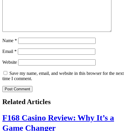
Name
*
Email
*
Website
Save my name, email, and website in this browser for the next
time I comment.
Related Articles
F168 Casino Review: Why It’s a
Game Changer