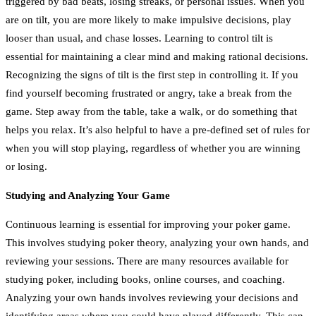
triggered by bad beats, losing streaks, or personal issues. When you
are on tilt, you are more likely to make impulsive decisions, play
looser than usual, and chase losses. Learning to control tilt is
essential for maintaining a clear mind and making rational decisions.
Recognizing the signs of tilt is the first step in controlling it. If you
find yourself becoming frustrated or angry, take a break from the
game. Step away from the table, take a walk, or do something that
helps you relax. It’s also helpful to have a pre-defined set of rules for
when you will stop playing, regardless of whether you are winning
or losing.
Studying and Analyzing Your Game
Continuous learning is essential for improving your poker game.
This involves studying poker theory, analyzing your own hands, and
reviewing your sessions. There are many resources available for
studying poker, including books, online courses, and coaching.
Analyzing your own hands involves reviewing your decisions and