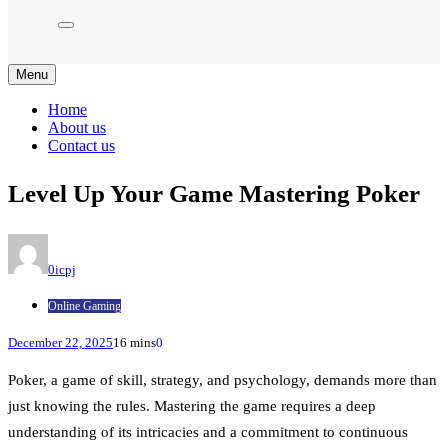
Menu
Home
About us
Contact us
Level Up Your Game Mastering Poker
0icpj
Online Gaming
December 22, 2025
16 mins
0
Poker, a game of skill, strategy, and psychology, demands more than
just knowing the rules. Mastering the game requires a deep
understanding of its intricacies and a commitment to continuous