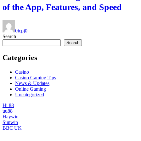
of the App, Features, and Speed
0icpj
0
Search
Search
Categories
Casino
Casino Gaming Tips
News & Updates
Online Gaming
Uncategorized
Hi 88
uu88
Haywin
Sunwin
BBC UK