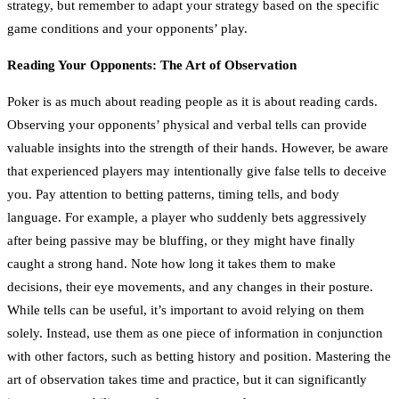
strategy, but remember to adapt your strategy based on the specific
game conditions and your opponents’ play.
Reading Your Opponents: The Art of Observation
Poker is as much about reading people as it is about reading cards.
Observing your opponents’ physical and verbal tells can provide
valuable insights into the strength of their hands. However, be aware
that experienced players may intentionally give false tells to deceive
you. Pay attention to betting patterns, timing tells, and body
language. For example, a player who suddenly bets aggressively
after being passive may be bluffing, or they might have finally
caught a strong hand. Note how long it takes them to make
decisions, their eye movements, and any changes in their posture.
While tells can be useful, it’s important to avoid relying on them
solely. Instead, use them as one piece of information in conjunction
with other factors, such as betting history and position. Mastering the
art of observation takes time and practice, but it can significantly