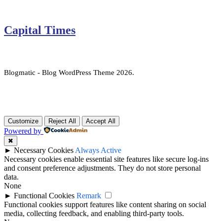
Capital Times
Blogmatic - Blog WordPress Theme 2026.
Customize
Reject All
Accept All
Powered by
✖
►
Necessary Cookies
Always Active
Necessary cookies enable essential site features like secure log-ins
and consent preference adjustments. They do not store personal
data.
None
►
Functional Cookies
Remark
Functional cookies support features like content sharing on social
media, collecting feedback, and enabling third-party tools.