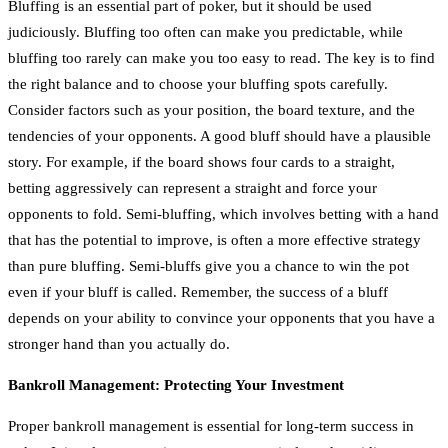
Bluffing is an essential part of poker, but it should be used
judiciously. Bluffing too often can make you predictable, while
bluffing too rarely can make you too easy to read. The key is to find
the right balance and to choose your bluffing spots carefully.
Consider factors such as your position, the board texture, and the
tendencies of your opponents. A good bluff should have a plausible
story. For example, if the board shows four cards to a straight,
betting aggressively can represent a straight and force your
opponents to fold. Semi-bluffing, which involves betting with a hand
that has the potential to improve, is often a more effective strategy
than pure bluffing. Semi-bluffs give you a chance to win the pot
even if your bluff is called. Remember, the success of a bluff
depends on your ability to convince your opponents that you have a
stronger hand than you actually do.
Bankroll Management: Protecting Your Investment
Proper bankroll management is essential for long-term success in