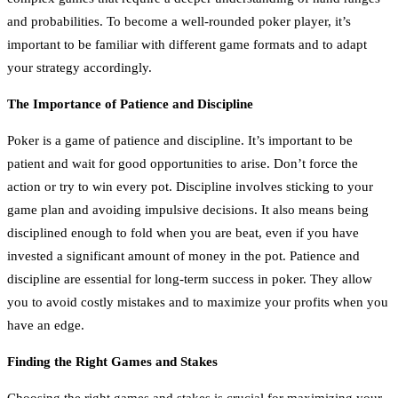
and probabilities. To become a well-rounded poker player, it’s
important to be familiar with different game formats and to adapt
your strategy accordingly.
The Importance of Patience and Discipline
Poker is a game of patience and discipline. It’s important to be
patient and wait for good opportunities to arise. Don’t force the
action or try to win every pot. Discipline involves sticking to your
game plan and avoiding impulsive decisions. It also means being
disciplined enough to fold when you are beat, even if you have
invested a significant amount of money in the pot. Patience and
discipline are essential for long-term success in poker. They allow
you to avoid costly mistakes and to maximize your profits when you
have an edge.
Finding the Right Games and Stakes