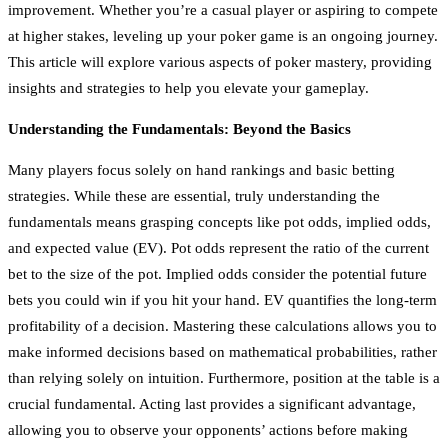
improvement. Whether you’re a casual player or aspiring to compete
at higher stakes, leveling up your poker game is an ongoing journey.
This article will explore various aspects of poker mastery, providing
insights and strategies to help you elevate your gameplay.
Understanding the Fundamentals: Beyond the Basics
Many players focus solely on hand rankings and basic betting
strategies. While these are essential, truly understanding the
fundamentals means grasping concepts like pot odds, implied odds,
and expected value (EV). Pot odds represent the ratio of the current
bet to the size of the pot. Implied odds consider the potential future
bets you could win if you hit your hand. EV quantifies the long-term
profitability of a decision. Mastering these calculations allows you to
make informed decisions based on mathematical probabilities, rather
than relying solely on intuition. Furthermore, position at the table is a
crucial fundamental. Acting last provides a significant advantage,
allowing you to observe your opponents’ actions before making