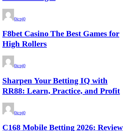
0icpj
0
F8bet Casino The Best Games for
High Rollers
0icpj
0
Sharpen Your Betting IQ with
RR88: Learn, Practice, and Profit
0icpj
0
C168 Mobile Betting 2026: Review