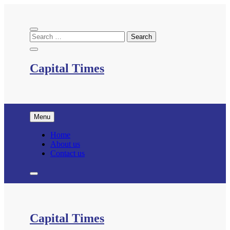
Skip
to
content
Capital Times
Menu
Home
About us
Contact us
Capital Times