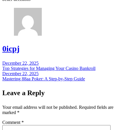
0icpj
December 22, 2025
Post
Top Strategies for Managing Your Casino Bankroll
navigation
December 22, 2025
Mastering 88aa Poker: A Step-by-Step Guide
Leave a Reply
Your email address will not be published.
Required fields are
marked
*
Comment
*