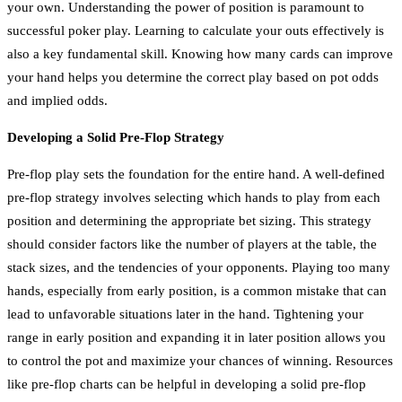
your own. Understanding the power of position is paramount to
successful poker play. Learning to calculate your outs effectively is
also a key fundamental skill. Knowing how many cards can improve
your hand helps you determine the correct play based on pot odds
and implied odds.
Developing a Solid Pre-Flop Strategy
Pre-flop play sets the foundation for the entire hand. A well-defined
pre-flop strategy involves selecting which hands to play from each
position and determining the appropriate bet sizing. This strategy
should consider factors like the number of players at the table, the
stack sizes, and the tendencies of your opponents. Playing too many
hands, especially from early position, is a common mistake that can
lead to unfavorable situations later in the hand. Tightening your
range in early position and expanding it in later position allows you
to control the pot and maximize your chances of winning. Resources
like pre-flop charts can be helpful in developing a solid pre-flop