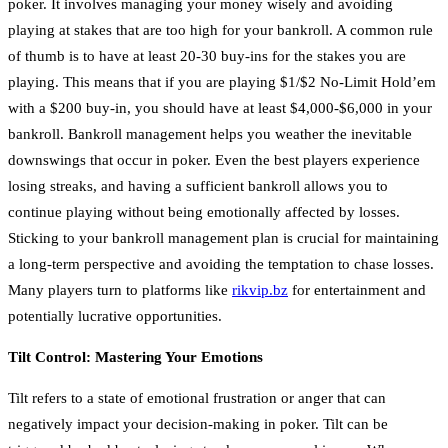
poker. It involves managing your money wisely and avoiding
playing at stakes that are too high for your bankroll. A common rule
of thumb is to have at least 20-30 buy-ins for the stakes you are
playing. This means that if you are playing $1/$2 No-Limit Hold’em
with a $200 buy-in, you should have at least $4,000-$6,000 in your
bankroll. Bankroll management helps you weather the inevitable
downswings that occur in poker. Even the best players experience
losing streaks, and having a sufficient bankroll allows you to
continue playing without being emotionally affected by losses.
Sticking to your bankroll management plan is crucial for maintaining
a long-term perspective and avoiding the temptation to chase losses.
Many players turn to platforms like
rikvip.bz
for entertainment and
potentially lucrative opportunities.
Tilt Control: Mastering Your Emotions
Tilt refers to a state of emotional frustration or anger that can
negatively impact your decision-making in poker. Tilt can be