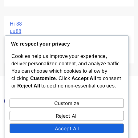
Hi 88
uu88
Haywin
We respect your privacy
Sunwin
BBC UK
Cookies help us improve your experience,
deliver personalized content, and analyze traffic.
You can choose which cookies to allow by
clicking
Customize
. Click
Accept All
to consent
or
Reject All
to decline non-essential cookies.
Capital Times
Customize
Reject All
Accept All
Blogmatic - Blog WordPress Theme 2026.