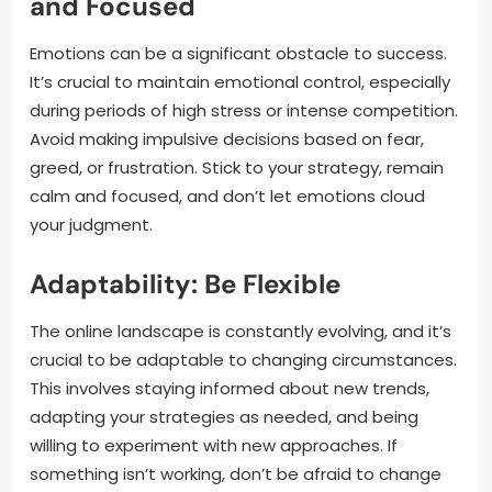
and Focused
Emotions can be a significant obstacle to success.
It’s crucial to maintain emotional control, especially
during periods of high stress or intense competition.
Avoid making impulsive decisions based on fear,
greed, or frustration. Stick to your strategy, remain
calm and focused, and don’t let emotions cloud
your judgment.
Adaptability: Be Flexible
The online landscape is constantly evolving, and it’s
crucial to be adaptable to changing circumstances.
This involves staying informed about new trends,
adapting your strategies as needed, and being
willing to experiment with new approaches. If
something isn’t working, don’t be afraid to change