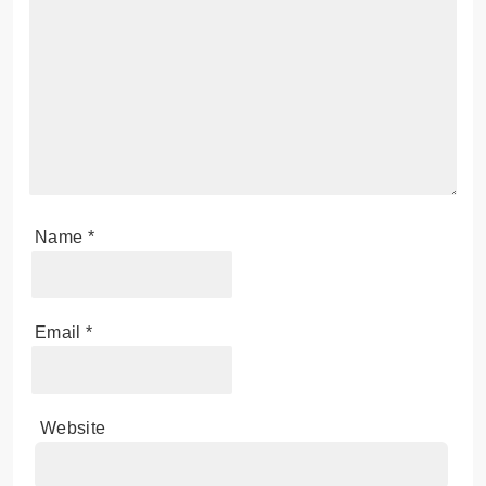
Name
*
Email
*
Website