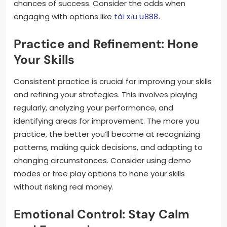
chances of success. Consider the odds when
engaging with options like
tài xỉu u888
.
Practice and Refinement: Hone
Your Skills
Consistent practice is crucial for improving your skills
and refining your strategies. This involves playing
regularly, analyzing your performance, and
identifying areas for improvement. The more you
practice, the better you’ll become at recognizing
patterns, making quick decisions, and adapting to
changing circumstances. Consider using demo
modes or free play options to hone your skills
without risking real money.
Emotional Control: Stay Calm