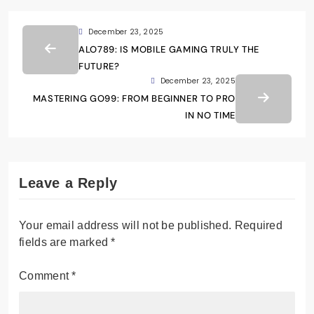
December 23, 2025
ALO789: IS MOBILE GAMING TRULY THE
FUTURE?
December 23, 2025
MASTERING GO99: FROM BEGINNER TO PRO
IN NO TIME
Leave a Reply
Your email address will not be published.
Required
fields are marked
*
Comment
*