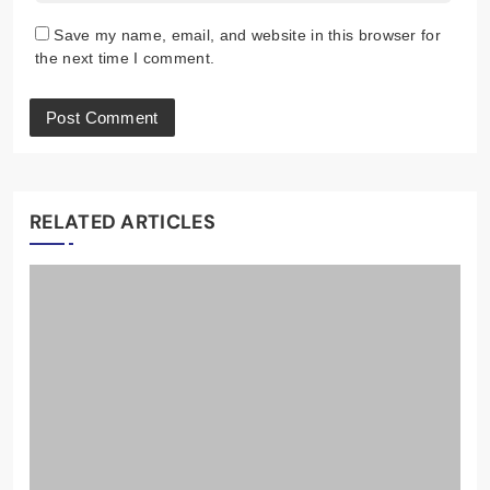
Save my name, email, and website in this browser for
the next time I comment.
RELATED ARTICLES