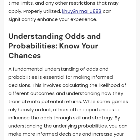
time limits, and any other restrictions that may
apply. Properly utilized,
khuyến mãi u888
can
significantly enhance your experience.
Understanding Odds and
Probabilities: Know Your
Chances
A fundamental understanding of odds and
probabilities is essential for making informed
decisions. This involves calculating the likelihood of
different outcomes and understanding how they
translate into potential returns. While some games
rely heavily on luck, others offer opportunities to
influence the odds through skill and strategy. By
understanding the underlying probabilities, you can
make more informed decisions and increase your