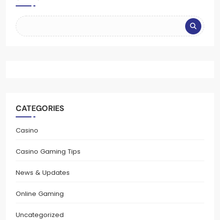
CATEGORIES
Casino
Casino Gaming Tips
News & Updates
Online Gaming
Uncategorized