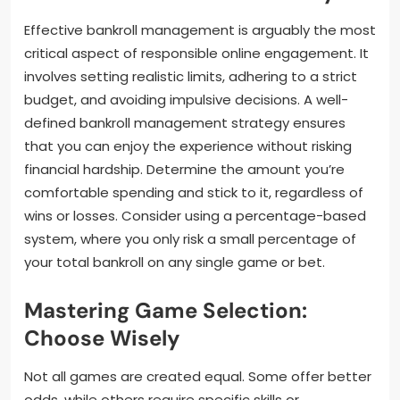
Effective bankroll management is arguably the most
critical aspect of responsible online engagement. It
involves setting realistic limits, adhering to a strict
budget, and avoiding impulsive decisions. A well-
defined bankroll management strategy ensures
that you can enjoy the experience without risking
financial hardship. Determine the amount you’re
comfortable spending and stick to it, regardless of
wins or losses. Consider using a percentage-based
system, where you only risk a small percentage of
your total bankroll on any single game or bet.
Mastering Game Selection:
Choose Wisely
Not all games are created equal. Some offer better
odds, while others require specific skills or