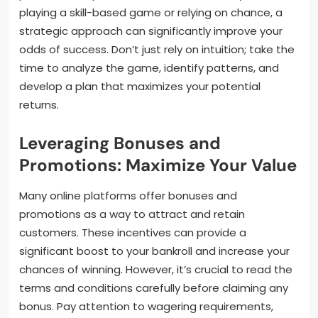
playing a skill-based game or relying on chance, a
strategic approach can significantly improve your
odds of success. Don’t just rely on intuition; take the
time to analyze the game, identify patterns, and
develop a plan that maximizes your potential
returns.
Leveraging Bonuses and
Promotions: Maximize Your Value
Many online platforms offer bonuses and
promotions as a way to attract and retain
customers. These incentives can provide a
significant boost to your bankroll and increase your
chances of winning. However, it’s crucial to read the
terms and conditions carefully before claiming any
bonus. Pay attention to wagering requirements,