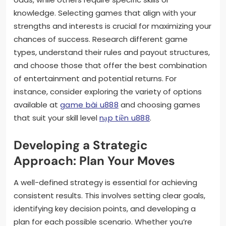
knowledge. Selecting games that align with your
strengths and interests is crucial for maximizing your
chances of success. Research different game
types, understand their rules and payout structures,
and choose those that offer the best combination
of entertainment and potential returns. For
instance, consider exploring the variety of options
available at
game bài u888
and choosing games
that suit your skill level
nạp tiền u888
.
Developing a Strategic
Approach: Plan Your Moves
A well-defined strategy is essential for achieving
consistent results. This involves setting clear goals,
identifying key decision points, and developing a
plan for each possible scenario. Whether you’re