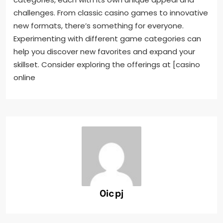
challenges. From classic casino games to innovative
new formats, there’s something for everyone.
Experimenting with different game categories can
help you discover new favorites and expand your
skillset. Consider exploring the offerings at [casino
online
0icpj