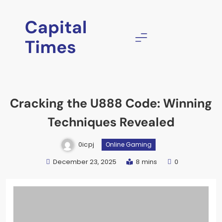
Skip
to
Capital
content
Times
Cracking the U888 Code: Winning
Techniques Revealed
0icpj
Online Gaming
December 23, 2025
8 mins
0