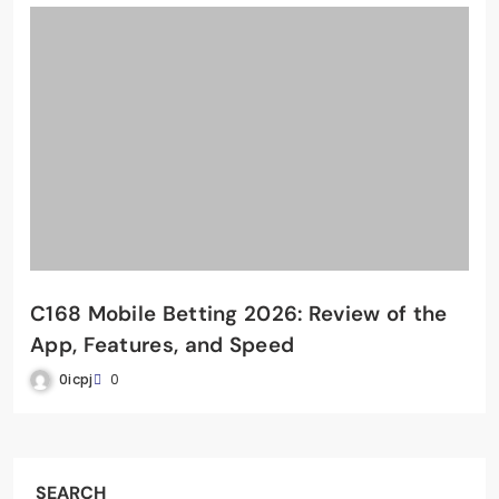
C168 Mobile Betting 2026: Review of the
App, Features, and Speed
0icpj
0
SEARCH