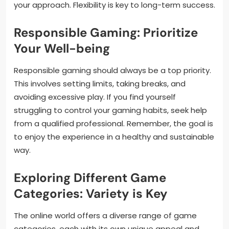
your approach. Flexibility is key to long-term success.
Responsible Gaming: Prioritize
Your Well-being
Responsible gaming should always be a top priority.
This involves setting limits, taking breaks, and
avoiding excessive play. If you find yourself
struggling to control your gaming habits, seek help
from a qualified professional. Remember, the goal is
to enjoy the experience in a healthy and sustainable
way.
Exploring Different Game
Categories: Variety is Key
The online world offers a diverse range of game
categories, each with its own unique appeal and