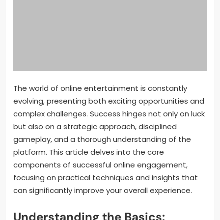
The world of online entertainment is constantly
evolving, presenting both exciting opportunities and
complex challenges. Success hinges not only on luck
but also on a strategic approach, disciplined
gameplay, and a thorough understanding of the
platform. This article delves into the core
components of successful online engagement,
focusing on practical techniques and insights that
can significantly improve your overall experience.
Understanding the Basics: