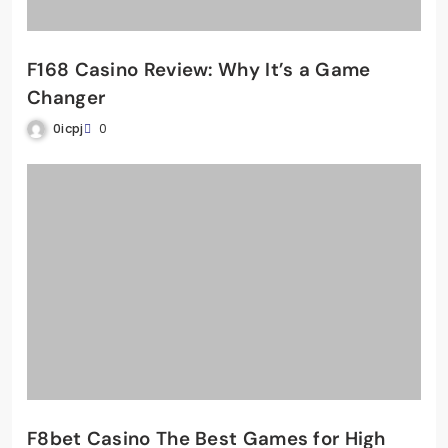
F168 Casino Review: Why It’s a Game
Changer
0icpj
0
F8bet Casino The Best Games for High