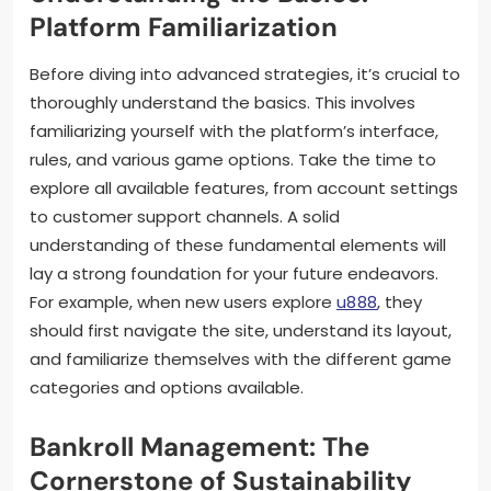
Platform Familiarization
Before diving into advanced strategies, it’s crucial to
thoroughly understand the basics. This involves
familiarizing yourself with the platform’s interface,
rules, and various game options. Take the time to
explore all available features, from account settings
to customer support channels. A solid
understanding of these fundamental elements will
lay a strong foundation for your future endeavors.
For example, when new users explore
u888
, they
should first navigate the site, understand its layout,
and familiarize themselves with the different game
categories and options available.
Bankroll Management: The
Cornerstone of Sustainability