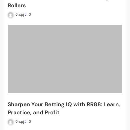
Rollers
0icpj
0
Sharpen Your Betting IQ with RR88: Learn,
Practice, and Profit
0icpj
0