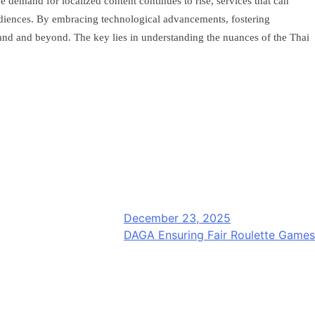
 demand for localized content continues to rise, services that can
audiences. By embracing technological advancements, fostering
iland and beyond. The key lies in understanding the nuances of the Thai
December 23, 2025
DAGA Ensuring Fair Roulette Games