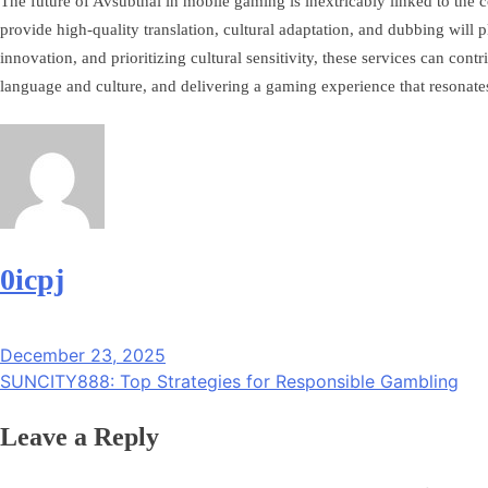
The future of Avsubthai in mobile gaming is inextricably linked to the 
provide high-quality translation, cultural adaptation, and dubbing wil
innovation, and prioritizing cultural sensitivity, these services can c
language and culture, and delivering a gaming experience that resonate
0icpj
Post
December 23, 2025
navigation
SUNCITY888: Top Strategies for Responsible Gambling
Leave a Reply