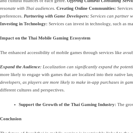
and cultural nuances of each genre.
Offering Cultural Consulting Servi
resonate with Thai audiences.
Creating Online Communities:
Services
preferences.
Partnering with Game Developers:
Services can partner wi
Investing in Technology:
Services can invest in technology, such as mac
Impact on the Thai Mobile Gaming Ecosystem
The enhanced accessibility of mobile games through services like avsu
Expand the Audience:
Localization can significantly expand the poten
more likely to engage with games that are localized into their native la
developers, as players are more likely to make in-app purchases in gam
different cultures and perspectives.
Support the Growth of the Thai Gaming Industry:
The growt
Conclusion