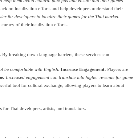
to help them avoid cultural faux pas and ensure that their games
ck on localization efforts and help developers understand their
ier for developers to localize their games for the Thai market.
uracy of their localization efforts.
 By breaking down language barriers, these services can:
ot be comfortable with English.
Increase Engagement:
Players are
ue:
Increased engagement can translate into higher revenue for game
rful tool for cultural exchange, allowing players to learn about
or Thai developers, artists, and translators.