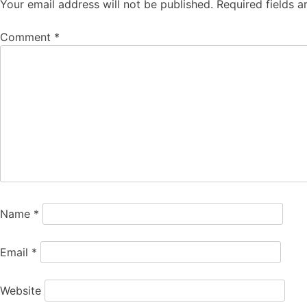
Your email address will not be published.
Required fields 
Comment
*
Name
*
Email
*
Website