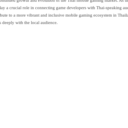
continued growth and evolution of the Thai mobile gaming market. As the
l play a crucial role in connecting game developers with Thai-speaking 
ontribute to a more vibrant and inclusive mobile gaming ecosystem in Tha
s deeply with the local audience.