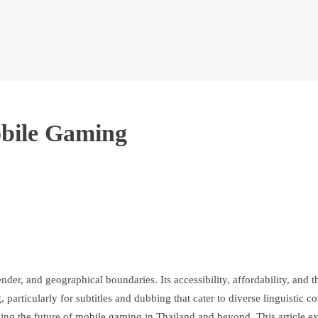
obile Gaming
, and geographical boundaries. Its accessibility, affordability, and th
g, particularly for subtitles and dubbing that cater to diverse linguist
ping the future of mobile gaming in Thailand and beyond. This article e