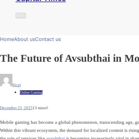
Home
About us
Contact us
The Future of Avsubthai in M
0icpj
Online Gaming
December 23, 2025
13 mins
0
Mobile gaming has become a global phenomenon, transcending age, gender
Within this vibrant ecosystem, the demand for localized content is risin
the role of services like
avsubthai
is becoming increasingly vital in sha