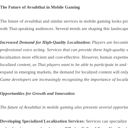
The Future of Avsubthai in Mobile Gaming
The future of avsubthai and similar services in mobile gaming looks pr
with Thai-speaking audiences. Several trends are shaping this landscape
Increased Demand for High-Quality Localization:
Players are becoming
professional voice acting. Services that can provide these high-quality 
localization more efficient and cost-effective. However, human expertise 
localized content, as Thai players want to be able to participate in an
expand in emerging markets, the demand for localized content will only 
Game developers are increasingly recognizing the importance of localizat
Opportunities for Growth and Innovation
The future of Avsubthai in mobile gaming also presents several opportu
Developing Specialized Localization Services:
Services can specialize