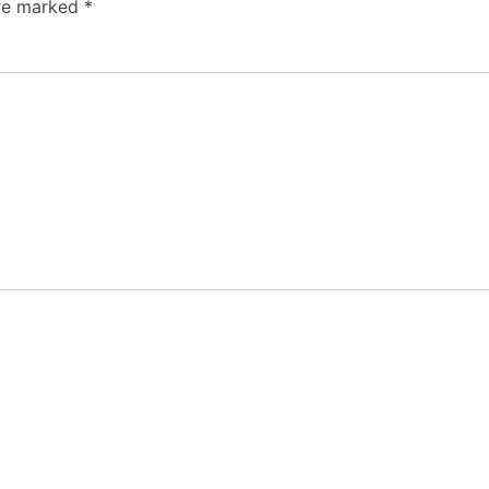
are marked
*