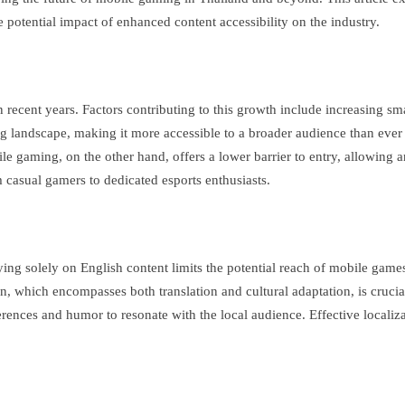
e potential impact of enhanced content accessibility on the industry.
 recent years. Factors contributing to this growth include increasing s
ing landscape, making it more accessible to a broader audience than eve
e gaming, on the other hand, offers a lower barrier to entry, allowing a
 casual gamers to dedicated esports enthusiasts.
ing solely on English content limits the potential reach of mobile game
which encompasses both translation and cultural adaptation, is crucial f
eferences and humor to resonate with the local audience. Effective locali