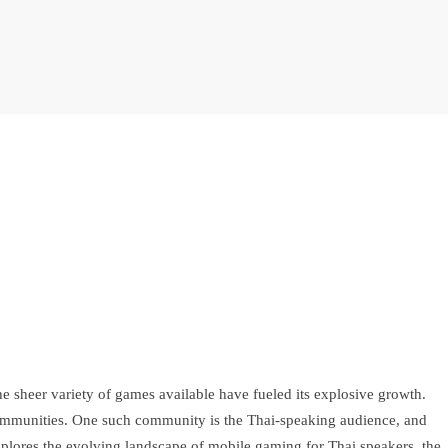
e sheer variety of games available have fueled its explosive growth.
ic communities. One such community is the Thai-speaking audience, and
xplores the evolving landscape of mobile gaming for Thai speakers, the