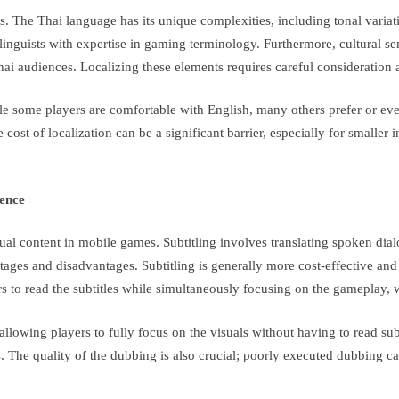
. The Thai language has its unique complexities, including tonal variati
linguists with expertise in gaming terminology. Furthermore, cultural se
Thai audiences. Localizing these elements requires careful consideration 
 some players are comfortable with English, many others prefer or even 
st of localization can be a significant barrier, especially for smaller i
ience
al content in mobile games. Subtitling involves translating spoken dialo
ages and disadvantages. Subtitling is generally more cost-effective and 
ers to read the subtitles while simultaneously focusing on the gameplay, 
lowing players to fully focus on the visuals without having to read su
rs. The quality of the dubbing is also crucial; poorly executed dubbing 