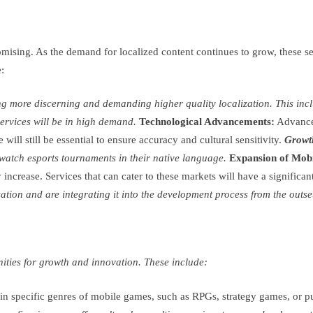
omising. As the demand for localized content continues to grow, these s
:
 more discerning and demanding higher quality localization. This inclu
services will be in high demand.
Technological Advancements:
Advances
will still be essential to ensure accuracy and cultural sensitivity.
Growth
d watch esports tournaments in their native language.
Expansion of Mob
increase. Services that can cater to these markets will have a significa
ion and are integrating it into the development process from the outset. 
nities for growth and innovation. These include:
 in specific genres of mobile games, such as RPGs, strategy games, or p