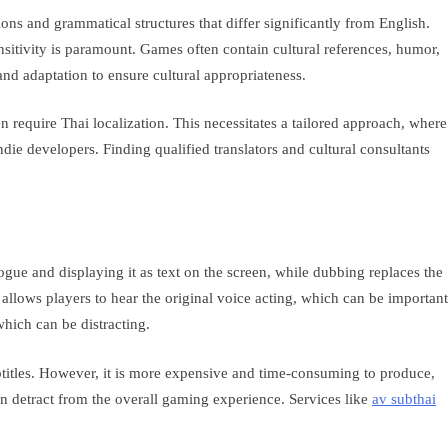
ons and grammatical structures that differ significantly from English.
nsitivity is paramount. Games often contain cultural references, humor,
and adaptation to ensure cultural appropriateness.
require Thai localization. This necessitates a tailored approach, where
ndie developers. Finding qualified translators and cultural consultants
gue and displaying it as text on the screen, while dubbing replaces the
allows players to hear the original voice acting, which can be important
which can be distracting.
btitles. However, it is more expensive and time-consuming to produce,
can detract from the overall gaming experience. Services like
av subthai