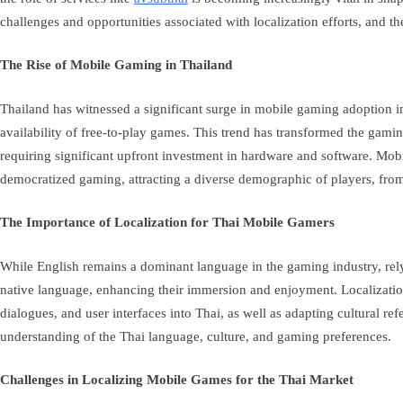
challenges and opportunities associated with localization efforts, and th
The Rise of Mobile Gaming in Thailand
Thailand has witnessed a significant surge in mobile gaming adoption in
availability of free-to-play games. This trend has transformed the gam
requiring significant upfront investment in hardware and software. Mobil
democratized gaming, attracting a diverse demographic of players, from
The Importance of Localization for Thai Mobile Gamers
While English remains a dominant language in the gaming industry, rely
native language, enhancing their immersion and enjoyment. Localization, 
dialogues, and user interfaces into Thai, as well as adapting cultural r
understanding of the Thai language, culture, and gaming preferences.
Challenges in Localizing Mobile Games for the Thai Market