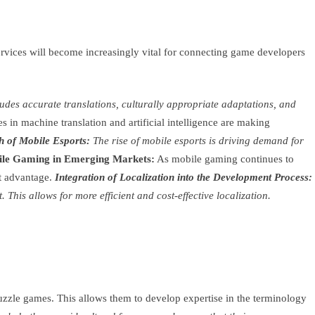
ervices will become increasingly vital for connecting game developers
des accurate translations, culturally appropriate adaptations, and
 in machine translation and artificial intelligence are making
 of Mobile Esports:
The rise of mobile esports is driving demand for
ile Gaming in Emerging Markets:
As mobile gaming continues to
nt advantage.
Integration of Localization into the Development Process:
This allows for more efficient and cost-effective localization.
uzzle games. This allows them to develop expertise in the terminology