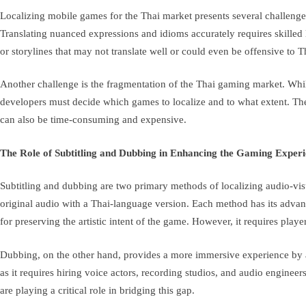
Localizing mobile games for the Thai market presents several challenges
Translating nuanced expressions and idioms accurately requires skilled 
or storylines that may not translate well or could even be offensive to 
Another challenge is the fragmentation of the Thai gaming market. While
developers must decide which games to localize and to what extent. The co
can also be time-consuming and expensive.
The Role of Subtitling and Dubbing in Enhancing the Gaming Exper
Subtitling and dubbing are two primary methods of localizing audio-visu
original audio with a Thai-language version. Each method has its advant
for preserving the artistic intent of the game. However, it requires play
Dubbing, on the other hand, provides a more immersive experience by al
as it requires hiring voice actors, recording studios, and audio enginee
are playing a critical role in bridging this gap.