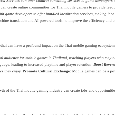
ces:
Services can offer cultural consulting services to game developers 
 can create online communities for Thai mobile gamers to provide feedba
th game developers to offer bundled localization services, making it eas
hine translation and AI-powered tools, to improve the efficiency and acc
bthai can have a profound impact on the Thai mobile gaming ecosystem.
tial audience for mobile games in Thailand, reaching players who may n
nguage, leading to increased playtime and player retention.
Boost Reven
es they enjoy.
Promote Cultural Exchange:
Mobile games can be a powe
h of the Thai mobile gaming industry can create jobs and opportunities f