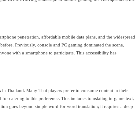
martphone penetration, affordable mobile data plans, and the widespread
r before. Previously, console and PC gaming dominated the scene,
nyone with a smartphone to participate. This accessibility has
s in Thailand. Many Thai players prefer to consume content in their
or catering to this preference. This includes translating in-game text,
zation goes beyond simple word-for-word translation; it requires a deep