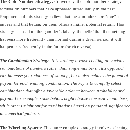
The Cold Number Strategy:
Conversely, the cold number strategy
focuses on numbers that have appeared infrequently in the past.
Proponents of this strategy believe that these numbers are “due” to
appear and that betting on them offers a higher potential return. This
strategy is based on the gambler’s fallacy, the belief that if something
happens more frequently than normal during a given period, it will
happen less frequently in the future (or vice versa).
The Combination Strategy:
This strategy involves betting on various
combinations of numbers rather than single numbers. This approach
can increase your chances of winning, but it also reduces the potential
payout for each winning combination. The key is to carefully select
combinations that offer a favorable balance between probability and
payout. For example, some bettors might choose consecutive numbers,
while others might opt for combinations based on personal significance
or numerical patterns.
The Wheeling System:
This more complex strategy involves selecting