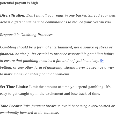
potential payout is high.
Diversification:
Don’t put all your eggs in one basket. Spread your bets
across different numbers or combinations to reduce your overall risk.
Responsible Gambling Practices
Gambling should be a form of entertainment, not a source of stress or
financial hardship. It’s crucial to practice responsible gambling habits
to ensure that gambling remains a fun and enjoyable activity.
8s
betting, or any other form of gambling, should never be seen as a way
to make money or solve financial problems.
Set Time Limits:
Limit the amount of time you spend gambling. It’s
easy to get caught up in the excitement and lose track of time.
Take Breaks:
Take frequent breaks to avoid becoming overwhelmed or
emotionally invested in the outcome.