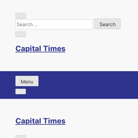
Skip
to
content
Capital Times
Menu
Capital Times