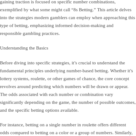
gaining traction is focused on specific number combinations,
exemplified by what some might call “8s Betting.” This article delves
into the strategies modern gamblers can employ when approaching this
type of betting, emphasizing informed decision-making and
responsible gambling practices.
Understanding the Basics
Before diving into specific strategies, it’s crucial to understand the
fundamental principles underlying number-based betting. Whether it’s
lottery systems, roulette, or other games of chance, the core concept
revolves around predicting which numbers will be drawn or appear.
The odds associated with each number or combination vary
significantly depending on the game, the number of possible outcomes,
and the specific betting options available.
For instance, betting on a single number in roulette offers different
odds compared to betting on a color or a group of numbers. Similarly,