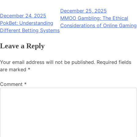
Post
December 25, 2025
December 24, 2025
MMOO Gambling: The Ethical
navigation
PokBet: Understanding
Considerations of Online Gaming
Different Betting Systems
Leave a Reply
Your email address will not be published.
Required fields
are marked
*
Comment
*