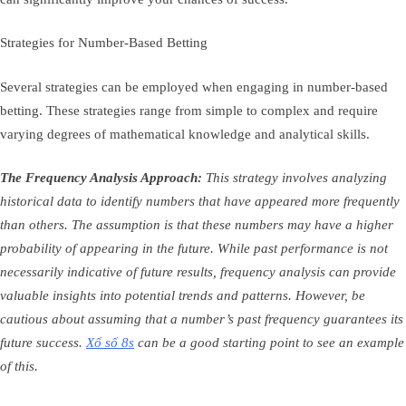
Strategies for Number-Based Betting
Several strategies can be employed when engaging in number-based
betting. These strategies range from simple to complex and require
varying degrees of mathematical knowledge and analytical skills.
The Frequency Analysis Approach:
This strategy involves analyzing
historical data to identify numbers that have appeared more frequently
than others. The assumption is that these numbers may have a higher
probability of appearing in the future. While past performance is not
necessarily indicative of future results, frequency analysis can provide
valuable insights into potential trends and patterns. However, be
cautious about assuming that a number’s past frequency guarantees its
future success.
Xổ số 8s
can be a good starting point to see an example
of this.