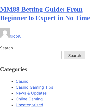
MM88 Betting Guide: From
Beginner to Expert in No Time
0icpj
0
Search
Search
Categories
Casino
Casino Gaming Tips
News & Updates
Online Gaming
Uncategorized