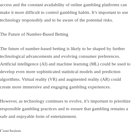
access and the constant availability of online gambling platforms can
make it more difficult to control gambling habits. It’s important to use
technology responsibly and to be aware of the potential risks.
The Future of Number-Based Betting
The future of number-based betting is likely to be shaped by further
technological advancements and evolving consumer preferences.
Artificial intelligence (AI) and machine learning (ML) could be used to
develop even more sophisticated statistical models and prediction
algorithms. Virtual reality (VR) and augmented reality (AR) could
create more immersive and engaging gambling experiences.
However, as technology continues to evolve, it’s important to prioritize
responsible gambling practices and to ensure that gambling remains a
safe and enjoyable form of entertainment.
Conclusion