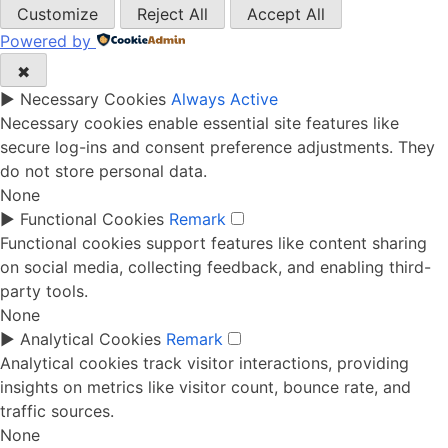
Customize
Reject All
Accept All
Powered by
✖
►
Necessary Cookies
Always Active
Necessary cookies enable essential site features like
secure log-ins and consent preference adjustments. They
do not store personal data.
None
►
Functional Cookies
Remark
Functional cookies support features like content sharing
on social media, collecting feedback, and enabling third-
party tools.
None
►
Analytical Cookies
Remark
Analytical cookies track visitor interactions, providing
insights on metrics like visitor count, bounce rate, and
traffic sources.
None