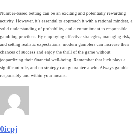
Number-based betting can be an exciting and potentially rewarding
activity. However, it’s essential to approach it with a rational mindset, a
solid understanding of probability, and a commitment to responsible
gambling practices. By employing effective strategies, managing risk,
and setting realistic expectations, modern gamblers can increase their
chances of success and enjoy the thrill of the game without
jeopardizing their financial well-being. Remember that luck plays a
significant role, and no strategy can guarantee a win. Always gamble
responsibly and within your means.
0icpj