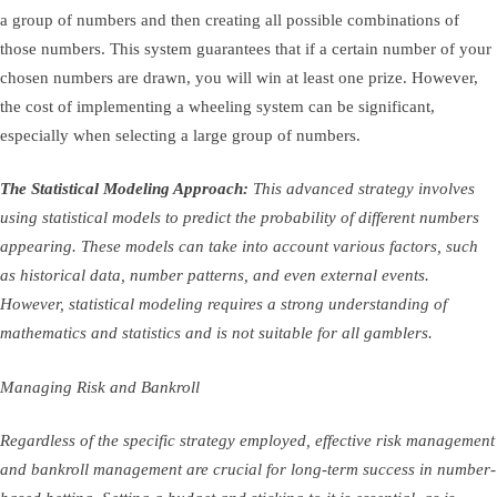
a group of numbers and then creating all possible combinations of
those numbers. This system guarantees that if a certain number of your
chosen numbers are drawn, you will win at least one prize. However,
the cost of implementing a wheeling system can be significant,
especially when selecting a large group of numbers.
The Statistical Modeling Approach:
This advanced strategy involves
using statistical models to predict the probability of different numbers
appearing. These models can take into account various factors, such
as historical data, number patterns, and even external events.
However, statistical modeling requires a strong understanding of
mathematics and statistics and is not suitable for all gamblers.
Managing Risk and Bankroll
Regardless of the specific strategy employed, effective risk management
and bankroll management are crucial for long-term success in number-