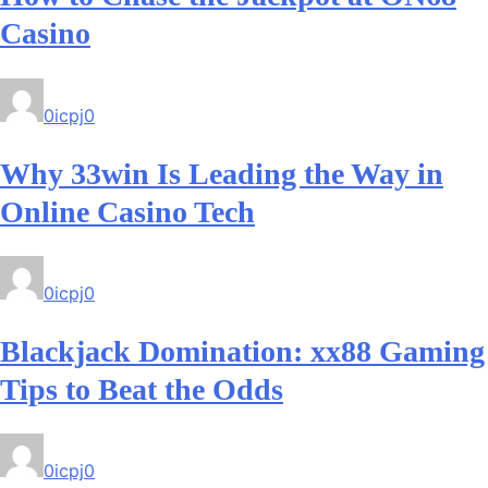
Casino
0icpj
0
Why 33win Is Leading the Way in
Online Casino Tech
0icpj
0
Blackjack Domination: xx88 Gaming
Tips to Beat the Odds
0icpj
0