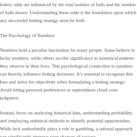
lottery odds are influenced by the total number of balls and the number
of balls drawn. Understanding these odds is the foundation upon which
any successful betting strategy must be built.
The Psychology of Numbers
Numbers hold a peculiar fascination for many people. Some believe in
lucky numbers, while others ascribe significance to numerical patterns
they observe in their lives. This psychological connection to numbers
can heavily influence betting decisions. It’s essential to recognize this
bias and strive for objectivity when formulating a betting strategy.
Avoid letting personal preferences or superstitions cloud your
judgment.
Instead, focus on analyzing historical data, understanding probability,
and employing statistical methods to identify potential opportunities.
While luck undoubtedly plays a role in gambling, a rational approach
can significantly improve your chances of success.