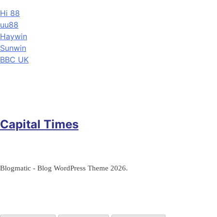
Hi 88
uu88
Haywin
Sunwin
BBC UK
Capital Times
Blogmatic - Blog WordPress Theme 2026.