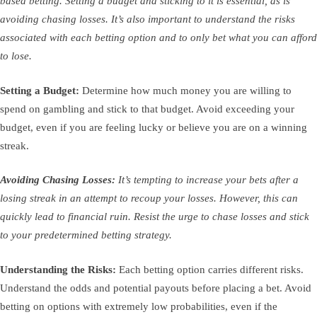
based betting. Setting a budget and sticking to it is essential, as is
avoiding chasing losses. It’s also important to understand the risks
associated with each betting option and to only bet what you can afford
to lose.
Setting a Budget:
Determine how much money you are willing to
spend on gambling and stick to that budget. Avoid exceeding your
budget, even if you are feeling lucky or believe you are on a winning
streak.
Avoiding Chasing Losses:
It’s tempting to increase your bets after a
losing streak in an attempt to recoup your losses. However, this can
quickly lead to financial ruin. Resist the urge to chase losses and stick
to your predetermined betting strategy.
Understanding the Risks:
Each betting option carries different risks.
Understand the odds and potential payouts before placing a bet. Avoid
betting on options with extremely low probabilities, even if the