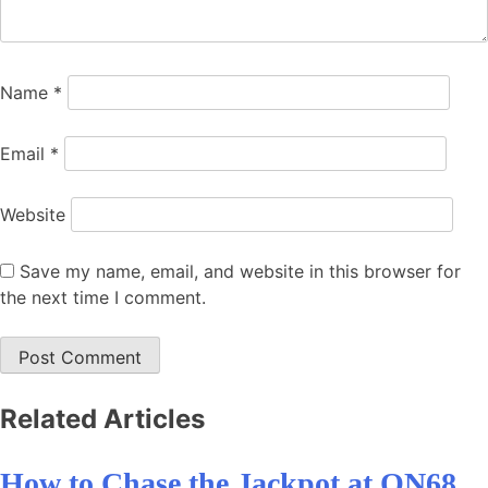
Name
*
Email
*
Website
Save my name, email, and website in this browser for
the next time I comment.
Related Articles
How to Chase the Jackpot at ON68