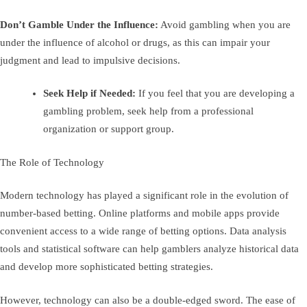
Don’t Gamble Under the Influence:
Avoid gambling when you are
under the influence of alcohol or drugs, as this can impair your
judgment and lead to impulsive decisions.
Seek Help if Needed:
If you feel that you are developing a
gambling problem, seek help from a professional
organization or support group.
The Role of Technology
Modern technology has played a significant role in the evolution of
number-based betting. Online platforms and mobile apps provide
convenient access to a wide range of betting options. Data analysis
tools and statistical software can help gamblers analyze historical data
and develop more sophisticated betting strategies.
However, technology can also be a double-edged sword. The ease of