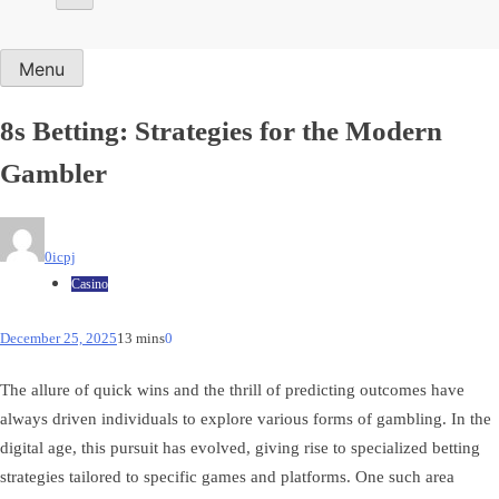
Menu
8s Betting: Strategies for the Modern
Gambler
0icpj
Casino
December 25, 2025
13 mins
0
The allure of quick wins and the thrill of predicting outcomes have
always driven individuals to explore various forms of gambling. In the
digital age, this pursuit has evolved, giving rise to specialized betting
strategies tailored to specific games and platforms. One such area