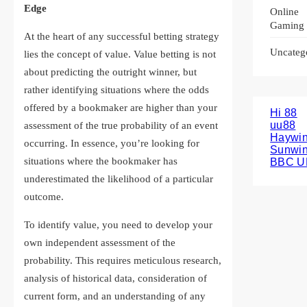
Edge
Online
Gaming
At the heart of any successful betting strategy
Uncateg
lies the concept of value. Value betting is not
about predicting the outright winner, but
rather identifying situations where the odds
offered by a bookmaker are higher than your
Hi 88
uu88
assessment of the true probability of an event
Haywi
occurring. In essence, you’re looking for
Sunwi
situations where the bookmaker has
BBC U
underestimated the likelihood of a particular
outcome.
To identify value, you need to develop your
own independent assessment of the
probability. This requires meticulous research,
analysis of historical data, consideration of
current form, and an understanding of any