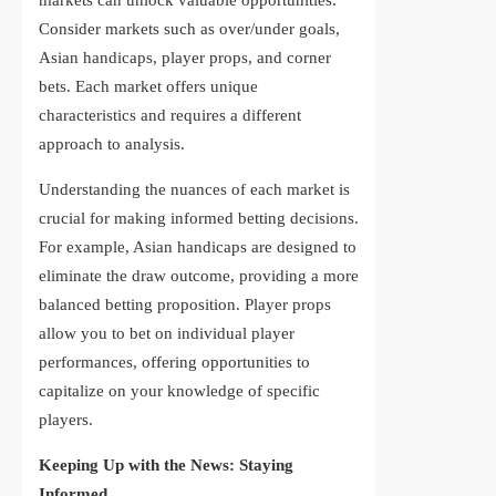
markets can unlock valuable opportunities.
Consider markets such as over/under goals,
Asian handicaps, player props, and corner
bets. Each market offers unique
characteristics and requires a different
approach to analysis.
Understanding the nuances of each market is
crucial for making informed betting decisions.
For example, Asian handicaps are designed to
eliminate the draw outcome, providing a more
balanced betting proposition. Player props
allow you to bet on individual player
performances, offering opportunities to
capitalize on your knowledge of specific
players.
Keeping Up with the News: Staying
Informed