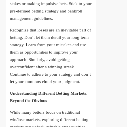
stakes or making impulsive bets. Stick to your
pre-defined betting strategy and bankroll
management guidelines.
Recognize that losses are an inevitable part of
betting. Don’t let them derail your long-term
strategy. Learn from your mistakes and use
them as opportunities to improve your
approach. Similarly, avoid getting
overconfident after a winning streak.
Continue to adhere to your strategy and don’t
let your emotions cloud your judgment.
Understanding Different Betting Markets:
Beyond the Obvious
While many bettors focus on traditional
win/lose markets, exploring different betting