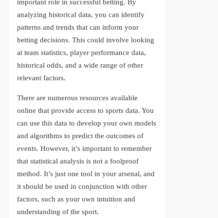
important role in successful betting. By
analyzing historical data, you can identify
patterns and trends that can inform your
betting decisions. This could involve looking
at team statistics, player performance data,
historical odds, and a wide range of other
relevant factors.
There are numerous resources available
online that provide access to sports data. You
can use this data to develop your own models
and algorithms to predict the outcomes of
events. However, it’s important to remember
that statistical analysis is not a foolproof
method. It’s just one tool in your arsenal, and
it should be used in conjunction with other
factors, such as your own intuition and
understanding of the sport.