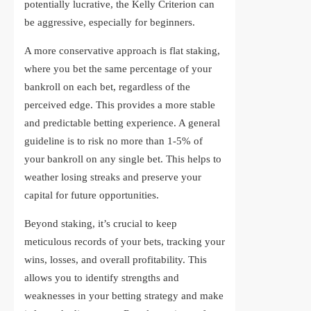
potentially lucrative, the Kelly Criterion can
be aggressive, especially for beginners.
A more conservative approach is flat staking,
where you bet the same percentage of your
bankroll on each bet, regardless of the
perceived edge. This provides a more stable
and predictable betting experience. A general
guideline is to risk no more than 1-5% of
your bankroll on any single bet. This helps to
weather losing streaks and preserve your
capital for future opportunities.
Beyond staking, it’s crucial to keep
meticulous records of your bets, tracking your
wins, losses, and overall profitability. This
allows you to identify strengths and
weaknesses in your betting strategy and make