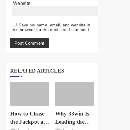
Website
Save my name, email, and website in
this browser for the next time I comment.
RELATED ARTICLES
How to Chase
Why 33win Is
the Jackpot at
Leading the
ON68 Casino
Way in Online