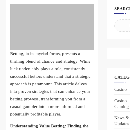
SEARC
Betting, in its myriad forms, presents a
thrilling blend of chance and strategy. While
luck undeniably plays a role, consistently
successful bettors understand that a strategic
CATEG
approach is paramount. This article delves
Casino
into proven strategies that can enhance your
betting prowess, transforming you from a
Casino
Gaming 
casual gambler into a more informed and
potentially profitable player.
News &
Updates
Understanding Value Betting: Finding the