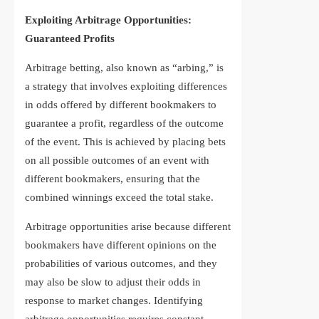
Exploiting Arbitrage Opportunities:
Guaranteed Profits
Arbitrage betting, also known as “arbing,” is
a strategy that involves exploiting differences
in odds offered by different bookmakers to
guarantee a profit, regardless of the outcome
of the event. This is achieved by placing bets
on all possible outcomes of an event with
different bookmakers, ensuring that the
combined winnings exceed the total stake.
Arbitrage opportunities arise because different
bookmakers have different opinions on the
probabilities of various outcomes, and they
may also be slow to adjust their odds in
response to market changes. Identifying