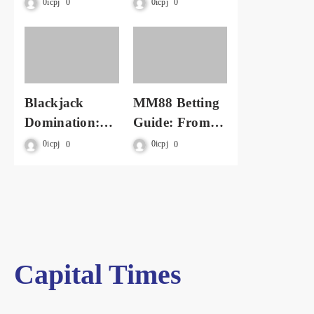
0icpj
0icpj
0
0
Casino Tech
Blackjack
MM88 Betting
Domination:
Guide: From
xx88 Gaming
Beginner to
0icpj
0icpj
0
0
Tips to Beat the
Expert in No
Odds
Time
Capital Times