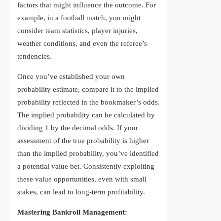
factors that might influence the outcome. For
example, in a football match, you might
consider team statistics, player injuries,
weather conditions, and even the referee’s
tendencies.
Once you’ve established your own
probability estimate, compare it to the implied
probability reflected in the bookmaker’s odds.
The implied probability can be calculated by
dividing 1 by the decimal odds. If your
assessment of the true probability is higher
than the implied probability, you’ve identified
a potential value bet. Consistently exploiting
these value opportunities, even with small
stakes, can lead to long-term profitability.
Mastering Bankroll Management: