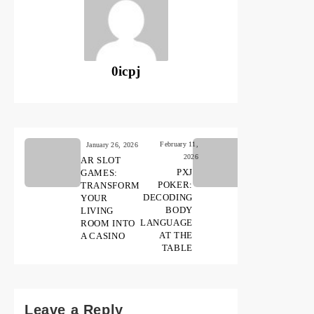
0icpj
February 11,
January 26, 2026
2026
AR SLOT
PXJ
GAMES:
POKER:
TRANSFORM
DECODING
YOUR
BODY
LIVING
LANGUAGE
ROOM INTO
AT THE
A CASINO
TABLE
Leave a Reply