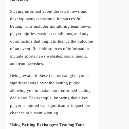
Staying informed about the latest news and
developments is essential for successful
betting. This includes monitoring team news,
player injuries, weather conditions, and any
other factors that might influence the outcome
of an event. Reliable sources of information
include sports news websites, social media,
and team websites.
Being aware of these factors can give you a
significant edge over the betting public,
allowing you to make more informed betting
decisions. For example, knowing that a key
player is injured can significantly impact the
chances of a team winning.
Using Betting Exchanges: Trading Your