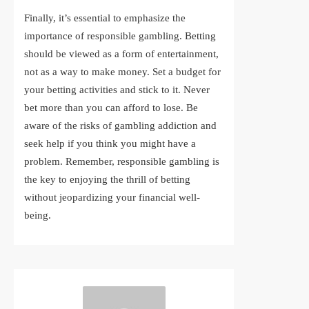
Finally, it’s essential to emphasize the
importance of responsible gambling. Betting
should be viewed as a form of entertainment,
not as a way to make money. Set a budget for
your betting activities and stick to it. Never
bet more than you can afford to lose. Be
aware of the risks of gambling addiction and
seek help if you think you might have a
problem. Remember, responsible gambling is
the key to enjoying the thrill of betting
without jeopardizing your financial well-
being.