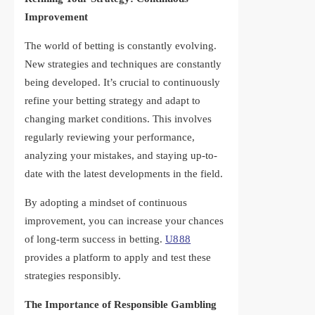
Improvement
The world of betting is constantly evolving.
New strategies and techniques are constantly
being developed. It’s crucial to continuously
refine your betting strategy and adapt to
changing market conditions. This involves
regularly reviewing your performance,
analyzing your mistakes, and staying up-to-
date with the latest developments in the field.
By adopting a mindset of continuous
improvement, you can increase your chances
of long-term success in betting.
U888
provides a platform to apply and test these
strategies responsibly.
The Importance of Responsible Gambling