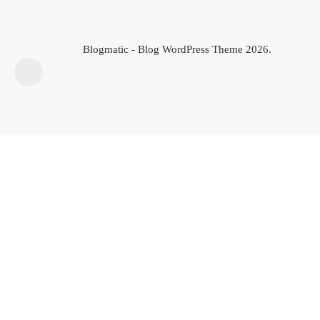
Blogmatic - Blog WordPress Theme 2026.