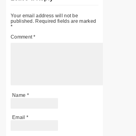
Your email address will not be
published.
Required fields are marked
*
Comment
*
Name
*
Email
*