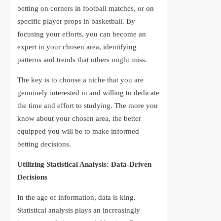
betting on corners in football matches, or on
specific player props in basketball. By
focusing your efforts, you can become an
expert in your chosen area, identifying
patterns and trends that others might miss.
The key is to choose a niche that you are
genuinely interested in and willing to dedicate
the time and effort to studying. The more you
know about your chosen area, the better
equipped you will be to make informed
betting decisions.
Utilizing Statistical Analysis: Data-Driven
Decisions
In the age of information, data is king.
Statistical analysis plays an increasingly