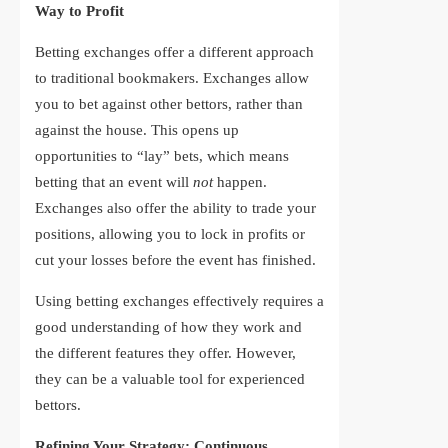
Way to Profit
Betting exchanges offer a different approach
to traditional bookmakers. Exchanges allow
you to bet against other bettors, rather than
against the house. This opens up
opportunities to “lay” bets, which means
betting that an event will
not
happen.
Exchanges also offer the ability to trade your
positions, allowing you to lock in profits or
cut your losses before the event has finished.
Using betting exchanges effectively requires a
good understanding of how they work and
the different features they offer. However,
they can be a valuable tool for experienced
bettors.
Refining Your Strategy: Continuous