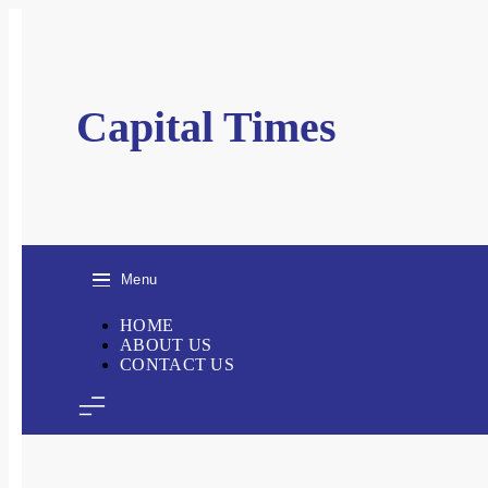
Skip
to
content
Capital Times
Menu
HOME
ABOUT US
CONTACT US