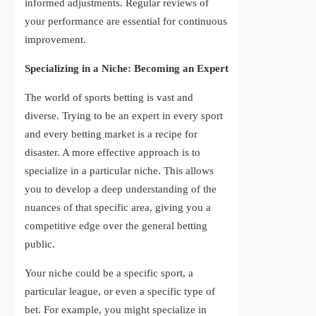
informed adjustments. Regular reviews of
your performance are essential for continuous
improvement.
Specializing in a Niche: Becoming an Expert
The world of sports betting is vast and
diverse. Trying to be an expert in every sport
and every betting market is a recipe for
disaster. A more effective approach is to
specialize in a particular niche. This allows
you to develop a deep understanding of the
nuances of that specific area, giving you a
competitive edge over the general betting
public.
Your niche could be a specific sport, a
particular league, or even a specific type of
bet. For example, you might specialize in