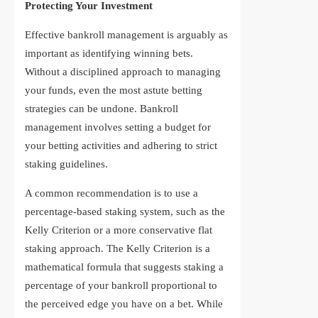
Protecting Your Investment
Effective bankroll management is arguably as
important as identifying winning bets.
Without a disciplined approach to managing
your funds, even the most astute betting
strategies can be undone. Bankroll
management involves setting a budget for
your betting activities and adhering to strict
staking guidelines.
A common recommendation is to use a
percentage-based staking system, such as the
Kelly Criterion or a more conservative flat
staking approach. The Kelly Criterion is a
mathematical formula that suggests staking a
percentage of your bankroll proportional to
the perceived edge you have on a bet. While