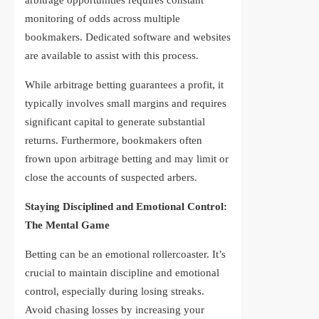
arbitrage opportunities requires constant
monitoring of odds across multiple
bookmakers. Dedicated software and websites
are available to assist with this process.
While arbitrage betting guarantees a profit, it
typically involves small margins and requires
significant capital to generate substantial
returns. Furthermore, bookmakers often
frown upon arbitrage betting and may limit or
close the accounts of suspected arbers.
Staying Disciplined and Emotional Control:
The Mental Game
Betting can be an emotional rollercoaster. It’s
crucial to maintain discipline and emotional
control, especially during losing streaks.
Avoid chasing losses by increasing your