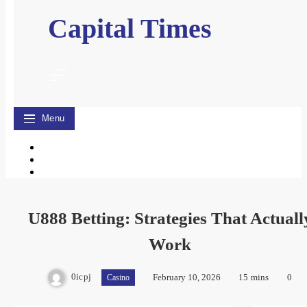
Capital Times
Menu
HOME
ABOUT US
CONTACT US
U888 Betting: Strategies That Actuall
Work
0icpj
February 10, 2026
15 mins
0
Casino