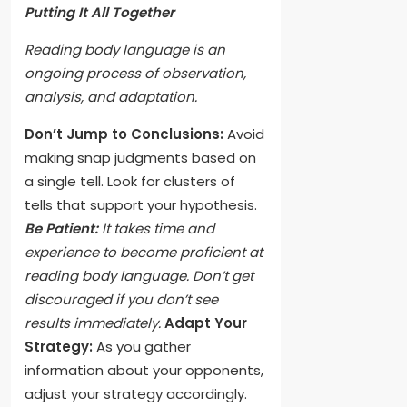
Putting It All Together
Reading body language is an
ongoing process of observation,
analysis, and adaptation.
Don’t Jump to Conclusions:
Avoid
making snap judgments based on
a single tell. Look for clusters of
tells that support your hypothesis.
Be Patient:
It takes time and
experience to become proficient at
reading body language. Don’t get
discouraged if you don’t see
results immediately.
Adapt Your
Strategy:
As you gather
information about your opponents,
adjust your strategy accordingly.