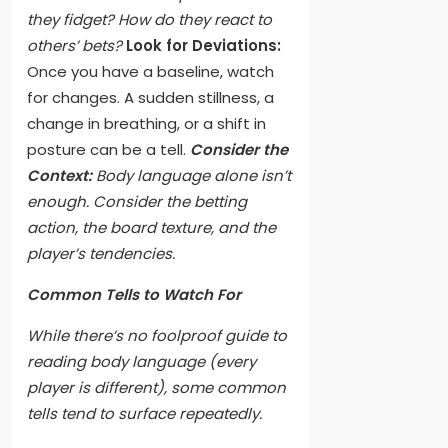
they fidget? How do they react to
others’ bets?
Look for Deviations:
Once you have a baseline, watch
for changes. A sudden stillness, a
change in breathing, or a shift in
posture can be a tell.
Consider the
Context:
Body language alone isn’t
enough. Consider the betting
action, the board texture, and the
player’s tendencies.
Common Tells to Watch For
While there’s no foolproof guide to
reading body language (every
player is different), some common
tells tend to surface repeatedly.