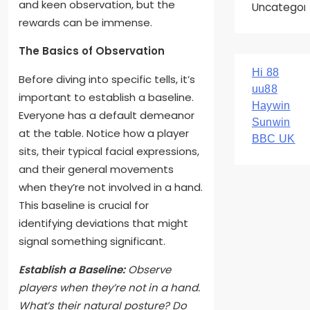
and keen observation, but the
Uncategor
rewards can be immense.
The Basics of Observation
Hi 88
Before diving into specific tells, it’s
uu88
important to establish a baseline.
Haywin
Everyone has a default demeanor
Sunwin
at the table. Notice how a player
BBC UK
sits, their typical facial expressions,
and their general movements
when they’re not involved in a hand.
This baseline is crucial for
identifying deviations that might
signal something significant.
Establish a Baseline:
Observe
players when they’re not in a hand.
What’s their natural posture? Do