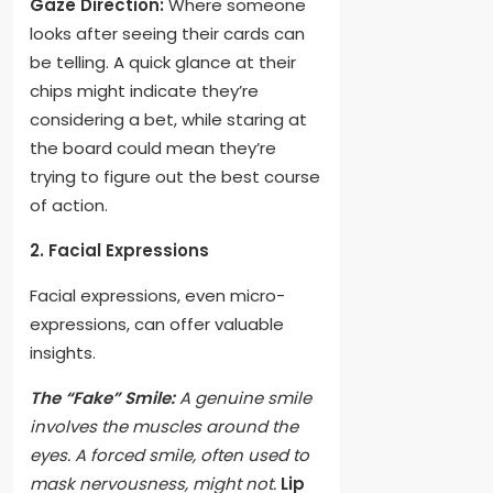
Gaze Direction:
Where someone
looks after seeing their cards can
be telling. A quick glance at their
chips might indicate they’re
considering a bet, while staring at
the board could mean they’re
trying to figure out the best course
of action.
2. Facial Expressions
Facial expressions, even micro-
expressions, can offer valuable
insights.
The “Fake” Smile:
A genuine smile
involves the muscles around the
eyes. A forced smile, often used to
mask nervousness, might not.
Lip