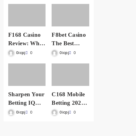
F168 Casino
F8bet Casino
Review: Why
The Best
It’s a Game
Games for
0icpj
0icpj
0
0
Changer
High Rollers
Sharpen Your
C168 Mobile
Betting IQ
Betting 2026:
with RR88:
Review of the
0icpj
0icpj
0
0
Learn,
App,
Practice, and
Features, and