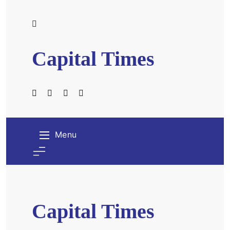
Skip
to
content
Capital Times
Menu
Capital Times