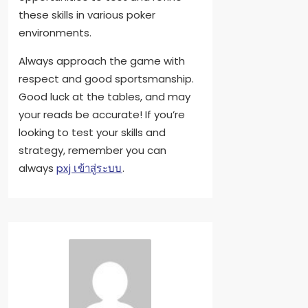
these skills in various poker
environments.
Always approach the game with
respect and good sportsmanship.
Good luck at the tables, and may
your reads be accurate! If you’re
looking to test your skills and
strategy, remember you can
always
pxj เข้าสู่ระบบ
.