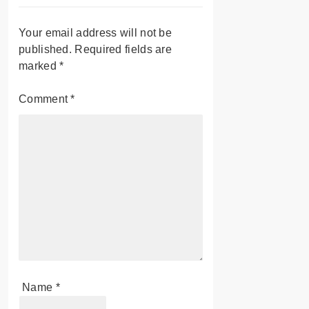
Your email address will not be
published.
Required fields are
marked
*
Comment
*
Name
*