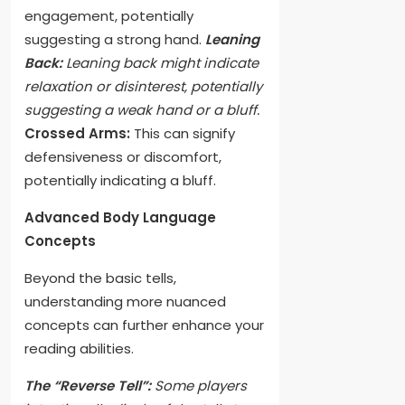
engagement, potentially
suggesting a strong hand.
Leaning
Back:
Leaning back might indicate
relaxation or disinterest, potentially
suggesting a weak hand or a bluff.
Crossed Arms:
This can signify
defensiveness or discomfort,
potentially indicating a bluff.
Advanced Body Language
Concepts
Beyond the basic tells,
understanding more nuanced
concepts can further enhance your
reading abilities.
The “Reverse Tell”:
Some players