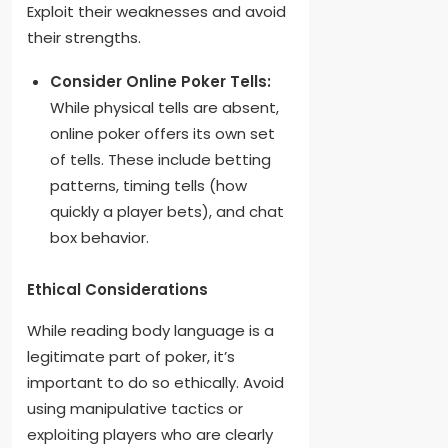
Exploit their weaknesses and avoid
their strengths.
Consider Online Poker Tells:
While physical tells are absent,
online poker offers its own set
of tells. These include betting
patterns, timing tells (how
quickly a player bets), and chat
box behavior.
Ethical Considerations
While reading body language is a
legitimate part of poker, it’s
important to do so ethically. Avoid
using manipulative tactics or
exploiting players who are clearly