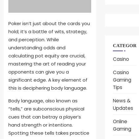
Poker isn’t just about the cards you
hold; it’s a battle of wits, strategy,
and perception. While
CATEGORI
understanding odds and
calculating pot equity are crucial,
Casino
mastering the art of reading your
opponents can give you a
Casino
Gaming
significant edge. A key element of
Tips
this is deciphering body language.
News &
Body language, also known as
Updates
“tells,” are subconscious physical
cues that can betray a player’s
Online
hand strength or intentions.
Gaming
Spotting these tells takes practice