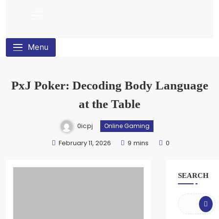
Menu
PxJ Poker: Decoding Body Language
at the Table
0icpj
Online Gaming
February 11, 2026
9 mins
0
SEARCH