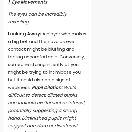
1. Eye Movements
The eyes can be incredibly
revealing.
Looking Away:
A player who makes
a big bet and then avoids eye
contact might be bluffing and
feeling uncomfortable. Conversely,
someone staring intently at you
might be trying to intimidate you,
but it could also be a sign of
weakness.
Pupil Dilation:
While
difficult to detect, dilated pupils
can indicate excitement or interest,
potentially suggesting a strong
hand. Diminished pupils might
suggest boredom or disinterest.