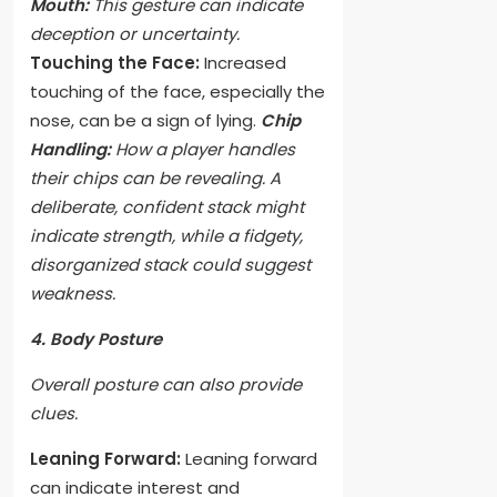
Mouth:
This gesture can indicate
deception or uncertainty.
Touching the Face:
Increased
touching of the face, especially the
nose, can be a sign of lying.
Chip
Handling:
How a player handles
their chips can be revealing. A
deliberate, confident stack might
indicate strength, while a fidgety,
disorganized stack could suggest
weakness.
4. Body Posture
Overall posture can also provide
clues.
Leaning Forward:
Leaning forward
can indicate interest and