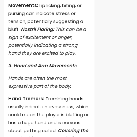
Movements:
Lip licking, biting, or
pursing can indicate stress or
tension, potentially suggesting a
bluff.
Nostril Flaring:
This can be a
sign of excitement or anger,
potentially indicating a strong
hand they are excited to play.
3. Hand and Arm Movements
Hands are often the most
expressive part of the body.
Hand Tremors:
Trembling hands
usually indicate nervousness, which
could mean the player is bluffing or
has a huge hand and is nervous
about getting called.
Covering the