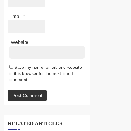
Email
*
Website
Save my name, email, and website
in this browser for the next time I
comment.
RELATED ARTICLES