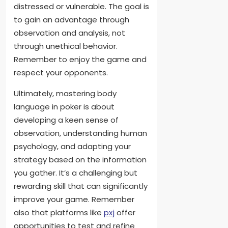
distressed or vulnerable. The goal is
to gain an advantage through
observation and analysis, not
through unethical behavior.
Remember to enjoy the game and
respect your opponents.
Ultimately, mastering body
language in poker is about
developing a keen sense of
observation, understanding human
psychology, and adapting your
strategy based on the information
you gather. It’s a challenging but
rewarding skill that can significantly
improve your game. Remember
also that platforms like
pxj
offer
opportunities to test and refine