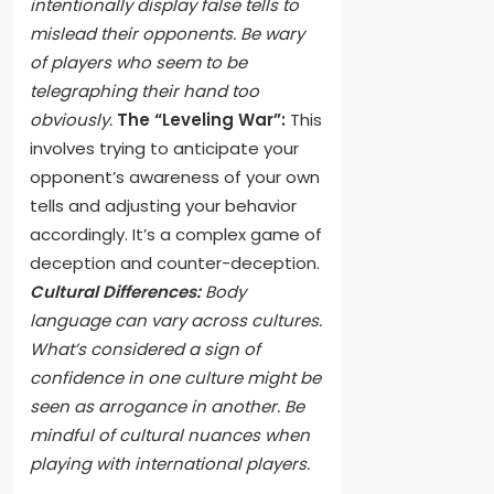
intentionally display false tells to
mislead their opponents. Be wary
of players who seem to be
telegraphing their hand too
obviously.
The “Leveling War”:
This
involves trying to anticipate your
opponent’s awareness of your own
tells and adjusting your behavior
accordingly. It’s a complex game of
deception and counter-deception.
Cultural Differences:
Body
language can vary across cultures.
What’s considered a sign of
confidence in one culture might be
seen as arrogance in another. Be
mindful of cultural nuances when
playing with international players.