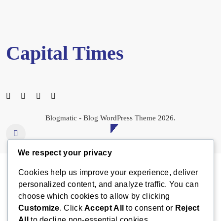
Profit
Speed
Capital Times
Blogmatic - Blog WordPress Theme 2026.
We respect your privacy
Cookies help us improve your experience, deliver
personalized content, and analyze traffic. You can
choose which cookies to allow by clicking
Customize
. Click
Accept All
to consent or
Reject
All
to decline non-essential cookies.