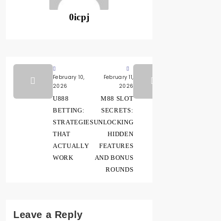
0icpj
February 10,
February 11,
2026
2026
U888
M88 SLOT
BETTING:
SECRETS:
STRATEGIES
UNLOCKING
THAT
HIDDEN
ACTUALLY
FEATURES
WORK
AND BONUS
ROUNDS
Leave a Reply