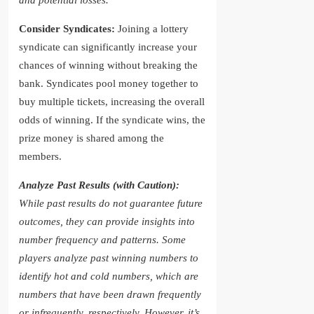
and potential losses.
Consider Syndicates:
Joining a lottery
syndicate can significantly increase your
chances of winning without breaking the
bank. Syndicates pool money together to
buy multiple tickets, increasing the overall
odds of winning. If the syndicate wins, the
prize money is shared among the
members.
Analyze Past Results (with Caution):
While past results do not guarantee future
outcomes, they can provide insights into
number frequency and patterns. Some
players analyze past winning numbers to
identify hot and cold numbers, which are
numbers that have been drawn frequently
or infrequently, respectively. However, it’s