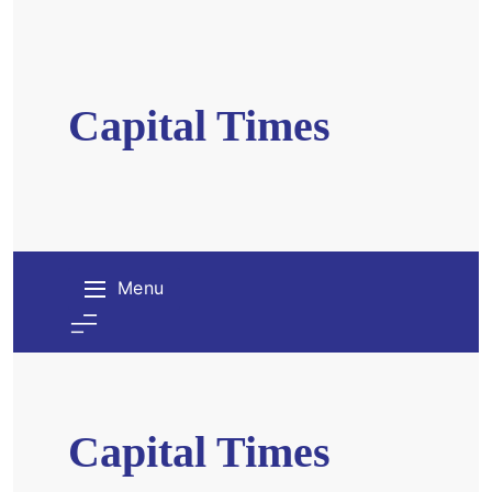
Skip
to
content
Capital Times
Menu
Capital Times