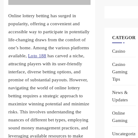
Online lottery betting has surged in
popularity, offering a convenient and
accessible way to participate in potentially
CATEGORI
life-changing draws from the comfort of
one’s home. Among the various platforms
Casino
available,
Loto 188
has carved a niche,
attracting players with its user-friendly
Casino
Gaming
interface, diverse betting options, and
Tips
promise of substantial payouts. However,
navigating the world of online lottery
News &
betting requires a strategic approach to
Updates
maximize winning potential and minimize
risks. This involves understanding the
Online
nuances of different bet types, employing
Gaming
sound money management practices, and
Uncategorize
leveraging available resources to make