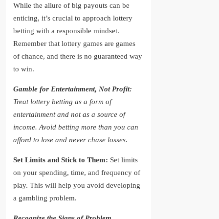
While the allure of big payouts can be
enticing, it’s crucial to approach lottery
betting with a responsible mindset.
Remember that lottery games are games
of chance, and there is no guaranteed way
to win.
Gamble for Entertainment, Not Profit:
Treat lottery betting as a form of
entertainment and not as a source of
income. Avoid betting more than you can
afford to lose and never chase losses.
Set Limits and Stick to Them:
Set limits
on your spending, time, and frequency of
play. This will help you avoid developing
a gambling problem.
Recognize the Signs of Problem