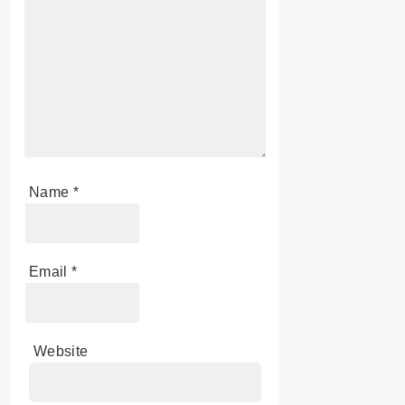
Name
*
Email
*
Website