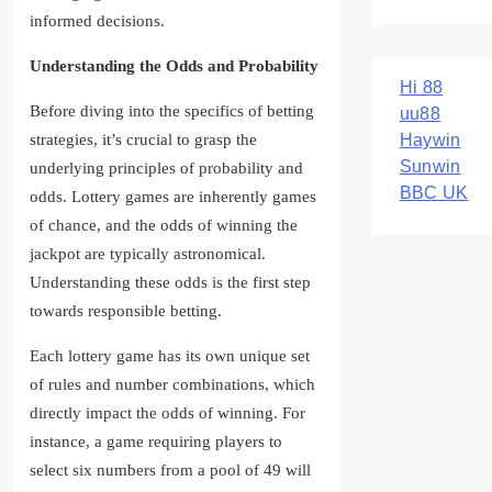
informed decisions.
Understanding the Odds and Probability
Hi 88
Before diving into the specifics of betting
uu88
Haywin
strategies, it’s crucial to grasp the
Sunwin
underlying principles of probability and
BBC UK
odds. Lottery games are inherently games
of chance, and the odds of winning the
jackpot are typically astronomical.
Understanding these odds is the first step
towards responsible betting.
Each lottery game has its own unique set
of rules and number combinations, which
directly impact the odds of winning. For
instance, a game requiring players to
select six numbers from a pool of 49 will