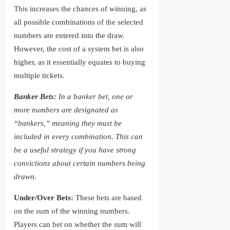
This increases the chances of winning, as
all possible combinations of the selected
numbers are entered into the draw.
However, the cost of a system bet is also
higher, as it essentially equates to buying
multiple tickets.
Banker Bets:
In a banker bet, one or
more numbers are designated as
“bankers,” meaning they must be
included in every combination. This can
be a useful strategy if you have strong
convictions about certain numbers being
drawn.
Under/Over Bets:
These bets are based
on the sum of the winning numbers.
Players can bet on whether the sum will