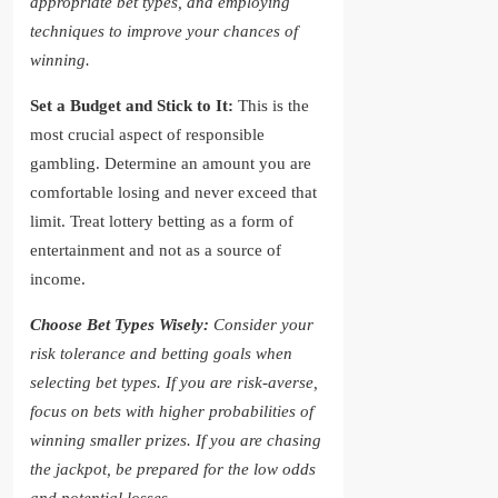
appropriate bet types, and employing
techniques to improve your chances of
winning.
Set a Budget and Stick to It:
This is the
most crucial aspect of responsible
gambling. Determine an amount you are
comfortable losing and never exceed that
limit. Treat lottery betting as a form of
entertainment and not as a source of
income.
Choose Bet Types Wisely:
Consider your
risk tolerance and betting goals when
selecting bet types. If you are risk-averse,
focus on bets with higher probabilities of
winning smaller prizes. If you are chasing
the jackpot, be prepared for the low odds