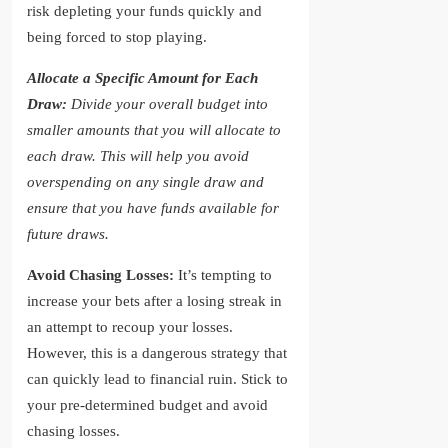
risk depleting your funds quickly and
being forced to stop playing.
Allocate a Specific Amount for Each
Draw:
Divide your overall budget into
smaller amounts that you will allocate to
each draw. This will help you avoid
overspending on any single draw and
ensure that you have funds available for
future draws.
Avoid Chasing Losses:
It’s tempting to
increase your bets after a losing streak in
an attempt to recoup your losses.
However, this is a dangerous strategy that
can quickly lead to financial ruin. Stick to
your pre-determined budget and avoid
chasing losses.