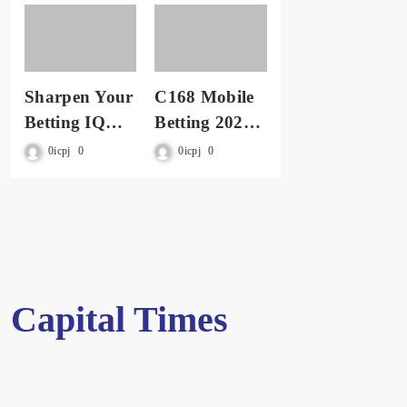
Sharpen Your
C168 Mobile
Betting IQ
Betting 2026:
with RR88:
Review of the
0icpj
0icpj
0
0
Learn,
App,
Practice, and
Features, and
Profit
Speed
Capital Times