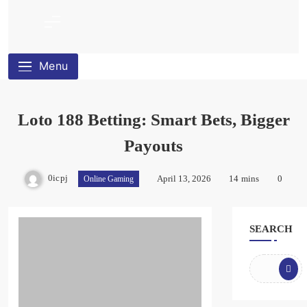
Menu
Loto 188 Betting: Smart Bets, Bigger
Payouts
0icpj
April 13, 2026
14 mins
0
Online Gaming
SEARCH