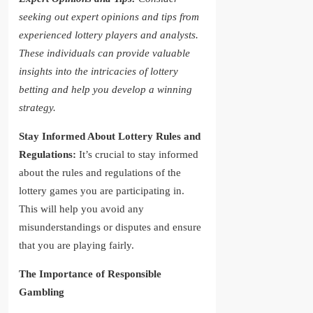
seeking out expert opinions and tips from
experienced lottery players and analysts.
These individuals can provide valuable
insights into the intricacies of lottery
betting and help you develop a winning
strategy.
Stay Informed About Lottery Rules and
Regulations:
It’s crucial to stay informed
about the rules and regulations of the
lottery games you are participating in.
This will help you avoid any
misunderstandings or disputes and ensure
that you are playing fairly.
The Importance of Responsible
Gambling