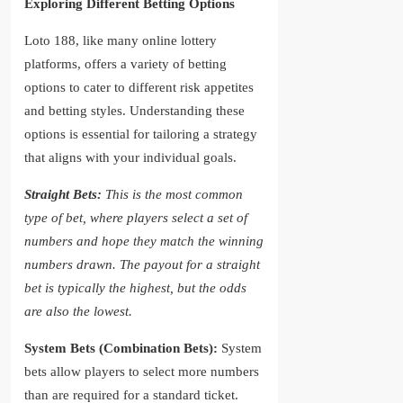
Exploring Different Betting Options
Loto 188, like many online lottery
platforms, offers a variety of betting
options to cater to different risk appetites
and betting styles. Understanding these
options is essential for tailoring a strategy
that aligns with your individual goals.
Straight Bets:
This is the most common
type of bet, where players select a set of
numbers and hope they match the winning
numbers drawn. The payout for a straight
bet is typically the highest, but the odds
are also the lowest.
System Bets (Combination Bets):
System
bets allow players to select more numbers
than are required for a standard ticket.