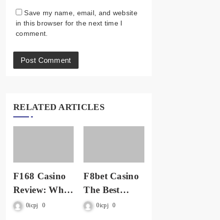
Save my name, email, and website
in this browser for the next time I
comment.
RELATED ARTICLES
F168 Casino
F8bet Casino
Review: Why
The Best
It’s a Game
Games for
0icpj
0icpj
0
0
Changer
High Rollers