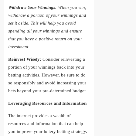
Withdraw Your Winnings:
When you win,
withdraw a portion of your winnings and
set it aside. This will help you avoid
spending all your winnings and ensure
that you have a positive return on your
investment.
Reinvest Wisely:
Consider reinvesting a
portion of your winnings back into your
betting activities. However, be sure to do
so responsibly and avoid increasing your
bets beyond your pre-determined budget.
Leveraging Resources and Information
The internet provides a wealth of
resources and information that can help
you improve your lottery betting strategy.