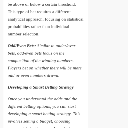
be above or below a certain threshold.
This type of bet requires a different
analytical approach, focusing on statistical
probabilities rather than individual
number selection.
Odd/Even Bets:
Similar to under/over
bets, odd/even bets focus on the
composition of the winning numbers.
Players bet on whether there will be more
odd or even numbers drawn.
Developing a Smart Betting Strategy
Once you understand the odds and the
different betting options, you can start
developing a smart betting strategy. This
involves setting a budget, choosing