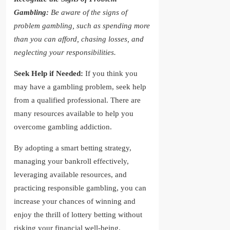
Gambling:
Be aware of the signs of
problem gambling, such as spending more
than you can afford, chasing losses, and
neglecting your responsibilities.
Seek Help if Needed:
If you think you
may have a gambling problem, seek help
from a qualified professional. There are
many resources available to help you
overcome gambling addiction.
By adopting a smart betting strategy,
managing your bankroll effectively,
leveraging available resources, and
practicing responsible gambling, you can
increase your chances of winning and
enjoy the thrill of lottery betting without
risking your financial well-being.