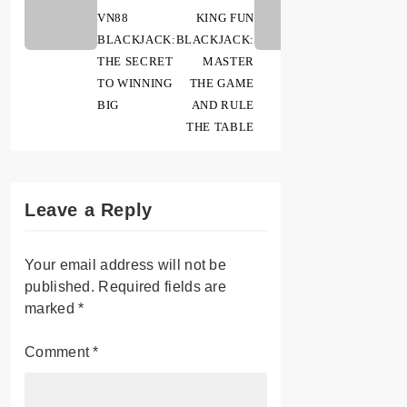
VN88
KING FUN
BLACKJACK:
BLACKJACK:
THE SECRET
MASTER
TO WINNING
THE GAME
BIG
AND RULE
THE TABLE
Leave a Reply
Your email address will not be
published.
Required fields are
marked
*
Comment
*