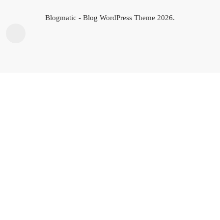
Blogmatic - Blog WordPress Theme 2026.