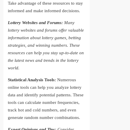
Take advantage of these resources to stay
informed and make informed decisions.
Lottery Websites and Forums:
Many
lottery websites and forums offer valuable
information about lottery games, betting
strategies, and winning numbers. These
resources can help you stay up-to-date on
the latest news and trends in the lottery
world.
Statistical Analysis Tools:
Numerous
online tools can help you analyze lottery
data and identify potential patterns. These
tools can calculate number frequencies,
track hot and cold numbers, and even
generate random number combinations.
Expert Opinions and Tips:
Consider