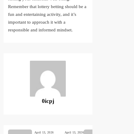
Remember that lottery betting should be a
fun and entertaining activity, and it’s
important to approach it with a
responsible and informed mindset.
0icpj
April 13, 2026
April 13, 2026