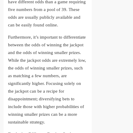
have different odds than a game requiring
five numbers from a pool of 39. These
odds are usually publicly available and
can be easily found online.
Furthermore, it’s important to differentiate
between the odds of winning the jackpot
and the odds of winning smaller prizes.
While the jackpot odds are extremely low,
the odds of winning smaller prizes, such
as matching a few numbers, are
significantly higher. Focusing solely on
the jackpot can be a recipe for
disappointment; diversifying bets to
include those with higher probabilities of
winning smaller prizes can be a more
sustainable strategy.