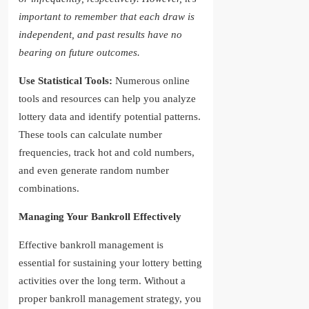
important to remember that each draw is
independent, and past results have no
bearing on future outcomes.
Use Statistical Tools:
Numerous online
tools and resources can help you analyze
lottery data and identify potential patterns.
These tools can calculate number
frequencies, track hot and cold numbers,
and even generate random number
combinations.
Managing Your Bankroll Effectively
Effective bankroll management is
essential for sustaining your lottery betting
activities over the long term. Without a
proper bankroll management strategy, you