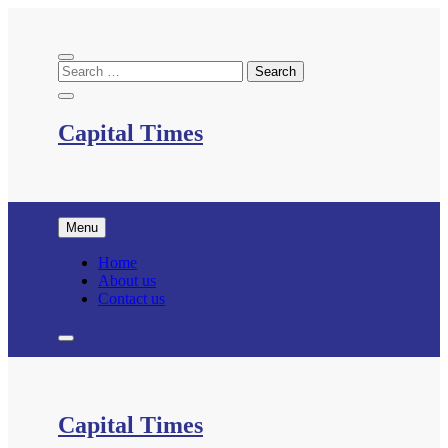
Skip
to
content
Capital Times
Menu
Home
About us
Contact us
Capital Times