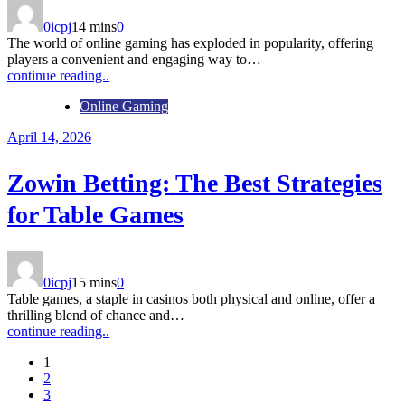
0icpj
14 mins
0
The world of online gaming has exploded in popularity, offering
players a convenient and engaging way to…
continue reading..
Online Gaming
April 14, 2026
Zowin Betting: The Best Strategies
for Table Games
0icpj
15 mins
0
Table games, a staple in casinos both physical and online, offer a
thrilling blend of chance and…
continue reading..
1
2
3