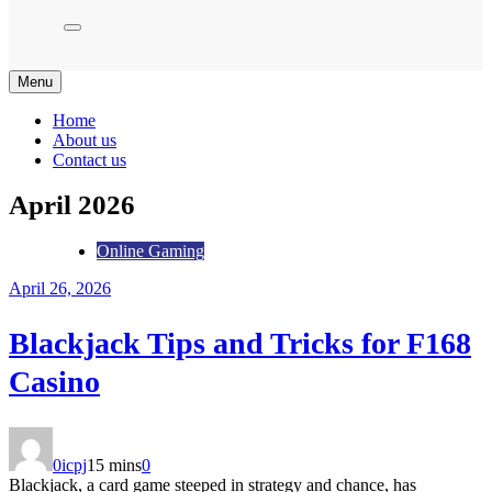
Menu
Home
About us
Contact us
April 2026
Online Gaming
April 26, 2026
Blackjack Tips and Tricks for F168
Casino
0icpj
15 mins
0
Blackjack, a card game steeped in strategy and chance, has