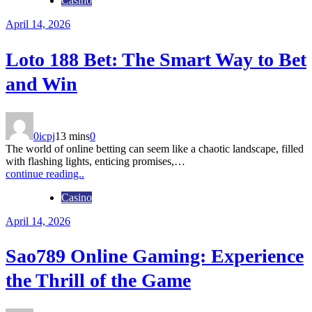
Casino
April 14, 2026
Loto 188 Bet: The Smart Way to Bet
and Win
0icpj
13 mins
0
The world of online betting can seem like a chaotic landscape, filled
with flashing lights, enticing promises,…
continue reading..
Casino
April 14, 2026
Sao789 Online Gaming: Experience
the Thrill of the Game