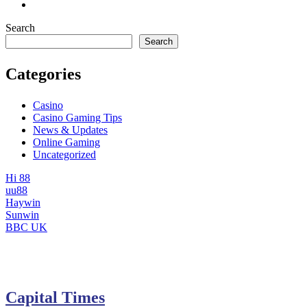
Search
Search
Categories
Casino
Casino Gaming Tips
News & Updates
Online Gaming
Uncategorized
Hi 88
uu88
Haywin
Sunwin
BBC UK
Capital Times