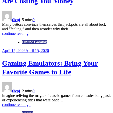
Are Costing You Money
0icpj
15 mins
0
Many bettors convince themselves that jackpots are all about luck
and “feeling,” and then wonder why their…
continue reading..
Online Gaming
April 15, 2026
April 15, 2026
Gaming Emulators: Bring Your
Favorite Games to Life
0icpj
12 mins
0
Imagine reliving the magic of classic games from consoles long past,
or experiencing titles that were once…
continue reading..