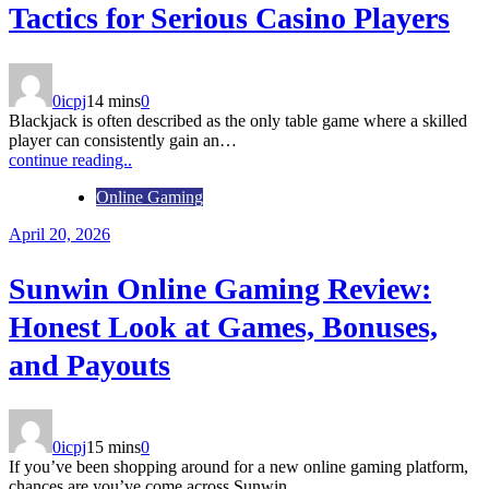
Tactics for Serious Casino Players
0icpj
14 mins
0
Blackjack is often described as the only table game where a skilled
player can consistently gain an…
continue reading..
Online Gaming
April 20, 2026
Sunwin Online Gaming Review:
Honest Look at Games, Bonuses,
and Payouts
0icpj
15 mins
0
If you’ve been shopping around for a new online gaming platform,
chances are you’ve come across Sunwin.…