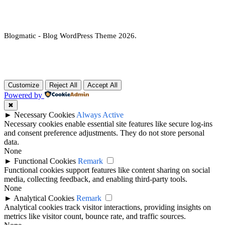
Blogmatic - Blog WordPress Theme 2026.
Customize
Reject All
Accept All
Powered by
✖
►
Necessary Cookies
Always Active
Necessary cookies enable essential site features like secure log-ins
and consent preference adjustments. They do not store personal
data.
None
►
Functional Cookies
Remark
Functional cookies support features like content sharing on social
media, collecting feedback, and enabling third-party tools.
None
►
Analytical Cookies
Remark
Analytical cookies track visitor interactions, providing insights on
metrics like visitor count, bounce rate, and traffic sources.