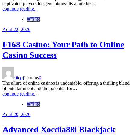
captivated players for generations. Its allure lies…
continue reading..
Casino
April 22, 2026
F168 Casino: Your Path to Online
Casino Success
0icpj
15 mins
0
The allure of online casinos is undeniable, offering a thrilling blend
of entertainment and the potential for…
continue reading..
Casino
April 20, 2026
Advanced Xocdia88i Blackjack