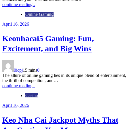
continue reading..
Online Gaming
April 16, 2026
Keonhacai5 Gaming: Fun,
Excitement, and Big Wins
0icpj
15 mins
0
The allure of online gaming lies in its unique blend of entertainment,
the thrill of competition, and…
continue reading..
Casino
April 16, 2026
Keo Nha Cai Jackpot Myths That