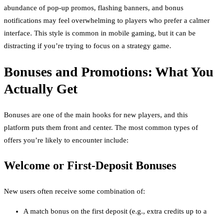
abundance of pop-up promos, flashing banners, and bonus
notifications may feel overwhelming to players who prefer a calmer
interface. This style is common in mobile gaming, but it can be
distracting if you’re trying to focus on a strategy game.
Bonuses and Promotions: What You
Actually Get
Bonuses are one of the main hooks for new players, and this
platform puts them front and center. The most common types of
offers you’re likely to encounter include:
Welcome or First-Deposit Bonuses
New users often receive some combination of:
A match bonus on the first deposit (e.g., extra credits up to a