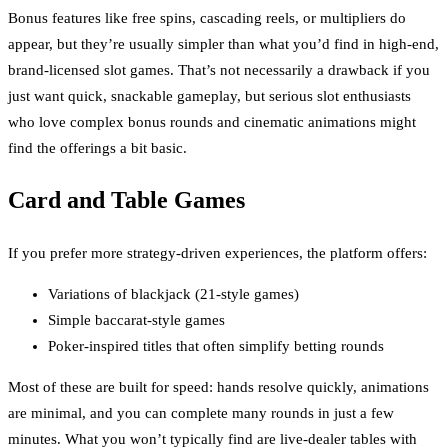
Bonus features like free spins, cascading reels, or multipliers do
appear, but they’re usually simpler than what you’d find in high-end,
brand-licensed slot games. That’s not necessarily a drawback if you
just want quick, snackable gameplay, but serious slot enthusiasts
who love complex bonus rounds and cinematic animations might
find the offerings a bit basic.
Card and Table Games
If you prefer more strategy-driven experiences, the platform offers:
Variations of blackjack (21-style games)
Simple baccarat-style games
Poker-inspired titles that often simplify betting rounds
Most of these are built for speed: hands resolve quickly, animations
are minimal, and you can complete many rounds in just a few
minutes. What you won’t typically find are live-dealer tables with