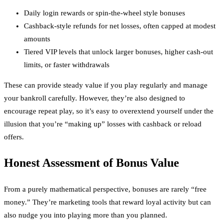
Daily login rewards or spin-the-wheel style bonuses
Cashback-style refunds for net losses, often capped at modest
amounts
Tiered VIP levels that unlock larger bonuses, higher cash-out
limits, or faster withdrawals
These can provide steady value if you play regularly and manage
your bankroll carefully. However, they’re also designed to
encourage repeat play, so it’s easy to overextend yourself under the
illusion that you’re “making up” losses with cashback or reload
offers.
Honest Assessment of Bonus Value
From a purely mathematical perspective, bonuses are rarely “free
money.” They’re marketing tools that reward loyal activity but can
also nudge you into playing more than you planned.