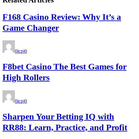
F168 Casino Review: Why It’s a
Game Changer
0icpj
0
F8bet Casino The Best Games for
High Rollers
0icpj
0
Sharpen Your Betting IQ with
RR88: Learn, Practice, and Profit