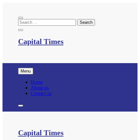
Skip
to
content
Capital Times
Menu
Home
About us
Contact us
Capital Times