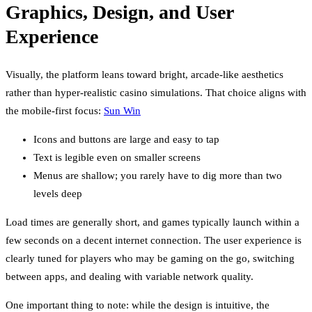
Graphics, Design, and User
Experience
Visually, the platform leans toward bright, arcade-like aesthetics
rather than hyper-realistic casino simulations. That choice aligns with
the mobile-first focus:
Sun Win
Icons and buttons are large and easy to tap
Text is legible even on smaller screens
Menus are shallow; you rarely have to dig more than two
levels deep
Load times are generally short, and games typically launch within a
few seconds on a decent internet connection. The user experience is
clearly tuned for players who may be gaming on the go, switching
between apps, and dealing with variable network quality.
One important thing to note: while the design is intuitive, the