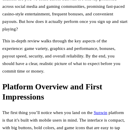
across social media and gaming communities, promising fast-paced
casino-style entertainment, frequent bonuses, and convenient
payouts. But how does it actually perform once you sign up and start
playing?
This in-depth review walks through the key aspects of the
experience: game variety, graphics and performance, bonuses,
payout speed, security, and overall reliability. By the end, you
should have a clear, realistic picture of what to expect before you
commit time or money.
Platform Overview and First
Impressions
The first thing you’ll notice when you land on the
Sunwin
platform
is that it’s built with mobile users in mind. The interface is compact,
with big buttons, bold colors, and game icons that are easy to tap