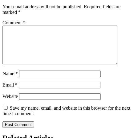
Your email address will not be published.
Required fields are
marked
*
Comment
*
Name
*
Email
*
Website
Save my name, email, and website in this browser for the next
time I comment.
Related Articles