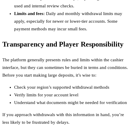
used and internal review checks.
Limits and fees:
Daily and monthly withdrawal limits may
apply, especially for newer or lower-tier accounts. Some
payment methods may incur small fees.
Transparency and Player Responsibility
The platform generally presents rules and limits within the cashier
interface, but they can sometimes be buried in terms and conditions.
Before you start making large deposits, it’s wise to:
Check your region’s supported withdrawal methods
Verify limits for your account level
Understand what documents might be needed for verification
If you approach withdrawals with this information in hand, you’re
less likely to be frustrated by delays.