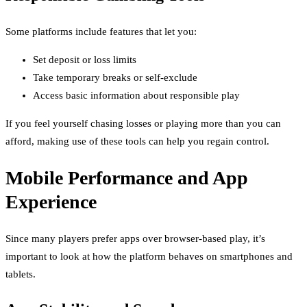
Some platforms include features that let you:
Set deposit or loss limits
Take temporary breaks or self-exclude
Access basic information about responsible play
If you feel yourself chasing losses or playing more than you can
afford, making use of these tools can help you regain control.
Mobile Performance and App
Experience
Since many players prefer apps over browser-based play, it’s
important to look at how the platform behaves on smartphones and
tablets.