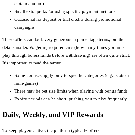
certain amount)
Small extra perks for using specific payment methods
Occasional no-deposit or trial credits during promotional
campaigns
These offers can look very generous in percentage terms, but the
details matter. Wagering requirements (how many times you must
play through bonus funds before withdrawing) are often quite strict.
It’s important to read the terms:
Some bonuses apply only to specific categories (e.g., slots or
mini-games)
There may be bet size limits when playing with bonus funds
Expiry periods can be short, pushing you to play frequently
Daily, Weekly, and VIP Rewards
To keep players active, the platform typically offers: