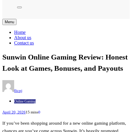
Menu
Home
About us
Contact us
Sunwin Online Gaming Review: Honest
Look at Games, Bonuses, and Payouts
0icpj
Online Gaming
April 20, 2026
15 mins
0
If you’ve been shopping around for a new online gaming platform,
chances are you’ve come across Sunwin. It’s heavily promoted