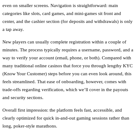
even on smaller screens. Navigation is straightforward: main
categories like slots, card games, and mini-games sit front and
center, and the cashier section (for deposits and withdrawals) is only
a tap away.
New players can usually complete registration within a couple of
minutes. The process typically requires a username, password, and a
way to verify your account (email, phone, or both). Compared with
many traditional online casinos that force you through lengthy KYC
(Know Your Customer) steps before you can even look around, this
feels streamlined. That ease of onboarding, however, comes with
trade-offs regarding verification, which we’ll cover in the payouts
and security sections.
Overall first impression: the platform feels fast, accessible, and
clearly optimized for quick in-and-out gaming sessions rather than
long, poker-style marathons.