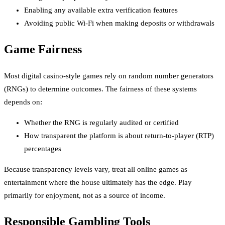
Enabling any available extra verification features
Avoiding public Wi-Fi when making deposits or withdrawals
Game Fairness
Most digital casino-style games rely on random number generators
(RNGs) to determine outcomes. The fairness of these systems
depends on:
Whether the RNG is regularly audited or certified
How transparent the platform is about return-to-player (RTP)
percentages
Because transparency levels vary, treat all online games as
entertainment where the house ultimately has the edge. Play
primarily for enjoyment, not as a source of income.
Responsible Gambling Tools