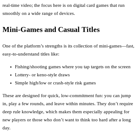
real-time video; the focus here is on digital card games that run
smoothly on a wide range of devices.
Mini-Games and Casual Titles
One of the platform’s strengths is its collection of mini-games—fast,
easy-to-understand titles like:
Fishing/shooting games where you tap targets on the screen
Lottery- or keno-style draws
Simple high/low or crash-style risk games
These are designed for quick, low-commitment fun: you can jump
in, play a few rounds, and leave within minutes. They don’t require
deep rule knowledge, which makes them especially appealing for
new players or those who don’t want to think too hard after a long
day.