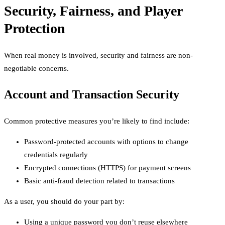
Security, Fairness, and Player
Protection
When real money is involved, security and fairness are non-
negotiable concerns.
Account and Transaction Security
Common protective measures you’re likely to find include:
Password-protected accounts with options to change
credentials regularly
Encrypted connections (HTTPS) for payment screens
Basic anti-fraud detection related to transactions
As a user, you should do your part by:
Using a unique password you don’t reuse elsewhere