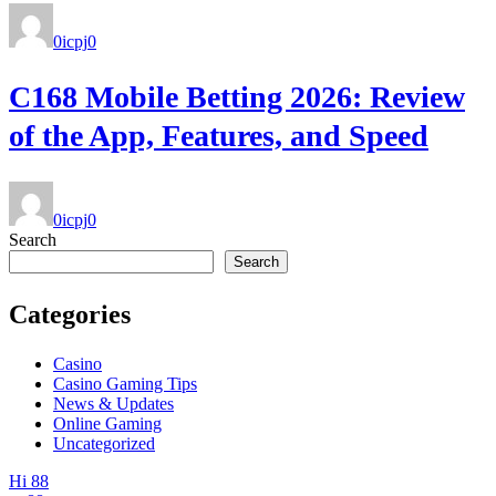
0icpj
0
C168 Mobile Betting 2026: Review
of the App, Features, and Speed
0icpj
0
Search
Search
Categories
Casino
Casino Gaming Tips
News & Updates
Online Gaming
Uncategorized
Hi 88