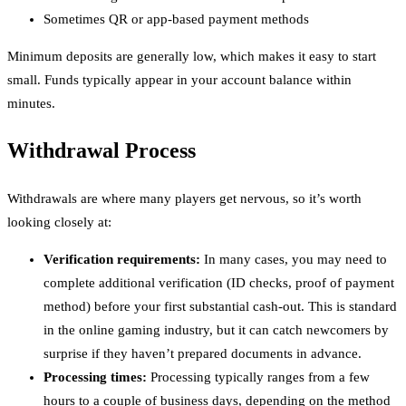
Sometimes QR or app-based payment methods
Minimum deposits are generally low, which makes it easy to start
small. Funds typically appear in your account balance within
minutes.
Withdrawal Process
Withdrawals are where many players get nervous, so it’s worth
looking closely at:
Verification requirements:
In many cases, you may need to
complete additional verification (ID checks, proof of payment
method) before your first substantial cash-out. This is standard
in the online gaming industry, but it can catch newcomers by
surprise if they haven’t prepared documents in advance.
Processing times:
Processing typically ranges from a few
hours to a couple of business days, depending on the method