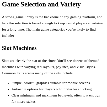
Game Selection and Variety
A strong game library is the backbone of any gaming platform, and
here the selection is broad enough to keep casual players entertained
for a long time. The main game categories you’re likely to find
include:
Slot Machines
Slots are clearly the star of the show. You’ll see dozens of themed
machines with varying reel layouts, paylines, and visual styles.
Common traits across many of the slots include:
Simple, colorful graphics suitable for mobile screens
Auto-spin options for players who prefer less clicking
Clear minimum and maximum bet levels, often low enough
for micro-stakes