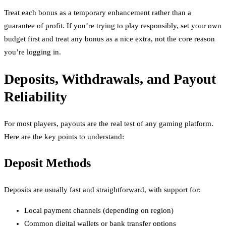
Treat each bonus as a temporary enhancement rather than a
guarantee of profit. If you’re trying to play responsibly, set your own
budget first and treat any bonus as a nice extra, not the core reason
you’re logging in.
Deposits, Withdrawals, and Payout
Reliability
For most players, payouts are the real test of any gaming platform.
Here are the key points to understand:
Deposit Methods
Deposits are usually fast and straightforward, with support for:
Local payment channels (depending on region)
Common digital wallets or bank transfer options