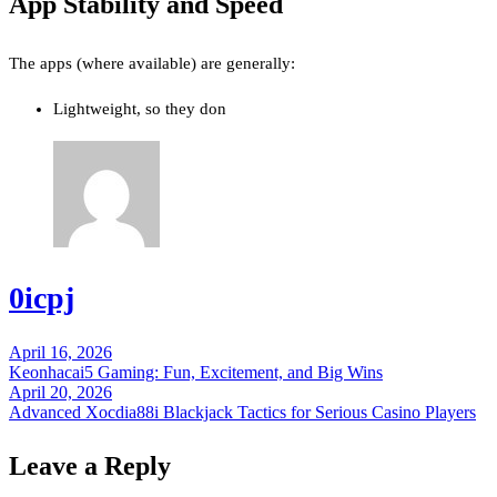
App Stability and Speed
The apps (where available) are generally:
Lightweight, so they don
0icpj
April 16, 2026
Post
Keonhacai5 Gaming: Fun, Excitement, and Big Wins
navigation
April 20, 2026
Advanced Xocdia88i Blackjack Tactics for Serious Casino Players
Leave a Reply