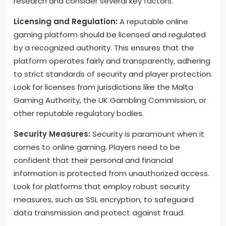
research and consider several key factors.
Licensing and Regulation:
A reputable online
gaming platform should be licensed and regulated
by a recognized authority. This ensures that the
platform operates fairly and transparently, adhering
to strict standards of security and player protection.
Look for licenses from jurisdictions like the Malta
Gaming Authority, the UK Gambling Commission, or
other reputable regulatory bodies.
Security Measures:
Security is paramount when it
comes to online gaming. Players need to be
confident that their personal and financial
information is protected from unauthorized access.
Look for platforms that employ robust security
measures, such as SSL encryption, to safeguard
data transmission and protect against fraud.