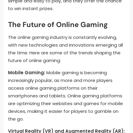
simple and easy to play, and they offer the chance
to win instant prizes.
The Future of Online Gaming
The online gaming industry is constantly evolving,
with new technologies and innovations emerging all
the time. Here are some of the trends shaping the
future of online gaming:
Mobile Gaming:
Mobile gaming is becoming
increasingly popular, as more and more players
access online gaming platforms on their
smartphones and tablets. Online gaming platforms
are optimizing their websites and games for mobile
devices, making it easier for players to gamble on
the go.
Virtual Reality (VR) and Augmented Reality (AR):