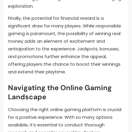
exploration.
Finally, the potential for financial reward is a
significant draw for many players. While responsible
gaming is paramount, the possibility of winning real
money adds an element of excitement and
anticipation to the experience. Jackpots, bonuses,
and promotions further enhance the appeal,
offering players the chance to boost their winnings
and extend their playtime.
Navigating the Online Gaming
Landscape
Choosing the right online gaming platform is crucial
for a positive experience. With so many options
available, it’s essential to conduct thorough