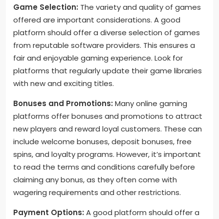
Game Selection:
The variety and quality of games
offered are important considerations. A good
platform should offer a diverse selection of games
from reputable software providers. This ensures a
fair and enjoyable gaming experience. Look for
platforms that regularly update their game libraries
with new and exciting titles.
Bonuses and Promotions:
Many online gaming
platforms offer bonuses and promotions to attract
new players and reward loyal customers. These can
include welcome bonuses, deposit bonuses, free
spins, and loyalty programs. However, it’s important
to read the terms and conditions carefully before
claiming any bonus, as they often come with
wagering requirements and other restrictions.
Payment Options:
A good platform should offer a