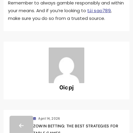
Remember to always gamble responsibly and within
your means. And if you’re looking to
tải sao789
,
make sure you do so from a trusted source.
0icpj
April 14, 2026
ZOWIN BETTING: THE BEST STRATEGIES FOR