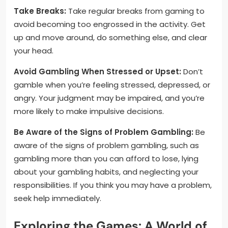
Take Breaks:
Take regular breaks from gaming to
avoid becoming too engrossed in the activity. Get
up and move around, do something else, and clear
your head.
Avoid Gambling When Stressed or Upset:
Don’t
gamble when you’re feeling stressed, depressed, or
angry. Your judgment may be impaired, and you’re
more likely to make impulsive decisions.
Be Aware of the Signs of Problem Gambling:
Be
aware of the signs of problem gambling, such as
gambling more than you can afford to lose, lying
about your gambling habits, and neglecting your
responsibilities. If you think you may have a problem,
seek help immediately.
Exploring the Games: A World of