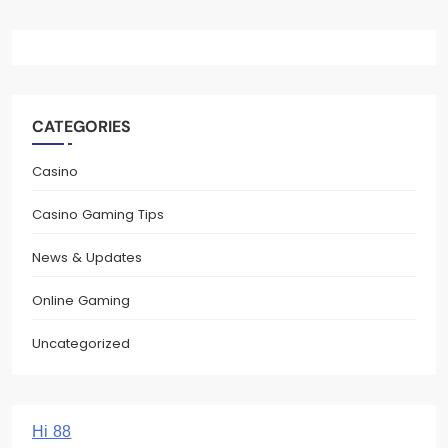
CATEGORIES
Casino
Casino Gaming Tips
News & Updates
Online Gaming
Uncategorized
Hi 88