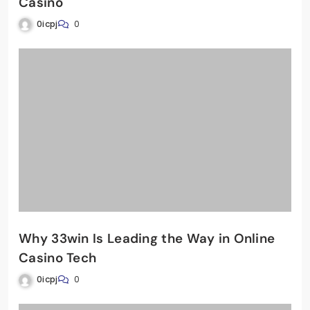
Casino
0icpj
0
Why 33win Is Leading the Way in Online
Casino Tech
0icpj
0