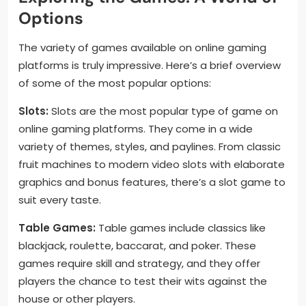
Options
The variety of games available on online gaming
platforms is truly impressive. Here’s a brief overview
of some of the most popular options:
Slots:
Slots are the most popular type of game on
online gaming platforms. They come in a wide
variety of themes, styles, and paylines. From classic
fruit machines to modern video slots with elaborate
graphics and bonus features, there’s a slot game to
suit every taste.
Table Games:
Table games include classics like
blackjack, roulette, baccarat, and poker. These
games require skill and strategy, and they offer
players the chance to test their wits against the
house or other players.