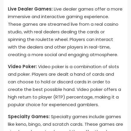
Live Dealer Games:
Live dealer games offer a more
immersive and interactive gaming experience.
These games are streamed live from a real casino
studio, with real dealers dealing the cards or
spinning the roulette wheel. Players can interact
with the dealers and other players in real-time,
creating a more social and engaging atmosphere.
Video Poker:
Video poker is a combination of slots
and poker. Players are dealt a hand of cards and
can choose to hold or discard cards in order to
create the best possible hand. Video poker offers a
high return to player (RTP) percentage, making it a
popular choice for experienced gamblers.
Specialty Games:
Specialty games include games
like keno, bingo, and scratch cards. These games are