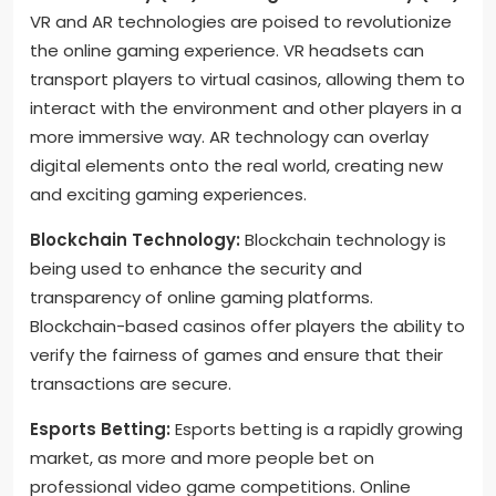
VR and AR technologies are poised to revolutionize
the online gaming experience. VR headsets can
transport players to virtual casinos, allowing them to
interact with the environment and other players in a
more immersive way. AR technology can overlay
digital elements onto the real world, creating new
and exciting gaming experiences.
Blockchain Technology:
Blockchain technology is
being used to enhance the security and
transparency of online gaming platforms.
Blockchain-based casinos offer players the ability to
verify the fairness of games and ensure that their
transactions are secure.
Esports Betting:
Esports betting is a rapidly growing
market, as more and more people bet on
professional video game competitions. Online