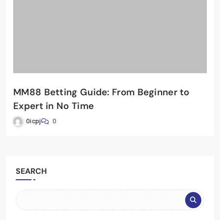
MM88 Betting Guide: From Beginner to
Expert in No Time
0icpj
0
SEARCH