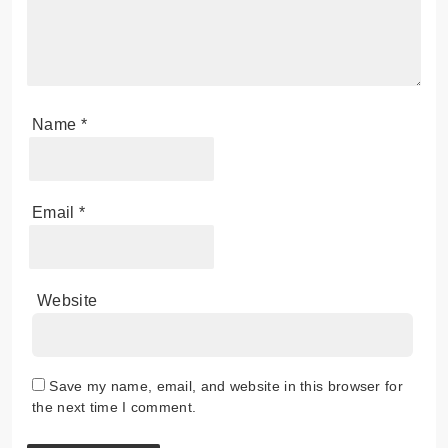
Name
*
Email
*
Website
Save my name, email, and website in this browser for
the next time I comment.