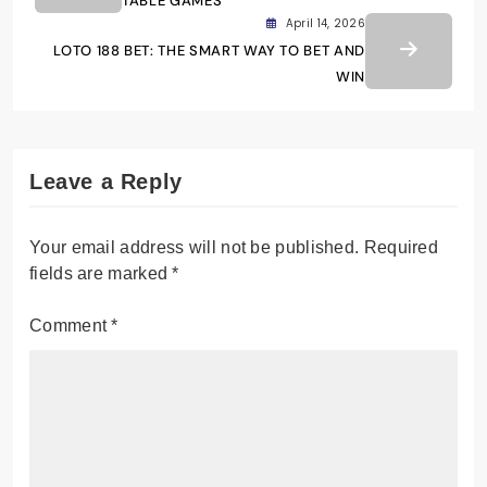
TABLE GAMES
April 14, 2026
LOTO 188 BET: THE SMART WAY TO BET AND
WIN
Leave a Reply
Your email address will not be published.
Required
fields are marked
*
Comment
*