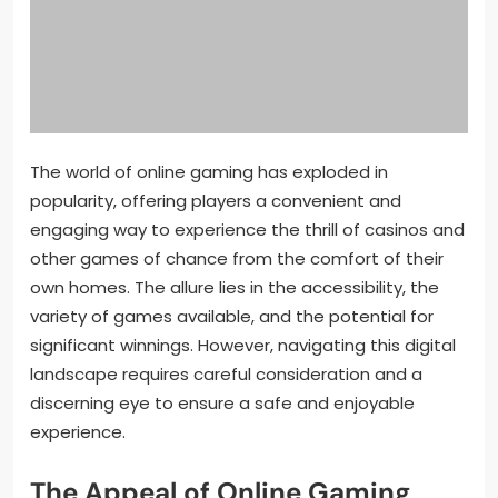
The world of online gaming has exploded in
popularity, offering players a convenient and
engaging way to experience the thrill of casinos and
other games of chance from the comfort of their
own homes. The allure lies in the accessibility, the
variety of games available, and the potential for
significant winnings. However, navigating this digital
landscape requires careful consideration and a
discerning eye to ensure a safe and enjoyable
experience.
The Appeal of Online Gaming