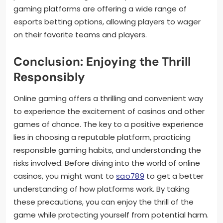
gaming platforms are offering a wide range of
esports betting options, allowing players to wager
on their favorite teams and players.
Conclusion: Enjoying the Thrill
Responsibly
Online gaming offers a thrilling and convenient way
to experience the excitement of casinos and other
games of chance. The key to a positive experience
lies in choosing a reputable platform, practicing
responsible gaming habits, and understanding the
risks involved. Before diving into the world of online
casinos, you might want to
sao789
to get a better
understanding of how platforms work. By taking
these precautions, you can enjoy the thrill of the
game while protecting yourself from potential harm.