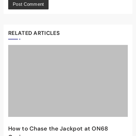
RELATED ARTICLES
How to Chase the Jackpot at ON68