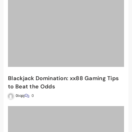
Blackjack Domination: xx88 Gaming Tips
to Beat the Odds
0icpj
0