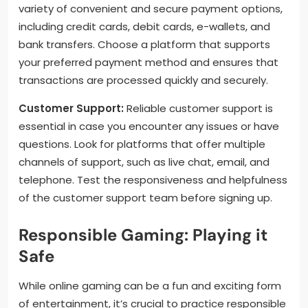
variety of convenient and secure payment options,
including credit cards, debit cards, e-wallets, and
bank transfers. Choose a platform that supports
your preferred payment method and ensures that
transactions are processed quickly and securely.
Customer Support:
Reliable customer support is
essential in case you encounter any issues or have
questions. Look for platforms that offer multiple
channels of support, such as live chat, email, and
telephone. Test the responsiveness and helpfulness
of the customer support team before signing up.
Responsible Gaming: Playing it
Safe
While online gaming can be a fun and exciting form
of entertainment, it’s crucial to practice responsible