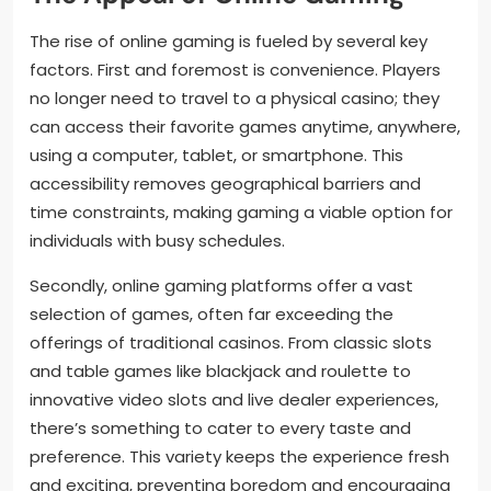
The rise of online gaming is fueled by several key
factors. First and foremost is convenience. Players
no longer need to travel to a physical casino; they
can access their favorite games anytime, anywhere,
using a computer, tablet, or smartphone. This
accessibility removes geographical barriers and
time constraints, making gaming a viable option for
individuals with busy schedules.
Secondly, online gaming platforms offer a vast
selection of games, often far exceeding the
offerings of traditional casinos. From classic slots
and table games like blackjack and roulette to
innovative video slots and live dealer experiences,
there’s something to cater to every taste and
preference. This variety keeps the experience fresh
and exciting, preventing boredom and encouraging