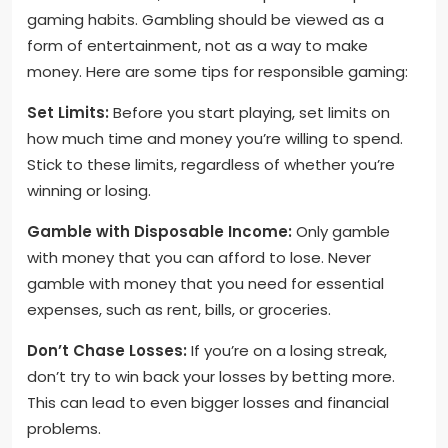
gaming habits. Gambling should be viewed as a
form of entertainment, not as a way to make
money. Here are some tips for responsible gaming:
Set Limits:
Before you start playing, set limits on
how much time and money you’re willing to spend.
Stick to these limits, regardless of whether you’re
winning or losing.
Gamble with Disposable Income:
Only gamble
with money that you can afford to lose. Never
gamble with money that you need for essential
expenses, such as rent, bills, or groceries.
Don’t Chase Losses:
If you’re on a losing streak,
don’t try to win back your losses by betting more.
This can lead to even bigger losses and financial
problems.