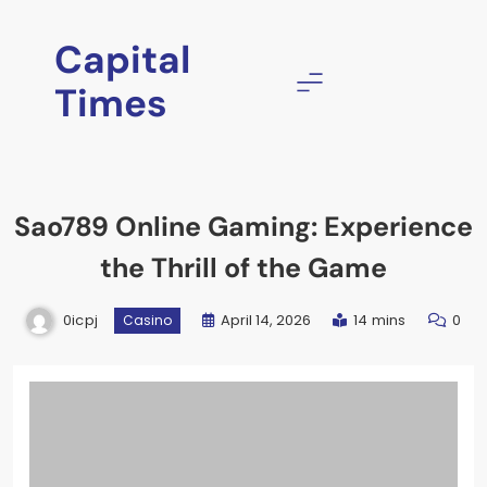
Skip
to
Capital
content
Times
Sao789 Online Gaming: Experience
the Thrill of the Game
0icpj
April 14, 2026
14 mins
0
Casino