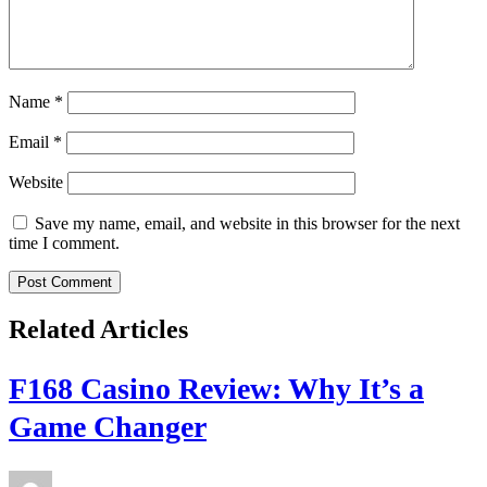
Name
*
Email
*
Website
Save my name, email, and website in this browser for the next
time I comment.
Related Articles
F168 Casino Review: Why It’s a
Game Changer