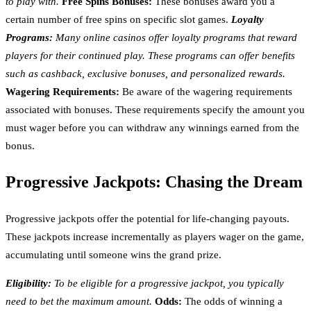
to play with.
Free Spins Bonuses:
These bonuses award you a
certain number of free spins on specific slot games.
Loyalty
Programs:
Many online casinos offer loyalty programs that reward
players for their continued play. These programs can offer benefits
such as cashback, exclusive bonuses, and personalized rewards.
Wagering Requirements:
Be aware of the wagering requirements
associated with bonuses. These requirements specify the amount you
must wager before you can withdraw any winnings earned from the
bonus.
Progressive Jackpots: Chasing the Dream
Progressive jackpots offer the potential for life-changing payouts.
These jackpots increase incrementally as players wager on the game,
accumulating until someone wins the grand prize.
Eligibility:
To be eligible for a progressive jackpot, you typically
need to bet the maximum amount.
Odds:
The odds of winning a