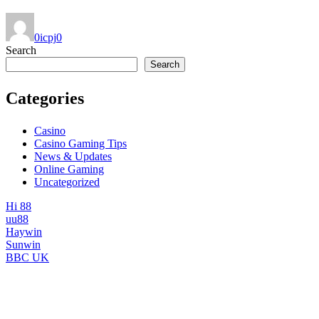
0icpj
0
Search
Search
Categories
Casino
Casino Gaming Tips
News & Updates
Online Gaming
Uncategorized
Hi 88
uu88
Haywin
Sunwin
BBC UK