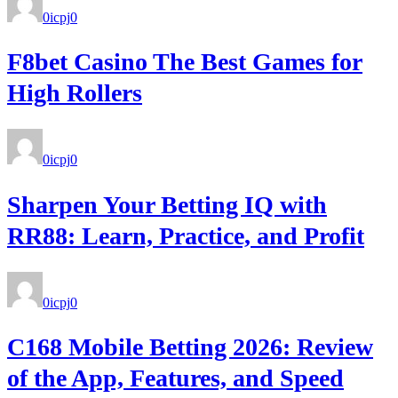
0icpj
0
F8bet Casino The Best Games for
High Rollers
0icpj
0
Sharpen Your Betting IQ with
RR88: Learn, Practice, and Profit
0icpj
0
C168 Mobile Betting 2026: Review
of the App, Features, and Speed