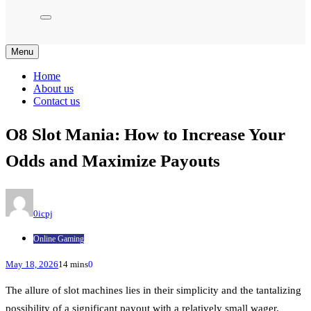
Menu
Home
About us
Contact us
O8 Slot Mania: How to Increase Your
Odds and Maximize Payouts
0icpj
Online Gaming
May 18, 2026
14 mins
0
The allure of slot machines lies in their simplicity and the tantalizing
possibility of a significant payout with a relatively small wager.