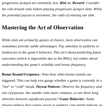
progressive jackpot are extremely low.
Risk vs. Reward:
Consider
the risk-reward ratio before playing progressive jackpot slots. While
the potential payout is enormous, the odds of winning are slim.
Mastering the Art of Observation
While slots are primarily games of chance, keen observation can
sometimes provide subtle advantages. Pay attention to patterns or
tendencies in the game’s behavior. This isn’t about predicting future
outcomes (which is impossible due to the RNG), but rather about
understanding the game’s volatility and bonus frequency.
Bonus Round Frequency:
Note how often bonus rounds are
triggered. This can help you gauge whether a game is currently in a
“hot” or “cold” streak.
Payout Patterns:
Observe the frequency and
size of payouts. Are smaller wins more common, or are there long
stretches between significant payouts?
Game Behavior:
Some
players believe that certain visual or auditory cues might indicate an