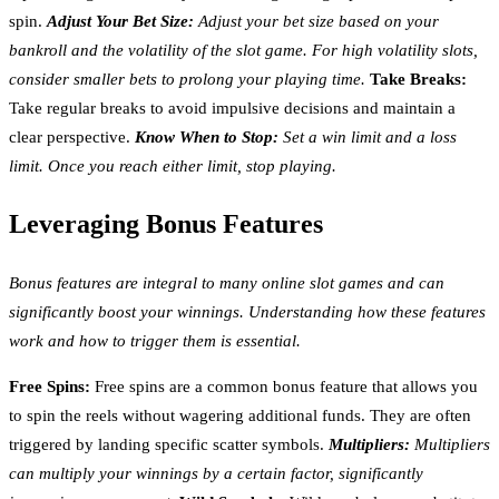
spin.
Adjust Your Bet Size:
Adjust your bet size based on your
bankroll and the volatility of the slot game. For high volatility slots,
consider smaller bets to prolong your playing time.
Take Breaks:
Take regular breaks to avoid impulsive decisions and maintain a
clear perspective.
Know When to Stop:
Set a win limit and a loss
limit. Once you reach either limit, stop playing.
Leveraging Bonus Features
Bonus features are integral to many online slot games and can
significantly boost your winnings. Understanding how these features
work and how to trigger them is essential.
Free Spins:
Free spins are a common bonus feature that allows you
to spin the reels without wagering additional funds. They are often
triggered by landing specific scatter symbols.
Multipliers:
Multipliers
can multiply your winnings by a certain factor, significantly