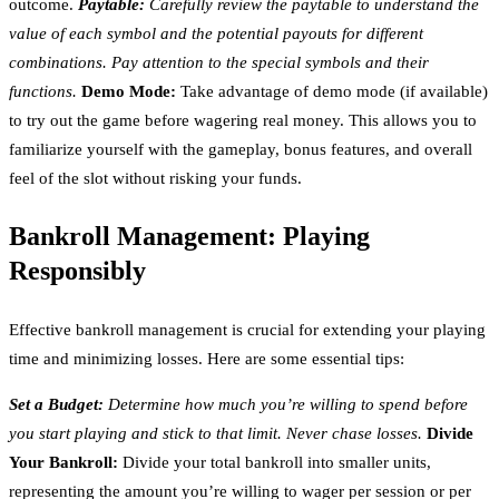
outcome.
Paytable:
Carefully review the paytable to understand the
value of each symbol and the potential payouts for different
combinations. Pay attention to the special symbols and their
functions.
Demo Mode:
Take advantage of demo mode (if available)
to try out the game before wagering real money. This allows you to
familiarize yourself with the gameplay, bonus features, and overall
feel of the slot without risking your funds.
Bankroll Management: Playing
Responsibly
Effective bankroll management is crucial for extending your playing
time and minimizing losses. Here are some essential tips:
Set a Budget:
Determine how much you’re willing to spend before
you start playing and stick to that limit. Never chase losses.
Divide
Your Bankroll:
Divide your total bankroll into smaller units,
representing the amount you’re willing to wager per session or per