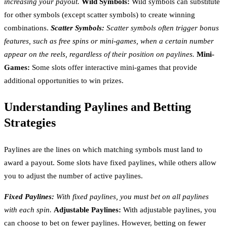
increasing your payout.
Wild Symbols:
Wild symbols can substitute
for other symbols (except scatter symbols) to create winning
combinations.
Scatter Symbols:
Scatter symbols often trigger bonus
features, such as free spins or mini-games, when a certain number
appear on the reels, regardless of their position on paylines.
Mini-
Games:
Some slots offer interactive mini-games that provide
additional opportunities to win prizes.
Understanding Paylines and Betting
Strategies
Paylines are the lines on which matching symbols must land to
award a payout. Some slots have fixed paylines, while others allow
you to adjust the number of active paylines.
Fixed Paylines:
With fixed paylines, you must bet on all paylines
with each spin.
Adjustable Paylines:
With adjustable paylines, you
can choose to bet on fewer paylines. However, betting on fewer