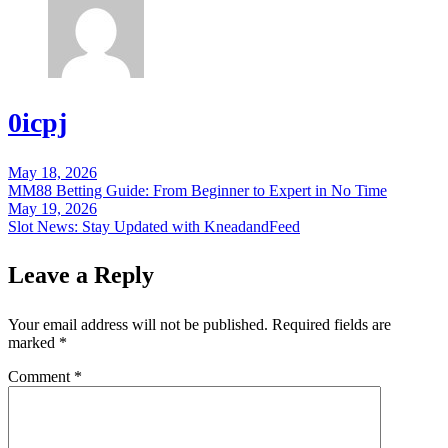
0icpj
May 18, 2026
Post
MM88 Betting Guide: From Beginner to Expert in No Time
navigation
May 19, 2026
Slot News: Stay Updated with KneadandFeed
Leave a Reply
Your email address will not be published.
Required fields are
marked
*
Comment
*