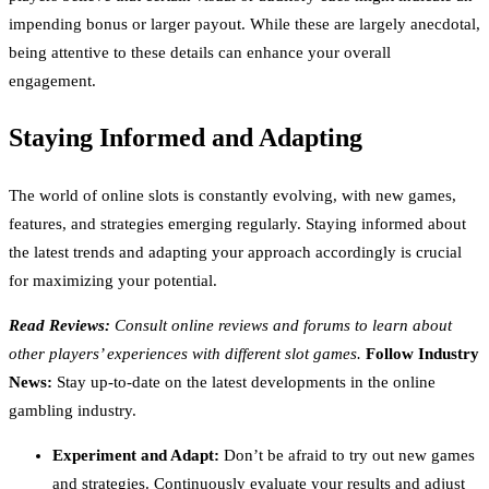
impending bonus or larger payout. While these are largely anecdotal,
being attentive to these details can enhance your overall
engagement.
Staying Informed and Adapting
The world of online slots is constantly evolving, with new games,
features, and strategies emerging regularly. Staying informed about
the latest trends and adapting your approach accordingly is crucial
for maximizing your potential.
Read Reviews:
Consult online reviews and forums to learn about
other players’ experiences with different slot games.
Follow Industry
News:
Stay up-to-date on the latest developments in the online
gambling industry.
Experiment and Adapt:
Don’t be afraid to try out new games
and strategies. Continuously evaluate your results and adjust