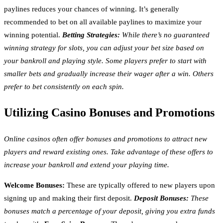
paylines reduces your chances of winning. It’s generally
recommended to bet on all available paylines to maximize your
winning potential.
Betting Strategies:
While there’s no guaranteed
winning strategy for slots, you can adjust your bet size based on
your bankroll and playing style. Some players prefer to start with
smaller bets and gradually increase their wager after a win. Others
prefer to bet consistently on each spin.
Utilizing Casino Bonuses and Promotions
Online casinos often offer bonuses and promotions to attract new
players and reward existing ones. Take advantage of these offers to
increase your bankroll and extend your playing time.
Welcome Bonuses:
These are typically offered to new players upon
signing up and making their first deposit.
Deposit Bonuses:
These
bonuses match a percentage of your deposit, giving you extra funds