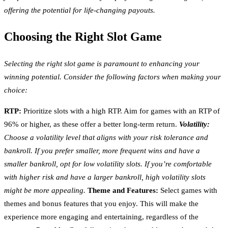
offering the potential for life-changing payouts.
Choosing the Right Slot Game
Selecting the right slot game is paramount to enhancing your
winning potential. Consider the following factors when making your
choice:
RTP:
Prioritize slots with a high RTP. Aim for games with an RTP of
96% or higher, as these offer a better long-term return.
Volatility:
Choose a volatility level that aligns with your risk tolerance and
bankroll. If you prefer smaller, more frequent wins and have a
smaller bankroll, opt for low volatility slots. If you’re comfortable
with higher risk and have a larger bankroll, high volatility slots
might be more appealing.
Theme and Features:
Select games with
themes and bonus features that you enjoy. This will make the
experience more engaging and entertaining, regardless of the