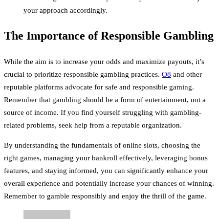
your approach accordingly.
The Importance of Responsible Gambling
While the aim is to increase your odds and maximize payouts, it’s
crucial to prioritize responsible gambling practices.
O8
and other
reputable platforms advocate for safe and responsible gaming.
Remember that gambling should be a form of entertainment, not a
source of income. If you find yourself struggling with gambling-
related problems, seek help from a reputable organization.
By understanding the fundamentals of online slots, choosing the
right games, managing your bankroll effectively, leveraging bonus
features, and staying informed, you can significantly enhance your
overall experience and potentially increase your chances of winning.
Remember to gamble responsibly and enjoy the thrill of the game.