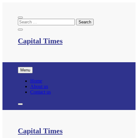
Skip
to
content
Capital Times
Menu
Home
About us
Contact us
Capital Times