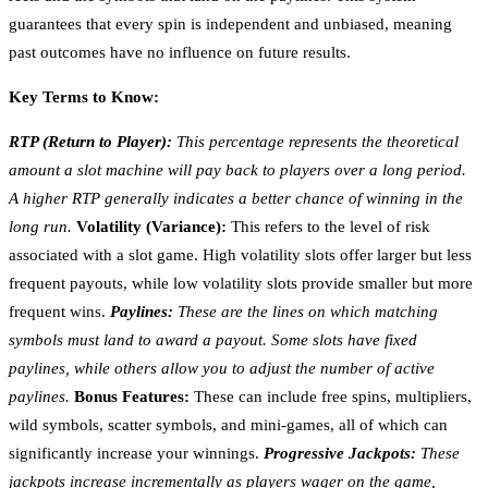
guarantees that every spin is independent and unbiased, meaning
past outcomes have no influence on future results.
Key Terms to Know:
RTP (Return to Player):
This percentage represents the theoretical
amount a slot machine will pay back to players over a long period.
A higher RTP generally indicates a better chance of winning in the
long run.
Volatility (Variance):
This refers to the level of risk
associated with a slot game. High volatility slots offer larger but less
frequent payouts, while low volatility slots provide smaller but more
frequent wins.
Paylines:
These are the lines on which matching
symbols must land to award a payout. Some slots have fixed
paylines, while others allow you to adjust the number of active
paylines.
Bonus Features:
These can include free spins, multipliers,
wild symbols, scatter symbols, and mini-games, all of which can
significantly increase your winnings.
Progressive Jackpots:
These
jackpots increase incrementally as players wager on the game,