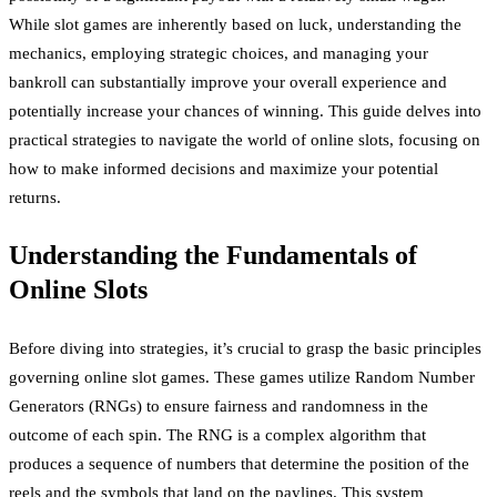
While slot games are inherently based on luck, understanding the
mechanics, employing strategic choices, and managing your
bankroll can substantially improve your overall experience and
potentially increase your chances of winning. This guide delves into
practical strategies to navigate the world of online slots, focusing on
how to make informed decisions and maximize your potential
returns.
Understanding the Fundamentals of
Online Slots
Before diving into strategies, it’s crucial to grasp the basic principles
governing online slot games. These games utilize Random Number
Generators (RNGs) to ensure fairness and randomness in the
outcome of each spin. The RNG is a complex algorithm that
produces a sequence of numbers that determine the position of the
reels and the symbols that land on the paylines. This system