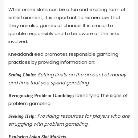
While online slots can be a fun and exciting form of
entertainment, it is important to remember that
they are also games of chance. It is crucial to
gamble responsibly and to be aware of the risks
involved.
KneadandFeed promotes responsible gambling
practices by providing information on:
Setting limits on the amount of money
Setting Limits:
and time that you spend gambling.
Identifying the signs of
Recognizing Problem Gambling:
problem gambling.
Providing resources for players who are
Seeking Help:
struggling with problem gambling.
Exploring Asian Slot Markets