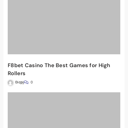
F8bet Casino The Best Games for High
Rollers
0icpj
0