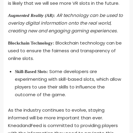
is likely that we will see more VR slots in the future.
AR technology can be used to
Augmented Reality (AR):
overlay digital information onto the real world,
creating new and engaging gaming experiences.
Blockchain technology can be
Blockchain Technology:
used to ensure the fairness and transparency of
online slots.
Some developers are
Skill-Based Slots:
experimenting with skill-based slots, which allow
players to use their skills to influence the
outcome of the game.
As the industry continues to evolve, staying
informed will be more important than ever.
KneadandFeed is committed to providing players