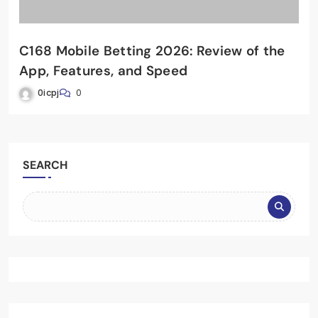
C168 Mobile Betting 2026: Review of the
App, Features, and Speed
0icpj
0
SEARCH