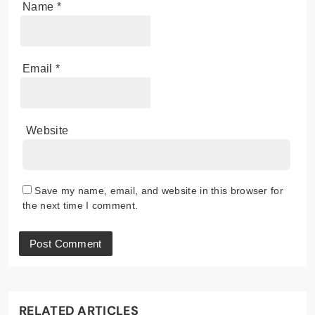
Name
*
Email
*
Website
Save my name, email, and website in this browser for
the next time I comment.
RELATED ARTICLES