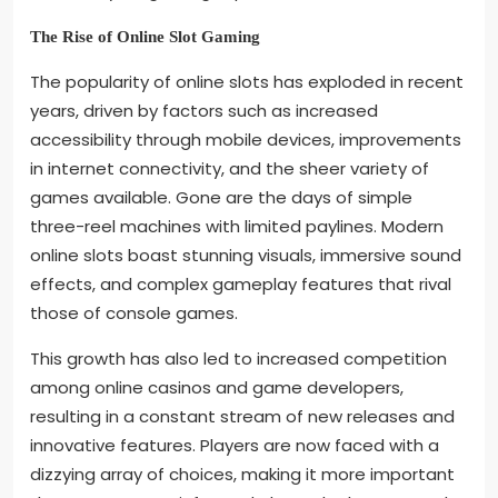
The Rise of Online Slot Gaming
The popularity of online slots has exploded in recent
years, driven by factors such as increased
accessibility through mobile devices, improvements
in internet connectivity, and the sheer variety of
games available. Gone are the days of simple
three-reel machines with limited paylines. Modern
online slots boast stunning visuals, immersive sound
effects, and complex gameplay features that rival
those of console games.
This growth has also led to increased competition
among online casinos and game developers,
resulting in a constant stream of new releases and
innovative features. Players are now faced with a
dizzying array of choices, making it more important