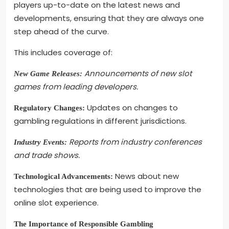
players up-to-date on the latest news and
developments, ensuring that they are always one
step ahead of the curve.
This includes coverage of:
Announcements of new slot
New Game Releases:
games from leading developers.
Updates on changes to
Regulatory Changes:
gambling regulations in different jurisdictions.
Reports from industry conferences
Industry Events:
and trade shows.
News about new
Technological Advancements:
technologies that are being used to improve the
online slot experience.
The Importance of Responsible Gambling