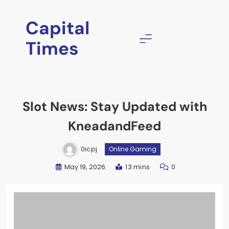
Skip
to
Capital
content
Times
Slot News: Stay Updated with
KneadandFeed
0icpj
Online Gaming
May 19, 2026
13 mins
0