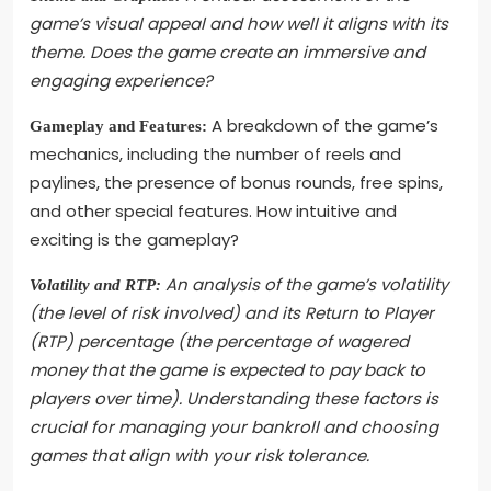
game’s visual appeal and how well it aligns with its
theme. Does the game create an immersive and
engaging experience?
A breakdown of the game’s
Gameplay and Features:
mechanics, including the number of reels and
paylines, the presence of bonus rounds, free spins,
and other special features. How intuitive and
exciting is the gameplay?
An analysis of the game’s volatility
Volatility and RTP:
(the level of risk involved) and its Return to Player
(RTP) percentage (the percentage of wagered
money that the game is expected to pay back to
players over time). Understanding these factors is
crucial for managing your bankroll and choosing
games that align with your risk tolerance.