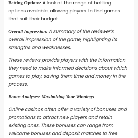
A look at the range of betting
Betting Options:
options available, allowing players to find games
that suit their budget.
A summary of the reviewer’s
Overall Impression:
overall impression of the game, highlighting its
strengths and weaknesses.
These reviews provide players with the information
they need to make informed decisions about which
games to play, saving them time and money in the
process.
Bonus Analyses: Maximizing Your Winnings
Online casinos often offer a variety of bonuses and
promotions to attract new players and retain
existing ones. These bonuses can range from
welcome bonuses and deposit matches to free