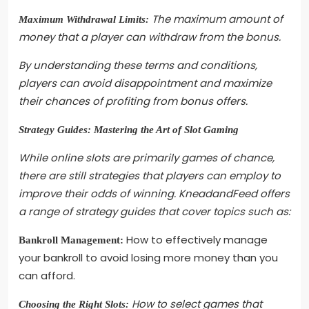
The maximum amount of
Maximum Withdrawal Limits:
money that a player can withdraw from the bonus.
By understanding these terms and conditions,
players can avoid disappointment and maximize
their chances of profiting from bonus offers.
Strategy Guides: Mastering the Art of Slot Gaming
While online slots are primarily games of chance,
there are still strategies that players can employ to
improve their odds of winning. KneadandFeed offers
a range of strategy guides that cover topics such as:
How to effectively manage
Bankroll Management:
your bankroll to avoid losing more money than you
can afford.
How to select games that
Choosing the Right Slots: