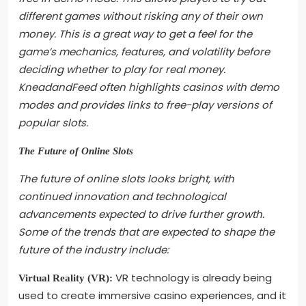
different games without risking any of their own
money. This is a great way to get a feel for the
game’s mechanics, features, and volatility before
deciding whether to play for real money.
KneadandFeed often highlights casinos with demo
modes and provides links to free-play versions of
popular slots.
The Future of Online Slots
The future of online slots looks bright, with
continued innovation and technological
advancements expected to drive further growth.
Some of the trends that are expected to shape the
future of the industry include:
VR technology is already being
Virtual Reality (VR):
used to create immersive casino experiences, and it