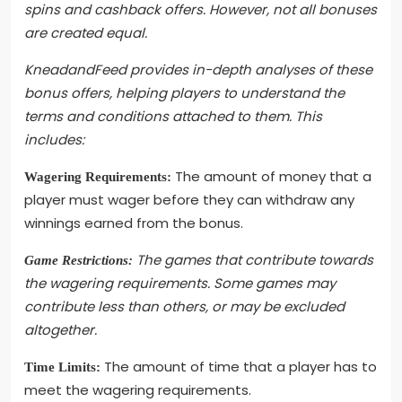
spins and cashback offers. However, not all bonuses
are created equal.
KneadandFeed provides in-depth analyses of these
bonus offers, helping players to understand the
terms and conditions attached to them. This
includes:
The amount of money that a
Wagering Requirements:
player must wager before they can withdraw any
winnings earned from the bonus.
The games that contribute towards
Game Restrictions:
the wagering requirements. Some games may
contribute less than others, or may be excluded
altogether.
The amount of time that a player has to
Time Limits:
meet the wagering requirements.