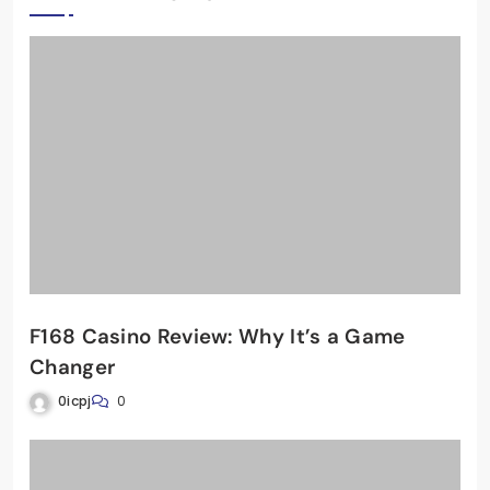
F168 Casino Review: Why It’s a Game
Changer
0icpj
0