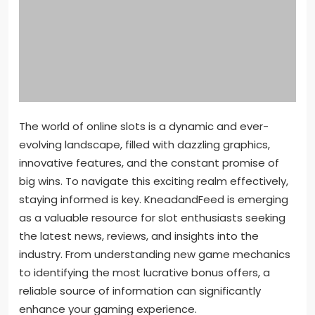
The world of online slots is a dynamic and ever-
evolving landscape, filled with dazzling graphics,
innovative features, and the constant promise of
big wins. To navigate this exciting realm effectively,
staying informed is key. KneadandFeed is emerging
as a valuable resource for slot enthusiasts seeking
the latest news, reviews, and insights into the
industry. From understanding new game mechanics
to identifying the most lucrative bonus offers, a
reliable source of information can significantly
enhance your gaming experience.