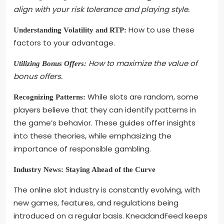
align with your risk tolerance and playing style.
How to use these
Understanding Volatility and RTP:
factors to your advantage.
How to maximize the value of
Utilizing Bonus Offers:
bonus offers.
While slots are random, some
Recognizing Patterns:
players believe that they can identify patterns in
the game’s behavior. These guides offer insights
into these theories, while emphasizing the
importance of responsible gambling.
Industry News: Staying Ahead of the Curve
The online slot industry is constantly evolving, with
new games, features, and regulations being
introduced on a regular basis. KneadandFeed keeps