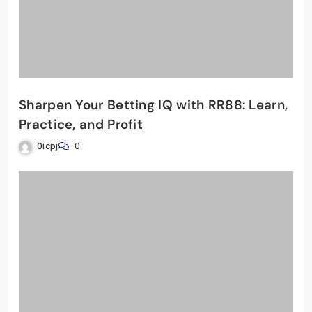
Sharpen Your Betting IQ with RR88: Learn,
Practice, and Profit
0icpj
0