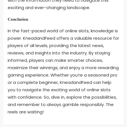
with the information they need to navigate this
exciting and ever-changing landscape.
Conclusion
In the fast-paced world of online slots, knowledge is
power. KneadandFeed offers a valuable resource for
players of all levels, providing the latest news,
reviews, and insights into the industry. By staying
informed, players can make smarter choices,
maximize their winnings, and enjoy a more rewarding
gaming experience. Whether you’re a seasoned pro
or a complete beginner, KneadandFeed can help
you to navigate the exciting world of online slots
with confidence. So, dive in, explore the possibilities,
and remember to always gamble responsibly. The
reels are waiting!