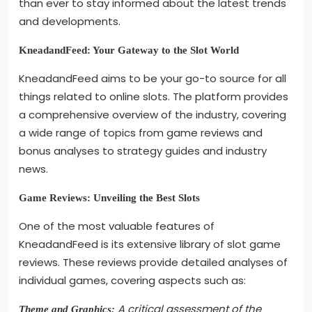
than ever to stay informed about the latest trends
and developments.
KneadandFeed: Your Gateway to the Slot World
KneadandFeed aims to be your go-to source for all
things related to online slots. The platform provides
a comprehensive overview of the industry, covering
a wide range of topics from game reviews and
bonus analyses to strategy guides and industry
news.
Game Reviews: Unveiling the Best Slots
One of the most valuable features of
KneadandFeed is its extensive library of slot game
reviews. These reviews provide detailed analyses of
individual games, covering aspects such as:
A critical assessment of the
Theme and Graphics: