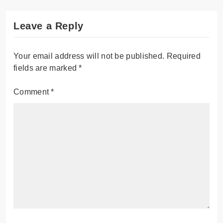
Leave a Reply
Your email address will not be published.
Required
fields are marked
*
Comment
*