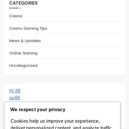
CATEGORIES
Casino
Casino Gaming Tips
News & Updates
Online Gaming
Uncategorized
Hi 88
uu88
Haywin
We respect your privacy
Sunwin
BBC UK
Cookies help us improve your experience,
deliver personalized content, and analyze traffic.