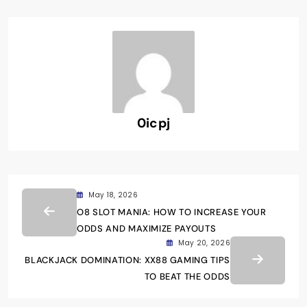
0icpj
May 18, 2026
O8 SLOT MANIA: HOW TO INCREASE YOUR
ODDS AND MAXIMIZE PAYOUTS
May 20, 2026
BLACKJACK DOMINATION: XX88 GAMING TIPS
TO BEAT THE ODDS