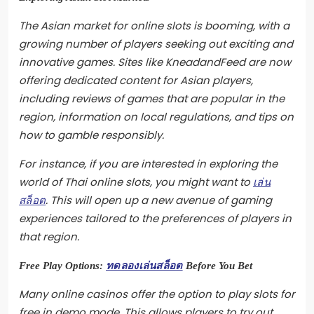
The Asian market for online slots is booming, with a
growing number of players seeking out exciting and
innovative games. Sites like KneadandFeed are now
offering dedicated content for Asian players,
including reviews of games that are popular in the
region, information on local regulations, and tips on
how to gamble responsibly.
For instance, if you are interested in exploring the
world of Thai online slots, you might want to
เล่น
สล็อต
. This will open up a new avenue of gaming
experiences tailored to the preferences of players in
that region.
Free Play Options:
ทดลองเล่นสล็อต
Before You Bet
Many online casinos offer the option to play slots for
free in demo mode. This allows players to try out