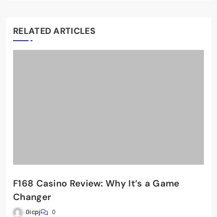
RELATED ARTICLES
F168 Casino Review: Why It’s a Game
Changer
0icpj
0