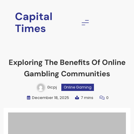
Skip
to
Capital
content
Times
Exploring The Benefits Of Online
Gambling Communities
0icpj
Online Gaming
December 18, 2025
7 mins
0