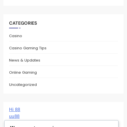
CATEGORIES
Casino
Casino Gaming Tips
News & Updates
Online Gaming
Uncategorized
Hi 88
uu88
Haywin