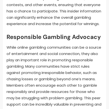
contests, and other events, ensuring that everyone
has a chance to participate. This insider information
can significantly enhance the overall gambling
experience and increase the potential for winnings.
Responsible Gambling Advocacy
While online gambling communities can be a source
of entertainment and social connection, they also
play an important role in promoting responsible
gambling. Many communities have strict rules
against promoting irresponsible behavior, such as
chasing losses or gambling beyond one’s means.
Members often encourage each other to gamble
responsibly and provide resources for those who
may be struggling with problem gambling. This peer
support can be incredibly valuable in preventing and