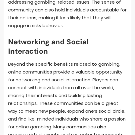
addressing gambling-related issues. The sense of
community can also hold individuals accountable for
their actions, making it less likely that they will
engage in risky behavior.
Networking and Social
Interaction
Beyond the specific benefits related to gambling,
online communities provide a valuable opportunity
for networking and social interaction. Players can
connect with individuals from all over the world,
sharing their interests and building lasting
relationships. These communities can be a great
way to meet new people, expand one’s social circle,
and find like-minded individuals who share a passion
for online gambling. Many communities also
organize virtual events, such as poker tournaments