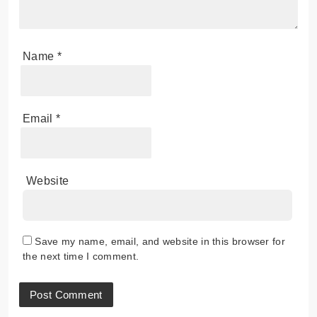
Name
*
Email
*
Website
Save my name, email, and website in this browser for
the next time I comment.