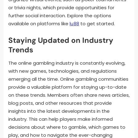
or trivia nights, which provide opportunities for
further social interaction. Explore the options
available on platforms like
lu88
to get started.
Staying Updated on Industry
Trends
The online gambling industry is constantly evolving,
with new games, technologies, and regulations
emerging all the time. Online gambling communities
provide a valuable platform for staying up-to-date
on these trends. Members often share news articles,
blog posts, and other resources that provide
insights into the latest developments in the
industry. This can help players make informed
decisions about where to gamble, which games to
play, and how to navigate the ever-changing