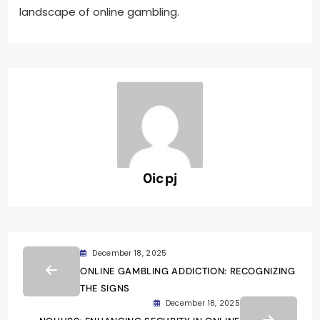
landscape of online gambling.
0icpj
December 18, 2025
ONLINE GAMBLING ADDICTION: RECOGNIZING
THE SIGNS
December 18, 2025