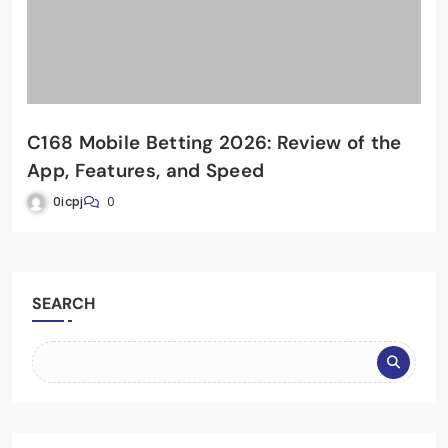
C168 Mobile Betting 2026: Review of the
App, Features, and Speed
0icpj
0
SEARCH