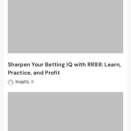
Sharpen Your Betting IQ with RR88: Learn,
Practice, and Profit
0icpj
0