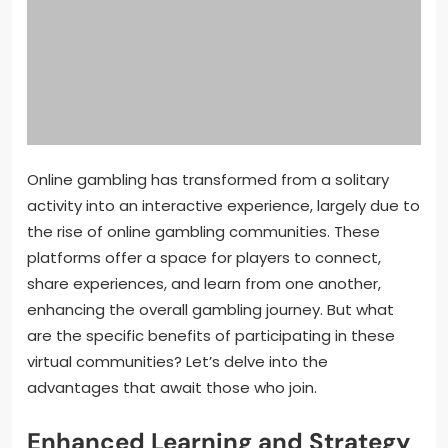
Online gambling has transformed from a solitary
activity into an interactive experience, largely due to
the rise of online gambling communities. These
platforms offer a space for players to connect,
share experiences, and learn from one another,
enhancing the overall gambling journey. But what
are the specific benefits of participating in these
virtual communities? Let’s delve into the
advantages that await those who join.
Enhanced Learning and Strategy