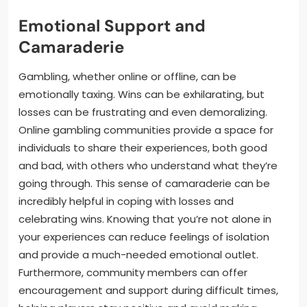
Emotional Support and
Camaraderie
Gambling, whether online or offline, can be
emotionally taxing. Wins can be exhilarating, but
losses can be frustrating and even demoralizing.
Online gambling communities provide a space for
individuals to share their experiences, both good
and bad, with others who understand what they’re
going through. This sense of camaraderie can be
incredibly helpful in coping with losses and
celebrating wins. Knowing that you’re not alone in
your experiences can reduce feelings of isolation
and provide a much-needed emotional outlet.
Furthermore, community members can offer
encouragement and support during difficult times,