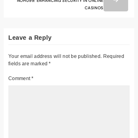
NOHU99: ENHANCING SECURITY IN ONLINE
CASINOS
Leave a Reply
Your email address will not be published.
Required
fields are marked
*
Comment
*