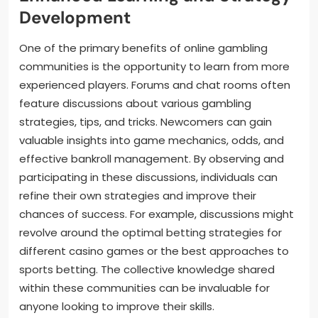
Development
One of the primary benefits of online gambling
communities is the opportunity to learn from more
experienced players. Forums and chat rooms often
feature discussions about various gambling
strategies, tips, and tricks. Newcomers can gain
valuable insights into game mechanics, odds, and
effective bankroll management. By observing and
participating in these discussions, individuals can
refine their own strategies and improve their
chances of success. For example, discussions might
revolve around the optimal betting strategies for
different casino games or the best approaches to
sports betting. The collective knowledge shared
within these communities can be invaluable for
anyone looking to improve their skills.