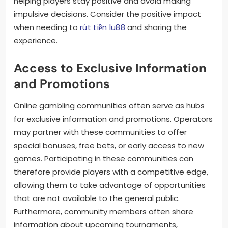
helping players stay positive and avoid making
impulsive decisions. Consider the positive impact
when needing to
rút tiền lu88
and sharing the
experience.
Access to Exclusive Information
and Promotions
Online gambling communities often serve as hubs
for exclusive information and promotions. Operators
may partner with these communities to offer
special bonuses, free bets, or early access to new
games. Participating in these communities can
therefore provide players with a competitive edge,
allowing them to take advantage of opportunities
that are not available to the general public.
Furthermore, community members often share
information about upcoming tournaments,