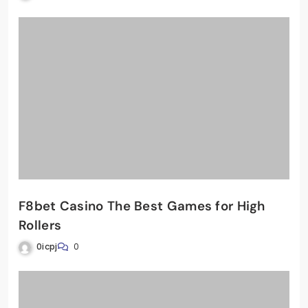
F8bet Casino The Best Games for High
Rollers
0icpj
0