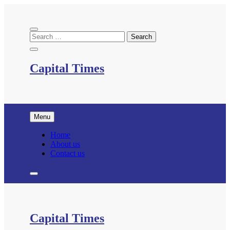
Skip
to
content
Capital Times
Menu
Home
About us
Contact us
Capital Times