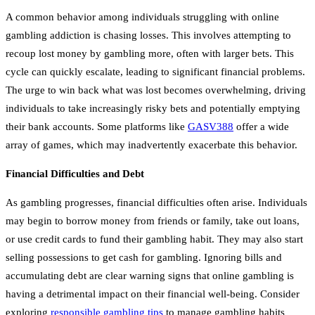
A common behavior among individuals struggling with online
gambling addiction is chasing losses. This involves attempting to
recoup lost money by gambling more, often with larger bets. This
cycle can quickly escalate, leading to significant financial problems.
The urge to win back what was lost becomes overwhelming, driving
individuals to take increasingly risky bets and potentially emptying
their bank accounts. Some platforms like
GASV388
offer a wide
array of games, which may inadvertently exacerbate this behavior.
Financial Difficulties and Debt
As gambling progresses, financial difficulties often arise. Individuals
may begin to borrow money from friends or family, take out loans,
or use credit cards to fund their gambling habit. They may also start
selling possessions to get cash for gambling. Ignoring bills and
accumulating debt are clear warning signs that online gambling is
having a detrimental impact on their financial well-being. Consider
exploring
responsible gambling tips
to manage gambling habits