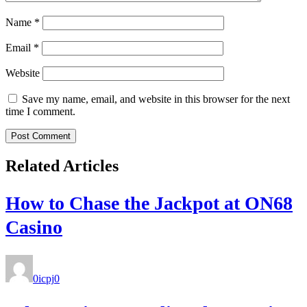
Name
*
Email
*
Website
Save my name, email, and website in this browser for the next
time I comment.
Related Articles
How to Chase the Jackpot at ON68
Casino
0icpj
0