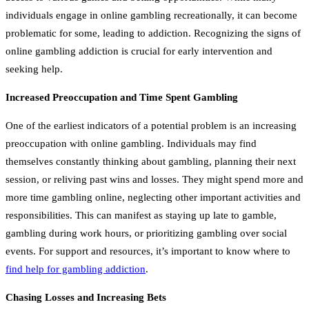
individuals engage in online gambling recreationally, it can become
problematic for some, leading to addiction. Recognizing the signs of
online gambling addiction is crucial for early intervention and
seeking help.
Increased Preoccupation and Time Spent Gambling
One of the earliest indicators of a potential problem is an increasing
preoccupation with online gambling. Individuals may find
themselves constantly thinking about gambling, planning their next
session, or reliving past wins and losses. They might spend more and
more time gambling online, neglecting other important activities and
responsibilities. This can manifest as staying up late to gamble,
gambling during work hours, or prioritizing gambling over social
events. For support and resources, it’s important to know where to
find help for gambling addiction
.
Chasing Losses and Increasing Bets