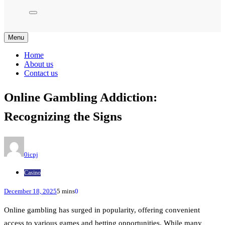
Menu
Home
About us
Contact us
Online Gambling Addiction:
Recognizing the Signs
0icpj
Casino
December 18, 2025
5 mins
0
Online gambling has surged in popularity, offering convenient
access to various games and betting opportunities. While many