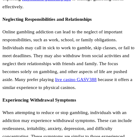
effectively.
Neglecting Responsibilities and Relationships
Online gambling addiction can lead to the neglect of important
responsibilities, such as work, school, or family obligations.
Individuals may call in sick to work to gamble, skip classes, or fail to
meet deadlines. They may also withdraw from social activities and
neglect their relationships with friends and family. The focus
becomes solely on gambling, and other aspects of life are pushed
aside. Many prefer playing
live casino GASV388
because it offers a
similar experience to physical casinos.
Experiencing Withdrawal Symptoms
When attempting to reduce or stop gambling, individuals with an
addiction may experience withdrawal symptoms. These can include
restlessness, irritability, anxiety, depression, and difficulty
concentrating. These symptoms are similar to those experienced