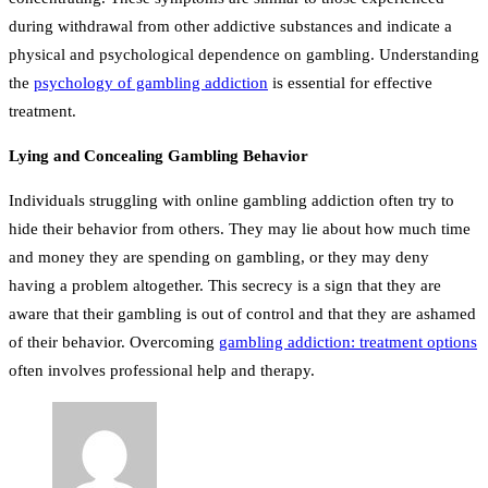
during withdrawal from other addictive substances and indicate a
physical and psychological dependence on gambling. Understanding
the
psychology of gambling addiction
is essential for effective
treatment.
Lying and Concealing Gambling Behavior
Individuals struggling with online gambling addiction often try to
hide their behavior from others. They may lie about how much time
and money they are spending on gambling, or they may deny
having a problem altogether. This secrecy is a sign that they are
aware that their gambling is out of control and that they are ashamed
of their behavior. Overcoming
gambling addiction: treatment options
often involves professional help and therapy.