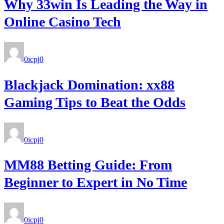
Why 33win Is Leading the Way in
Online Casino Tech
0icpj
0
Blackjack Domination: xx88
Gaming Tips to Beat the Odds
0icpj
0
MM88 Betting Guide: From
Beginner to Expert in No Time
0icpj
0