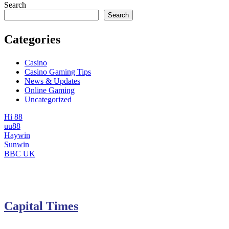
Search
Search
Categories
Casino
Casino Gaming Tips
News & Updates
Online Gaming
Uncategorized
Hi 88
uu88
Haywin
Sunwin
BBC UK
Capital Times