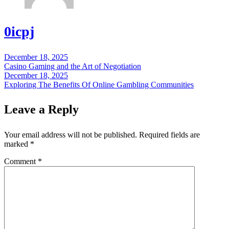
0icpj
December 18, 2025
Post
Casino Gaming and the Art of Negotiation
navigation
December 18, 2025
Exploring The Benefits Of Online Gambling Communities
Leave a Reply
Your email address will not be published.
Required fields are
marked
*
Comment
*