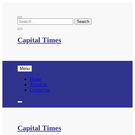
Skip
to
content
Capital Times
Menu
Home
About us
Contact us
Capital Times