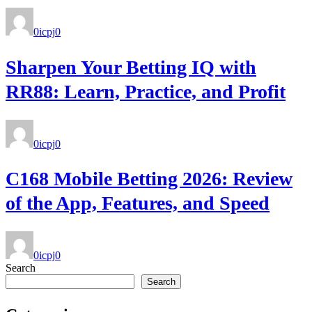
0icpj
0
Sharpen Your Betting IQ with
RR88: Learn, Practice, and Profit
0icpj
0
C168 Mobile Betting 2026: Review
of the App, Features, and Speed
0icpj
0
Search
Search