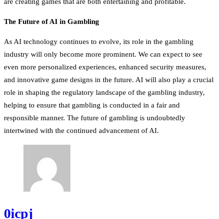
are creating games that are both entertaining and profitable.
The Future of AI in Gambling
As AI technology continues to evolve, its role in the gambling
industry will only become more prominent. We can expect to see
even more personalized experiences, enhanced security measures,
and innovative game designs in the future. AI will also play a crucial
role in shaping the regulatory landscape of the gambling industry,
helping to ensure that gambling is conducted in a fair and
responsible manner. The future of gambling is undoubtedly
intertwined with the continued advancement of AI.
0icpj