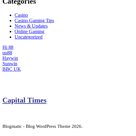
Categories
Casino
Casino Gaming Tips
News & Updates
Online Gaming
Uncategorized
Hi 88
uu88
Haywin
Sunwin
BBC UK
Capital Times
Blogmatic - Blog WordPress Theme 2026.