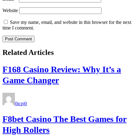
Website
Save my name, email, and website in this browser for the next
time I comment.
Related Articles
F168 Casino Review: Why It’s a
Game Changer
0icpj
0
F8bet Casino The Best Games for
High Rollers