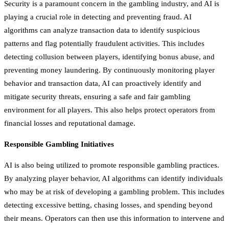
Security is a paramount concern in the gambling industry, and AI is
playing a crucial role in detecting and preventing fraud. AI
algorithms can analyze transaction data to identify suspicious
patterns and flag potentially fraudulent activities. This includes
detecting collusion between players, identifying bonus abuse, and
preventing money laundering. By continuously monitoring player
behavior and transaction data, AI can proactively identify and
mitigate security threats, ensuring a safe and fair gambling
environment for all players. This also helps protect operators from
financial losses and reputational damage.
Responsible Gambling Initiatives
AI is also being utilized to promote responsible gambling practices.
By analyzing player behavior, AI algorithms can identify individuals
who may be at risk of developing a gambling problem. This includes
detecting excessive betting, chasing losses, and spending beyond
their means. Operators can then use this information to intervene and