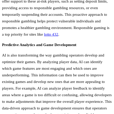
offer support to these at-risk players, such as setting deposit limits,
providing access to responsible gambling resources, or even
temporarily suspending their accounts. This proactive approach to
responsible gambling helps protect vulnerable individuals and
promotes a healthier gambling environment. Responsible gaming is
a top priority for sites like
lotto 432
.
Predictive Analytics and Game Development
AI is also transforming the way gambling operators develop and
optimize their games. By analyzing player data, AI can identify
which game features are most engaging and which ones are
underperforming. This information can then be used to improve
existing games and develop new ones that are more appealing to
players. For example, AI can analyze player feedback to identify
areas where a game is too difficult or confusing, allowing developers
to make adjustments that improve the overall player experience. This
data-driven approach to game development ensures that operators