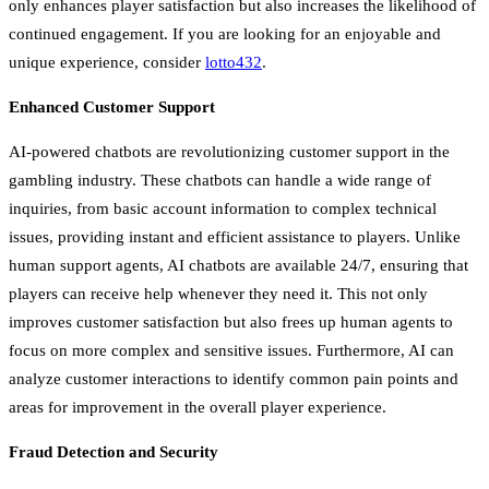
only enhances player satisfaction but also increases the likelihood of
continued engagement. If you are looking for an enjoyable and
unique experience, consider
lotto432
.
Enhanced Customer Support
AI-powered chatbots are revolutionizing customer support in the
gambling industry. These chatbots can handle a wide range of
inquiries, from basic account information to complex technical
issues, providing instant and efficient assistance to players. Unlike
human support agents, AI chatbots are available 24/7, ensuring that
players can receive help whenever they need it. This not only
improves customer satisfaction but also frees up human agents to
focus on more complex and sensitive issues. Furthermore, AI can
analyze customer interactions to identify common pain points and
areas for improvement in the overall player experience.
Fraud Detection and Security