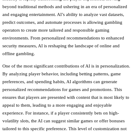
beyond traditional methods and ushering in an era of personalized
and engaging entertainment. AI’s ability to analyze vast datasets,
predict outcomes, and automate processes is allowing gambling
operators to create more tailored and responsible gaming
environments. From personalized recommendations to enhanced
security measures, AI is reshaping the landscape of online and
offline gambling.
One of the most significant contributions of AI is in personalization.
By analyzing player behavior, including betting patterns, game
preferences, and spending habits, AI algorithms can generate
personalized recommendations for games and promotions. This
ensures that players are presented with content that is most likely to
appeal to them, leading to a more engaging and enjoyable
experience. For instance, if a player consistently bets on high-
volatility slots, the AI can suggest similar games or offer bonuses
tailored to this specific preference. This level of customization not