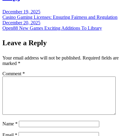
December 19, 2025
Post
Casino Gaming Licenses: Ensuring Fairness and Regulation
navigation
December 20, 2025
Open88 New Games Exciting Additions To Library
Leave a Reply
Your email address will not be published.
Required fields are
marked
*
Comment
*
Name
*
Email
*