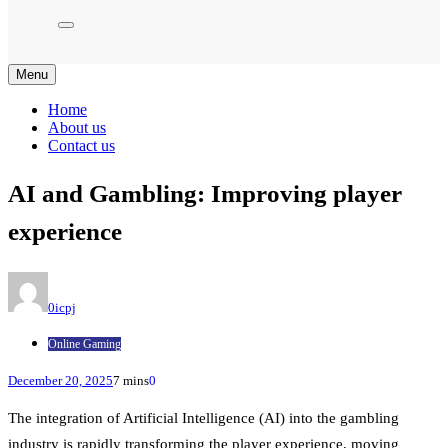
Menu
Home
About us
Contact us
AI and Gambling: Improving player
experience
0icpj
Online Gaming
December 20, 2025
7 mins
0
The integration of Artificial Intelligence (AI) into the gambling
industry is rapidly transforming the player experience, moving