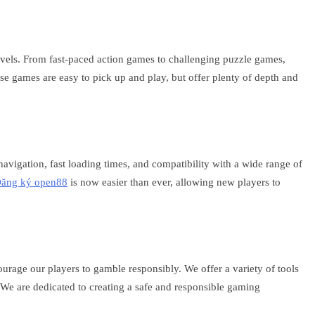
 levels. From fast-paced action games to challenging puzzle games,
se games are easy to pick up and play, but offer plenty of depth and
vigation, fast loading times, and compatibility with a wide range of
ăng ký open88
is now easier than ever, allowing new players to
age our players to gamble responsibly. We offer a variety of tools
. We are dedicated to creating a safe and responsible gaming