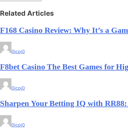
Related Articles
F168 Casino Review: Why It’s a Ga
0icpj
0
F8bet Casino The Best Games for Hig
0icpj
0
Sharpen Your Betting IQ with RR88: L
0icpj
0