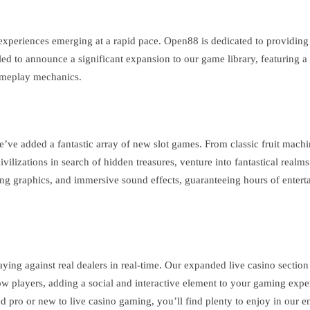
experiences emerging at a rapid pace. Open88 is dedicated to providing i
d to announce a significant expansion to our game library, featuring a r
gameplay mechanics.
e’ve added a fantastic array of new slot games. From classic fruit machi
ivilizations in search of hidden treasures, venture into fantastical realm
ing graphics, and immersive sound effects, guaranteeing hours of entert
aying against real dealers in real-time. Our expanded live casino section
llow players, adding a social and interactive element to your gaming exp
d pro or new to live casino gaming, you’ll find plenty to enjoy in our e