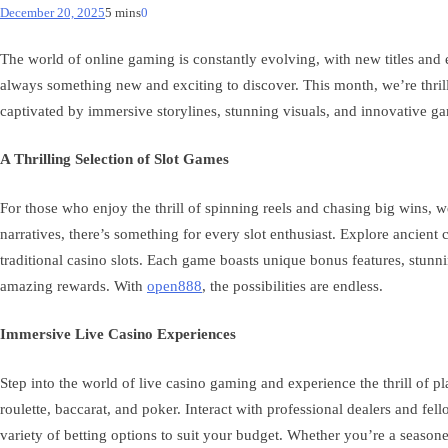
December 20, 2025
5 mins
0
The world of online gaming is constantly evolving, with new titles and 
always something new and exciting to discover. This month, we’re thrille
captivated by immersive storylines, stunning visuals, and innovative 
A Thrilling Selection of Slot Games
For those who enjoy the thrill of spinning reels and chasing big wins, w
narratives, there’s something for every slot enthusiast. Explore ancient c
traditional casino slots. Each game boasts unique bonus features, stunn
amazing rewards. With
open888
, the possibilities are endless.
Immersive Live Casino Experiences
Step into the world of live casino gaming and experience the thrill of pl
roulette, baccarat, and poker. Interact with professional dealers and fe
variety of betting options to suit your budget. Whether you’re a seasone