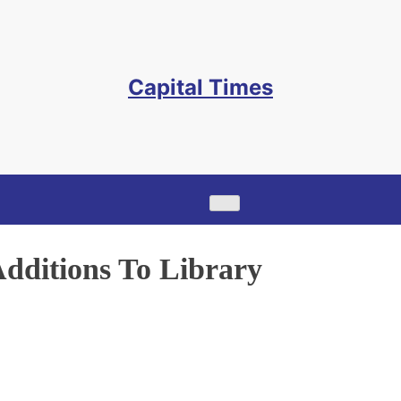
Capital Times
dditions To Library