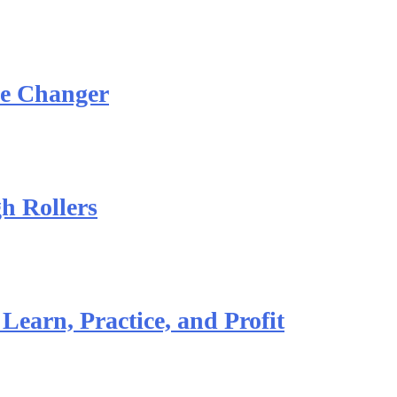
me Changer
h Rollers
earn, Practice, and Profit