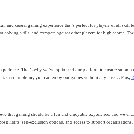
fun and casual gaming experience that’s perfect for players of all skill
m-solving skills, and compete against other players for high scores. The
xperience. That’s why we’ve optimized our platform to ensure smooth na
let, or smartphone, you can enjoy our games without any hassle. Plus,
Đ
e that gaming should be a fun and enjoyable experience, and we encour
osit limits, self-exclusion options, and access to support organizations