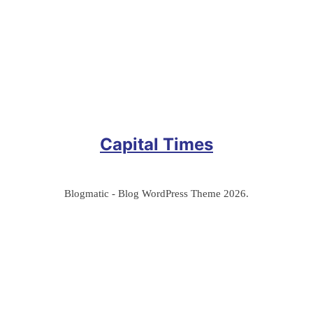
Capital Times
Blogmatic - Blog WordPress Theme 2026.