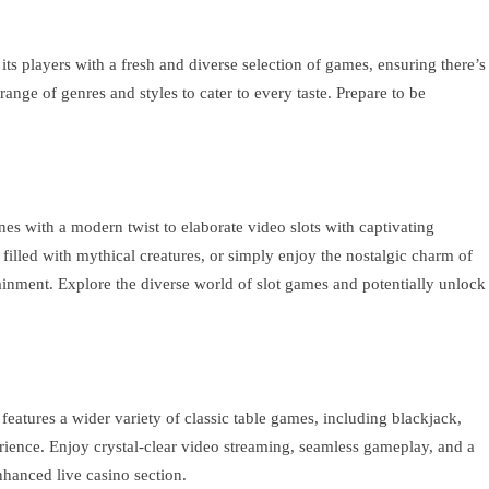
ts players with a fresh and diverse selection of games, ensuring there’s
ange of genres and styles to cater to every taste. Prepare to be
nes with a modern twist to elaborate video slots with captivating
s filled with mythical creatures, or simply enjoy the nostalgic charm of
ainment. Explore the diverse world of slot games and potentially unlock
 features a wider variety of classic table games, including blackjack,
erience. Enjoy crystal-clear video streaming, seamless gameplay, and a
nhanced live casino section.