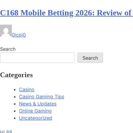
C168 Mobile Betting 2026: Review of
0icpj
0
Search
Search
Categories
Casino
Casino Gaming Tips
News & Updates
Online Gaming
Uncategorized
Hi 88