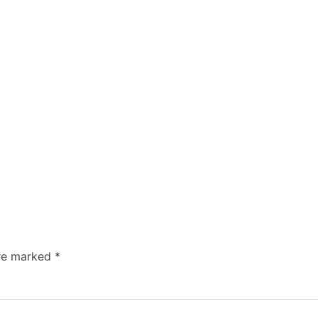
are marked
*