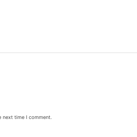
e next time I comment.