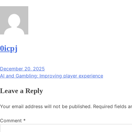
0icpj
Post
December 20, 2025
navigation
AI and Gambling: Improving player experience
Leave a Reply
Your email address will not be published.
Required fields 
Comment
*