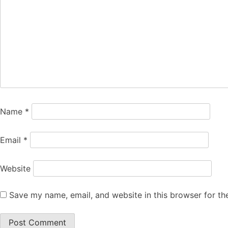
Name
*
Email
*
Website
Save my name, email, and website in this browser for th