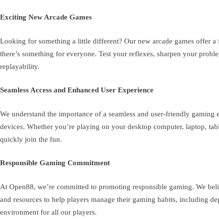
Exciting New Arcade Games
Looking for something a little different? Our new arcade games offer a 
there’s something for everyone. Test your reflexes, sharpen your proble
replayability.
Seamless Access and Enhanced User Experience
We understand the importance of a seamless and user-friendly gaming e
devices. Whether you’re playing on your desktop computer, laptop, tab
quickly join the fun.
Responsible Gaming Commitment
At Open88, we’re committed to promoting responsible gaming. We believ
and resources to help players manage their gaming habits, including dep
environment for all our players.