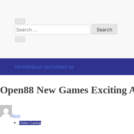
Skip
to
content
Home
About us
Contact us
Open88 New Games Exciting A
0icpj
Online Gaming