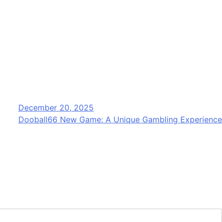
December 20, 2025
Dooball66 New Game: A Unique Gambling Experience