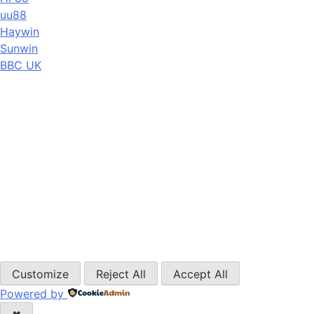
uu88
Haywin
Sunwin
BBC UK
Customize
Reject All
Accept All
Powered by