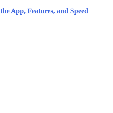
 the App, Features, and Speed