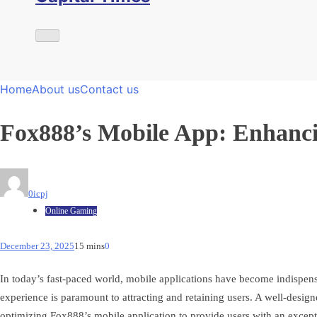
Home
About us
Contact us
Fox888’s Mobile App: Enhanci
0icpj
Online Gaming
December 23, 2025
15 mins
0
In today’s fast-paced world, mobile applications have become indispens
experience is paramount to attracting and retaining users. A well-design
optimizing Fox888’s mobile application to provide users with an excep