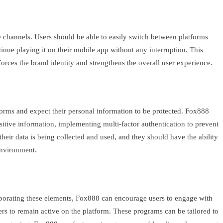
e channels. Users should be able to easily switch between platforms
tinue playing it on their mobile app without any interruption. This
forces the brand identity and strengthens the overall user experience.
tforms and expect their personal information to be protected. Fox888
itive information, implementing multi-factor authentication to prevent
heir data is being collected and used, and they should have the ability
 environment.
rporating these elements, Fox888 can encourage users to engage with
ers to remain active on the platform. These programs can be tailored to