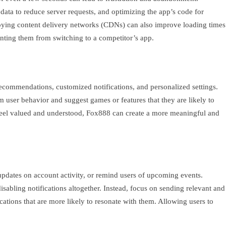
data to reduce server requests, and optimizing the app’s code for
loying content delivery networks (CDNs) can also improve loading times
nting them from switching to a competitor’s app.
 recommendations, customized notifications, and personalized settings.
m user behavior and suggest games or features that they are likely to
 feel valued and understood, Fox888 can create a more meaningful and
pdates on account activity, or remind users of upcoming events.
isabling notifications altogether. Instead, focus on sending relevant and
ications that are more likely to resonate with them. Allowing users to