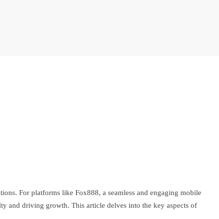
ctions. For platforms like Fox888, a seamless and engaging mobile
ty and driving growth. This article delves into the key aspects of