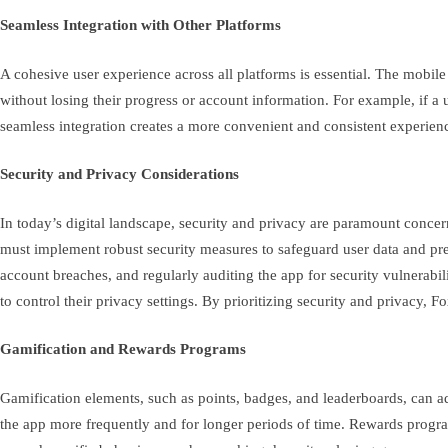
Seamless Integration with Other Platforms
A cohesive user experience across all platforms is essential. The mobil
without losing their progress or account information. For example, if a 
seamless integration creates a more convenient and consistent experience
Security and Privacy Considerations
In today’s digital landscape, security and privacy are paramount concer
must implement robust security measures to safeguard user data and prev
account breaches, and regularly auditing the app for security vulnerabil
to control their privacy settings. By prioritizing security and privacy, 
Gamification and Rewards Programs
Gamification elements, such as points, badges, and leaderboards, can 
the app more frequently and for longer periods of time. Rewards program