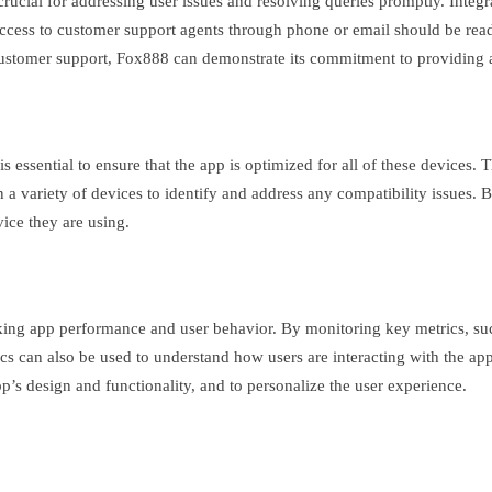
crucial for addressing user issues and resolving queries promptly. Inte
 access to customer support agents through phone or email should be rea
ng customer support, Fox888 can demonstrate its commitment to providing 
s essential to ensure that the app is optimized for all of these devices. 
 on a variety of devices to identify and address any compatibility issues
vice they are using.
acking app performance and user behavior. By monitoring key metrics, s
s can also be used to understand how users are interacting with the app
’s design and functionality, and to personalize the user experience.