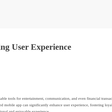
ng User Experience
able tools for entertainment, communication, and even financial transa
ed mobile app can significantly enhance user experience, fostering loyal
tional and enjoyable experience.