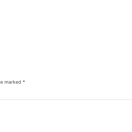
are marked
*