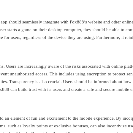
e app should seamlessly integrate with Fox888’s website and other onlin
user starts a game on their desktop computer, they should be able to con
 for users, regardless of the device they are using. Furthermore, it rein
ns. Users are increasingly aware of the risks associated with online pla
ent unauthorized access. This includes using encryption to protect sens
ities. Transparency is also crucial. Users should be informed about how t
Fox888 can build trust with its users and create a safe and secure mobile
add an element of fun and excitement to the mobile experience. By inco
s, such as loyalty points or exclusive bonuses, can also incentivize us