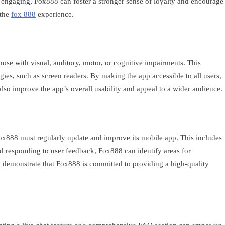
 engaging, Fox888 can foster a stronger sense of loyalty and encourage
 the
fox 888
experience.
hose with visual, auditory, motor, or cognitive impairments. This
gies, such as screen readers. By making the app accessible to all users,
lso improve the app’s overall usability and appeal to a wider audience.
Fox888 must regularly update and improve its mobile app. This includes
nd responding to user feedback, Fox888 can identify areas for
o demonstrate that Fox888 is committed to providing a high-quality