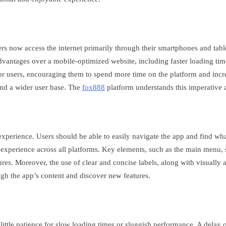
rs now access the internet primarily through their smartphones and table
antages over a mobile-optimized website, including faster loading times
r users, encouraging them to spend more time on the platform and increa
and a wider user base. The
fox888
platform understands this imperative an
e experience. Users should be able to easily navigate the app and find wh
e experience across all platforms. Key elements, such as the main menu, 
res. Moreover, the use of clear and concise labels, along with visually a
ugh the app’s content and discover new features.
e little patience for slow loading times or sluggish performance. A dela