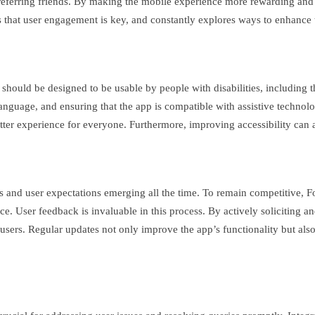
 referring friends. By making the mobile experience more rewarding and
ds that user engagement is key, and constantly explores ways to enhance
should be designed to be usable by people with disabilities, including t
language, and ensuring that the app is compatible with assistive technolo
ter experience for everyone. Furthermore, improving accessibility can a
s and user expectations emerging all the time. To remain competitive, 
e. User feedback is invaluable in this process. By actively soliciting a
users. Regular updates not only improve the app’s functionality but als