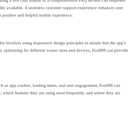
grating a live chat feature or a comprehensive FAQ section can empower
dily available. A seamless customer support experience enhances user
a positive and helpful mobile experience.
This involves using responsive design principles to ensure that the app’s
. By optimizing for different screen sizes and devices, Fox888 can provide
uch as app crashes, loading times, and user engagement, Fox888 can
, which features they are using most frequently, and where they are