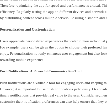
Therefore, optimizing the app for speed and performance is critical. Thi
efficiency. Regularly testing the app on different devices and network
by distributing content across multiple servers. Ensuring a smooth and
Personalization and Customization
Users appreciate personalized experiences that cater to their individua
For example, users can be given the option to choose their preferred la
enjoy. Personalization not only enhances user engagement but also fost
rewarding mobile experience.
Push Notifications: A Powerful Communication Tool
Push notifications are a valuable tool for engaging users and keeping
However, it is important to use push notifications judiciously. Overload
timely notifications that provide real value to the user. Consider segmen
customize their notification preferences can also help ensure that they on