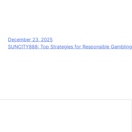
December 23, 2025
SUNCITY888: Top Strategies for Responsible Gambling