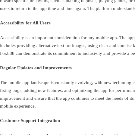
reward specific behaviors, such as making deposits, playing games, or
users to return to the app time and time again. The platform understan
Accessibility for All Users
Accessibility is an important consideration for any mobile app. The app 
includes providing alternative text for images, using clear and concise 
Fox888 can demonstrate its commitment to inclusivity and provide a bet
Regular Updates and Improvements
The mobile app landscape is constantly evolving, with new technologie
fixing bugs, adding new features, and optimizing the app for performanc
improvement and ensure that the app continues to meet the needs of its 
mobile experience.
Customer Support Integration