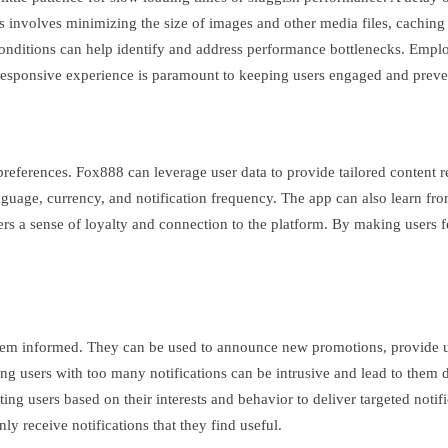
s involves minimizing the size of images and other media files, caching 
 conditions can help identify and address performance bottlenecks. Emp
 responsive experience is paramount to keeping users engaged and preve
l preferences. Fox888 can leverage user data to provide tailored content
nguage, currency, and notification frequency. The app can also learn fro
ers a sense of loyalty and connection to the platform. By making users
 them informed. They can be used to announce new promotions, provide u
ing users with too many notifications can be intrusive and lead to them d
ting users based on their interests and behavior to deliver targeted notif
ly receive notifications that they find useful.