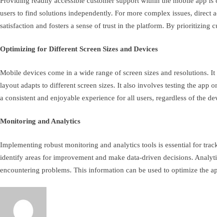
Providing readily accessible customer support within the mobile app is 
users to find solutions independently. For more complex issues, direct
satisfaction and fosters a sense of trust in the platform. By prioritizi
Optimizing for Different Screen Sizes and Devices
Mobile devices come in a wide range of screen sizes and resolutions. It i
layout adapts to different screen sizes. It also involves testing the app
a consistent and enjoyable experience for all users, regardless of the de
Monitoring and Analytics
Implementing robust monitoring and analytics tools is essential for tr
identify areas for improvement and make data-driven decisions. Analytic
encountering problems. This information can be used to optimize the app