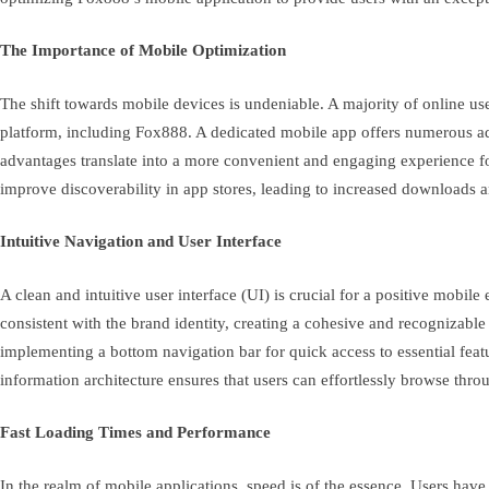
The Importance of Mobile Optimization
The shift towards mobile devices is undeniable. A majority of online use
platform, including Fox888. A dedicated mobile app offers numerous adv
advantages translate into a more convenient and engaging experience fo
improve discoverability in app stores, leading to increased downloads 
Intuitive Navigation and User Interface
A clean and intuitive user interface (UI) is crucial for a positive mobil
consistent with the brand identity, creating a cohesive and recognizabl
implementing a bottom navigation bar for quick access to essential featu
information architecture ensures that users can effortlessly browse thro
Fast Loading Times and Performance
In the realm of mobile applications, speed is of the essence. Users hav