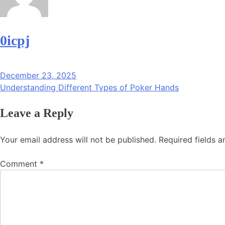
0icpj
Post
December 23, 2025
navigation
Understanding Different Types of Poker Hands
Leave a Reply
Your email address will not be published.
Required fields 
Comment
*