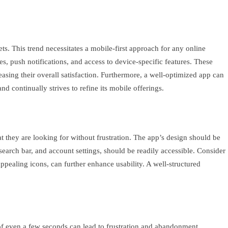
ts. This trend necessitates a mobile-first approach for any online
, push notifications, and access to device-specific features. These
sing their overall satisfaction. Furthermore, a well-optimized app can
d continually strives to refine its mobile offerings.
at they are looking for without frustration. The app’s design should be
search bar, and account settings, should be readily accessible. Consider
ppealing icons, can further enhance usability. A well-structured
y of even a few seconds can lead to frustration and abandonment.