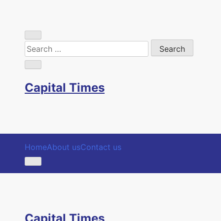
Skip
to
content
Capital Times
Home
About us
Contact us
Capital Times