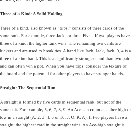
Three of a Kind: A Solid Holding
Three of a kind, also known as “trips,” consists of three cards of the
same rank. For example, three Jacks or three Fives. If two players have
three of a kind, the higher rank wins. The remaining two cards are
kickers and are used to break ties. A hand like Jack, Jack, Jack, 9, 4 is a
three of a kind hand. This is a significantly stronger hand than two pair
and can often win a pot. When you have trips, consider the texture of
the board and the potential for other players to have stronger hands.
Straight: The Sequential Run
A straight is formed by five cards in sequential rank, but not of the
same suit. For example, 5, 6, 7, 8, 9. An Ace can count as either high or
low in a straight (A, 2, 3, 4, 5 or 10, J, Q, K, A). If two players have a
straight, the highest card in the straight wins. An Ace-high straight is