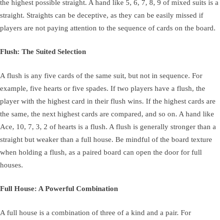
the highest possible straight. A hand like 5, 6, 7, 8, 9 of mixed suits is a
straight. Straights can be deceptive, as they can be easily missed if
players are not paying attention to the sequence of cards on the board.
Flush: The Suited Selection
A flush is any five cards of the same suit, but not in sequence. For
example, five hearts or five spades. If two players have a flush, the
player with the highest card in their flush wins. If the highest cards are
the same, the next highest cards are compared, and so on. A hand like
Ace, 10, 7, 3, 2 of hearts is a flush. A flush is generally stronger than a
straight but weaker than a full house. Be mindful of the board texture
when holding a flush, as a paired board can open the door for full
houses.
Full House: A Powerful Combination
A full house is a combination of three of a kind and a pair. For