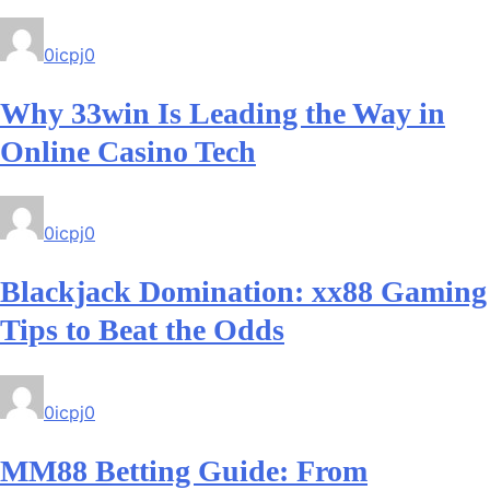
0icpj
0
Why 33win Is Leading the Way in
Online Casino Tech
0icpj
0
Blackjack Domination: xx88 Gaming
Tips to Beat the Odds
0icpj
0
MM88 Betting Guide: From