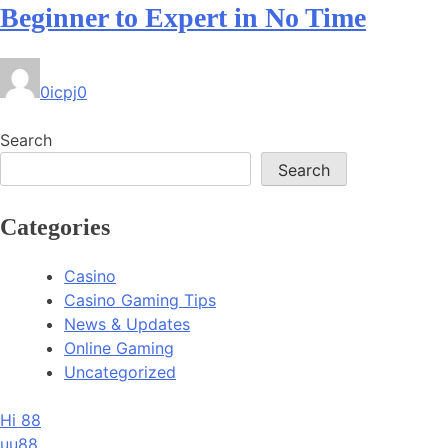
Beginner to Expert in No Time
0icpj
0
Search
Search
Categories
Casino
Casino Gaming Tips
News & Updates
Online Gaming
Uncategorized
Hi 88
uu88