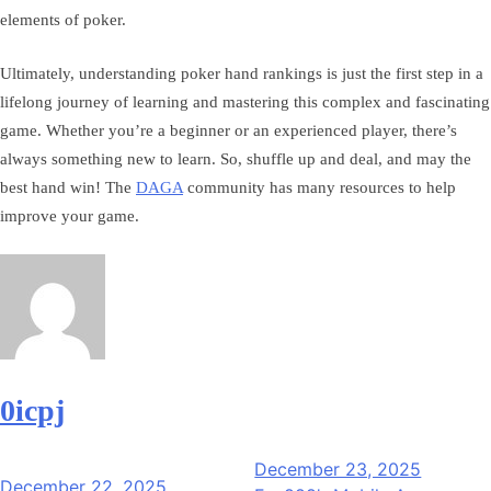
elements of poker.
Ultimately, understanding poker hand rankings is just the first step in a
lifelong journey of learning and mastering this complex and fascinating
game. Whether you’re a beginner or an experienced player, there’s
always something new to learn. So, shuffle up and deal, and may the
best hand win! The
DAGA
community has many resources to help
improve your game.
0icpj
Post
December 23, 2025
December 22, 2025