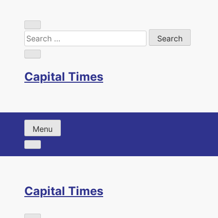
Skip
to
content
Capital Times
Menu
Capital Times