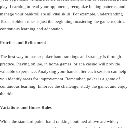
play. Learning to read your opponents, recognize betting patterns, and
manage your bankroll are all vital skills. For example, understanding
Texas Holdem rules is just the beginning; mastering the game requires
continuous learning and adaptation.
Practice and Refinement
The best way to master poker hand rankings and strategy is through
practice. Playing online, in home games, or at a casino will provide
valuable experience. Analyzing your hands after each session can help
you identify areas for improvement. Remember, poker is a game of
continuous learning. Embrace the challenge, study the game, and enjoy
the ride.
Variations and House Rules
While the standard poker hand rankings outlined above are widely