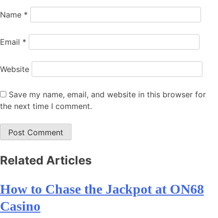
Name
*
Email
*
Website
Save my name, email, and website in this browser for
the next time I comment.
Related Articles
How to Chase the Jackpot at ON68
Casino