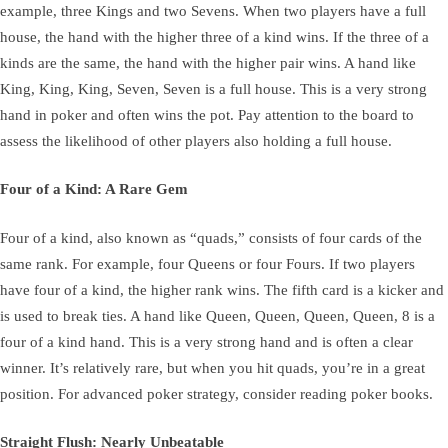
example, three Kings and two Sevens. When two players have a full
house, the hand with the higher three of a kind wins. If the three of a
kinds are the same, the hand with the higher pair wins. A hand like
King, King, King, Seven, Seven is a full house. This is a very strong
hand in poker and often wins the pot. Pay attention to the board to
assess the likelihood of other players also holding a full house.
Four of a Kind: A Rare Gem
Four of a kind, also known as “quads,” consists of four cards of the
same rank. For example, four Queens or four Fours. If two players
have four of a kind, the higher rank wins. The fifth card is a kicker and
is used to break ties. A hand like Queen, Queen, Queen, Queen, 8 is a
four of a kind hand. This is a very strong hand and is often a clear
winner. It’s relatively rare, but when you hit quads, you’re in a great
position. For advanced poker strategy, consider reading poker books.
Straight Flush: Nearly Unbeatable