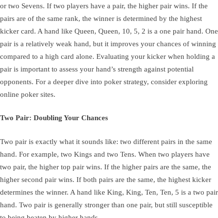
or two Sevens. If two players have a pair, the higher pair wins. If the
pairs are of the same rank, the winner is determined by the highest
kicker card. A hand like Queen, Queen, 10, 5, 2 is a one pair hand. One
pair is a relatively weak hand, but it improves your chances of winning
compared to a high card alone. Evaluating your kicker when holding a
pair is important to assess your hand’s strength against potential
opponents. For a deeper dive into poker strategy, consider exploring
online poker sites.
Two Pair: Doubling Your Chances
Two pair is exactly what it sounds like: two different pairs in the same
hand. For example, two Kings and two Tens. When two players have
two pair, the higher top pair wins. If the higher pairs are the same, the
higher second pair wins. If both pairs are the same, the highest kicker
determines the winner. A hand like King, King, Ten, Ten, 5 is a two pair
hand. Two pair is generally stronger than one pair, but still susceptible
to being beaten by higher hands.