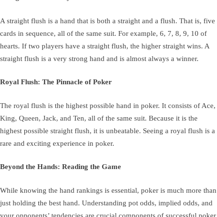
A straight flush is a hand that is both a straight and a flush. That is, five
cards in sequence, all of the same suit. For example, 6, 7, 8, 9, 10 of
hearts. If two players have a straight flush, the higher straight wins. A
straight flush is a very strong hand and is almost always a winner.
Royal Flush: The Pinnacle of Poker
The royal flush is the highest possible hand in poker. It consists of Ace,
King, Queen, Jack, and Ten, all of the same suit. Because it is the
highest possible straight flush, it is unbeatable. Seeing a royal flush is a
rare and exciting experience in poker.
Beyond the Hands: Reading the Game
While knowing the hand rankings is essential, poker is much more than
just holding the best hand. Understanding pot odds, implied odds, and
your opponents’ tendencies are crucial components of successful poker