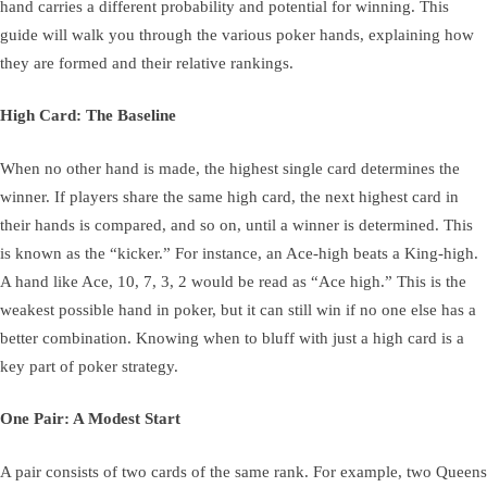
hand carries a different probability and potential for winning. This
guide will walk you through the various poker hands, explaining how
they are formed and their relative rankings.
High Card: The Baseline
When no other hand is made, the highest single card determines the
winner. If players share the same high card, the next highest card in
their hands is compared, and so on, until a winner is determined. This
is known as the “kicker.” For instance, an Ace-high beats a King-high.
A hand like Ace, 10, 7, 3, 2 would be read as “Ace high.” This is the
weakest possible hand in poker, but it can still win if no one else has a
better combination. Knowing when to bluff with just a high card is a
key part of poker strategy.
One Pair: A Modest Start
A pair consists of two cards of the same rank. For example, two Queens