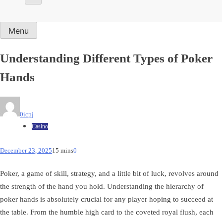
Menu
Understanding Different Types of Poker
Hands
0icpj
Casino
December 23, 2025
15 mins
0
Poker, a game of skill, strategy, and a little bit of luck, revolves around
the strength of the hand you hold. Understanding the hierarchy of
poker hands is absolutely crucial for any player hoping to succeed at
the table. From the humble high card to the coveted royal flush, each