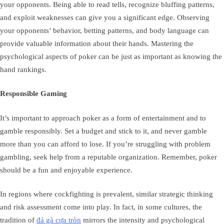
your opponents. Being able to read tells, recognize bluffing patterns,
and exploit weaknesses can give you a significant edge. Observing
your opponents’ behavior, betting patterns, and body language can
provide valuable information about their hands. Mastering the
psychological aspects of poker can be just as important as knowing the
hand rankings.
Responsible Gaming
It’s important to approach poker as a form of entertainment and to
gamble responsibly. Set a budget and stick to it, and never gamble
more than you can afford to lose. If you’re struggling with problem
gambling, seek help from a reputable organization. Remember, poker
should be a fun and enjoyable experience.
In regions where cockfighting is prevalent, similar strategic thinking
and risk assessment come into play. In fact, in some cultures, the
tradition of
đá gà cựa tròn
mirrors the intensity and psychological