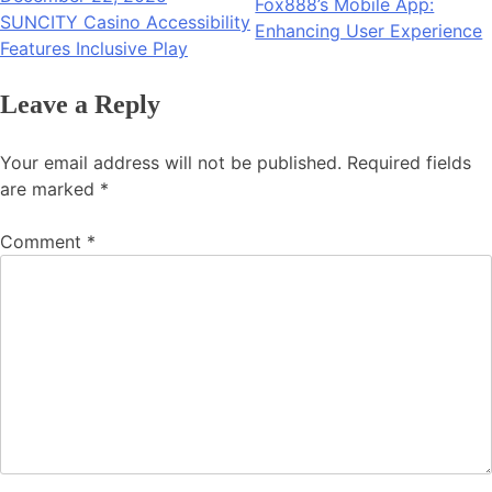
Fox888’s Mobile App:
navigation
SUNCITY Casino Accessibility
Enhancing User Experience
Features Inclusive Play
Leave a Reply
Your email address will not be published.
Required fields
are marked
*
Comment
*