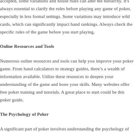
accepted, some variations and house rules can alter the hierarchy. It’s
always essential to clarify the rules before playing any game of poker,
especially in less formal settings. Some variations may introduce wild
cards, which can significantly impact hand rankings. Always check the
specific rules of the game before you start playing.
Online Resources and Tools
Numerous online resources and tools can help you improve your poker
game. From hand calculators to strategy guides, there’s a wealth of
information available. Utilize these resources to deepen your
understanding of the game and hone your skills. Many websites offer
free poker training and tutorials. A great place to start could be this
poker guide.
The Psychology of Poker
A significant part of poker involves understanding the psychology of